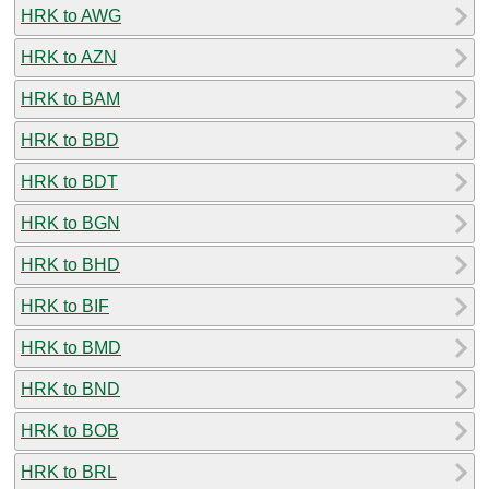
HRK to AWG
HRK to AZN
HRK to BAM
HRK to BBD
HRK to BDT
HRK to BGN
HRK to BHD
HRK to BIF
HRK to BMD
HRK to BND
HRK to BOB
HRK to BRL