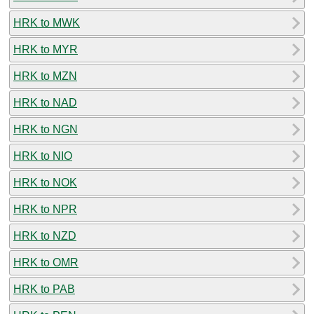
HRK to MWK
HRK to MYR
HRK to MZN
HRK to NAD
HRK to NGN
HRK to NIO
HRK to NOK
HRK to NPR
HRK to NZD
HRK to OMR
HRK to PAB