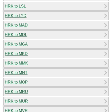
HRK to LSL
HRK to LYD
HRK to MAD
HRK to MDL
HRK to MGA
HRK to MKD
HRK to MMK
HRK to MNT
HRK to MOP
HRK to MRU
HRK to MUR
HRK to MVR