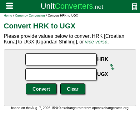
Home
/
Currency Conversion
/ Convert HRK to UGX
Convert HRK to UGX
Please provide values below to convert HRK [Croatian
Kuna] to UGX [Ugandan Shilling], or
vice versa
.
HRK
UGX
based on the Aug. 7, 2026 15:0:0 exchange rate from openexchangerates.org.