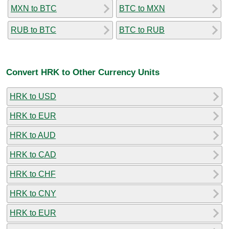
MXN to BTC
BTC to MXN
RUB to BTC
BTC to RUB
Convert HRK to Other Currency Units
HRK to USD
HRK to EUR
HRK to AUD
HRK to CAD
HRK to CHF
HRK to CNY
HRK to EUR