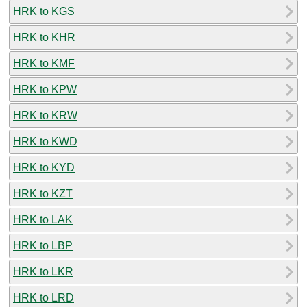
HRK to KGS
HRK to KHR
HRK to KMF
HRK to KPW
HRK to KRW
HRK to KWD
HRK to KYD
HRK to KZT
HRK to LAK
HRK to LBP
HRK to LKR
HRK to LRD