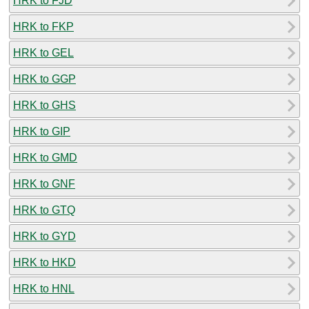
HRK to FJD
HRK to FKP
HRK to GEL
HRK to GGP
HRK to GHS
HRK to GIP
HRK to GMD
HRK to GNF
HRK to GTQ
HRK to GYD
HRK to HKD
HRK to HNL