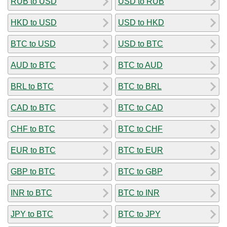
RUB to USD
USD to RUB
HKD to USD
USD to HKD
BTC to USD
USD to BTC
AUD to BTC
BTC to AUD
BRL to BTC
BTC to BRL
CAD to BTC
BTC to CAD
CHF to BTC
BTC to CHF
EUR to BTC
BTC to EUR
GBP to BTC
BTC to GBP
INR to BTC
BTC to INR
JPY to BTC
BTC to JPY