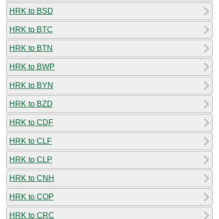
HRK to BSD
HRK to BTC
HRK to BTN
HRK to BWP
HRK to BYN
HRK to BZD
HRK to CDF
HRK to CLF
HRK to CLP
HRK to CNH
HRK to COP
HRK to CRC