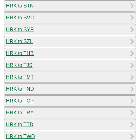
HRK to STN
HRK to SVC
HRK to SYP
HRK to SZL
HRK to THB
HRK to TJS
HRK to TMT
HRK to TND
HRK to TOP
HRK to TRY
HRK to TTD
HRK to TWD