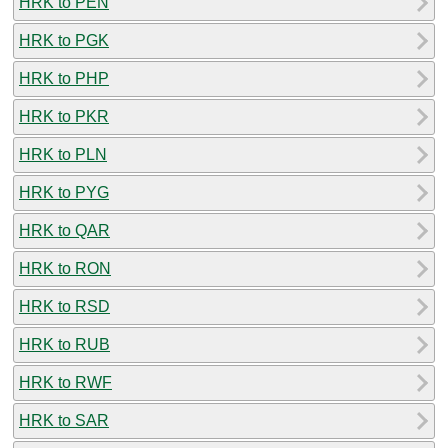
HRK to PEN
HRK to PGK
HRK to PHP
HRK to PKR
HRK to PLN
HRK to PYG
HRK to QAR
HRK to RON
HRK to RSD
HRK to RUB
HRK to RWF
HRK to SAR