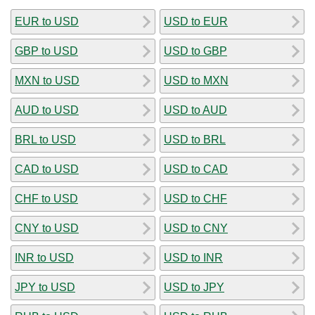
EUR to USD
USD to EUR
GBP to USD
USD to GBP
MXN to USD
USD to MXN
AUD to USD
USD to AUD
BRL to USD
USD to BRL
CAD to USD
USD to CAD
CHF to USD
USD to CHF
CNY to USD
USD to CNY
INR to USD
USD to INR
JPY to USD
USD to JPY