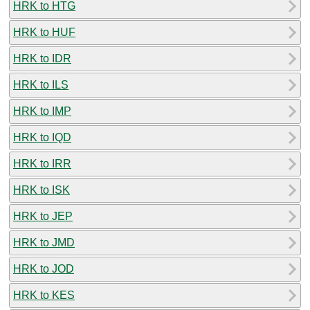
HRK to HTG
HRK to HUF
HRK to IDR
HRK to ILS
HRK to IMP
HRK to IQD
HRK to IRR
HRK to ISK
HRK to JEP
HRK to JMD
HRK to JOD
HRK to KES