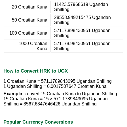
11423.57968619 Ugandan
20 Croatian Kuna
Shilling
28558.949215475 Ugandan
50 Croatian Kuna
Shilling
57117.898430951 Ugandan
100 Croatian Kuna
Shilling
1000 Croatian
571178.98430951 Ugandan
Kuna
Shilling
How to Convert HRK to UGX
1 Croatian Kuna = 571.1789843095 Ugandan Shilling
1 Ugandan Shilling = 0.0017507647 Croatian Kuna
Example:
convert 15 Croatian Kuna to Ugandan Shilling:
15 Croatian Kuna = 15 × 571.1789843095 Ugandan
Shilling = 8567.6847646426 Ugandan Shilling
Popular Currency Conversions