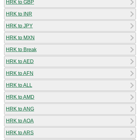
HRK to GBP
HRK to INR
HRK to JPY
HRK to MXN
HRK to Break
HRK to AED
HRK to AFN
HRK to ALL
HRK to AMD
HRK to ANG
HRK to AOA
HRK to ARS