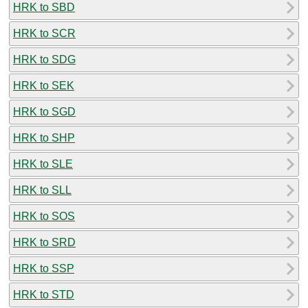
HRK to SBD
HRK to SCR
HRK to SDG
HRK to SEK
HRK to SGD
HRK to SHP
HRK to SLE
HRK to SLL
HRK to SOS
HRK to SRD
HRK to SSP
HRK to STD