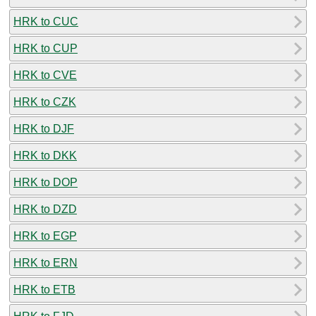
HRK to CUC
HRK to CUP
HRK to CVE
HRK to CZK
HRK to DJF
HRK to DKK
HRK to DOP
HRK to DZD
HRK to EGP
HRK to ERN
HRK to ETB