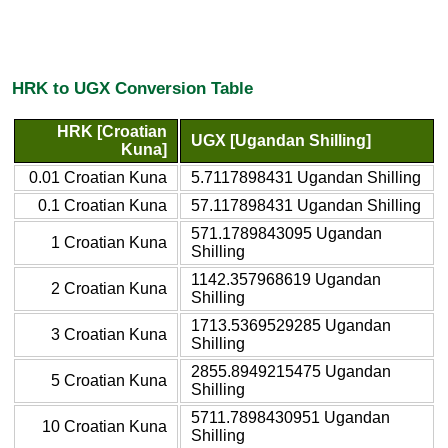
HRK to UGX Conversion Table
HRK [Croatian
UGX [Ugandan Shilling]
Kuna]
0.01 Croatian Kuna
5.7117898431 Ugandan Shilling
0.1 Croatian Kuna
57.117898431 Ugandan Shilling
571.1789843095 Ugandan
1 Croatian Kuna
Shilling
1142.357968619 Ugandan
2 Croatian Kuna
Shilling
1713.5369529285 Ugandan
3 Croatian Kuna
Shilling
2855.8949215475 Ugandan
5 Croatian Kuna
Shilling
5711.7898430951 Ugandan
10 Croatian Kuna
Shilling