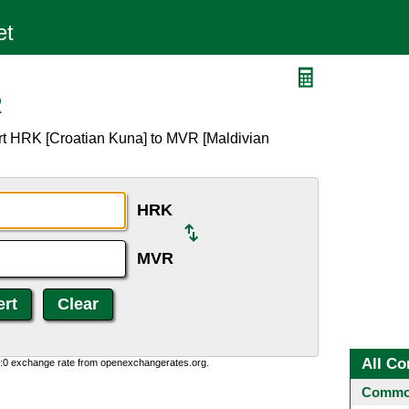
R
rt HRK [Croatian Kuna] to MVR [Maldivian
HRK
MVR
All Co
0:0 exchange rate from openexchangerates.org.
Common