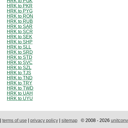
HRK to PGK
HRK to PKR
HRK to PYG
HRK to RON
HRK to RUB
HRK to SAR
HRK to SCR
HRK to SEK
HRK to SHP
HRK to SLL
HRK to SRD
HRK to STD
HRK to SVC
HRK to SZL
HRK to TJS
HRK to TND
HRK to TRY
HRK to TWD
HRK to UAH
HRK to UYU
|
terms of use
|
privacy policy
|
sitemap
© 2008 - 2026
unitconv