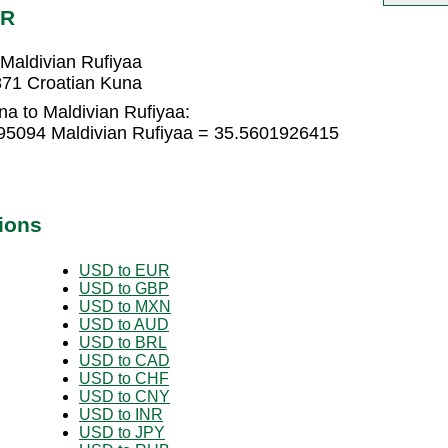
VR
Maldivian Rufiyaa
871 Croatian Kuna
a to Maldivian Rufiyaa:
95094 Maldivian Rufiyaa = 35.5601926415
ions
USD to EUR
USD to GBP
USD to MXN
USD to AUD
USD to BRL
USD to CAD
USD to CHF
USD to CNY
USD to INR
USD to JPY