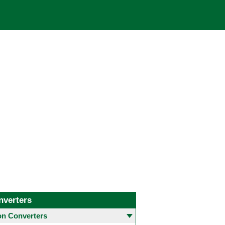
nverters
 Converters