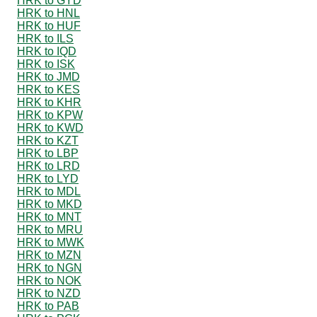
HRK to GYD
HRK to HNL
HRK to HUF
HRK to ILS
HRK to IQD
HRK to ISK
HRK to JMD
HRK to KES
HRK to KHR
HRK to KPW
HRK to KWD
HRK to KZT
HRK to LBP
HRK to LRD
HRK to LYD
HRK to MDL
HRK to MKD
HRK to MNT
HRK to MRU
HRK to MWK
HRK to MZN
HRK to NGN
HRK to NOK
HRK to NZD
HRK to PAB