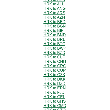
HRK to ALL
HRK to ANG
HRK to ARS
HRK to AZN
HRK to BBD
HRK to BGN
HRK to BIF
HRK to BND
HRK to BRL
HRK to BTC
HRK to BWP
HRK to BZD
HRK to CLF
HRK to CNH
HRK to CRC
HRK to CUP
HRK to CZK
HRK to DKK
HRK to DZD
HRK to ERN
HRK to FJD
HRK to GEL
HRK to GHS
HRK to GMD