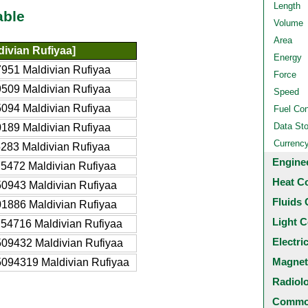
Length
able
Volume
Area
ivian Rufiyaa]
Energy
951 Maldivian Rufiyaa
Force
509 Maldivian Rufiyaa
Speed
094 Maldivian Rufiyaa
Fuel Co
Data St
189 Maldivian Rufiyaa
Currenc
283 Maldivian Rufiyaa
Engine
5472 Maldivian Rufiyaa
Heat C
0943 Maldivian Rufiyaa
Fluids 
1886 Maldivian Rufiyaa
Light C
54716 Maldivian Rufiyaa
Electri
09432 Maldivian Rufiyaa
Magnet
094319 Maldivian Rufiyaa
Radiol
Common