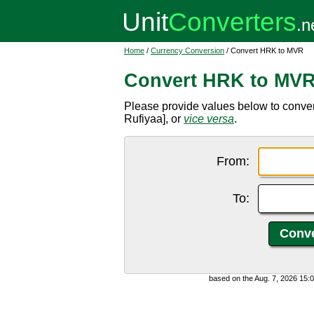
Home
/
Currency Conversion
/ Convert HRK to MVR
Convert HRK to MV
Please provide values below to conve
Rufiyaa], or
vice versa
.
From:
To:
based on the Aug. 7, 2026 15: