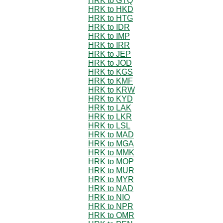
HRK to GTQ
HRK to HKD
HRK to HTG
HRK to IDR
HRK to IMP
HRK to IRR
HRK to JEP
HRK to JOD
HRK to KGS
HRK to KMF
HRK to KRW
HRK to KYD
HRK to LAK
HRK to LKR
HRK to LSL
HRK to MAD
HRK to MGA
HRK to MMK
HRK to MOP
HRK to MUR
HRK to MYR
HRK to NAD
HRK to NIO
HRK to NPR
HRK to OMR