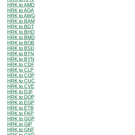
HRK to AMD
HRK to AOA
HRK to AWG
HRK to BAM
HRK to BDT
HRK to BHD
HRK to BMD
HRK to BOB
HRK to BSD
HRK to BTN
HRK to BYN
HRK to CDF
HRK to CLP
HRK to COP
HRK to CUC
HRK to CVE
HRK to DJF
HRK to DOP
HRK to EGP
HRK to ETB
HRK to FKP
HRK to GGP
HRK to GIP
HRK to GNF