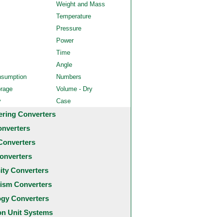
Weight and Mass
Temperature
Pressure
Power
Time
Angle
nsumption
Numbers
orage
Volume - Dry
y
Case
ering Converters
onverters
Converters
onverters
city Converters
ism Converters
ogy Converters
 Unit Systems