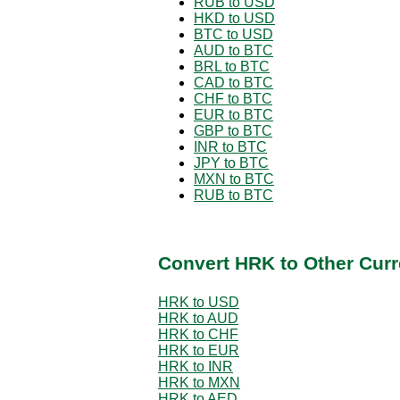
RUB to USD
HKD to USD
BTC to USD
AUD to BTC
BRL to BTC
CAD to BTC
CHF to BTC
EUR to BTC
GBP to BTC
INR to BTC
JPY to BTC
MXN to BTC
RUB to BTC
Convert HRK to Other Curr
HRK to USD
HRK to AUD
HRK to CHF
HRK to EUR
HRK to INR
HRK to MXN
HRK to AED