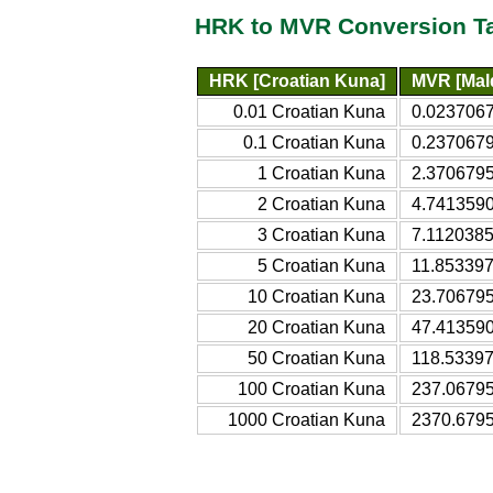
HRK to MVR Conversion T
HRK [Croatian Kuna]
MVR [Mald
0.01 Croatian Kuna
0.0237067
0.1 Croatian Kuna
0.2370679
1 Croatian Kuna
2.3706795
2 Croatian Kuna
4.7413590
3 Croatian Kuna
7.1120385
5 Croatian Kuna
11.853397
10 Croatian Kuna
23.706795
20 Croatian Kuna
47.413590
50 Croatian Kuna
118.53397
100 Croatian Kuna
237.06795
1000 Croatian Kuna
2370.6795