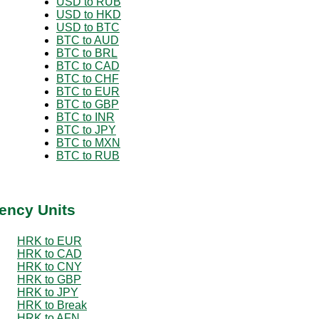
USD to RUB
USD to HKD
USD to BTC
BTC to AUD
BTC to BRL
BTC to CAD
BTC to CHF
BTC to EUR
BTC to GBP
BTC to INR
BTC to JPY
BTC to MXN
BTC to RUB
ency Units
HRK to EUR
HRK to CAD
HRK to CNY
HRK to GBP
HRK to JPY
HRK to Break
HRK to AFN