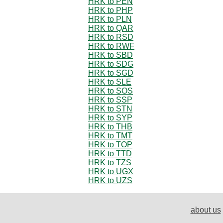
HRK to PEN
HRK to PHP
HRK to PLN
HRK to QAR
HRK to RSD
HRK to RWF
HRK to SBD
HRK to SDG
HRK to SGD
HRK to SLE
HRK to SOS
HRK to SSP
HRK to STN
HRK to SYP
HRK to THB
HRK to TMT
HRK to TOP
HRK to TTD
HRK to TZS
HRK to UGX
HRK to UZS
about us