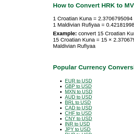
How to Convert HRK to M
1 Croatian Kuna = 2.3706795094 
1 Maldivian Rufiyaa = 0.4218199
Example:
convert 15 Croatian Kun
15 Croatian Kuna = 15 × 2.37067
Maldivian Rufiyaa
Popular Currency Convers
EUR to USD
GBP to USD
MXN to USD
AUD to USD
BRL to USD
CAD to USD
CHF to USD
CNY to USD
INR to USD
JPY to USD