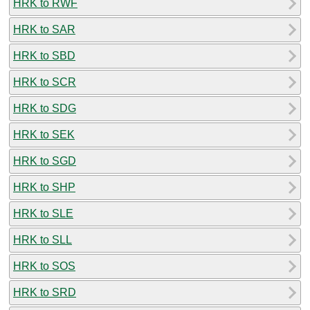
HRK to RWF
HRK to SAR
HRK to SBD
HRK to SCR
HRK to SDG
HRK to SEK
HRK to SGD
HRK to SHP
HRK to SLE
HRK to SLL
HRK to SOS
HRK to SRD