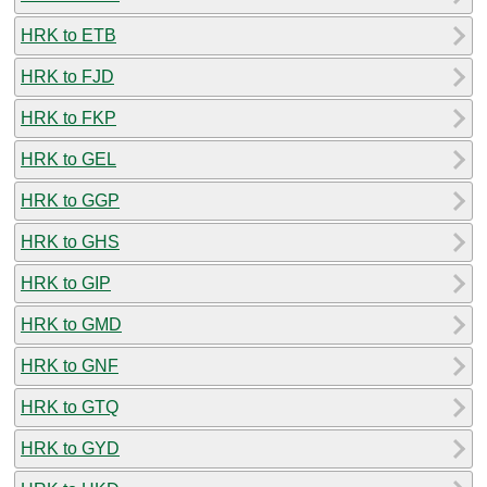
HRK to ETB
HRK to FJD
HRK to FKP
HRK to GEL
HRK to GGP
HRK to GHS
HRK to GIP
HRK to GMD
HRK to GNF
HRK to GTQ
HRK to GYD