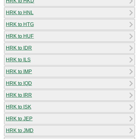
HRK to HKD
HRK to HNL
HRK to HTG
HRK to HUF
HRK to IDR
HRK to ILS
HRK to IMP
HRK to IQD
HRK to IRR
HRK to ISK
HRK to JEP
HRK to JMD