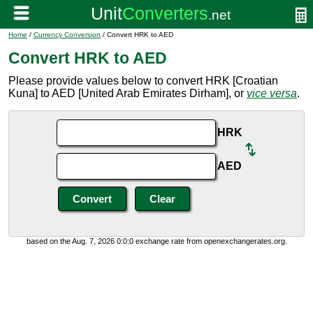
Home
/
Currency Conversion
/ Convert HRK to AED
Convert HRK to AED
Please provide values below to convert HRK [Croatian
Kuna] to AED [United Arab Emirates Dirham], or
vice versa
.
HRK
AED
based on the Aug. 7, 2026 0:0:0 exchange rate from openexchangerates.org.