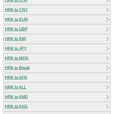
HRK to CHF
HRK to CNY
HRK to EUR
HRK to GBP
HRK to INR
HRK to JPY
HRK to MXN
HRK to Break
HRK to AFN
HRK to ALL
HRK to AMD
HRK to ANG