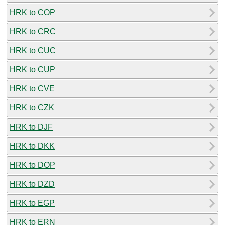
HRK to COP
HRK to CRC
HRK to CUC
HRK to CUP
HRK to CVE
HRK to CZK
HRK to DJF
HRK to DKK
HRK to DOP
HRK to DZD
HRK to EGP
HRK to ERN