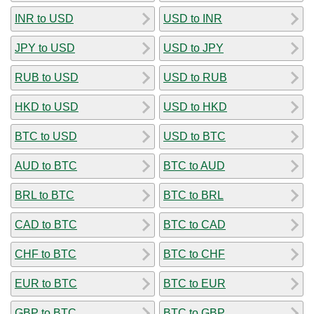
INR to USD
USD to INR
JPY to USD
USD to JPY
RUB to USD
USD to RUB
HKD to USD
USD to HKD
BTC to USD
USD to BTC
AUD to BTC
BTC to AUD
BRL to BTC
BTC to BRL
CAD to BTC
BTC to CAD
CHF to BTC
BTC to CHF
EUR to BTC
BTC to EUR
GBP to BTC
BTC to GBP