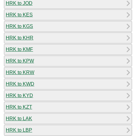
HRK to JOD
HRK to KES
HRK to KGS
HRK to KHR
HRK to KMF
HRK to KPW
HRK to KRW
HRK to KWD
HRK to KYD
HRK to KZT
HRK to LAK
HRK to LBP