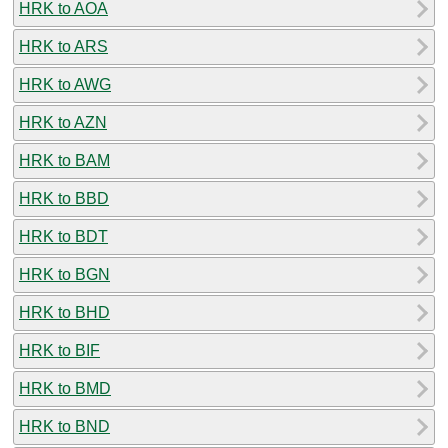
HRK to AOA
HRK to ARS
HRK to AWG
HRK to AZN
HRK to BAM
HRK to BBD
HRK to BDT
HRK to BGN
HRK to BHD
HRK to BIF
HRK to BMD
HRK to BND