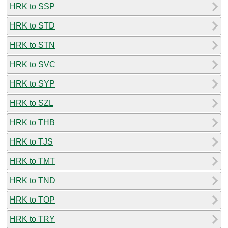
HRK to SSP
HRK to STD
HRK to STN
HRK to SVC
HRK to SYP
HRK to SZL
HRK to THB
HRK to TJS
HRK to TMT
HRK to TND
HRK to TOP
HRK to TRY