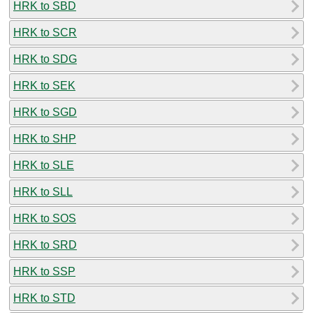
HRK to SBD
HRK to SCR
HRK to SDG
HRK to SEK
HRK to SGD
HRK to SHP
HRK to SLE
HRK to SLL
HRK to SOS
HRK to SRD
HRK to SSP
HRK to STD