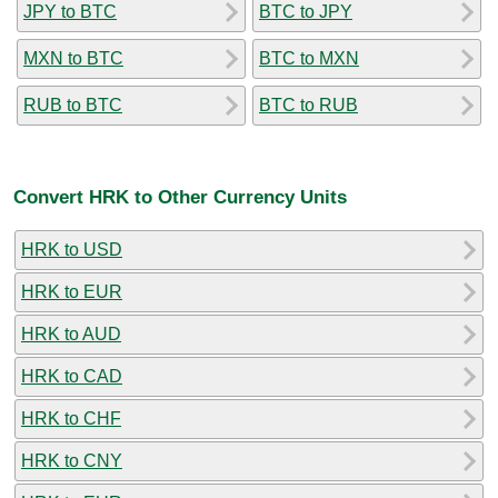
JPY to BTC
BTC to JPY
MXN to BTC
BTC to MXN
RUB to BTC
BTC to RUB
Convert HRK to Other Currency Units
HRK to USD
HRK to EUR
HRK to AUD
HRK to CAD
HRK to CHF
HRK to CNY