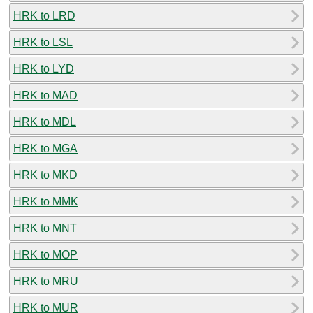
HRK to LRD
HRK to LSL
HRK to LYD
HRK to MAD
HRK to MDL
HRK to MGA
HRK to MKD
HRK to MMK
HRK to MNT
HRK to MOP
HRK to MRU
HRK to MUR