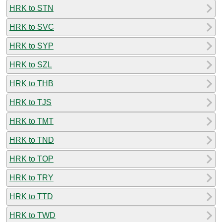
HRK to STN
HRK to SVC
HRK to SYP
HRK to SZL
HRK to THB
HRK to TJS
HRK to TMT
HRK to TND
HRK to TOP
HRK to TRY
HRK to TTD
HRK to TWD