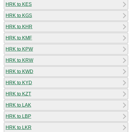
HRK to KES
HRK to KGS
HRK to KHR
HRK to KMF
HRK to KPW
HRK to KRW
HRK to KWD
HRK to KYD
HRK to KZT
HRK to LAK
HRK to LBP
HRK to LKR