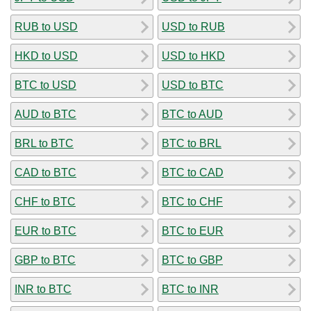
RUB to USD
USD to RUB
HKD to USD
USD to HKD
BTC to USD
USD to BTC
AUD to BTC
BTC to AUD
BRL to BTC
BTC to BRL
CAD to BTC
BTC to CAD
CHF to BTC
BTC to CHF
EUR to BTC
BTC to EUR
GBP to BTC
BTC to GBP
INR to BTC
BTC to INR