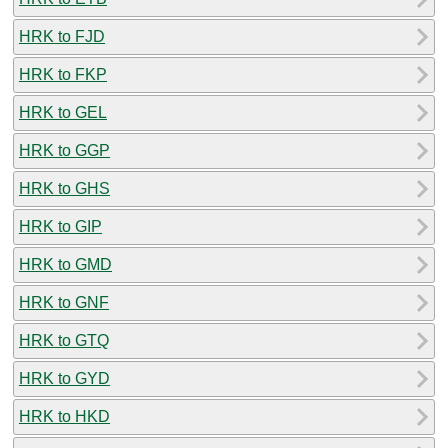
HRK to FJD
HRK to FKP
HRK to GEL
HRK to GGP
HRK to GHS
HRK to GIP
HRK to GMD
HRK to GNF
HRK to GTQ
HRK to GYD
HRK to HKD