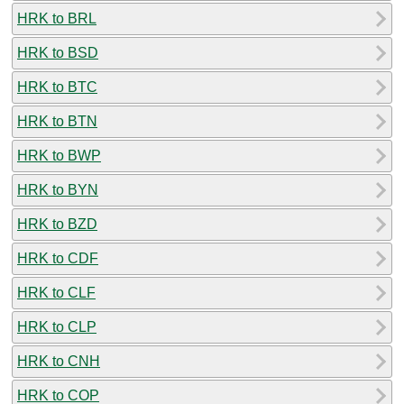
HRK to BRL
HRK to BSD
HRK to BTC
HRK to BTN
HRK to BWP
HRK to BYN
HRK to BZD
HRK to CDF
HRK to CLF
HRK to CLP
HRK to CNH
HRK to COP