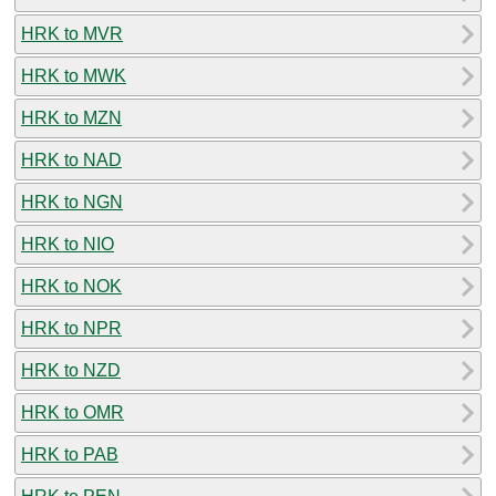
HRK to MVR
HRK to MWK
HRK to MZN
HRK to NAD
HRK to NGN
HRK to NIO
HRK to NOK
HRK to NPR
HRK to NZD
HRK to OMR
HRK to PAB