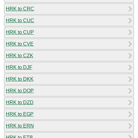
HRK to CRC
HRK to CUC
HRK to CUP
HRK to CVE
HRK to CZK
HRK to DJF
HRK to DKK
HRK to DOP
HRK to DZD
HRK to EGP
HRK to ERN
HRK to ETB