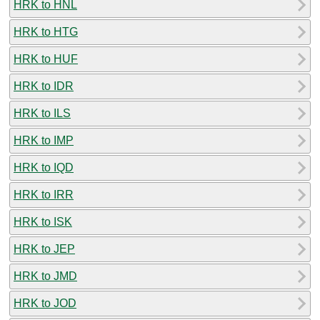
HRK to HNL
HRK to HTG
HRK to HUF
HRK to IDR
HRK to ILS
HRK to IMP
HRK to IQD
HRK to IRR
HRK to ISK
HRK to JEP
HRK to JMD
HRK to JOD