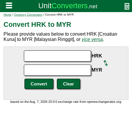
Home
/
Currency Conversion
/ Convert HRK to MYR
Convert HRK to MYR
Please provide values below to convert HRK [Croatian
Kuna] to MYR [Malaysian Ringgit], or
vice versa
.
HRK
MYR
based on the Aug. 7, 2026 20:0:0 exchange rate from openexchangerates.org.