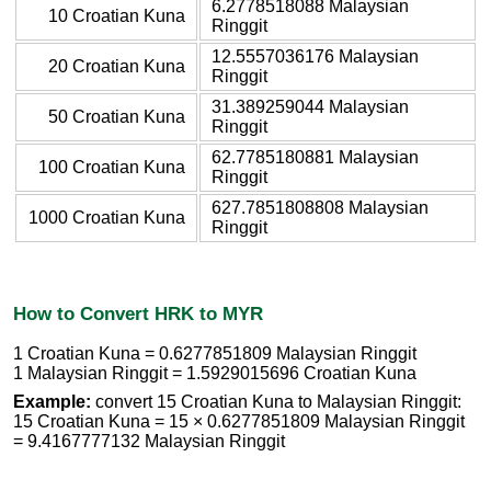
6.2778518088 Malaysian
10 Croatian Kuna
Ringgit
12.5557036176 Malaysian
20 Croatian Kuna
Ringgit
31.389259044 Malaysian
50 Croatian Kuna
Ringgit
62.7785180881 Malaysian
100 Croatian Kuna
Ringgit
627.7851808808 Malaysian
1000 Croatian Kuna
Ringgit
How to Convert HRK to MYR
1 Croatian Kuna = 0.6277851809 Malaysian Ringgit
1 Malaysian Ringgit = 1.5929015696 Croatian Kuna
Example:
convert 15 Croatian Kuna to Malaysian Ringgit:
15 Croatian Kuna = 15 × 0.6277851809 Malaysian Ringgit
= 9.4167777132 Malaysian Ringgit