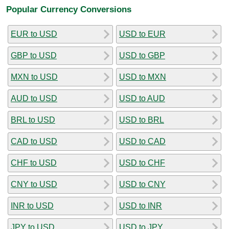
Popular Currency Conversions
EUR to USD
USD to EUR
GBP to USD
USD to GBP
MXN to USD
USD to MXN
AUD to USD
USD to AUD
BRL to USD
USD to BRL
CAD to USD
USD to CAD
CHF to USD
USD to CHF
CNY to USD
USD to CNY
INR to USD
USD to INR
JPY to USD
USD to JPY