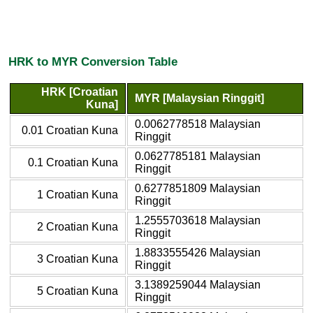
HRK to MYR Conversion Table
HRK [Croatian
MYR [Malaysian Ringgit]
Kuna]
0.0062778518 Malaysian
0.01 Croatian Kuna
Ringgit
0.0627785181 Malaysian
0.1 Croatian Kuna
Ringgit
0.6277851809 Malaysian
1 Croatian Kuna
Ringgit
1.2555703618 Malaysian
2 Croatian Kuna
Ringgit
1.8833555426 Malaysian
3 Croatian Kuna
Ringgit
3.1389259044 Malaysian
5 Croatian Kuna
Ringgit