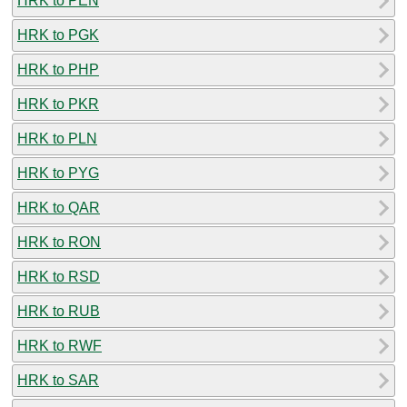
HRK to PEN
HRK to PGK
HRK to PHP
HRK to PKR
HRK to PLN
HRK to PYG
HRK to QAR
HRK to RON
HRK to RSD
HRK to RUB
HRK to RWF
HRK to SAR