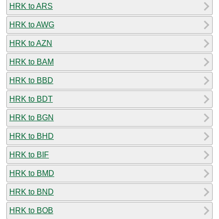
HRK to ARS
HRK to AWG
HRK to AZN
HRK to BAM
HRK to BBD
HRK to BDT
HRK to BGN
HRK to BHD
HRK to BIF
HRK to BMD
HRK to BND
HRK to BOB