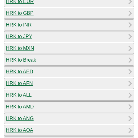
HRK to EUR
HRK to GBP
HRK to INR
HRK to JPY
HRK to MXN
HRK to Break
HRK to AED
HRK to AFN
HRK to ALL
HRK to AMD
HRK to ANG
HRK to AOA