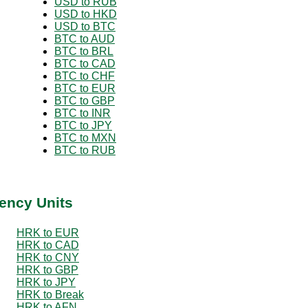
USD to RUB
USD to HKD
USD to BTC
BTC to AUD
BTC to BRL
BTC to CAD
BTC to CHF
BTC to EUR
BTC to GBP
BTC to INR
BTC to JPY
BTC to MXN
BTC to RUB
ency Units
HRK to EUR
HRK to CAD
HRK to CNY
HRK to GBP
HRK to JPY
HRK to Break
HRK to AFN