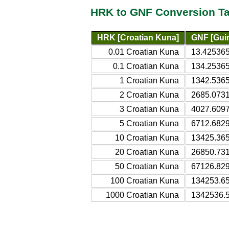
HRK to GNF Conversion Ta
HRK [Croatian Kuna]
GNF [Gui
0.01 Croatian Kuna
13.425365
0.1 Croatian Kuna
134.2536
1 Croatian Kuna
1342.536
2 Croatian Kuna
2685.073
3 Croatian Kuna
4027.609
5 Croatian Kuna
6712.682
10 Croatian Kuna
13425.36
20 Croatian Kuna
26850.73
50 Croatian Kuna
67126.82
100 Croatian Kuna
134253.6
1000 Croatian Kuna
1342536.