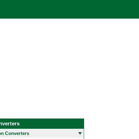
nverters
 Converters