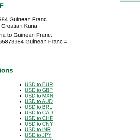
NF
984 Guinean Franc
 Croatian Kuna
na to Guinean Franc:
365873984 Guinean Franc =
ions
USD to EUR
USD to GBP
USD to MXN
USD to AUD
USD to BRL
USD to CAD
USD to CHF
USD to CNY
USD to INR
USD to JPY