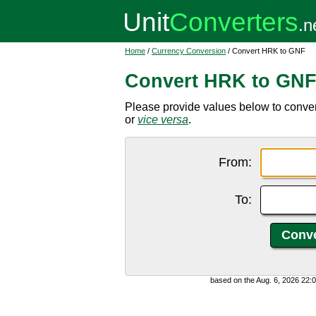
Home
/
Currency Conversion
/ Convert HRK to GNF
Convert HRK to GN
Please provide values below to conve
or
vice versa
.
From:
To:
based on the Aug. 6, 2026 22: