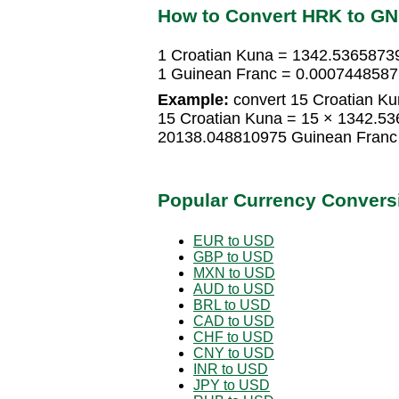
How to Convert HRK to G
1 Croatian Kuna = 1342.5365873
1 Guinean Franc = 0.0007448587
Example:
convert 15 Croatian Ku
15 Croatian Kuna = 15 × 1342.5
20138.048810975 Guinean Franc
Popular Currency Convers
EUR to USD
GBP to USD
MXN to USD
AUD to USD
BRL to USD
CAD to USD
CHF to USD
CNY to USD
INR to USD
JPY to USD