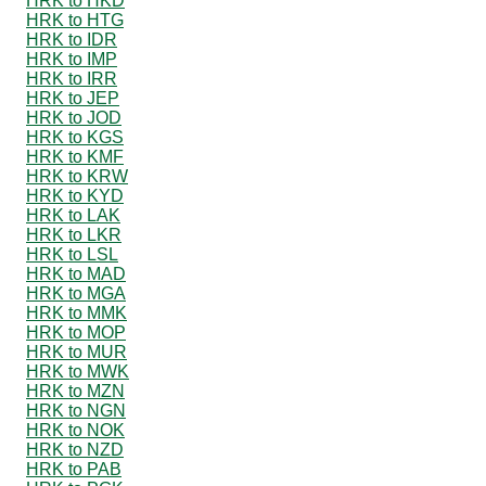
HRK to HKD
HRK to HTG
HRK to IDR
HRK to IMP
HRK to IRR
HRK to JEP
HRK to JOD
HRK to KGS
HRK to KMF
HRK to KRW
HRK to KYD
HRK to LAK
HRK to LKR
HRK to LSL
HRK to MAD
HRK to MGA
HRK to MMK
HRK to MOP
HRK to MUR
HRK to MWK
HRK to MZN
HRK to NGN
HRK to NOK
HRK to NZD
HRK to PAB