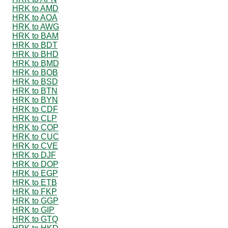
HRK to AMD
HRK to AOA
HRK to AWG
HRK to BAM
HRK to BDT
HRK to BHD
HRK to BMD
HRK to BOB
HRK to BSD
HRK to BTN
HRK to BYN
HRK to CDF
HRK to CLP
HRK to COP
HRK to CUC
HRK to CVE
HRK to DJF
HRK to DOP
HRK to EGP
HRK to ETB
HRK to FKP
HRK to GGP
HRK to GIP
HRK to GTQ