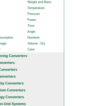
Weight and Mass
Temperature
Pressure
Power
Time
Angle
nsumption
Numbers
orage
Volume - Dry
y
Case
ering Converters
onverters
Converters
onverters
city Converters
ism Converters
ogy Converters
 Unit Systems