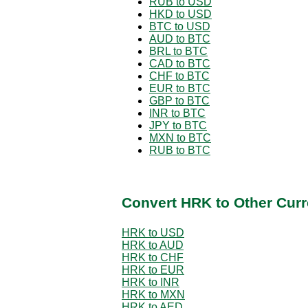
RUB to USD
HKD to USD
BTC to USD
AUD to BTC
BRL to BTC
CAD to BTC
CHF to BTC
EUR to BTC
GBP to BTC
INR to BTC
JPY to BTC
MXN to BTC
RUB to BTC
Convert HRK to Other Curr
HRK to USD
HRK to AUD
HRK to CHF
HRK to EUR
HRK to INR
HRK to MXN
HRK to AED