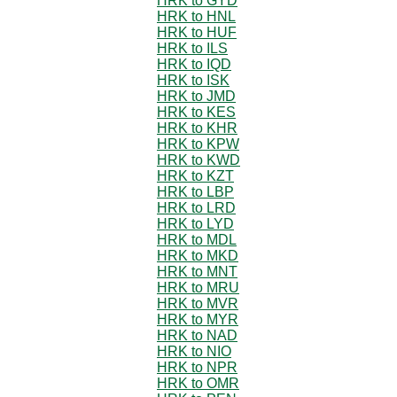
HRK to GYD
HRK to HNL
HRK to HUF
HRK to ILS
HRK to IQD
HRK to ISK
HRK to JMD
HRK to KES
HRK to KHR
HRK to KPW
HRK to KWD
HRK to KZT
HRK to LBP
HRK to LRD
HRK to LYD
HRK to MDL
HRK to MKD
HRK to MNT
HRK to MRU
HRK to MVR
HRK to MYR
HRK to NAD
HRK to NIO
HRK to NPR
HRK to OMR