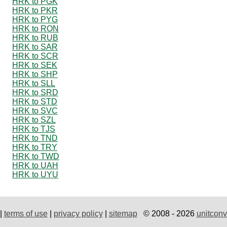
HRK to PGK
HRK to PKR
HRK to PYG
HRK to RON
HRK to RUB
HRK to SAR
HRK to SCR
HRK to SEK
HRK to SHP
HRK to SLL
HRK to SRD
HRK to STD
HRK to SVC
HRK to SZL
HRK to TJS
HRK to TND
HRK to TRY
HRK to TWD
HRK to UAH
HRK to UYU
|
terms of use
|
privacy policy
|
sitemap
© 2008 - 2026
unitconv