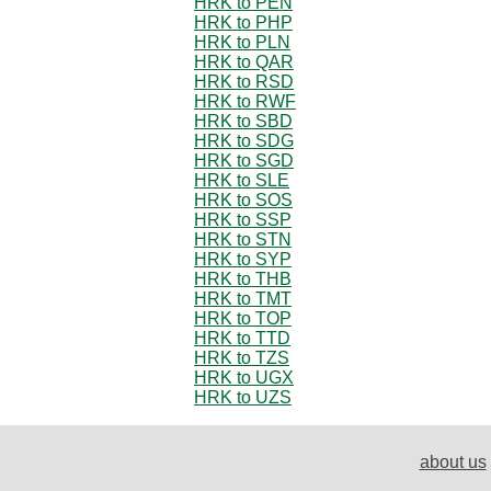
HRK to PEN
HRK to PHP
HRK to PLN
HRK to QAR
HRK to RSD
HRK to RWF
HRK to SBD
HRK to SDG
HRK to SGD
HRK to SLE
HRK to SOS
HRK to SSP
HRK to STN
HRK to SYP
HRK to THB
HRK to TMT
HRK to TOP
HRK to TTD
HRK to TZS
HRK to UGX
HRK to UZS
about us