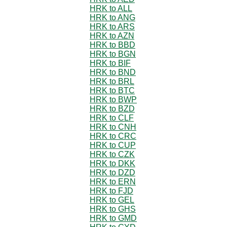
HRK to ALL
HRK to ANG
HRK to ARS
HRK to AZN
HRK to BBD
HRK to BGN
HRK to BIF
HRK to BND
HRK to BRL
HRK to BTC
HRK to BWP
HRK to BZD
HRK to CLF
HRK to CNH
HRK to CRC
HRK to CUP
HRK to CZK
HRK to DKK
HRK to DZD
HRK to ERN
HRK to FJD
HRK to GEL
HRK to GHS
HRK to GMD