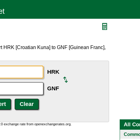
F
rt HRK [Croatian Kuna] to GNF [Guinean Franc],
HRK
GNF
All Co
0:0 exchange rate from openexchangerates.org.
Common