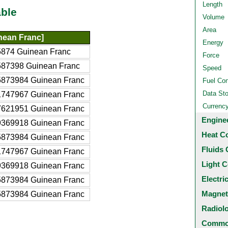
Length
ble
Volume
Area
nean Franc]
Energy
874 Guinean Franc
Force
587398 Guinean Franc
Speed
5873984 Guinean Franc
Fuel Co
Data St
1747967 Guinean Franc
Currenc
7621951 Guinean Franc
Engine
9369918 Guinean Franc
Heat C
5873984 Guinean Franc
Fluids 
1747967 Guinean Franc
Light C
9369918 Guinean Franc
Electri
5873984 Guinean Franc
Magnet
5873984 Guinean Franc
Radiol
Common