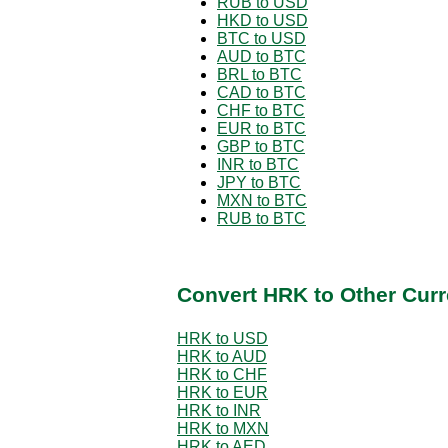
RUB to USD
HKD to USD
BTC to USD
AUD to BTC
BRL to BTC
CAD to BTC
CHF to BTC
EUR to BTC
GBP to BTC
INR to BTC
JPY to BTC
MXN to BTC
RUB to BTC
Convert HRK to Other Curr
HRK to USD
HRK to AUD
HRK to CHF
HRK to EUR
HRK to INR
HRK to MXN
HRK to AED