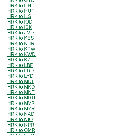
HRK to GYD
HRK to HNL
HRK to HUF
HRK to ILS
HRK to IQD
HRK to ISK
HRK to JMD
HRK to KES
HRK to KHR
HRK to KPW
HRK to KWD
HRK to KZT
HRK to LBP
HRK to LRD
HRK to LYD
HRK to MDL
HRK to MKD
HRK to MNT
HRK to MRU
HRK to MVR
HRK to MYR
HRK to NAD
HRK to NIO
HRK to NPR
HRK to OMR