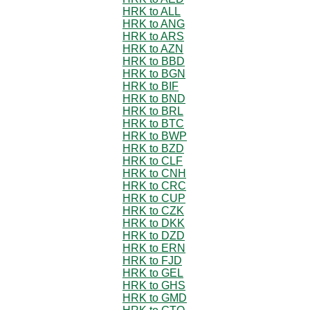
HRK to ALL
HRK to ANG
HRK to ARS
HRK to AZN
HRK to BBD
HRK to BGN
HRK to BIF
HRK to BND
HRK to BRL
HRK to BTC
HRK to BWP
HRK to BZD
HRK to CLF
HRK to CNH
HRK to CRC
HRK to CUP
HRK to CZK
HRK to DKK
HRK to DZD
HRK to ERN
HRK to FJD
HRK to GEL
HRK to GHS
HRK to GMD