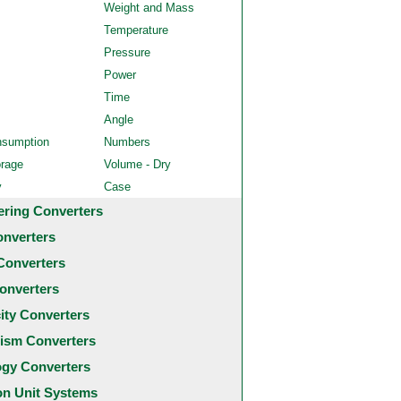
Weight and Mass
Temperature
Pressure
Power
Time
Angle
nsumption
Numbers
orage
Volume - Dry
y
Case
ering Converters
onverters
Converters
onverters
city Converters
ism Converters
ogy Converters
 Unit Systems