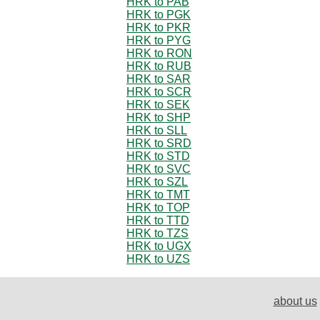
HRK to PAB
HRK to PGK
HRK to PKR
HRK to PYG
HRK to RON
HRK to RUB
HRK to SAR
HRK to SCR
HRK to SEK
HRK to SHP
HRK to SLL
HRK to SRD
HRK to STD
HRK to SVC
HRK to SZL
HRK to TMT
HRK to TOP
HRK to TTD
HRK to TZS
HRK to UGX
HRK to UZS
about us