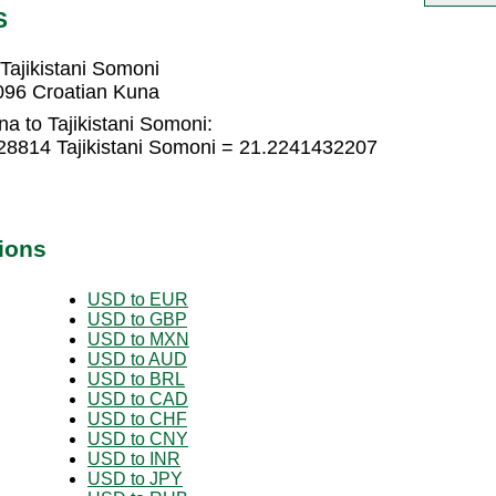
S
Tajikistani Somoni
3096 Croatian Kuna
a to Tajikistani Somoni:
28814 Tajikistani Somoni = 21.2241432207
ions
USD to EUR
USD to GBP
USD to MXN
USD to AUD
USD to BRL
USD to CAD
USD to CHF
USD to CNY
USD to INR
USD to JPY