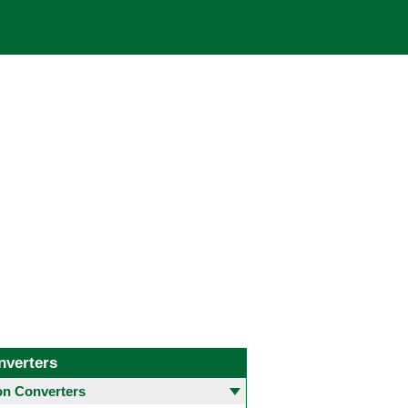
nverters
 Converters