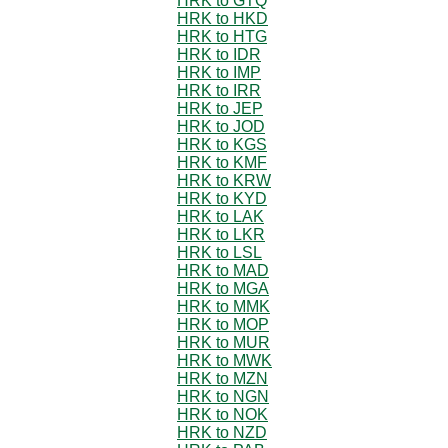
HRK to GTQ
HRK to HKD
HRK to HTG
HRK to IDR
HRK to IMP
HRK to IRR
HRK to JEP
HRK to JOD
HRK to KGS
HRK to KMF
HRK to KRW
HRK to KYD
HRK to LAK
HRK to LKR
HRK to LSL
HRK to MAD
HRK to MGA
HRK to MMK
HRK to MOP
HRK to MUR
HRK to MWK
HRK to MZN
HRK to NGN
HRK to NOK
HRK to NZD