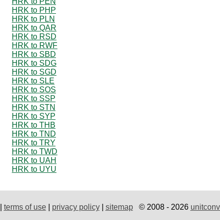
HRK to PEN
HRK to PHP
HRK to PLN
HRK to QAR
HRK to RSD
HRK to RWF
HRK to SBD
HRK to SDG
HRK to SGD
HRK to SLE
HRK to SOS
HRK to SSP
HRK to STN
HRK to SYP
HRK to THB
HRK to TND
HRK to TRY
HRK to TWD
HRK to UAH
HRK to UYU
|
terms of use
|
privacy policy
|
sitemap
© 2008 - 2026
unitconv