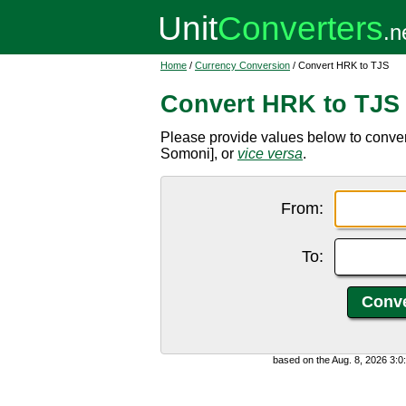
Home
/
Currency Conversion
/ Convert HRK to TJS
Convert HRK to TJS
Please provide values below to conver
Somoni], or
vice versa
.
From:
To:
based on the Aug. 8, 2026 3: