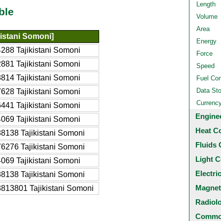
Length
ble
Volume
Area
kistani Somoni]
Energy
288 Tajikistani Somoni
Force
881 Tajikistani Somoni
Speed
814 Tajikistani Somoni
Fuel Co
Data St
628 Tajikistani Somoni
Currenc
441 Tajikistani Somoni
Engine
069 Tajikistani Somoni
Heat C
8138 Tajikistani Somoni
Fluids 
6276 Tajikistani Somoni
Light C
069 Tajikistani Somoni
Electri
8138 Tajikistani Somoni
Magnet
813801 Tajikistani Somoni
Radiol
Common