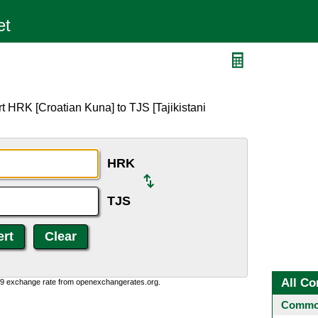
t HRK [Croatian Kuna] to TJS [Tajikistani
HRK
TJS
All Co
0:9 exchange rate from openexchangerates.org.
Common