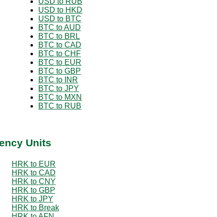
USD to RUB
USD to HKD
USD to BTC
BTC to AUD
BTC to BRL
BTC to CAD
BTC to CHF
BTC to EUR
BTC to GBP
BTC to INR
BTC to JPY
BTC to MXN
BTC to RUB
ency Units
HRK to EUR
HRK to CAD
HRK to CNY
HRK to GBP
HRK to JPY
HRK to Break
HRK to AFN