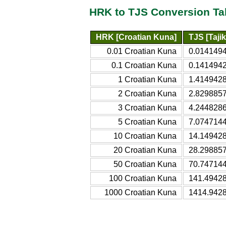
HRK to TJS Conversion Ta
HRK [Croatian Kuna]
TJS [Taji
0.01 Croatian Kuna
0.0141494
0.1 Croatian Kuna
0.1414942
1 Croatian Kuna
1.4149428
2 Croatian Kuna
2.8298857
3 Croatian Kuna
4.2448286
5 Croatian Kuna
7.0747144
10 Croatian Kuna
14.149428
20 Croatian Kuna
28.298857
50 Croatian Kuna
70.747144
100 Croatian Kuna
141.49428
1000 Croatian Kuna
1414.9428