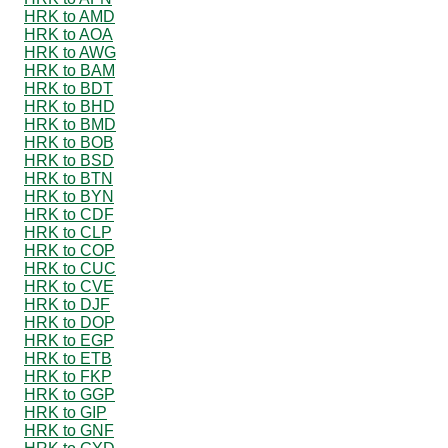
HRK to AMD
HRK to AOA
HRK to AWG
HRK to BAM
HRK to BDT
HRK to BHD
HRK to BMD
HRK to BOB
HRK to BSD
HRK to BTN
HRK to BYN
HRK to CDF
HRK to CLP
HRK to COP
HRK to CUC
HRK to CVE
HRK to DJF
HRK to DOP
HRK to EGP
HRK to ETB
HRK to FKP
HRK to GGP
HRK to GIP
HRK to GNF