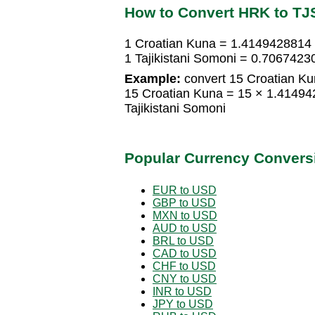
How to Convert HRK to TJ
1 Croatian Kuna = 1.4149428814 
1 Tajikistani Somoni = 0.706742
Example:
convert 15 Croatian Kun
15 Croatian Kuna = 15 × 1.41494
Tajikistani Somoni
Popular Currency Convers
EUR to USD
GBP to USD
MXN to USD
AUD to USD
BRL to USD
CAD to USD
CHF to USD
CNY to USD
INR to USD
JPY to USD