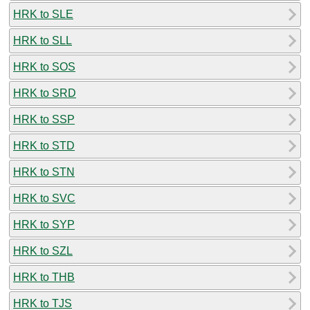
HRK to SLE
HRK to SLL
HRK to SOS
HRK to SRD
HRK to SSP
HRK to STD
HRK to STN
HRK to SVC
HRK to SYP
HRK to SZL
HRK to THB
HRK to TJS