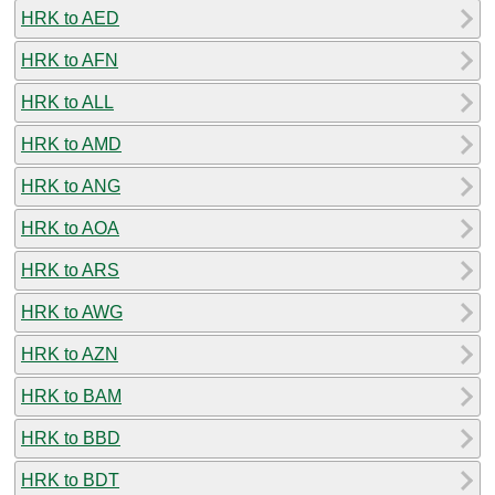
HRK to AED
HRK to AFN
HRK to ALL
HRK to AMD
HRK to ANG
HRK to AOA
HRK to ARS
HRK to AWG
HRK to AZN
HRK to BAM
HRK to BBD
HRK to BDT