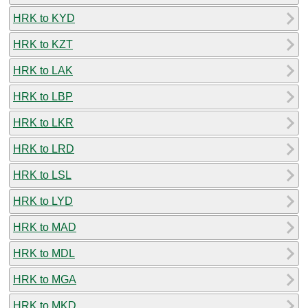
HRK to KYD
HRK to KZT
HRK to LAK
HRK to LBP
HRK to LKR
HRK to LRD
HRK to LSL
HRK to LYD
HRK to MAD
HRK to MDL
HRK to MGA
HRK to MKD