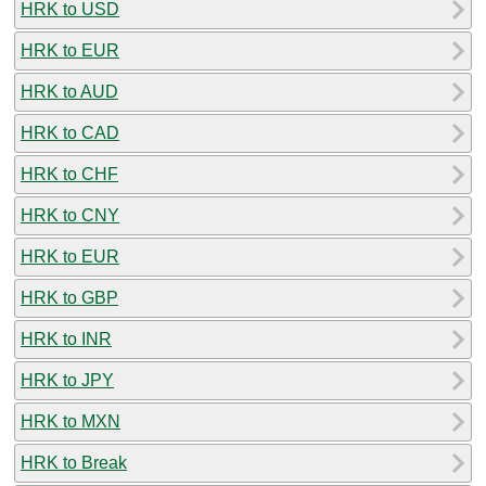
HRK to USD
HRK to EUR
HRK to AUD
HRK to CAD
HRK to CHF
HRK to CNY
HRK to EUR
HRK to GBP
HRK to INR
HRK to JPY
HRK to MXN
HRK to Break