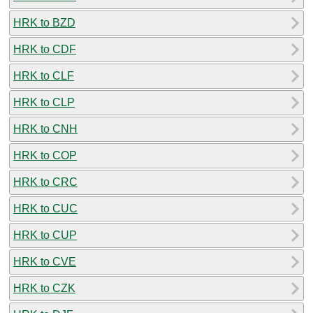
HRK to BZD
HRK to CDF
HRK to CLF
HRK to CLP
HRK to CNH
HRK to COP
HRK to CRC
HRK to CUC
HRK to CUP
HRK to CVE
HRK to CZK