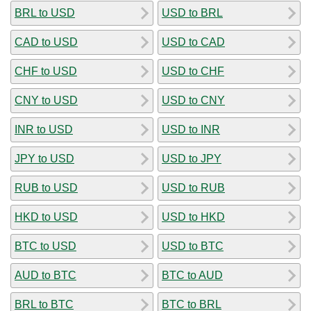
BRL to USD
USD to BRL
CAD to USD
USD to CAD
CHF to USD
USD to CHF
CNY to USD
USD to CNY
INR to USD
USD to INR
JPY to USD
USD to JPY
RUB to USD
USD to RUB
HKD to USD
USD to HKD
BTC to USD
USD to BTC
AUD to BTC
BTC to AUD
BRL to BTC
BTC to BRL