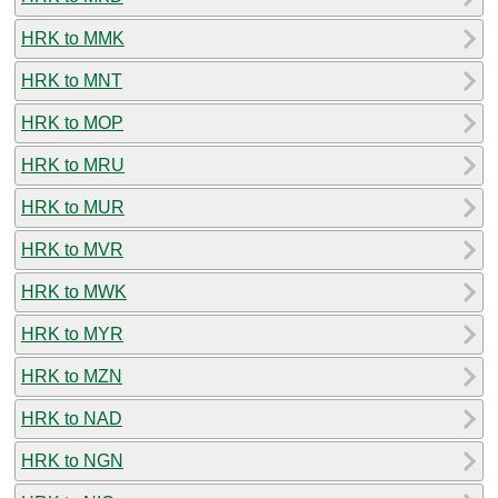
HRK to MMK
HRK to MNT
HRK to MOP
HRK to MRU
HRK to MUR
HRK to MVR
HRK to MWK
HRK to MYR
HRK to MZN
HRK to NAD
HRK to NGN