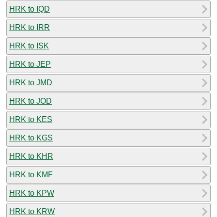
HRK to IQD
HRK to IRR
HRK to ISK
HRK to JEP
HRK to JMD
HRK to JOD
HRK to KES
HRK to KGS
HRK to KHR
HRK to KMF
HRK to KPW
HRK to KRW