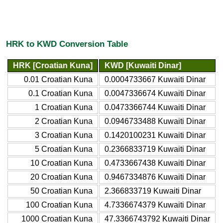
HRK to KWD Conversion Table
HRK [Croatian Kuna]
KWD [Kuwaiti Dinar]
0.01 Croatian Kuna
0.0004733667 Kuwaiti Dinar
0.1 Croatian Kuna
0.0047336674 Kuwaiti Dinar
1 Croatian Kuna
0.0473366744 Kuwaiti Dinar
2 Croatian Kuna
0.0946733488 Kuwaiti Dinar
3 Croatian Kuna
0.1420100231 Kuwaiti Dinar
5 Croatian Kuna
0.2366833719 Kuwaiti Dinar
10 Croatian Kuna
0.4733667438 Kuwaiti Dinar
20 Croatian Kuna
0.9467334876 Kuwaiti Dinar
50 Croatian Kuna
2.366833719 Kuwaiti Dinar
100 Croatian Kuna
4.7336674379 Kuwaiti Dinar
1000 Croatian Kuna
47.3366743792 Kuwaiti Dinar