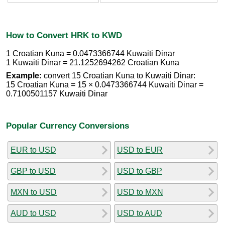
How to Convert HRK to KWD
1 Croatian Kuna = 0.0473366744 Kuwaiti Dinar
1 Kuwaiti Dinar = 21.1252694262 Croatian Kuna
Example:
convert 15 Croatian Kuna to Kuwaiti Dinar:
15 Croatian Kuna = 15 × 0.0473366744 Kuwaiti Dinar =
0.7100501157 Kuwaiti Dinar
Popular Currency Conversions
EUR to USD
USD to EUR
GBP to USD
USD to GBP
MXN to USD
USD to MXN
AUD to USD
USD to AUD