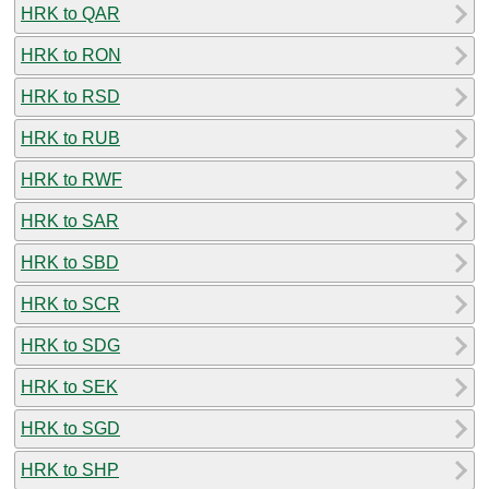
HRK to QAR
HRK to RON
HRK to RSD
HRK to RUB
HRK to RWF
HRK to SAR
HRK to SBD
HRK to SCR
HRK to SDG
HRK to SEK
HRK to SGD
HRK to SHP