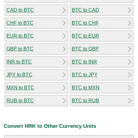
CAD to BTC
BTC to CAD
CHF to BTC
BTC to CHF
EUR to BTC
BTC to EUR
GBP to BTC
BTC to GBP
INR to BTC
BTC to INR
JPY to BTC
BTC to JPY
MXN to BTC
BTC to MXN
RUB to BTC
BTC to RUB
Convert HRK to Other Currency Units