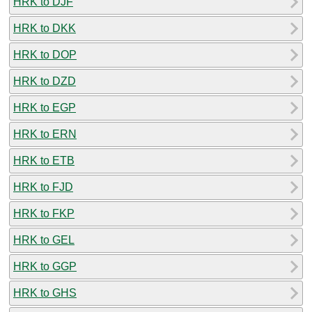
HRK to DJF
HRK to DKK
HRK to DOP
HRK to DZD
HRK to EGP
HRK to ERN
HRK to ETB
HRK to FJD
HRK to FKP
HRK to GEL
HRK to GGP
HRK to GHS