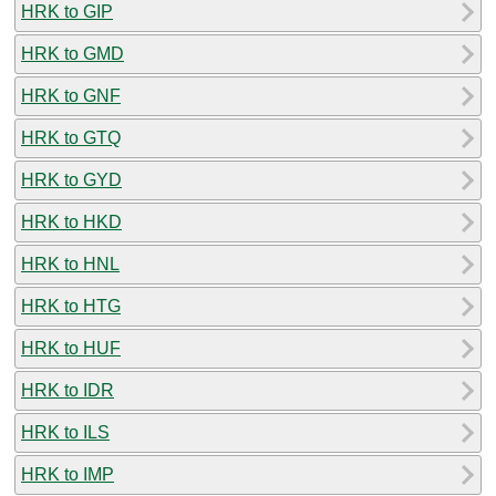
HRK to GIP
HRK to GMD
HRK to GNF
HRK to GTQ
HRK to GYD
HRK to HKD
HRK to HNL
HRK to HTG
HRK to HUF
HRK to IDR
HRK to ILS
HRK to IMP