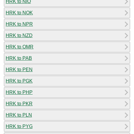
HRK to NIO
HRK to NOK
HRK to NPR
HRK to NZD
HRK to OMR
HRK to PAB
HRK to PEN
HRK to PGK
HRK to PHP
HRK to PKR
HRK to PLN
HRK to PYG