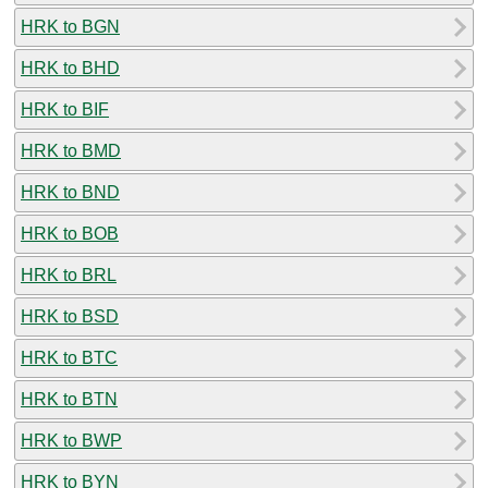
HRK to BGN
HRK to BHD
HRK to BIF
HRK to BMD
HRK to BND
HRK to BOB
HRK to BRL
HRK to BSD
HRK to BTC
HRK to BTN
HRK to BWP
HRK to BYN