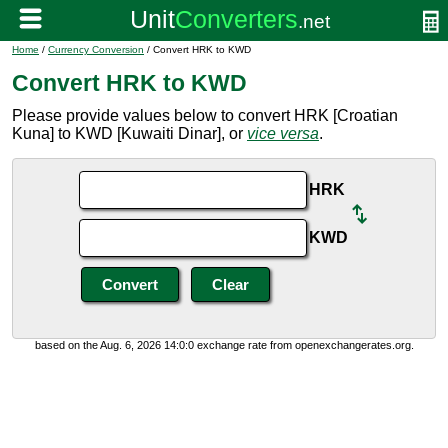
Home
/
Currency Conversion
/ Convert HRK to KWD
Convert HRK to KWD
Please provide values below to convert HRK [Croatian
Kuna] to KWD [Kuwaiti Dinar], or
vice versa
.
HRK
KWD
based on the Aug. 6, 2026 14:0:0 exchange rate from openexchangerates.org.