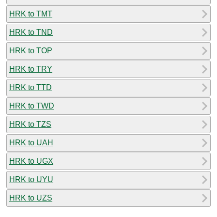
HRK to TMT
HRK to TND
HRK to TOP
HRK to TRY
HRK to TTD
HRK to TWD
HRK to TZS
HRK to UAH
HRK to UGX
HRK to UYU
HRK to UZS