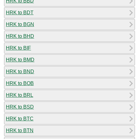
HRK to BBD
HRK to BDT
HRK to BGN
HRK to BHD
HRK to BIF
HRK to BMD
HRK to BND
HRK to BOB
HRK to BRL
HRK to BSD
HRK to BTC
HRK to BTN