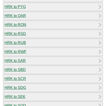
HRK to PYG
HRK to QAR
HRK to RON
HRK to RSD
HRK to RUB
HRK to RWF
HRK to SAR
HRK to SBD
HRK to SCR
HRK to SDG
HRK to SEK
HRK to SGD