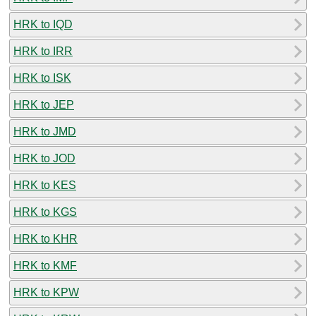
HRK to IQD
HRK to IRR
HRK to ISK
HRK to JEP
HRK to JMD
HRK to JOD
HRK to KES
HRK to KGS
HRK to KHR
HRK to KMF
HRK to KPW