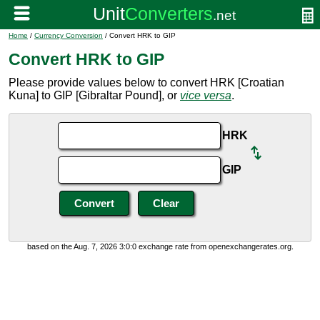
Home
/
Currency Conversion
/ Convert HRK to GIP
Convert HRK to GIP
Please provide values below to convert HRK [Croatian
Kuna] to GIP [Gibraltar Pound], or
vice versa
.
HRK
GIP
based on the Aug. 7, 2026 3:0:0 exchange rate from openexchangerates.org.