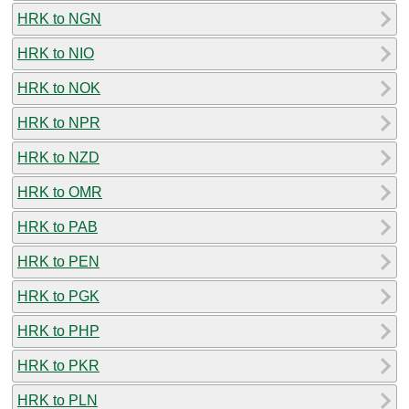
HRK to NGN
HRK to NIO
HRK to NOK
HRK to NPR
HRK to NZD
HRK to OMR
HRK to PAB
HRK to PEN
HRK to PGK
HRK to PHP
HRK to PKR
HRK to PLN