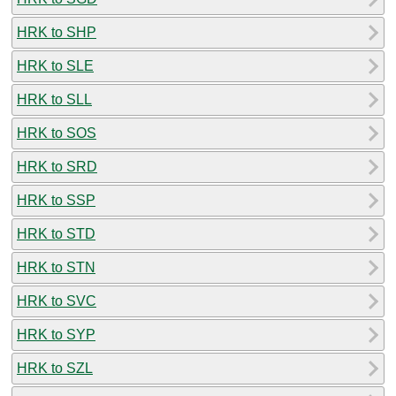
HRK to SHP
HRK to SLE
HRK to SLL
HRK to SOS
HRK to SRD
HRK to SSP
HRK to STD
HRK to STN
HRK to SVC
HRK to SYP
HRK to SZL