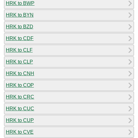
HRK to BWP
HRK to BYN
HRK to BZD
HRK to CDF
HRK to CLF
HRK to CLP
HRK to CNH
HRK to COP
HRK to CRC
HRK to CUC
HRK to CUP
HRK to CVE