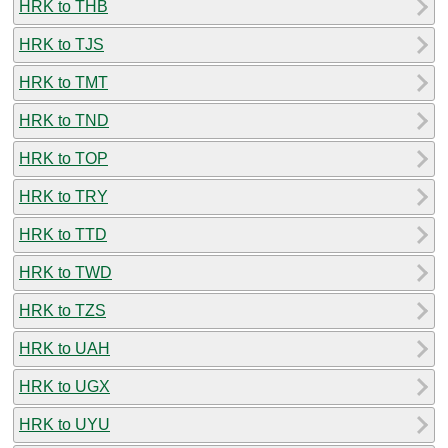
HRK to THB
HRK to TJS
HRK to TMT
HRK to TND
HRK to TOP
HRK to TRY
HRK to TTD
HRK to TWD
HRK to TZS
HRK to UAH
HRK to UGX
HRK to UYU