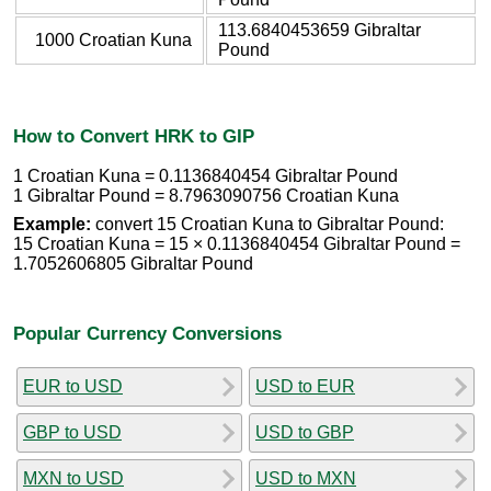
113.6840453659 Gibraltar
1000 Croatian Kuna
Pound
How to Convert HRK to GIP
1 Croatian Kuna = 0.1136840454 Gibraltar Pound
1 Gibraltar Pound = 8.7963090756 Croatian Kuna
Example:
convert 15 Croatian Kuna to Gibraltar Pound:
15 Croatian Kuna = 15 × 0.1136840454 Gibraltar Pound =
1.7052606805 Gibraltar Pound
Popular Currency Conversions
EUR to USD
USD to EUR
GBP to USD
USD to GBP
MXN to USD
USD to MXN