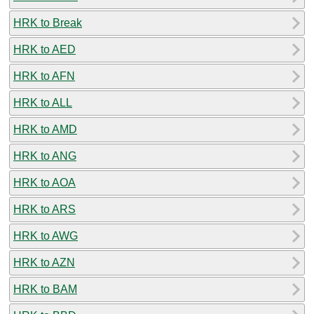
HRK to Break
HRK to AED
HRK to AFN
HRK to ALL
HRK to AMD
HRK to ANG
HRK to AOA
HRK to ARS
HRK to AWG
HRK to AZN
HRK to BAM