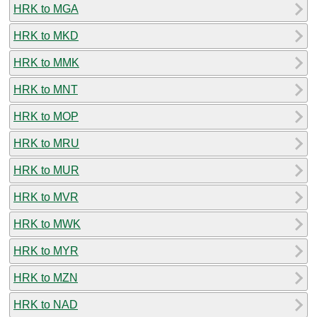
HRK to MGA
HRK to MKD
HRK to MMK
HRK to MNT
HRK to MOP
HRK to MRU
HRK to MUR
HRK to MVR
HRK to MWK
HRK to MYR
HRK to MZN
HRK to NAD