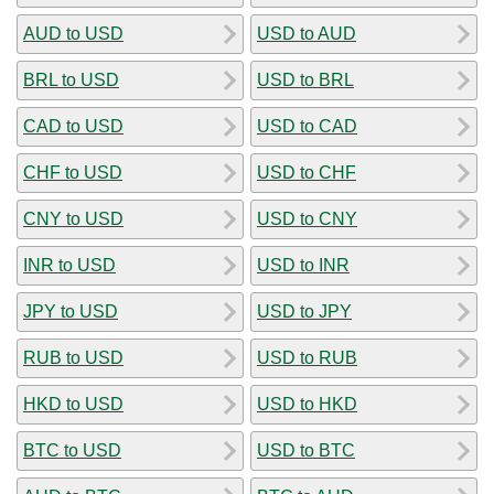
AUD to USD
USD to AUD
BRL to USD
USD to BRL
CAD to USD
USD to CAD
CHF to USD
USD to CHF
CNY to USD
USD to CNY
INR to USD
USD to INR
JPY to USD
USD to JPY
RUB to USD
USD to RUB
HKD to USD
USD to HKD
BTC to USD
USD to BTC