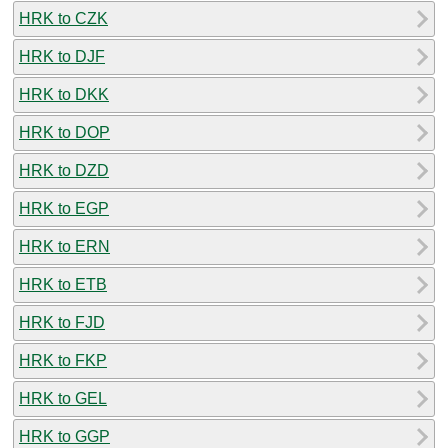
HRK to CZK
HRK to DJF
HRK to DKK
HRK to DOP
HRK to DZD
HRK to EGP
HRK to ERN
HRK to ETB
HRK to FJD
HRK to FKP
HRK to GEL
HRK to GGP