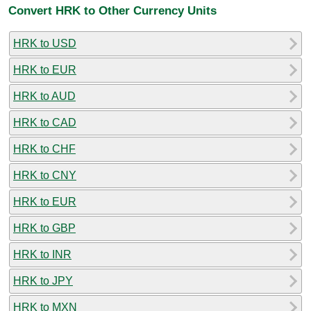
Convert HRK to Other Currency Units
HRK to USD
HRK to EUR
HRK to AUD
HRK to CAD
HRK to CHF
HRK to CNY
HRK to EUR
HRK to GBP
HRK to INR
HRK to JPY
HRK to MXN