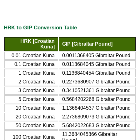
HRK to GIP Conversion Table
HRK [Croatian
GIP [Gibraltar Pound]
Kuna]
0.01 Croatian Kuna
0.0011368405 Gibraltar Pound
0.1 Croatian Kuna
0.0113684045 Gibraltar Pound
1 Croatian Kuna
0.1136840454 Gibraltar Pound
2 Croatian Kuna
0.2273680907 Gibraltar Pound
3 Croatian Kuna
0.3410521361 Gibraltar Pound
5 Croatian Kuna
0.5684202268 Gibraltar Pound
10 Croatian Kuna
1.1368404537 Gibraltar Pound
20 Croatian Kuna
2.2736809073 Gibraltar Pound
50 Croatian Kuna
5.6842022683 Gibraltar Pound
11.3684045366 Gibraltar
100 Croatian Kuna
Pound