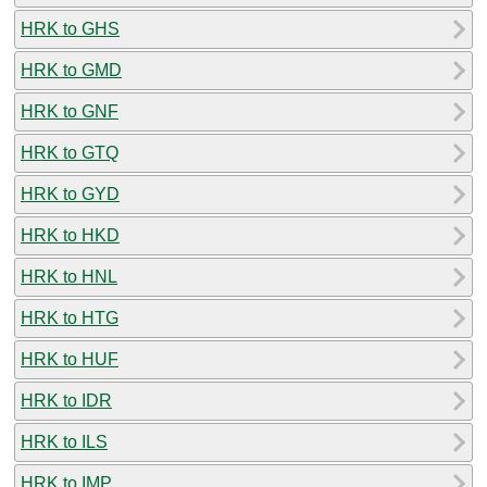
HRK to GHS
HRK to GMD
HRK to GNF
HRK to GTQ
HRK to GYD
HRK to HKD
HRK to HNL
HRK to HTG
HRK to HUF
HRK to IDR
HRK to ILS
HRK to IMP