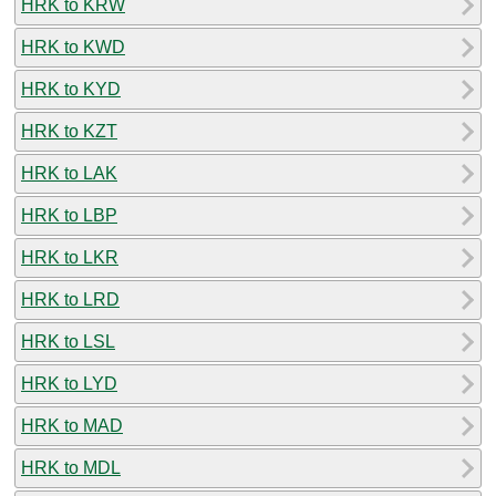
HRK to KRW
HRK to KWD
HRK to KYD
HRK to KZT
HRK to LAK
HRK to LBP
HRK to LKR
HRK to LRD
HRK to LSL
HRK to LYD
HRK to MAD
HRK to MDL