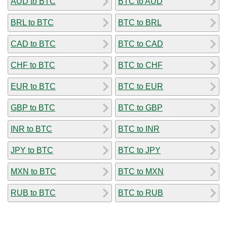
AUD to BTC
BTC to AUD
BRL to BTC
BTC to BRL
CAD to BTC
BTC to CAD
CHF to BTC
BTC to CHF
EUR to BTC
BTC to EUR
GBP to BTC
BTC to GBP
INR to BTC
BTC to INR
JPY to BTC
BTC to JPY
MXN to BTC
BTC to MXN
RUB to BTC
BTC to RUB