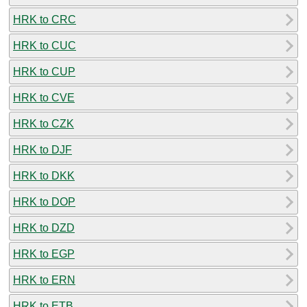
HRK to CRC
HRK to CUC
HRK to CUP
HRK to CVE
HRK to CZK
HRK to DJF
HRK to DKK
HRK to DOP
HRK to DZD
HRK to EGP
HRK to ERN
HRK to ETB