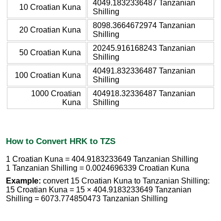
4049.1832336487 Tanzanian
10 Croatian Kuna
Shilling
8098.3664672974 Tanzanian
20 Croatian Kuna
Shilling
20245.916168243 Tanzanian
50 Croatian Kuna
Shilling
40491.832336487 Tanzanian
100 Croatian Kuna
Shilling
1000 Croatian
404918.32336487 Tanzanian
Kuna
Shilling
How to Convert HRK to TZS
1 Croatian Kuna = 404.9183233649 Tanzanian Shilling
1 Tanzanian Shilling = 0.0024696339 Croatian Kuna
Example:
convert 15 Croatian Kuna to Tanzanian Shilling:
15 Croatian Kuna = 15 × 404.9183233649 Tanzanian
Shilling = 6073.774850473 Tanzanian Shilling