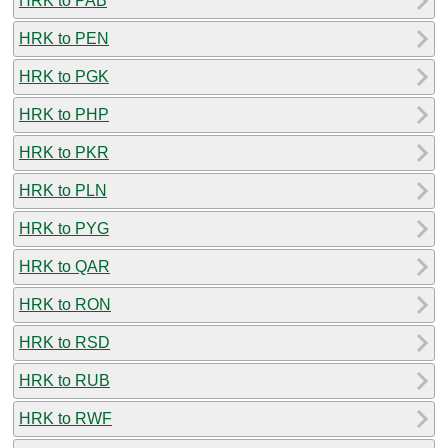
HRK to PAB
HRK to PEN
HRK to PGK
HRK to PHP
HRK to PKR
HRK to PLN
HRK to PYG
HRK to QAR
HRK to RON
HRK to RSD
HRK to RUB
HRK to RWF