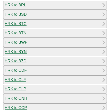
HRK to BRL
HRK to BSD
HRK to BTC
HRK to BTN
HRK to BWP
HRK to BYN
HRK to BZD
HRK to CDF
HRK to CLF
HRK to CLP
HRK to CNH
HRK to COP