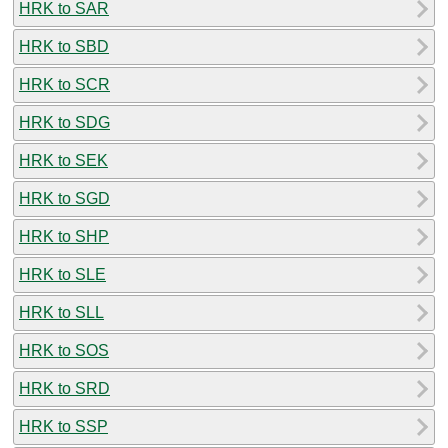
HRK to SAR
HRK to SBD
HRK to SCR
HRK to SDG
HRK to SEK
HRK to SGD
HRK to SHP
HRK to SLE
HRK to SLL
HRK to SOS
HRK to SRD
HRK to SSP