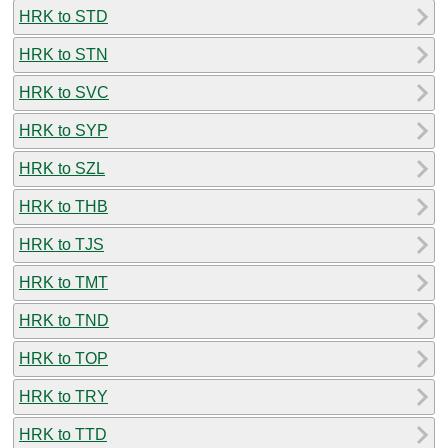
HRK to STD
HRK to STN
HRK to SVC
HRK to SYP
HRK to SZL
HRK to THB
HRK to TJS
HRK to TMT
HRK to TND
HRK to TOP
HRK to TRY
HRK to TTD