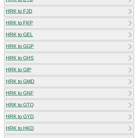
HRK to FJD
HRK to FKP
HRK to GEL
HRK to GGP
HRK to GHS
HRK to GIP
HRK to GMD
HRK to GNF
HRK to GTQ
HRK to GYD
HRK to HKD