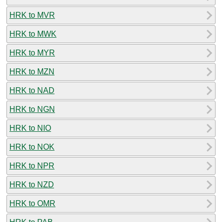
HRK to MVR
HRK to MWK
HRK to MYR
HRK to MZN
HRK to NAD
HRK to NGN
HRK to NIO
HRK to NOK
HRK to NPR
HRK to NZD
HRK to OMR