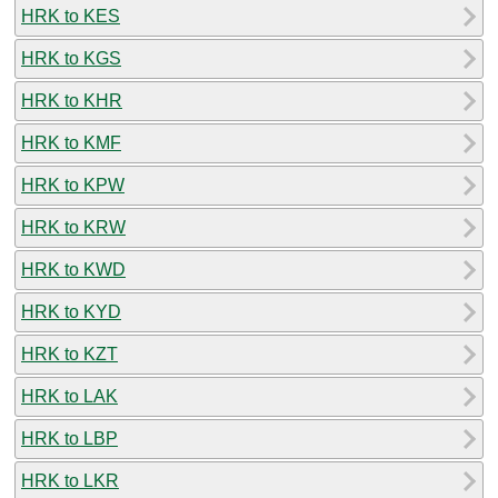
HRK to KES
HRK to KGS
HRK to KHR
HRK to KMF
HRK to KPW
HRK to KRW
HRK to KWD
HRK to KYD
HRK to KZT
HRK to LAK
HRK to LBP
HRK to LKR