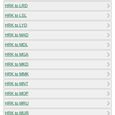
HRK to LRD
HRK to LSL
HRK to LYD
HRK to MAD
HRK to MDL
HRK to MGA
HRK to MKD
HRK to MMK
HRK to MNT
HRK to MOP
HRK to MRU
HRK to MUR