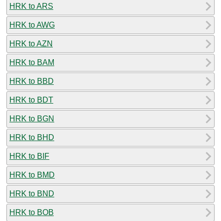
HRK to ARS
HRK to AWG
HRK to AZN
HRK to BAM
HRK to BBD
HRK to BDT
HRK to BGN
HRK to BHD
HRK to BIF
HRK to BMD
HRK to BND
HRK to BOB