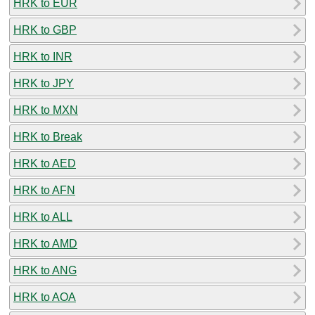
HRK to EUR
HRK to GBP
HRK to INR
HRK to JPY
HRK to MXN
HRK to Break
HRK to AED
HRK to AFN
HRK to ALL
HRK to AMD
HRK to ANG
HRK to AOA