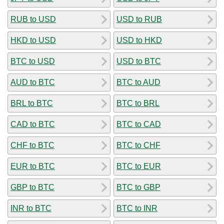
RUB to USD
USD to RUB
HKD to USD
USD to HKD
BTC to USD
USD to BTC
AUD to BTC
BTC to AUD
BRL to BTC
BTC to BRL
CAD to BTC
BTC to CAD
CHF to BTC
BTC to CHF
EUR to BTC
BTC to EUR
GBP to BTC
BTC to GBP
INR to BTC
BTC to INR