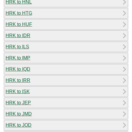
HRK to HNL
HRK to HTG
HRK to HUF
HRK to IDR
HRK to ILS
HRK to IMP
HRK to IQD
HRK to IRR
HRK to ISK
HRK to JEP
HRK to JMD
HRK to JOD