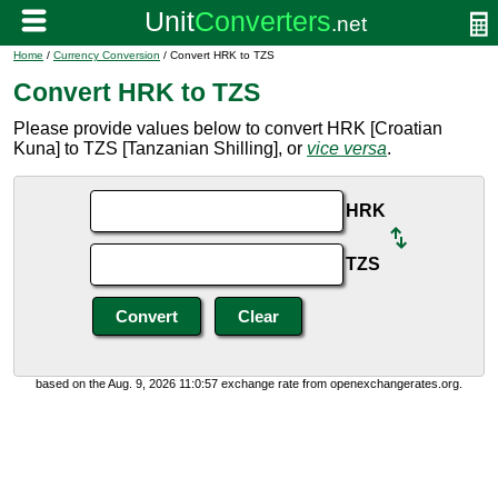
Home
/
Currency Conversion
/ Convert HRK to TZS
Convert HRK to TZS
Please provide values below to convert HRK [Croatian
Kuna] to TZS [Tanzanian Shilling], or
vice versa
.
HRK
TZS
based on the Aug. 9, 2026 11:0:57 exchange rate from openexchangerates.org.