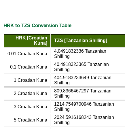
HRK to TZS Conversion Table
HRK [Croatian
TZS [Tanzanian Shilling]
Kuna]
4.0491832336 Tanzanian
0.01 Croatian Kuna
Shilling
40.4918323365 Tanzanian
0.1 Croatian Kuna
Shilling
404.9183233649 Tanzanian
1 Croatian Kuna
Shilling
809.8366467297 Tanzanian
2 Croatian Kuna
Shilling
1214.7549700946 Tanzanian
3 Croatian Kuna
Shilling
2024.5916168243 Tanzanian
5 Croatian Kuna
Shilling