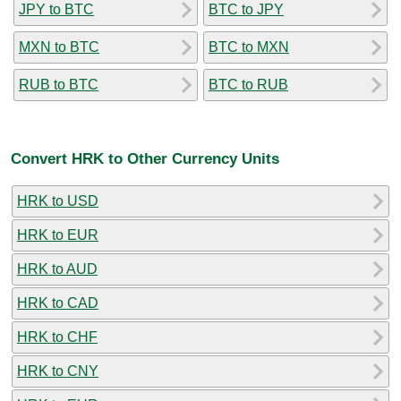
JPY to BTC
BTC to JPY
MXN to BTC
BTC to MXN
RUB to BTC
BTC to RUB
Convert HRK to Other Currency Units
HRK to USD
HRK to EUR
HRK to AUD
HRK to CAD
HRK to CHF
HRK to CNY