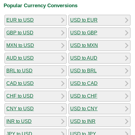
Popular Currency Conversions
EUR to USD
USD to EUR
GBP to USD
USD to GBP
MXN to USD
USD to MXN
AUD to USD
USD to AUD
BRL to USD
USD to BRL
CAD to USD
USD to CAD
CHF to USD
USD to CHF
CNY to USD
USD to CNY
INR to USD
USD to INR
JPY to USD
USD to JPY