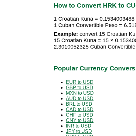
How to Convert HRK to C
1 Croatian Kuna = 0.1534003488
1 Cuban Convertible Peso = 6.51
Example:
convert 15 Croatian Ku
15 Croatian Kuna = 15 × 0.15340
2.3010052325 Cuban Convertible
Popular Currency Convers
EUR to USD
GBP to USD
MXN to USD
AUD to USD
BRL to USD
CAD to USD
CHF to USD
CNY to USD
INR to USD
JPY to USD