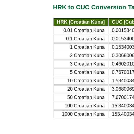
HRK to CUC Conversion T
HRK [Croatian Kuna]
CUC [Cub
0.01 Croatian Kuna
0.0015340
0.1 Croatian Kuna
0.0153400
1 Croatian Kuna
0.1534003
2 Croatian Kuna
0.3068006
3 Croatian Kuna
0.4602010
5 Croatian Kuna
0.7670017
10 Croatian Kuna
1.5340034
20 Croatian Kuna
3.0680069
50 Croatian Kuna
7.6700174
100 Croatian Kuna
15.340034
1000 Croatian Kuna
153.40034