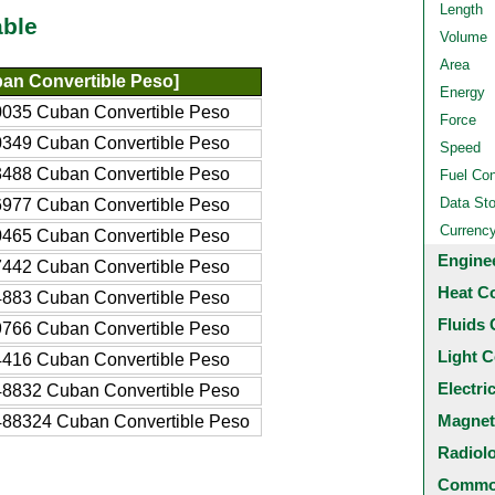
Length
able
Volume
Area
an Convertible Peso]
Energy
035 Cuban Convertible Peso
Force
349 Cuban Convertible Peso
Speed
488 Cuban Convertible Peso
Fuel Co
Data St
977 Cuban Convertible Peso
Currenc
465 Cuban Convertible Peso
Engine
442 Cuban Convertible Peso
Heat C
883 Cuban Convertible Peso
Fluids 
766 Cuban Convertible Peso
Light C
416 Cuban Convertible Peso
Electri
8832 Cuban Convertible Peso
Magnet
88324 Cuban Convertible Peso
Radiol
Common