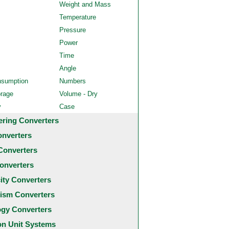
Weight and Mass
Temperature
Pressure
Power
Time
Angle
nsumption
Numbers
orage
Volume - Dry
y
Case
ering Converters
onverters
Converters
onverters
city Converters
ism Converters
ogy Converters
 Unit Systems