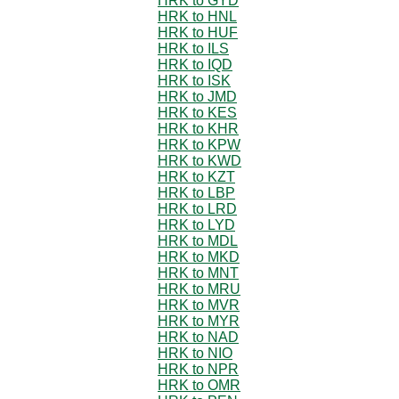
HRK to GYD
HRK to HNL
HRK to HUF
HRK to ILS
HRK to IQD
HRK to ISK
HRK to JMD
HRK to KES
HRK to KHR
HRK to KPW
HRK to KWD
HRK to KZT
HRK to LBP
HRK to LRD
HRK to LYD
HRK to MDL
HRK to MKD
HRK to MNT
HRK to MRU
HRK to MVR
HRK to MYR
HRK to NAD
HRK to NIO
HRK to NPR
HRK to OMR