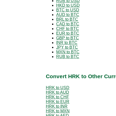
RUB to USD
HKD to USD
BTC to USD
AUD to BTC
BRL to BTC
CAD to BTC
CHF to BTC
EUR to BTC
GBP to BTC
INR to BTC
JPY to BTC
MXN to BTC
RUB to BTC
Convert HRK to Other Curr
HRK to USD
HRK to AUD
HRK to CHF
HRK to EUR
HRK to INR
HRK to MXN
HRK to AED