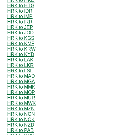
HRK to HKD
HRK to HTG
HRK to IDR
HRK to IMP
HRK to IRR
HRK to JEP
HRK to JOD
HRK to KGS
HRK to KMF
HRK to KRW
HRK to KYD
HRK to LAK
HRK to LKR
HRK to LSL
HRK to MAD
HRK to MGA
HRK to MMK
HRK to MOP
HRK to MUR
HRK to MWK
HRK to MZN
HRK to NGN
HRK to NOK
HRK to NZD
HRK to PAB