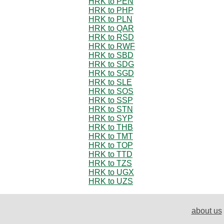
HRK to PEN
HRK to PHP
HRK to PLN
HRK to QAR
HRK to RSD
HRK to RWF
HRK to SBD
HRK to SDG
HRK to SGD
HRK to SLE
HRK to SOS
HRK to SSP
HRK to STN
HRK to SYP
HRK to THB
HRK to TMT
HRK to TOP
HRK to TTD
HRK to TZS
HRK to UGX
HRK to UZS
about us