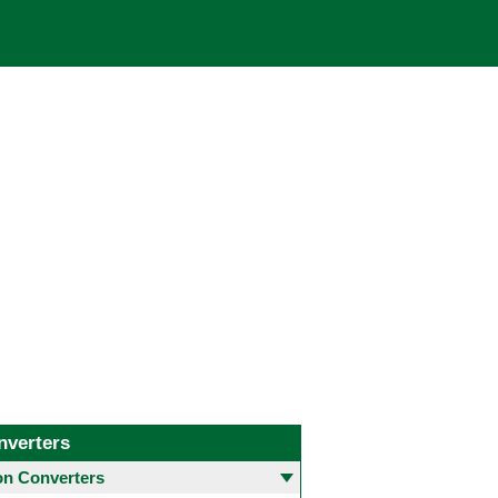
nverters
 Converters