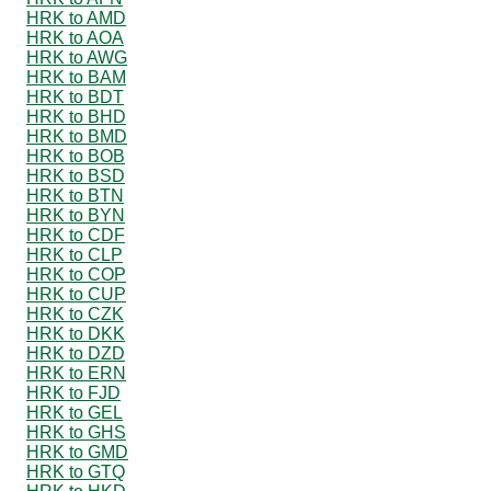
HRK to AMD
HRK to AOA
HRK to AWG
HRK to BAM
HRK to BDT
HRK to BHD
HRK to BMD
HRK to BOB
HRK to BSD
HRK to BTN
HRK to BYN
HRK to CDF
HRK to CLP
HRK to COP
HRK to CUP
HRK to CZK
HRK to DKK
HRK to DZD
HRK to ERN
HRK to FJD
HRK to GEL
HRK to GHS
HRK to GMD
HRK to GTQ