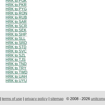
HRK to PGK
HRK to PKR
HRK to PYG
HRK to RON
HRK to RUB
HRK to SAR
HRK to SCR
HRK to SEK
HRK to SHP
HRK to SLL
HRK to SRD
HRK to STD
HRK to SVC
HRK to SZL
HRK to TJS
HRK to TND
HRK to TRY
HRK to TWD
HRK to UAH
HRK to UYU
|
terms of use
|
privacy policy
|
sitemap
© 2008 - 2026
unitconv