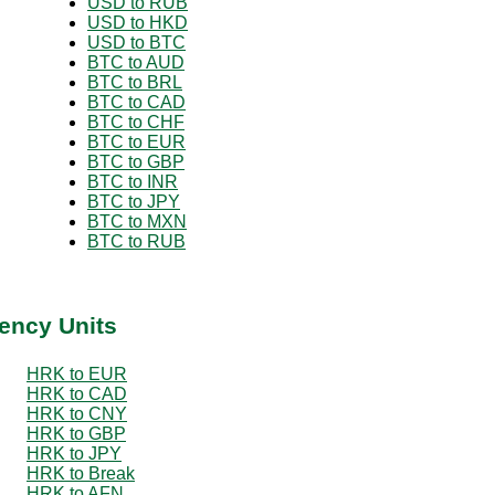
USD to RUB
USD to HKD
USD to BTC
BTC to AUD
BTC to BRL
BTC to CAD
BTC to CHF
BTC to EUR
BTC to GBP
BTC to INR
BTC to JPY
BTC to MXN
BTC to RUB
ency Units
HRK to EUR
HRK to CAD
HRK to CNY
HRK to GBP
HRK to JPY
HRK to Break
HRK to AFN