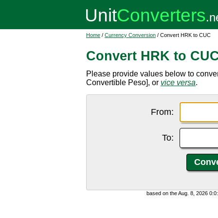
Home
/
Currency Conversion
/ Convert HRK to CUC
Convert HRK to CU
Please provide values below to conv
Convertible Peso], or
vice versa
.
From:
To:
based on the Aug. 8, 2026 0: