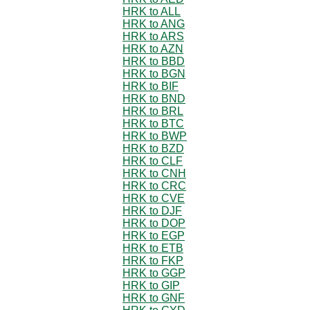
HRK to ALL
HRK to ANG
HRK to ARS
HRK to AZN
HRK to BBD
HRK to BGN
HRK to BIF
HRK to BND
HRK to BRL
HRK to BTC
HRK to BWP
HRK to BZD
HRK to CLF
HRK to CNH
HRK to CRC
HRK to CVE
HRK to DJF
HRK to DOP
HRK to EGP
HRK to ETB
HRK to FKP
HRK to GGP
HRK to GIP
HRK to GNF