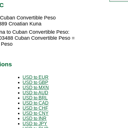
UC
 Cuban Convertible Peso
889 Croatian Kuna
na to Cuban Convertible Peso:
03488 Cuban Convertible Peso =
 Peso
ions
USD to EUR
USD to GBP
USD to MXN
USD to AUD
USD to BRL
USD to CAD
USD to CHF
USD to CNY
USD to INR
USD to JPY