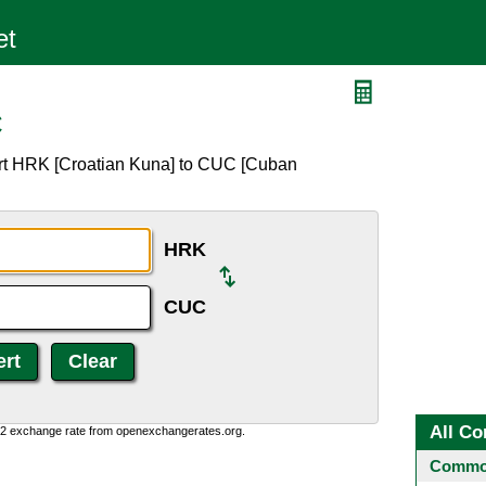
C
ert HRK [Croatian Kuna] to CUC [Cuban
HRK
CUC
All Co
0:2 exchange rate from openexchangerates.org.
Common