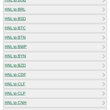
HNL to BOB
HNL to BRL
HNL to BSD
HNL to BTC
HNL to BTN
HNL to BWP
HNL to BYN
HNL to BZD
HNL to CDF
HNL to CLF
HNL to CLP
HNL to CNH