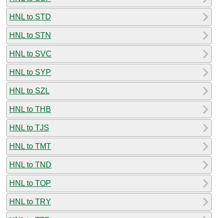
HNL to STD
HNL to STN
HNL to SVC
HNL to SYP
HNL to SZL
HNL to THB
HNL to TJS
HNL to TMT
HNL to TND
HNL to TOP
HNL to TRY