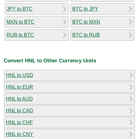
JPY to BTC
BTC to JPY
MXN to BTC
BTC to MXN
RUB to BTC
BTC to RUB
Convert HNL to Other Currency Units
HNL to USD
HNL to EUR
HNL to AUD
HNL to CAD
HNL to CHF
HNL to CNY