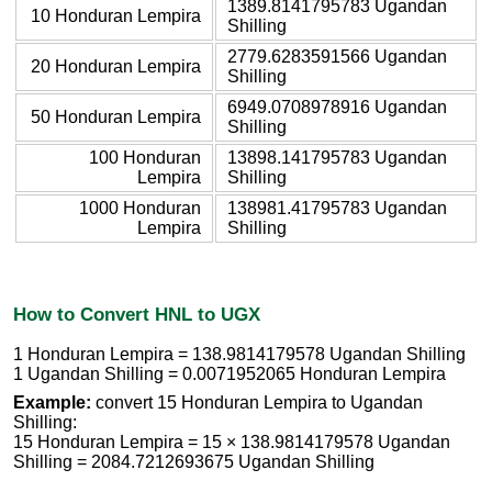
1389.8141795783 Ugandan
10 Honduran Lempira
Shilling
2779.6283591566 Ugandan
20 Honduran Lempira
Shilling
6949.0708978916 Ugandan
50 Honduran Lempira
Shilling
100 Honduran
13898.141795783 Ugandan
Lempira
Shilling
1000 Honduran
138981.41795783 Ugandan
Lempira
Shilling
How to Convert HNL to UGX
1 Honduran Lempira = 138.9814179578 Ugandan Shilling
1 Ugandan Shilling = 0.0071952065 Honduran Lempira
Example:
convert 15 Honduran Lempira to Ugandan
Shilling:
15 Honduran Lempira = 15 × 138.9814179578 Ugandan
Shilling = 2084.7212693675 Ugandan Shilling