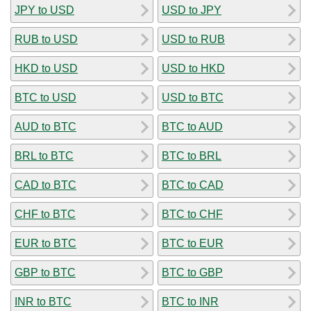
JPY to USD
USD to JPY
RUB to USD
USD to RUB
HKD to USD
USD to HKD
BTC to USD
USD to BTC
AUD to BTC
BTC to AUD
BRL to BTC
BTC to BRL
CAD to BTC
BTC to CAD
CHF to BTC
BTC to CHF
EUR to BTC
BTC to EUR
GBP to BTC
BTC to GBP
INR to BTC
BTC to INR