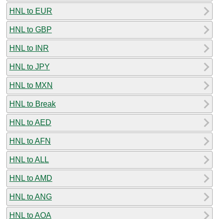
HNL to EUR
HNL to GBP
HNL to INR
HNL to JPY
HNL to MXN
HNL to Break
HNL to AED
HNL to AFN
HNL to ALL
HNL to AMD
HNL to ANG
HNL to AOA