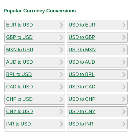
Popular Currency Conversions
EUR to USD
USD to EUR
GBP to USD
USD to GBP
MXN to USD
USD to MXN
AUD to USD
USD to AUD
BRL to USD
USD to BRL
CAD to USD
USD to CAD
CHF to USD
USD to CHF
CNY to USD
USD to CNY
INR to USD
USD to INR