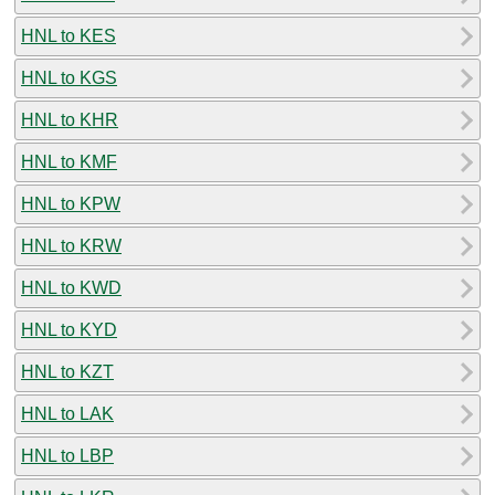
HNL to KES
HNL to KGS
HNL to KHR
HNL to KMF
HNL to KPW
HNL to KRW
HNL to KWD
HNL to KYD
HNL to KZT
HNL to LAK
HNL to LBP