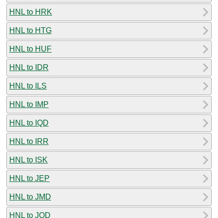
HNL to HRK
HNL to HTG
HNL to HUF
HNL to IDR
HNL to ILS
HNL to IMP
HNL to IQD
HNL to IRR
HNL to ISK
HNL to JEP
HNL to JMD
HNL to JOD