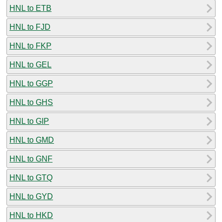
HNL to ETB
HNL to FJD
HNL to FKP
HNL to GEL
HNL to GGP
HNL to GHS
HNL to GIP
HNL to GMD
HNL to GNF
HNL to GTQ
HNL to GYD
HNL to HKD