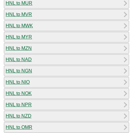
HNL to MUR
HNL to MVR
HNL to MWK
HNL to MYR
HNL to MZN
HNL to NAD
HNL to NGN
HNL to NIO
HNL to NOK
HNL to NPR
HNL to NZD
HNL to OMR