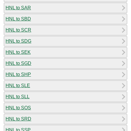
HNL to SAR
HNL to SBD
HNL to SCR
HNL to SDG
HNL to SEK
HNL to SGD
HNL to SHP
HNL to SLE
HNL to SLL
HNL to SOS
HNL to SRD
HNL to SSP