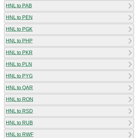
HNL to PAB
HNL to PEN
HNL to PGK
HNL to PHP
HNL to PKR
HNL to PLN
HNL to PYG
HNL to QAR
HNL to RON
HNL to RSD
HNL to RUB
HNL to RWF