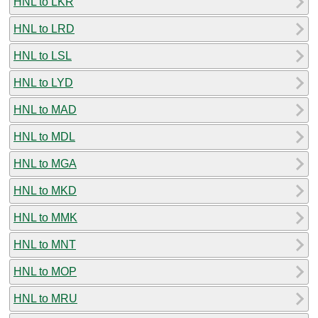
HNL to LKR
HNL to LRD
HNL to LSL
HNL to LYD
HNL to MAD
HNL to MDL
HNL to MGA
HNL to MKD
HNL to MMK
HNL to MNT
HNL to MOP
HNL to MRU