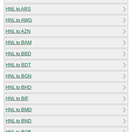
HNL to ARS
HNL to AWG
HNL to AZN
HNL to BAM
HNL to BBD
HNL to BDT
HNL to BGN
HNL to BHD
HNL to BIF
HNL to BMD
HNL to BND