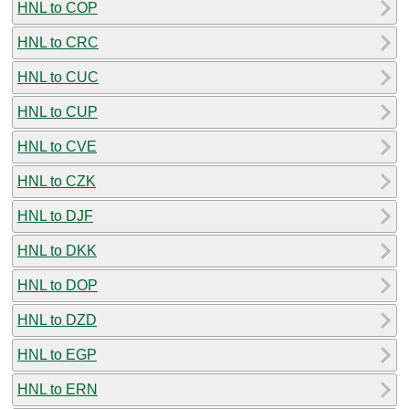
HNL to COP
HNL to CRC
HNL to CUC
HNL to CUP
HNL to CVE
HNL to CZK
HNL to DJF
HNL to DKK
HNL to DOP
HNL to DZD
HNL to EGP
HNL to ERN