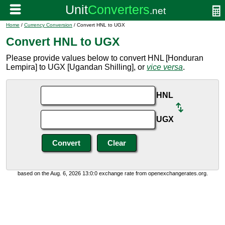
Home
/
Currency Conversion
/ Convert HNL to UGX
Convert HNL to UGX
Please provide values below to convert HNL [Honduran
Lempira] to UGX [Ugandan Shilling], or
vice versa
.
HNL
UGX
based on the Aug. 6, 2026 13:0:0 exchange rate from openexchangerates.org.