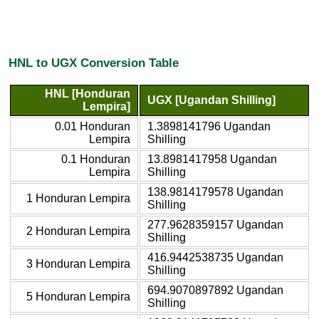
HNL to UGX Conversion Table
HNL [Honduran
UGX [Ugandan Shilling]
Lempira]
0.01 Honduran
1.3898141796 Ugandan
Lempira
Shilling
0.1 Honduran
13.8981417958 Ugandan
Lempira
Shilling
138.9814179578 Ugandan
1 Honduran Lempira
Shilling
277.9628359157 Ugandan
2 Honduran Lempira
Shilling
416.9442538735 Ugandan
3 Honduran Lempira
Shilling
694.9070897892 Ugandan
5 Honduran Lempira
Shilling