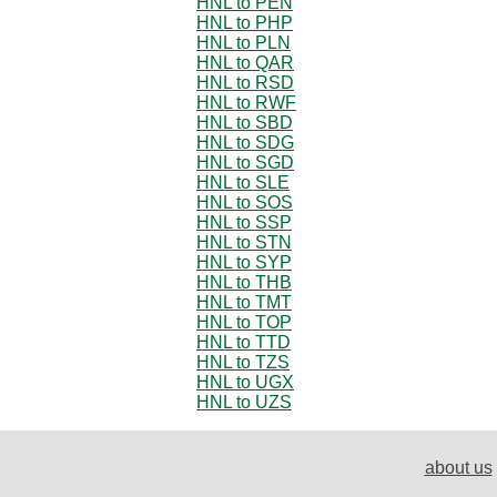
HNL to PEN
HNL to PHP
HNL to PLN
HNL to QAR
HNL to RSD
HNL to RWF
HNL to SBD
HNL to SDG
HNL to SGD
HNL to SLE
HNL to SOS
HNL to SSP
HNL to STN
HNL to SYP
HNL to THB
HNL to TMT
HNL to TOP
HNL to TTD
HNL to TZS
HNL to UGX
HNL to UZS
about us