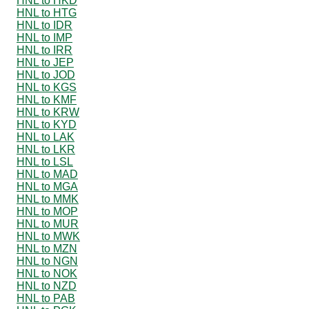
HNL to HKD
HNL to HTG
HNL to IDR
HNL to IMP
HNL to IRR
HNL to JEP
HNL to JOD
HNL to KGS
HNL to KMF
HNL to KRW
HNL to KYD
HNL to LAK
HNL to LKR
HNL to LSL
HNL to MAD
HNL to MGA
HNL to MMK
HNL to MOP
HNL to MUR
HNL to MWK
HNL to MZN
HNL to NGN
HNL to NOK
HNL to NZD
HNL to PAB