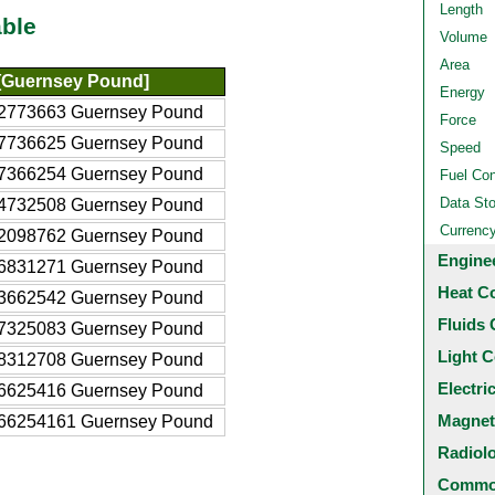
Length
ble
Volume
Area
[Guernsey Pound]
Energy
2773663 Guernsey Pound
Force
7736625 Guernsey Pound
Speed
7366254 Guernsey Pound
Fuel Co
Data St
4732508 Guernsey Pound
Currenc
2098762 Guernsey Pound
Engine
6831271 Guernsey Pound
Heat C
3662542 Guernsey Pound
Fluids 
7325083 Guernsey Pound
Light C
8312708 Guernsey Pound
Electri
6625416 Guernsey Pound
Magnet
66254161 Guernsey Pound
Radiol
Common