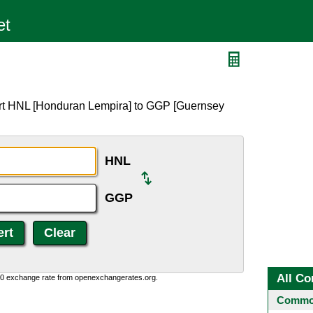
ert HNL [Honduran Lempira] to GGP [Guernsey
HNL
GGP
All Co
0:0 exchange rate from openexchangerates.org.
Common