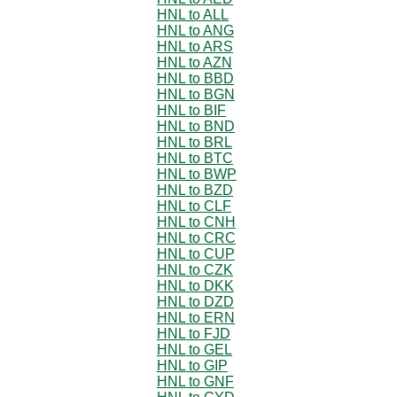
HNL to ALL
HNL to ANG
HNL to ARS
HNL to AZN
HNL to BBD
HNL to BGN
HNL to BIF
HNL to BND
HNL to BRL
HNL to BTC
HNL to BWP
HNL to BZD
HNL to CLF
HNL to CNH
HNL to CRC
HNL to CUP
HNL to CZK
HNL to DKK
HNL to DZD
HNL to ERN
HNL to FJD
HNL to GEL
HNL to GIP
HNL to GNF