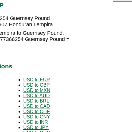
GP
6254 Guernsey Pound
907 Honduran Lempira
empira to Guernsey Pound:
0277366254 Guernsey Pound =
ions
USD to EUR
USD to GBP
USD to MXN
USD to AUD
USD to BRL
USD to CAD
USD to CHF
USD to CNY
USD to INR
USD to JPY