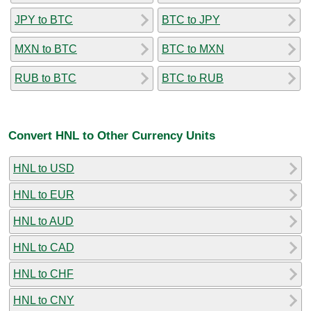
JPY to BTC
BTC to JPY
MXN to BTC
BTC to MXN
RUB to BTC
BTC to RUB
Convert HNL to Other Currency Units
HNL to USD
HNL to EUR
HNL to AUD
HNL to CAD
HNL to CHF
HNL to CNY