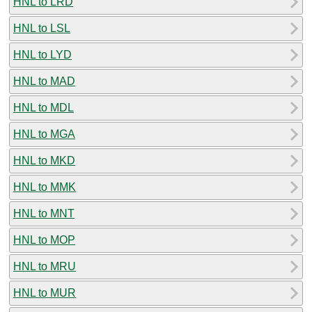
HNL to LRD
HNL to LSL
HNL to LYD
HNL to MAD
HNL to MDL
HNL to MGA
HNL to MKD
HNL to MMK
HNL to MNT
HNL to MOP
HNL to MRU
HNL to MUR