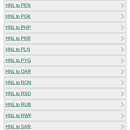
HNL to PEN
HNL to PGK
HNL to PHP
HNL to PKR
HNL to PLN
HNL to PYG
HNL to QAR
HNL to RON
HNL to RSD
HNL to RUB
HNL to RWF
HNL to SAR