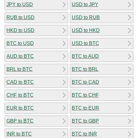
JPY to USD
USD to JPY
RUB to USD
USD to RUB
HKD to USD
USD to HKD
BTC to USD
USD to BTC
AUD to BTC
BTC to AUD
BRL to BTC
BTC to BRL
CAD to BTC
BTC to CAD
CHF to BTC
BTC to CHF
EUR to BTC
BTC to EUR
GBP to BTC
BTC to GBP
INR to BTC
BTC to INR