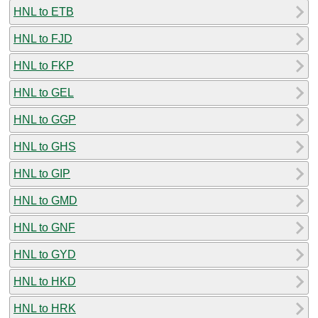
HNL to ETB
HNL to FJD
HNL to FKP
HNL to GEL
HNL to GGP
HNL to GHS
HNL to GIP
HNL to GMD
HNL to GNF
HNL to GYD
HNL to HKD
HNL to HRK