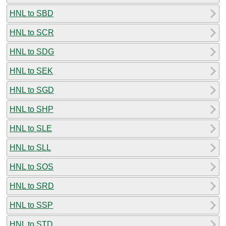
HNL to SBD
HNL to SCR
HNL to SDG
HNL to SEK
HNL to SGD
HNL to SHP
HNL to SLE
HNL to SLL
HNL to SOS
HNL to SRD
HNL to SSP
HNL to STD