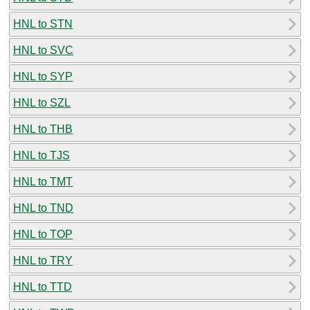
HNL to STN
HNL to SVC
HNL to SYP
HNL to SZL
HNL to THB
HNL to TJS
HNL to TMT
HNL to TND
HNL to TOP
HNL to TRY
HNL to TTD