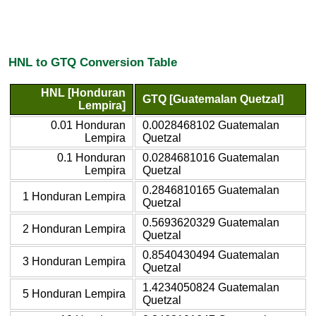
HNL to GTQ Conversion Table
HNL [Honduran
GTQ [Guatemalan Quetzal]
Lempira]
0.01 Honduran
0.0028468102 Guatemalan
Lempira
Quetzal
0.1 Honduran
0.0284681016 Guatemalan
Lempira
Quetzal
0.2846810165 Guatemalan
1 Honduran Lempira
Quetzal
0.5693620329 Guatemalan
2 Honduran Lempira
Quetzal
0.8540430494 Guatemalan
3 Honduran Lempira
Quetzal
1.4234050824 Guatemalan
5 Honduran Lempira
Quetzal