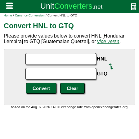
Home
/
Currency Conversion
/ Convert HNL to GTQ
Convert HNL to GTQ
Please provide values below to convert HNL [Honduran
Lempira] to GTQ [Guatemalan Quetzal], or
vice versa
.
HNL
GTQ
based on the Aug. 6, 2026 14:0:0 exchange rate from openexchangerates.org.