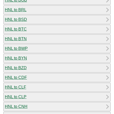
HNL to BOB
HNL to BRL
HNL to BSD
HNL to BTC
HNL to BTN
HNL to BWP
HNL to BYN
HNL to BZD
HNL to CDF
HNL to CLF
HNL to CLP
HNL to CNH