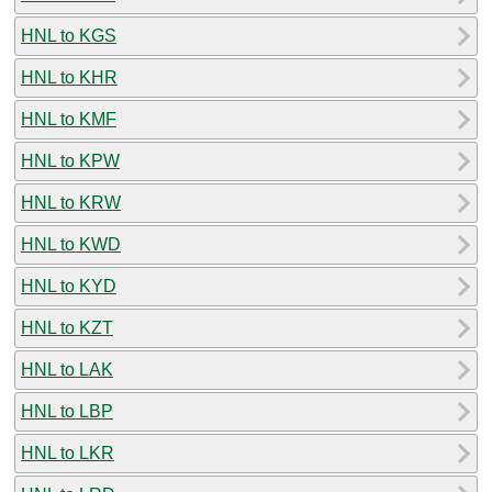
HNL to KGS
HNL to KHR
HNL to KMF
HNL to KPW
HNL to KRW
HNL to KWD
HNL to KYD
HNL to KZT
HNL to LAK
HNL to LBP
HNL to LKR