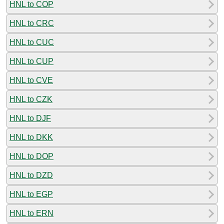
HNL to COP
HNL to CRC
HNL to CUC
HNL to CUP
HNL to CVE
HNL to CZK
HNL to DJF
HNL to DKK
HNL to DOP
HNL to DZD
HNL to EGP
HNL to ERN