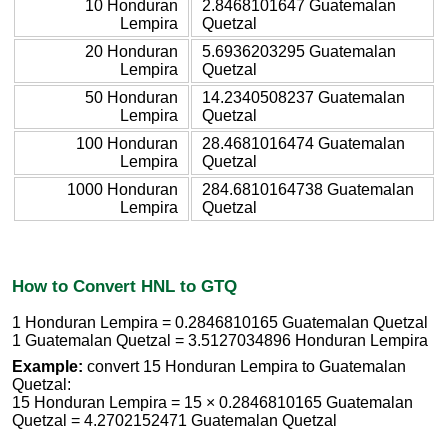
10 Honduran
2.8468101647 Guatemalan
Lempira
Quetzal
20 Honduran
5.6936203295 Guatemalan
Lempira
Quetzal
50 Honduran
14.2340508237 Guatemalan
Lempira
Quetzal
100 Honduran
28.4681016474 Guatemalan
Lempira
Quetzal
1000 Honduran
284.6810164738 Guatemalan
Lempira
Quetzal
How to Convert HNL to GTQ
1 Honduran Lempira = 0.2846810165 Guatemalan Quetzal
1 Guatemalan Quetzal = 3.5127034896 Honduran Lempira
Example:
convert 15 Honduran Lempira to Guatemalan
Quetzal:
15 Honduran Lempira = 15 × 0.2846810165 Guatemalan
Quetzal = 4.2702152471 Guatemalan Quetzal