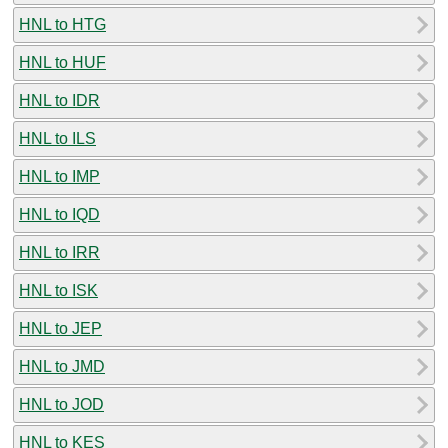
HNL to HTG
HNL to HUF
HNL to IDR
HNL to ILS
HNL to IMP
HNL to IQD
HNL to IRR
HNL to ISK
HNL to JEP
HNL to JMD
HNL to JOD
HNL to KES