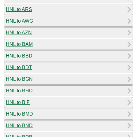
HNL to ARS
HNL to AWG
HNL to AZN
HNL to BAM
HNL to BBD
HNL to BDT
HNL to BGN
HNL to BHD
HNL to BIF
HNL to BMD
HNL to BND