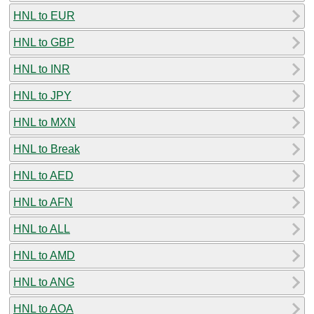
HNL to EUR
HNL to GBP
HNL to INR
HNL to JPY
HNL to MXN
HNL to Break
HNL to AED
HNL to AFN
HNL to ALL
HNL to AMD
HNL to ANG
HNL to AOA