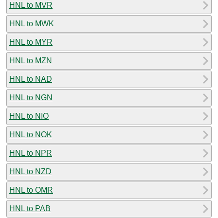
HNL to MVR
HNL to MWK
HNL to MYR
HNL to MZN
HNL to NAD
HNL to NGN
HNL to NIO
HNL to NOK
HNL to NPR
HNL to NZD
HNL to OMR
HNL to PAB