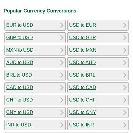
Popular Currency Conversions
EUR to USD
USD to EUR
GBP to USD
USD to GBP
MXN to USD
USD to MXN
AUD to USD
USD to AUD
BRL to USD
USD to BRL
CAD to USD
USD to CAD
CHF to USD
USD to CHF
CNY to USD
USD to CNY
INR to USD
USD to INR