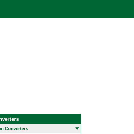
nverters
 Converters