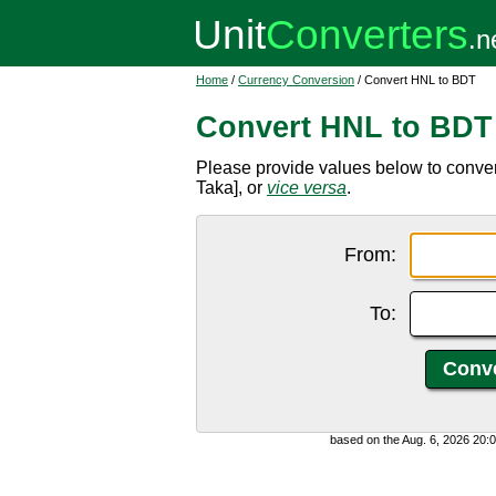
Home
/
Currency Conversion
/ Convert HNL to BDT
Convert HNL to BDT
Please provide values below to conv
Taka], or
vice versa
.
From:
To:
based on the Aug. 6, 2026 20: