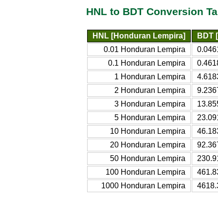
HNL to BDT Conversion Ta
HNL [Honduran Lempira]
BDT [
0.01 Honduran Lempira
0.046
0.1 Honduran Lempira
0.461
1 Honduran Lempira
4.618
2 Honduran Lempira
9.236
3 Honduran Lempira
13.85
5 Honduran Lempira
23.09
10 Honduran Lempira
46.18
20 Honduran Lempira
92.36
50 Honduran Lempira
230.9
100 Honduran Lempira
461.8
1000 Honduran Lempira
4618.