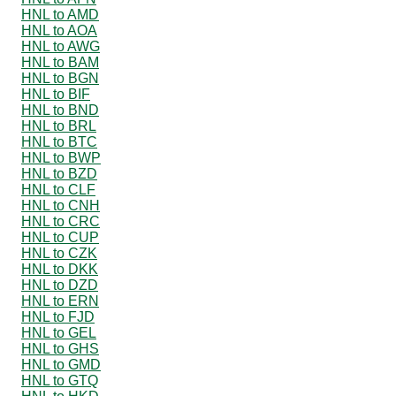
HNL to AMD
HNL to AOA
HNL to AWG
HNL to BAM
HNL to BGN
HNL to BIF
HNL to BND
HNL to BRL
HNL to BTC
HNL to BWP
HNL to BZD
HNL to CLF
HNL to CNH
HNL to CRC
HNL to CUP
HNL to CZK
HNL to DKK
HNL to DZD
HNL to ERN
HNL to FJD
HNL to GEL
HNL to GHS
HNL to GMD
HNL to GTQ