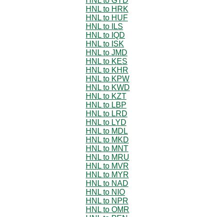
HNL to GYD
HNL to HRK
HNL to HUF
HNL to ILS
HNL to IQD
HNL to ISK
HNL to JMD
HNL to KES
HNL to KHR
HNL to KPW
HNL to KWD
HNL to KZT
HNL to LBP
HNL to LRD
HNL to LYD
HNL to MDL
HNL to MKD
HNL to MNT
HNL to MRU
HNL to MVR
HNL to MYR
HNL to NAD
HNL to NIO
HNL to NPR
HNL to OMR