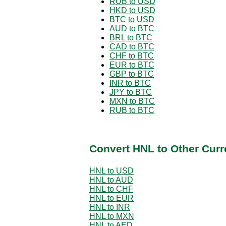
RUB to USD
HKD to USD
BTC to USD
AUD to BTC
BRL to BTC
CAD to BTC
CHF to BTC
EUR to BTC
GBP to BTC
INR to BTC
JPY to BTC
MXN to BTC
RUB to BTC
Convert HNL to Other Curr
HNL to USD
HNL to AUD
HNL to CHF
HNL to EUR
HNL to INR
HNL to MXN
HNL to AED