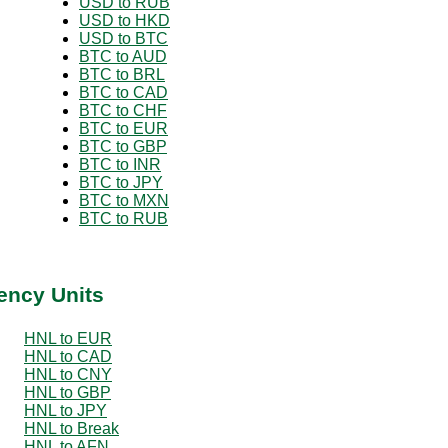
USD to RUB
USD to HKD
USD to BTC
BTC to AUD
BTC to BRL
BTC to CAD
BTC to CHF
BTC to EUR
BTC to GBP
BTC to INR
BTC to JPY
BTC to MXN
BTC to RUB
ency Units
HNL to EUR
HNL to CAD
HNL to CNY
HNL to GBP
HNL to JPY
HNL to Break
HNL to AFN