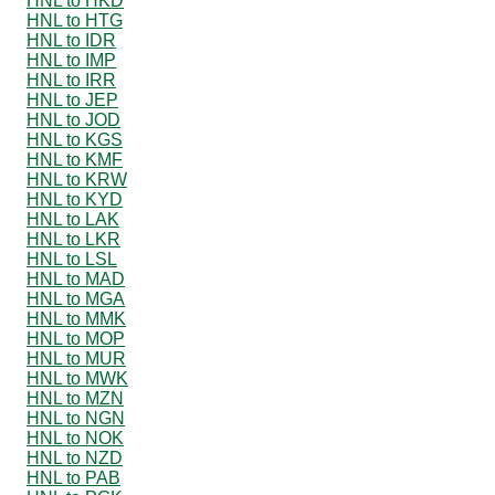
HNL to HKD
HNL to HTG
HNL to IDR
HNL to IMP
HNL to IRR
HNL to JEP
HNL to JOD
HNL to KGS
HNL to KMF
HNL to KRW
HNL to KYD
HNL to LAK
HNL to LKR
HNL to LSL
HNL to MAD
HNL to MGA
HNL to MMK
HNL to MOP
HNL to MUR
HNL to MWK
HNL to MZN
HNL to NGN
HNL to NOK
HNL to NZD
HNL to PAB