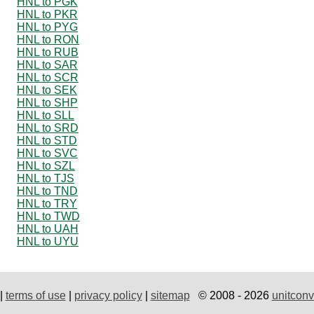
HNL to PGK
HNL to PKR
HNL to PYG
HNL to RON
HNL to RUB
HNL to SAR
HNL to SCR
HNL to SEK
HNL to SHP
HNL to SLL
HNL to SRD
HNL to STD
HNL to SVC
HNL to SZL
HNL to TJS
HNL to TND
HNL to TRY
HNL to TWD
HNL to UAH
HNL to UYU
|
terms of use
|
privacy policy
|
sitemap
© 2008 - 2026
unitconv