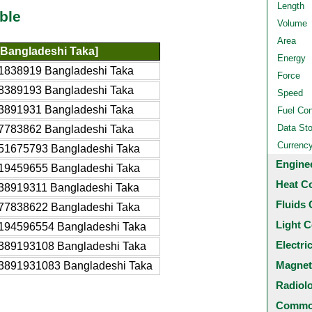
Length
ble
Volume
Area
Bangladeshi Taka]
Energy
1838919 Bangladeshi Taka
Force
8389193 Bangladeshi Taka
Speed
3891931 Bangladeshi Taka
Fuel Co
Data St
7783862 Bangladeshi Taka
Currenc
51675793 Bangladeshi Taka
Engine
19459655 Bangladeshi Taka
Heat C
38919311 Bangladeshi Taka
Fluids 
77838622 Bangladeshi Taka
Light C
194596554 Bangladeshi Taka
Electri
389193108 Bangladeshi Taka
Magnet
3891931083 Bangladeshi Taka
Radiol
Common