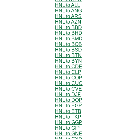
HNL to ALL
HNL to ANG
HNL to ARS
HNL to AZN
HNL to BBD
HNL to BHD
HNL to BMD
HNL to BOB
HNL to BSD
HNL to BTN
HNL to BYN
HNL to CDF
HNL to CLP
HNL to COP
HNL to CUC
HNL to CVE
HNL to DJF
HNL to DOP
HNL to EGP
HNL to ETB
HNL to FKP
HNL to GGP
HNL to GIP
HNL to GNF