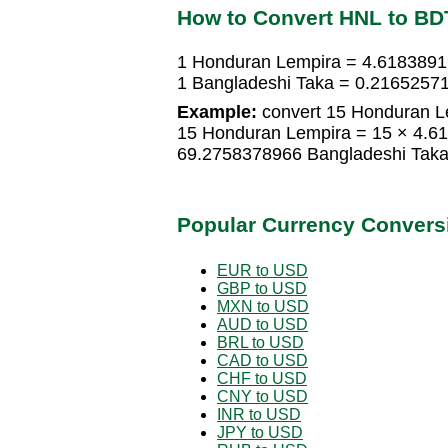
How to Convert HNL to BD
1 Honduran Lempira = 4.6183891
1 Bangladeshi Taka = 0.2165257
Example:
convert 15 Honduran Le
15 Honduran Lempira = 15 × 4.6
69.2758378966 Bangladeshi Tak
Popular Currency Convers
EUR to USD
GBP to USD
MXN to USD
AUD to USD
BRL to USD
CAD to USD
CHF to USD
CNY to USD
INR to USD
JPY to USD