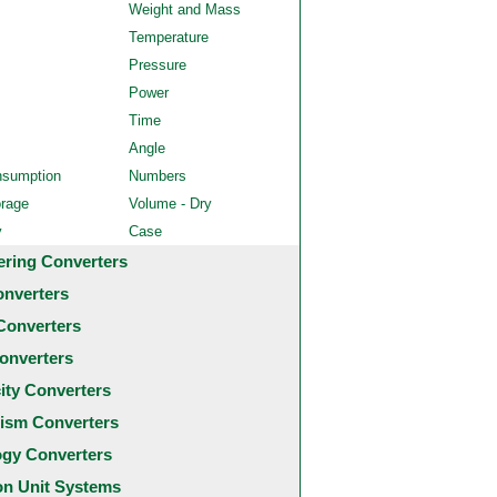
Weight and Mass
Temperature
Pressure
Power
Time
Angle
nsumption
Numbers
orage
Volume - Dry
y
Case
ering Converters
onverters
Converters
onverters
city Converters
ism Converters
ogy Converters
 Unit Systems