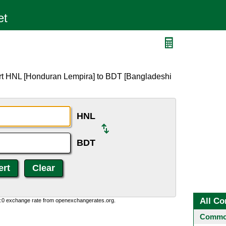
ert HNL [Honduran Lempira] to BDT [Bangladeshi
HNL
BDT
All Co
0:0 exchange rate from openexchangerates.org.
Common