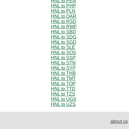
HNL to PEN
HNL to PHP
HNL to PLN
HNL to QAR
HNL to RSD
HNL to RWF
HNL to SBD
HNL to SDG
HNL to SGD
HNL to SLE
HNL to SOS
HNL to SSP
HNL to STN
HNL to SYP
HNL to THB
HNL to TMT
HNL to TOP
HNL to TTD
HNL to TZS
HNL to UGX
HNL to UZS
about us