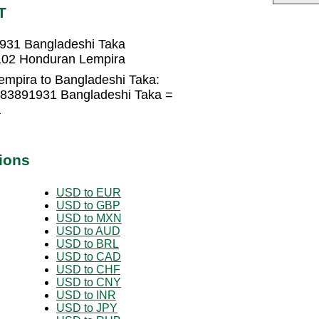
T
931 Bangladeshi Taka
102 Honduran Lempira
mpira to Bangladeshi Taka:
183891931 Bangladeshi Taka =
a
ions
USD to EUR
USD to GBP
USD to MXN
USD to AUD
USD to BRL
USD to CAD
USD to CHF
USD to CNY
USD to INR
USD to JPY