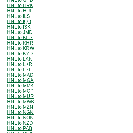
HNL to GYD
HNL to HRK
HNL to HUF
HNL to ILS
HNL to IQD
HNL to ISK
HNL to JMD
HNL to KES
HNL to KHR
HNL to KRW
HNL to KYD
HNL to LAK
HNL to LKR
HNL to LSL
HNL to MAD
HNL to MGA
HNL to MMK
HNL to MOP
HNL to MUR
HNL to MWK
HNL to MZN
HNL to NGN
HNL to NOK
HNL to NZD
HNL to PAB