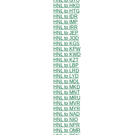
HNL to GTQ
HNL to HKD
HNL to HTG
HNL to IDR
HNL to IMP
HNL to IRR
HNL to JEP
HNL to JOD
HNL to KGS
HNL to KPW
HNL to KWD
HNL to KZT
HNL to LBP
HNL to LRD
HNL to LYD
HNL to MDL
HNL to MKD
HNL to MNT
HNL to MRU
HNL to MVR
HNL to MYR
HNL to NAD
HNL to NIO
HNL to NPR
HNL to OMR