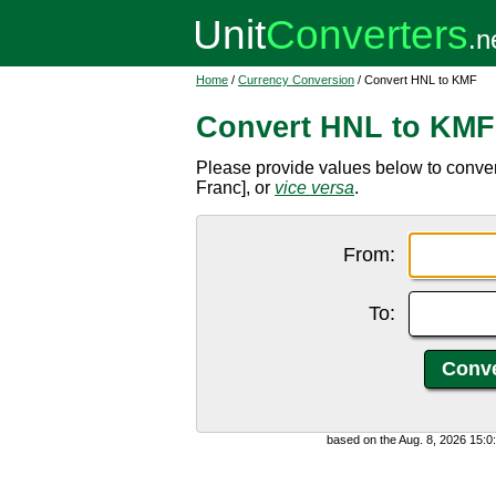
Home
/
Currency Conversion
/ Convert HNL to KMF
Convert HNL to KMF
Please provide values below to conv
Franc], or
vice versa
.
From:
To:
based on the Aug. 8, 2026 15: