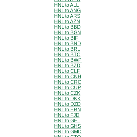
HNL to ALL
HNL to ANG
HNL to ARS
HNL to AZN
HNL to BBD
HNL to BGN
HNL to BIF
HNL to BND
HNL to BRL
HNL to BTC
HNL to BWP
HNL to BZD
HNL to CLF
HNL to CNH
HNL to CRC
HNL to CUP
HNL to CZK
HNL to DKK
HNL to DZD
HNL to ERN
HNL to FJD
HNL to GEL
HNL to GHS
HNL to GMD