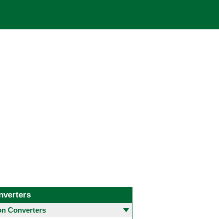
nverters
 Converters