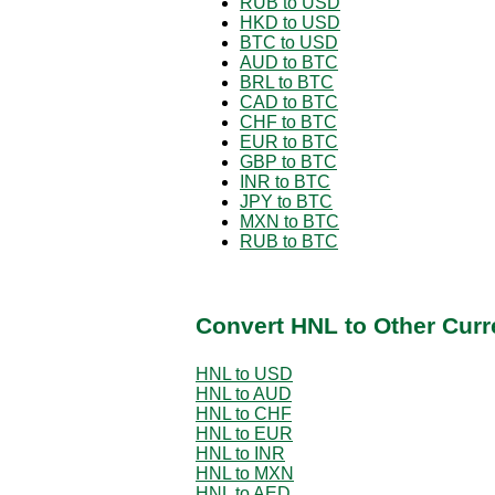
RUB to USD
HKD to USD
BTC to USD
AUD to BTC
BRL to BTC
CAD to BTC
CHF to BTC
EUR to BTC
GBP to BTC
INR to BTC
JPY to BTC
MXN to BTC
RUB to BTC
Convert HNL to Other Curr
HNL to USD
HNL to AUD
HNL to CHF
HNL to EUR
HNL to INR
HNL to MXN
HNL to AED