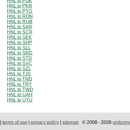
HNL to PGK
HNL to PKR
HNL to PYG
HNL to RON
HNL to RUB
HNL to SAR
HNL to SCR
HNL to SEK
HNL to SHP
HNL to SLL
HNL to SRD
HNL to STD
HNL to SVC
HNL to SZL
HNL to TJS
HNL to TND
HNL to TRY
HNL to TWD
HNL to UAH
HNL to UYU
|
terms of use
|
privacy policy
|
sitemap
© 2008 - 2026
unitconv