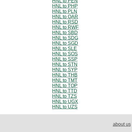
HNL to PEN
HNL to PHP
HNL to PLN
HNL to QAR
HNL to RSD
HNL to RWF
HNL to SBD
HNL to SDG
HNL to SGD
HNL to SLE
HNL to SOS
HNL to SSP
HNL to STN
HNL to SYP
HNL to THB
HNL to TMT
HNL to TOP
HNL to TTD
HNL to TZS
HNL to UGX
HNL to UZS
about us