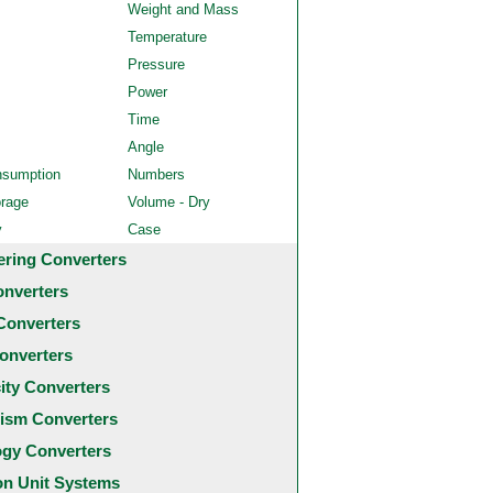
Weight and Mass
Temperature
Pressure
Power
Time
Angle
nsumption
Numbers
orage
Volume - Dry
y
Case
ering Converters
onverters
Converters
onverters
city Converters
ism Converters
ogy Converters
 Unit Systems