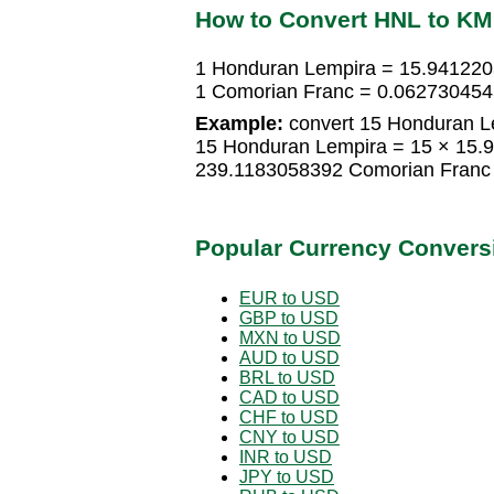
How to Convert HNL to K
1 Honduran Lempira = 15.94122
1 Comorian Franc = 0.06273045
Example:
convert 15 Honduran L
15 Honduran Lempira = 15 × 15.
239.1183058392 Comorian Franc
Popular Currency Convers
EUR to USD
GBP to USD
MXN to USD
AUD to USD
BRL to USD
CAD to USD
CHF to USD
CNY to USD
INR to USD
JPY to USD