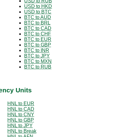
USD to RUB
USD to HKD
USD to BTC
BTC to AUD
BTC to BRL
BTC to CAD
BTC to CHF
BTC to EUR
BTC to GBP
BTC to INR
BTC to JPY
BTC to MXN
BTC to RUB
ency Units
HNL to EUR
HNL to CAD
HNL to CNY
HNL to GBP
HNL to JPY
HNL to Break
HNL to AFN