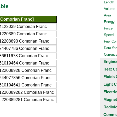
Length
ble
Volume
Area
Comorian Franc]
Energy
4122039 Comorian Franc
Force
1220389 Comorian Franc
Speed
12203893 Comorian Franc
Fuel Co
Data St
24407786 Comorian Franc
Currenc
36611678 Comorian Franc
Engine
61019464 Comorian Franc
Heat C
122038928 Comorian Franc
Fluids 
244077856 Comorian Franc
Light C
610194641 Comorian Franc
Electri
1220389282 Comorian Franc
Magnet
.220389281 Comorian Franc
Radiol
Common