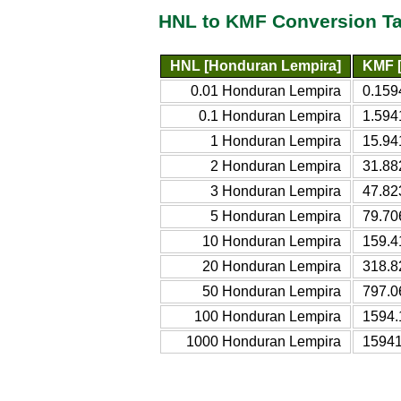
HNL to KMF Conversion Ta
HNL [Honduran Lempira]
KMF [
0.01 Honduran Lempira
0.159
0.1 Honduran Lempira
1.594
1 Honduran Lempira
15.94
2 Honduran Lempira
31.88
3 Honduran Lempira
47.82
5 Honduran Lempira
79.70
10 Honduran Lempira
159.4
20 Honduran Lempira
318.8
50 Honduran Lempira
797.0
100 Honduran Lempira
1594.
1000 Honduran Lempira
15941