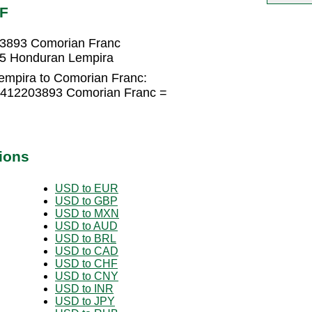
MF
03893 Comorian Franc
45 Honduran Lempira
empira to Comorian Franc:
9412203893 Comorian Franc =
ions
USD to EUR
USD to GBP
USD to MXN
USD to AUD
USD to BRL
USD to CAD
USD to CHF
USD to CNY
USD to INR
USD to JPY