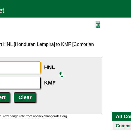
ert HNL [Honduran Lempira] to KMF [Comorian
HNL
KMF
All Co
0:10 exchange rate from openexchangerates.org.
Common