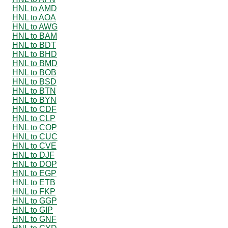
HNL to AMD
HNL to AOA
HNL to AWG
HNL to BAM
HNL to BDT
HNL to BHD
HNL to BMD
HNL to BOB
HNL to BSD
HNL to BTN
HNL to BYN
HNL to CDF
HNL to CLP
HNL to COP
HNL to CUC
HNL to CVE
HNL to DJF
HNL to DOP
HNL to EGP
HNL to ETB
HNL to FKP
HNL to GGP
HNL to GIP
HNL to GNF