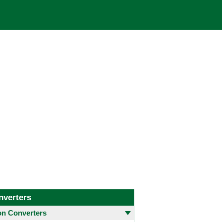
nverters
 Converters