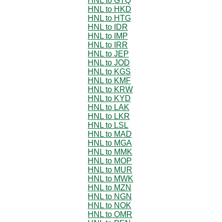
HNL to GTQ
HNL to HKD
HNL to HTG
HNL to IDR
HNL to IMP
HNL to IRR
HNL to JEP
HNL to JOD
HNL to KGS
HNL to KMF
HNL to KRW
HNL to KYD
HNL to LAK
HNL to LKR
HNL to LSL
HNL to MAD
HNL to MGA
HNL to MMK
HNL to MOP
HNL to MUR
HNL to MWK
HNL to MZN
HNL to NGN
HNL to NOK
HNL to OMR