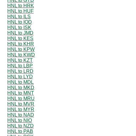
HNL to GYD
HNL to HRK
HNL to HUF
HNL to ILS
HNL to IQD
HNL to ISK
HNL to JMD
HNL to KES
HNL to KHR
HNL to KPW
HNL to KWD
HNL to KZT
HNL to LBP
HNL to LRD
HNL to LYD
HNL to MDL
HNL to MKD
HNL to MNT
HNL to MRU
HNL to MVR
HNL to MYR
HNL to NAD
HNL to NIO
HNL to NZD
HNL to PAB