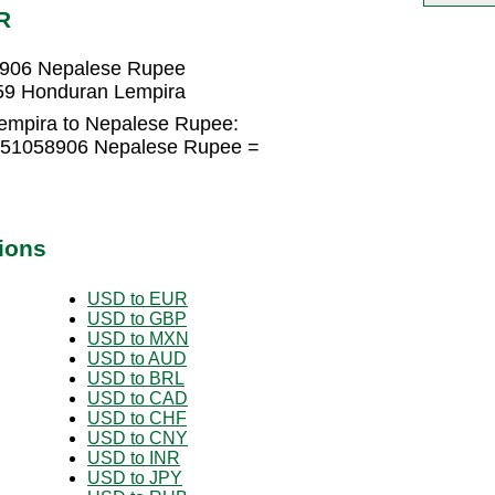
R
8906 Nepalese Rupee
59 Honduran Lempira
empira to Nepalese Rupee:
6751058906 Nepalese Rupee =
ions
USD to EUR
USD to GBP
USD to MXN
USD to AUD
USD to BRL
USD to CAD
USD to CHF
USD to CNY
USD to INR
USD to JPY