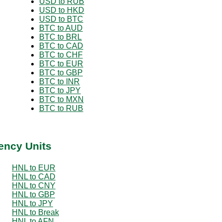
USD to RUB
USD to HKD
USD to BTC
BTC to AUD
BTC to BRL
BTC to CAD
BTC to CHF
BTC to EUR
BTC to GBP
BTC to INR
BTC to JPY
BTC to MXN
BTC to RUB
ency Units
HNL to EUR
HNL to CAD
HNL to CNY
HNL to GBP
HNL to JPY
HNL to Break
HNL to AFN