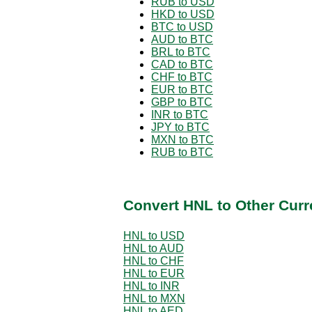
RUB to USD
HKD to USD
BTC to USD
AUD to BTC
BRL to BTC
CAD to BTC
CHF to BTC
EUR to BTC
GBP to BTC
INR to BTC
JPY to BTC
MXN to BTC
RUB to BTC
Convert HNL to Other Curr
HNL to USD
HNL to AUD
HNL to CHF
HNL to EUR
HNL to INR
HNL to MXN
HNL to AED