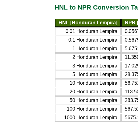
HNL to NPR Conversion Ta
HNL [Honduran Lempira]
NPR 
0.01 Honduran Lempira
0.056
0.1 Honduran Lempira
0.567
1 Honduran Lempira
5.675
2 Honduran Lempira
11.35
3 Honduran Lempira
17.02
5 Honduran Lempira
28.37
10 Honduran Lempira
56.75
20 Honduran Lempira
113.5
50 Honduran Lempira
283.7
100 Honduran Lempira
567.5
1000 Honduran Lempira
5675.