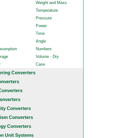
Weight and Mass
Temperature
Pressure
Power
Time
Angle
nsumption
Numbers
orage
Volume - Dry
y
Case
ering Converters
onverters
Converters
onverters
city Converters
ism Converters
ogy Converters
 Unit Systems