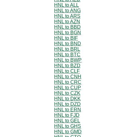
HNL to ALL
HNL to ANG
HNL to ARS
HNL to AZN
HNL to BBD
HNL to BGN
HNL to BIF
HNL to BND
HNL to BRL
HNL to BTC
HNL to BWP
HNL to BZD
HNL to CLF
HNL to CNH
HNL to CRC
HNL to CUP
HNL to CZK
HNL to DKK
HNL to DZD
HNL to ERN
HNL to FJD
HNL to GEL
HNL to GHS
HNL to GMD