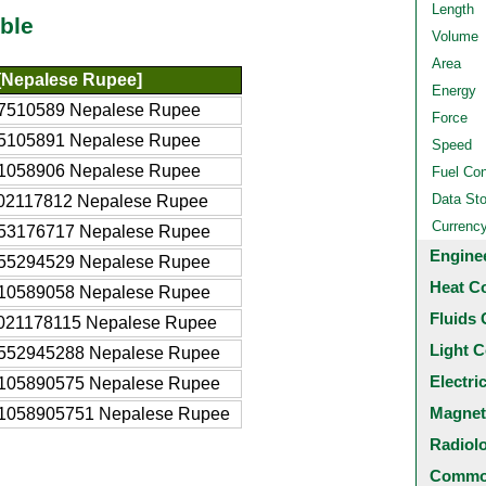
Length
ble
Volume
Area
[Nepalese Rupee]
Energy
7510589 Nepalese Rupee
Force
5105891 Nepalese Rupee
Speed
1058906 Nepalese Rupee
Fuel Co
Data St
02117812 Nepalese Rupee
Currenc
53176717 Nepalese Rupee
Engine
55294529 Nepalese Rupee
Heat C
10589058 Nepalese Rupee
Fluids 
021178115 Nepalese Rupee
Light C
552945288 Nepalese Rupee
Electri
105890575 Nepalese Rupee
Magnet
1058905751 Nepalese Rupee
Radiol
Common