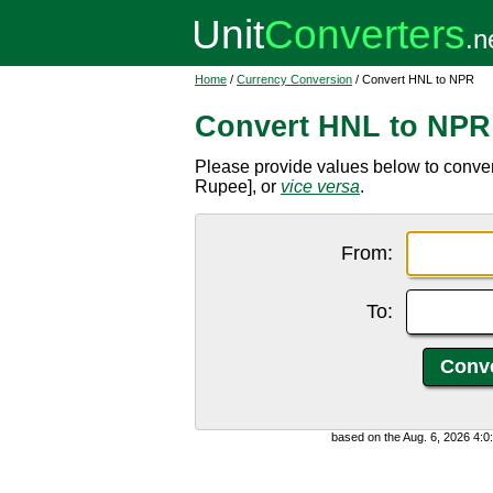
Home
/
Currency Conversion
/ Convert HNL to NPR
Convert HNL to NPR
Please provide values below to conv
Rupee], or
vice versa
.
From:
To:
based on the Aug. 6, 2026 4: