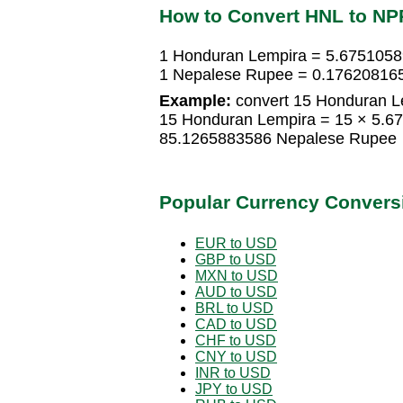
How to Convert HNL to NP
1 Honduran Lempira = 5.675105
1 Nepalese Rupee = 0.17620816
Example:
convert 15 Honduran L
15 Honduran Lempira = 15 × 5.
85.1265883586 Nepalese Rupee
Popular Currency Convers
EUR to USD
GBP to USD
MXN to USD
AUD to USD
BRL to USD
CAD to USD
CHF to USD
CNY to USD
INR to USD
JPY to USD