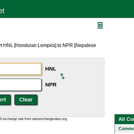
ert HNL [Honduran Lempira] to NPR [Nepalese
HNL
NPR
All Co
0:0 exchange rate from openexchangerates.org.
Common