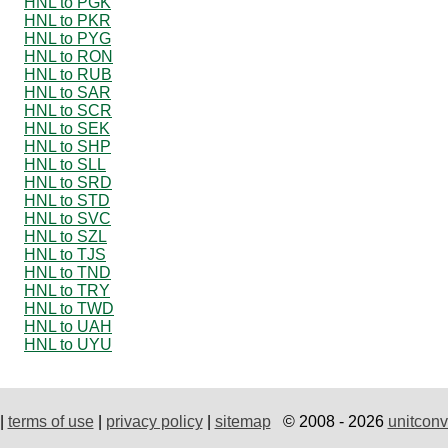
HNL to PGK
HNL to PKR
HNL to PYG
HNL to RON
HNL to RUB
HNL to SAR
HNL to SCR
HNL to SEK
HNL to SHP
HNL to SLL
HNL to SRD
HNL to STD
HNL to SVC
HNL to SZL
HNL to TJS
HNL to TND
HNL to TRY
HNL to TWD
HNL to UAH
HNL to UYU
|
terms of use
|
privacy policy
|
sitemap
© 2008 - 2026
unitconv