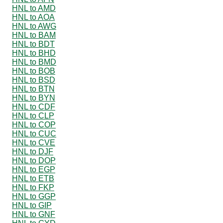
HNL to AMD
HNL to AOA
HNL to AWG
HNL to BAM
HNL to BDT
HNL to BHD
HNL to BMD
HNL to BOB
HNL to BSD
HNL to BTN
HNL to BYN
HNL to CDF
HNL to CLP
HNL to COP
HNL to CUC
HNL to CVE
HNL to DJF
HNL to DOP
HNL to EGP
HNL to ETB
HNL to FKP
HNL to GGP
HNL to GIP
HNL to GNF