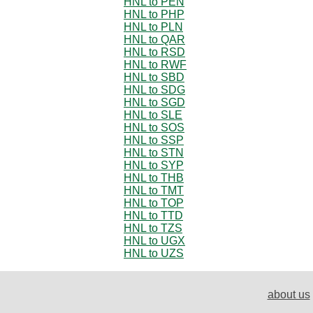
HNL to PEN
HNL to PHP
HNL to PLN
HNL to QAR
HNL to RSD
HNL to RWF
HNL to SBD
HNL to SDG
HNL to SGD
HNL to SLE
HNL to SOS
HNL to SSP
HNL to STN
HNL to SYP
HNL to THB
HNL to TMT
HNL to TOP
HNL to TTD
HNL to TZS
HNL to UGX
HNL to UZS
about us