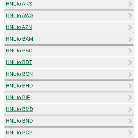
HNL to ARS
HNL to AWG
HNL to AZN
HNL to BAM
HNL to BBD
HNL to BDT
HNL to BGN
HNL to BHD
HNL to BIF
HNL to BMD
HNL to BND
HNL to BOB