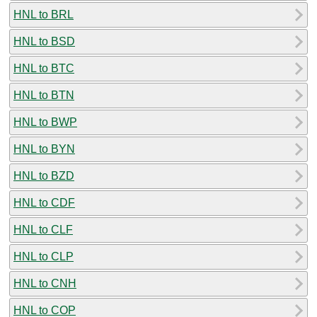
HNL to BRL
HNL to BSD
HNL to BTC
HNL to BTN
HNL to BWP
HNL to BYN
HNL to BZD
HNL to CDF
HNL to CLF
HNL to CLP
HNL to CNH
HNL to COP