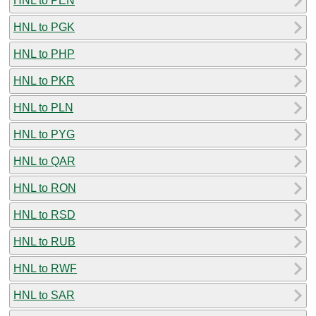
HNL to PEN
HNL to PGK
HNL to PHP
HNL to PKR
HNL to PLN
HNL to PYG
HNL to QAR
HNL to RON
HNL to RSD
HNL to RUB
HNL to RWF
HNL to SAR