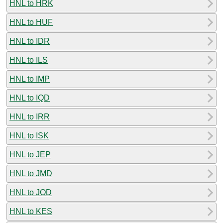
HNL to HRK
HNL to HUF
HNL to IDR
HNL to ILS
HNL to IMP
HNL to IQD
HNL to IRR
HNL to ISK
HNL to JEP
HNL to JMD
HNL to JOD
HNL to KES