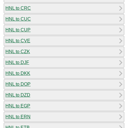
HNL to CRC
HNL to CUC
HNL to CUP
HNL to CVE
HNL to CZK
HNL to DJF
HNL to DKK
HNL to DOP
HNL to DZD
HNL to EGP
HNL to ERN
HNL to ETB