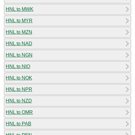
HNL to MWK
HNL to MYR
HNL to MZN
HNL to NAD
HNL to NGN
HNL to NIO
HNL to NOK
HNL to NPR
HNL to NZD
HNL to OMR
HNL to PAB