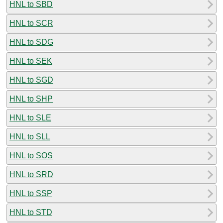
HNL to SBD
HNL to SCR
HNL to SDG
HNL to SEK
HNL to SGD
HNL to SHP
HNL to SLE
HNL to SLL
HNL to SOS
HNL to SRD
HNL to SSP
HNL to STD