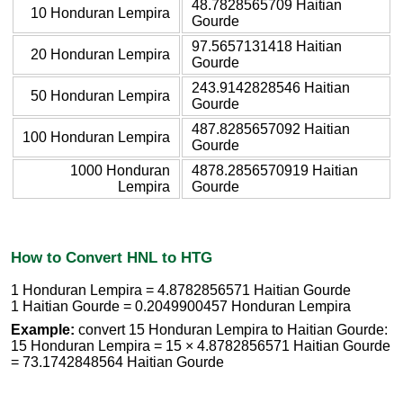
48.7828565709 Haitian
10 Honduran Lempira
Gourde
97.5657131418 Haitian
20 Honduran Lempira
Gourde
243.9142828546 Haitian
50 Honduran Lempira
Gourde
487.8285657092 Haitian
100 Honduran Lempira
Gourde
1000 Honduran
4878.2856570919 Haitian
Lempira
Gourde
How to Convert HNL to HTG
1 Honduran Lempira = 4.8782856571 Haitian Gourde
1 Haitian Gourde = 0.2049900457 Honduran Lempira
Example:
convert 15 Honduran Lempira to Haitian Gourde:
15 Honduran Lempira = 15 × 4.8782856571 Haitian Gourde
= 73.1742848564 Haitian Gourde