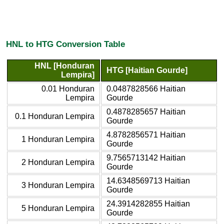
HNL to HTG Conversion Table
HNL [Honduran
HTG [Haitian Gourde]
Lempira]
0.01 Honduran
0.0487828566 Haitian
Lempira
Gourde
0.4878285657 Haitian
0.1 Honduran Lempira
Gourde
4.8782856571 Haitian
1 Honduran Lempira
Gourde
9.7565713142 Haitian
2 Honduran Lempira
Gourde
14.6348569713 Haitian
3 Honduran Lempira
Gourde
24.3914282855 Haitian
5 Honduran Lempira
Gourde