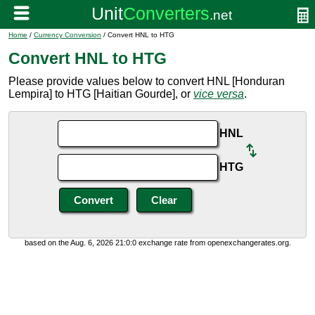
Home
/
Currency Conversion
/ Convert HNL to HTG
Convert HNL to HTG
Please provide values below to convert HNL [Honduran
Lempira] to HTG [Haitian Gourde], or
vice versa
.
HNL
HTG
based on the Aug. 6, 2026 21:0:0 exchange rate from openexchangerates.org.