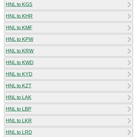
HNL to KGS
HNL to KHR
HNL to KMF
HNL to KPW
HNL to KRW
HNL to KWD
HNL to KYD
HNL to KZT
HNL to LAK
HNL to LBP
HNL to LKR
HNL to LRD