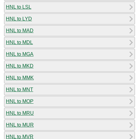
HNL to LSL
HNL to LYD
HNL to MAD
HNL to MDL
HNL to MGA
HNL to MKD
HNL to MMK
HNL to MNT
HNL to MOP
HNL to MRU
HNL to MUR
HNL to MVR