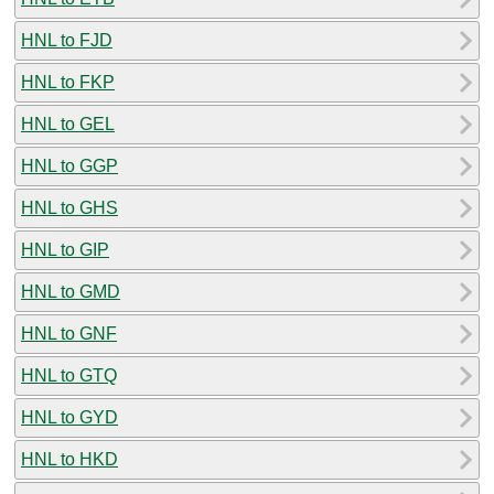
HNL to FJD
HNL to FKP
HNL to GEL
HNL to GGP
HNL to GHS
HNL to GIP
HNL to GMD
HNL to GNF
HNL to GTQ
HNL to GYD
HNL to HKD