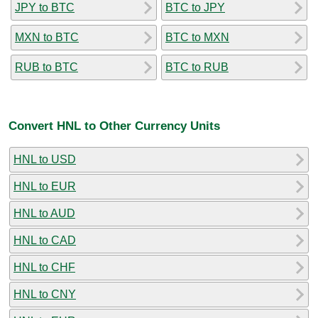
JPY to BTC
BTC to JPY
MXN to BTC
BTC to MXN
RUB to BTC
BTC to RUB
Convert HNL to Other Currency Units
HNL to USD
HNL to EUR
HNL to AUD
HNL to CAD
HNL to CHF
HNL to CNY