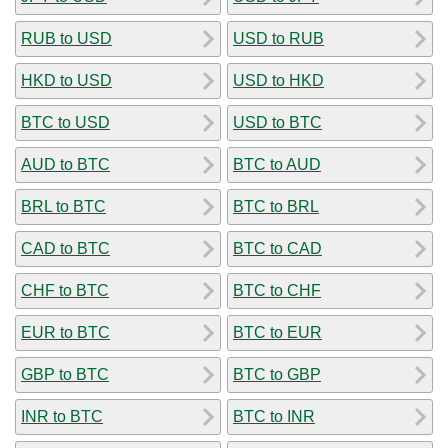
RUB to USD
USD to RUB
HKD to USD
USD to HKD
BTC to USD
USD to BTC
AUD to BTC
BTC to AUD
BRL to BTC
BTC to BRL
CAD to BTC
BTC to CAD
CHF to BTC
BTC to CHF
EUR to BTC
BTC to EUR
GBP to BTC
BTC to GBP
INR to BTC
BTC to INR