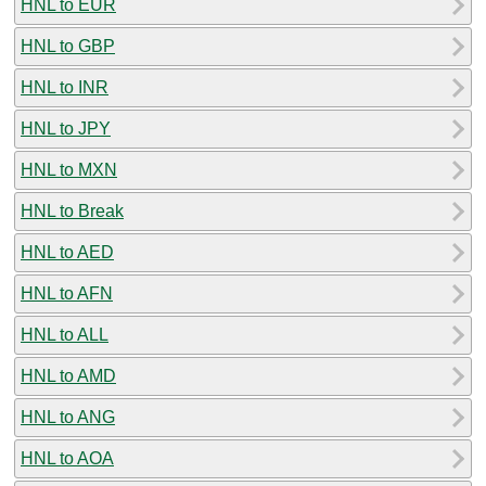
HNL to EUR
HNL to GBP
HNL to INR
HNL to JPY
HNL to MXN
HNL to Break
HNL to AED
HNL to AFN
HNL to ALL
HNL to AMD
HNL to ANG
HNL to AOA