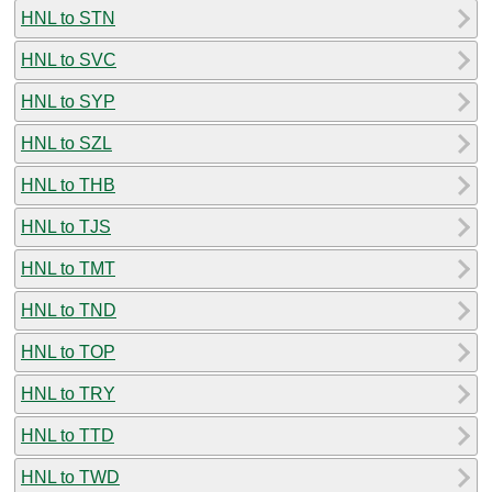
HNL to STN
HNL to SVC
HNL to SYP
HNL to SZL
HNL to THB
HNL to TJS
HNL to TMT
HNL to TND
HNL to TOP
HNL to TRY
HNL to TTD
HNL to TWD