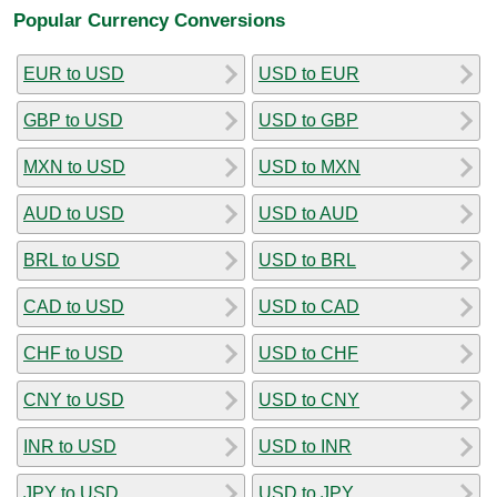
Popular Currency Conversions
EUR to USD
USD to EUR
GBP to USD
USD to GBP
MXN to USD
USD to MXN
AUD to USD
USD to AUD
BRL to USD
USD to BRL
CAD to USD
USD to CAD
CHF to USD
USD to CHF
CNY to USD
USD to CNY
INR to USD
USD to INR
JPY to USD
USD to JPY