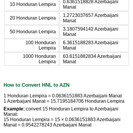
0.6361518828 Azerbaijani
10 Honduran Lempira
Manat
1.2723037657 Azerbaijani
20 Honduran Lempira
Manat
3.1807594142 Azerbaijani
50 Honduran Lempira
Manat
100 Honduran
6.3615188283 Azerbaijani
Lempira
Manat
1000 Honduran
63.6151882834 Azerbaijani
Lempira
Manat
How to Convert HNL to AZN
1 Honduran Lempira = 0.0636151883 Azerbaijani Manat
1 Azerbaijani Manat = 15.7195164706 Honduran Lempira
Example:
convert 15 Honduran Lempira to Azerbaijani
Manat:
15 Honduran Lempira = 15 × 0.0636151883 Azerbaijani
Manat = 0.9542278243 Azerbaijani Manat