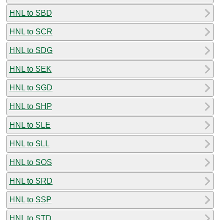
HNL to SBD
HNL to SCR
HNL to SDG
HNL to SEK
HNL to SGD
HNL to SHP
HNL to SLE
HNL to SLL
HNL to SOS
HNL to SRD
HNL to SSP
HNL to STD