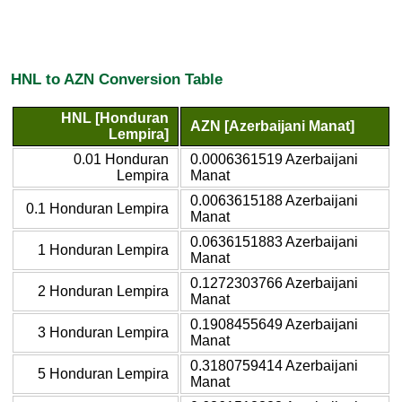
HNL to AZN Conversion Table
HNL [Honduran
AZN [Azerbaijani Manat]
Lempira]
0.01 Honduran
0.0006361519 Azerbaijani
Lempira
Manat
0.0063615188 Azerbaijani
0.1 Honduran Lempira
Manat
0.0636151883 Azerbaijani
1 Honduran Lempira
Manat
0.1272303766 Azerbaijani
2 Honduran Lempira
Manat
0.1908455649 Azerbaijani
3 Honduran Lempira
Manat
0.3180759414 Azerbaijani
5 Honduran Lempira
Manat