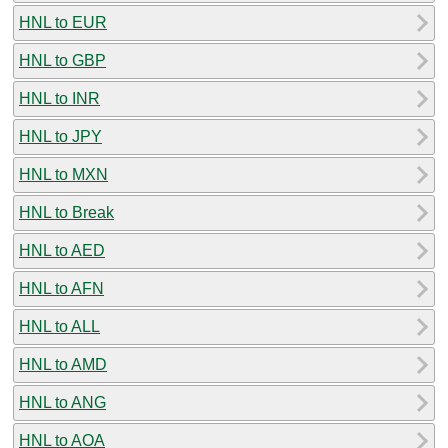
HNL to EUR
HNL to GBP
HNL to INR
HNL to JPY
HNL to MXN
HNL to Break
HNL to AED
HNL to AFN
HNL to ALL
HNL to AMD
HNL to ANG
HNL to AOA