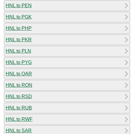
HNL to PEN
HNL to PGK
HNL to PHP
HNL to PKR
HNL to PLN
HNL to PYG
HNL to QAR
HNL to RON
HNL to RSD
HNL to RUB
HNL to RWF
HNL to SAR