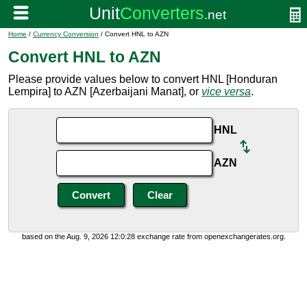
Home
/
Currency Conversion
/ Convert HNL to AZN
Convert HNL to AZN
Please provide values below to convert HNL [Honduran
Lempira] to AZN [Azerbaijani Manat], or
vice versa
.
HNL
AZN
based on the Aug. 9, 2026 12:0:28 exchange rate from openexchangerates.org.