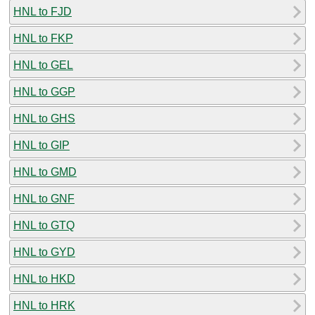
HNL to FJD
HNL to FKP
HNL to GEL
HNL to GGP
HNL to GHS
HNL to GIP
HNL to GMD
HNL to GNF
HNL to GTQ
HNL to GYD
HNL to HKD
HNL to HRK