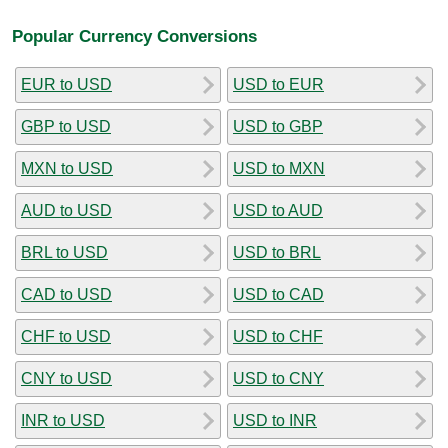
Popular Currency Conversions
EUR to USD
USD to EUR
GBP to USD
USD to GBP
MXN to USD
USD to MXN
AUD to USD
USD to AUD
BRL to USD
USD to BRL
CAD to USD
USD to CAD
CHF to USD
USD to CHF
CNY to USD
USD to CNY
INR to USD
USD to INR