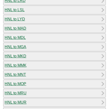
HNL to LRD
HNL to LSL
HNL to LYD
HNL to MAD
HNL to MDL
HNL to MGA
HNL to MKD
HNL to MMK
HNL to MNT
HNL to MOP
HNL to MRU
HNL to MUR