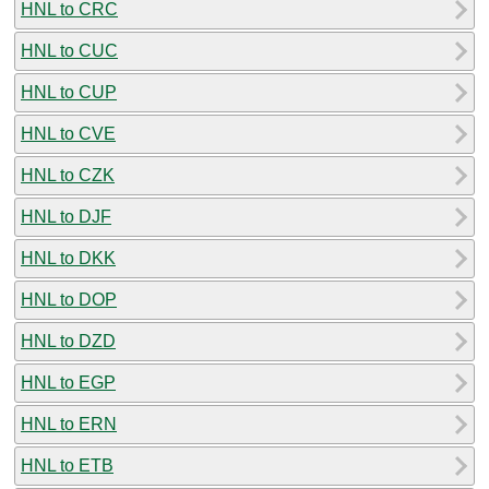
HNL to CRC
HNL to CUC
HNL to CUP
HNL to CVE
HNL to CZK
HNL to DJF
HNL to DKK
HNL to DOP
HNL to DZD
HNL to EGP
HNL to ERN
HNL to ETB