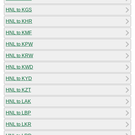
HNL to KGS
HNL to KHR
HNL to KMF
HNL to KPW
HNL to KRW
HNL to KWD
HNL to KYD
HNL to KZT
HNL to LAK
HNL to LBP
HNL to LKR