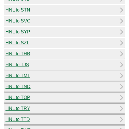
HNL to STN
HNL to SVC
HNL to SYP
HNL to SZL
HNL to THB
HNL to TJS
HNL to TMT
HNL to TND
HNL to TOP
HNL to TRY
HNL to TTD