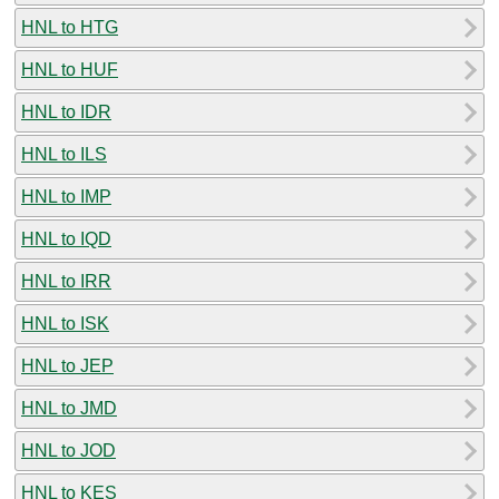
HNL to HTG
HNL to HUF
HNL to IDR
HNL to ILS
HNL to IMP
HNL to IQD
HNL to IRR
HNL to ISK
HNL to JEP
HNL to JMD
HNL to JOD
HNL to KES