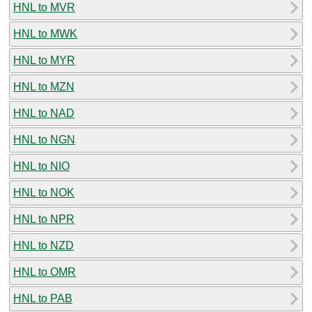
HNL to MVR
HNL to MWK
HNL to MYR
HNL to MZN
HNL to NAD
HNL to NGN
HNL to NIO
HNL to NOK
HNL to NPR
HNL to NZD
HNL to OMR
HNL to PAB