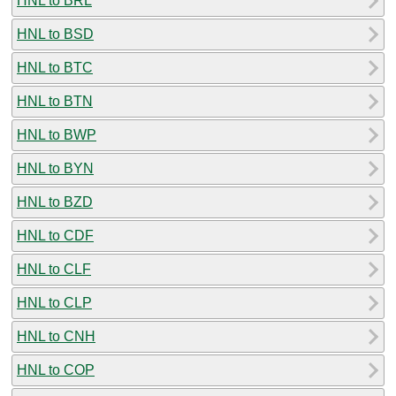
HNL to BRL
HNL to BSD
HNL to BTC
HNL to BTN
HNL to BWP
HNL to BYN
HNL to BZD
HNL to CDF
HNL to CLF
HNL to CLP
HNL to CNH
HNL to COP