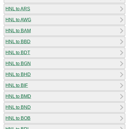
HNL to ARS
HNL to AWG
HNL to BAM
HNL to BBD
HNL to BDT
HNL to BGN
HNL to BHD
HNL to BIF
HNL to BMD
HNL to BND
HNL to BOB