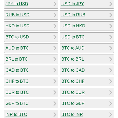
JPY to USD
USD to JPY
RUB to USD
USD to RUB
HKD to USD
USD to HKD
BTC to USD
USD to BTC
AUD to BTC
BTC to AUD
BRL to BTC
BTC to BRL
CAD to BTC
BTC to CAD
CHF to BTC
BTC to CHF
EUR to BTC
BTC to EUR
GBP to BTC
BTC to GBP
INR to BTC
BTC to INR