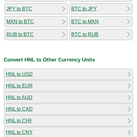
JPY to BTC
BTC to JPY
MXN to BTC
BTC to MXN
RUB to BTC
BTC to RUB
Convert HNL to Other Currency Units
HNL to USD
HNL to EUR
HNL to AUD
HNL to CAD
HNL to CHF
HNL to CNY