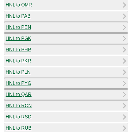
HNL to OMR
HNL to PAB
HNL to PEN
HNL to PGK
HNL to PHP
HNL to PKR
HNL to PLN
HNL to PYG
HNL to QAR
HNL to RON
HNL to RSD
HNL to RUB