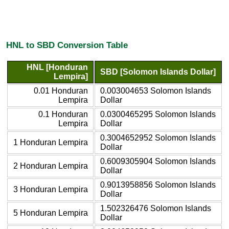
HNL to SBD Conversion Table
HNL [Honduran
SBD [Solomon Islands Dollar]
Lempira]
0.01 Honduran
0.003004653 Solomon Islands
Lempira
Dollar
0.1 Honduran
0.0300465295 Solomon Islands
Lempira
Dollar
0.3004652952 Solomon Islands
1 Honduran Lempira
Dollar
0.6009305904 Solomon Islands
2 Honduran Lempira
Dollar
0.9013958856 Solomon Islands
3 Honduran Lempira
Dollar
1.502326476 Solomon Islands
5 Honduran Lempira
Dollar