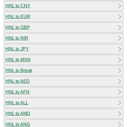
HNL to CNY
HNL to EUR
HNL to GBP
HNL to INR
HNL to JPY
HNL to MXN
HNL to Break
HNL to AED
HNL to AFN
HNL to ALL
HNL to AMD
HNL to ANG