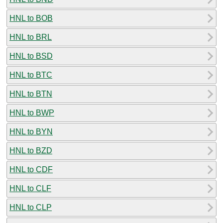
HNL to BOB
HNL to BRL
HNL to BSD
HNL to BTC
HNL to BTN
HNL to BWP
HNL to BYN
HNL to BZD
HNL to CDF
HNL to CLF
HNL to CLP