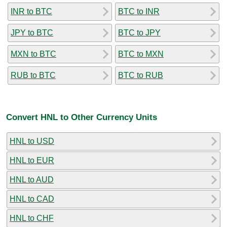
INR to BTC
BTC to INR
JPY to BTC
BTC to JPY
MXN to BTC
BTC to MXN
RUB to BTC
BTC to RUB
Convert HNL to Other Currency Units
HNL to USD
HNL to EUR
HNL to AUD
HNL to CAD
HNL to CHF