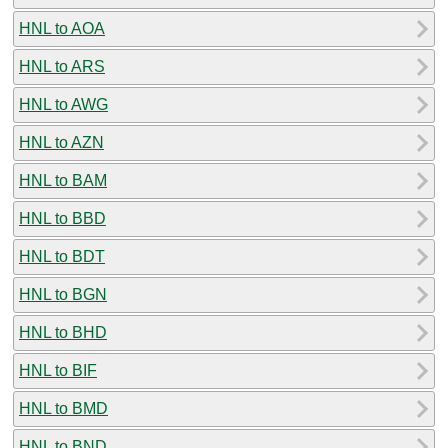
HNL to AOA
HNL to ARS
HNL to AWG
HNL to AZN
HNL to BAM
HNL to BBD
HNL to BDT
HNL to BGN
HNL to BHD
HNL to BIF
HNL to BMD
HNL to BND