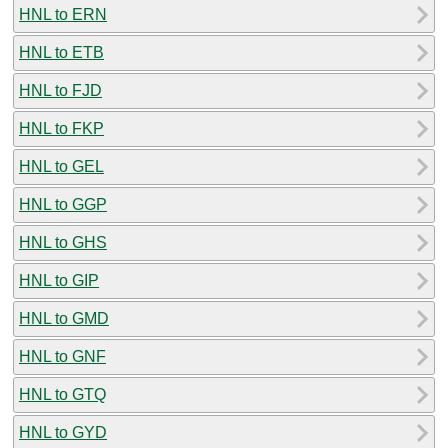
HNL to ERN
HNL to ETB
HNL to FJD
HNL to FKP
HNL to GEL
HNL to GGP
HNL to GHS
HNL to GIP
HNL to GMD
HNL to GNF
HNL to GTQ
HNL to GYD