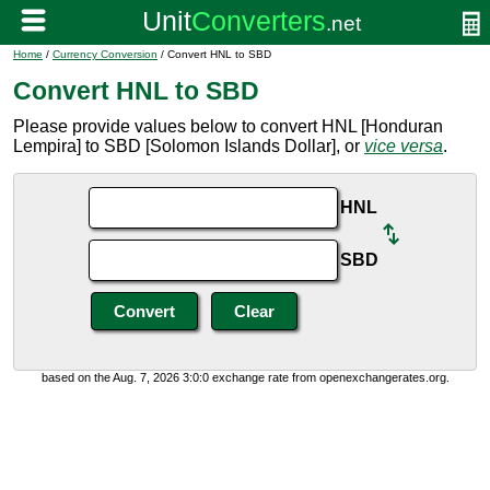
Home
/
Currency Conversion
/ Convert HNL to SBD
Convert HNL to SBD
Please provide values below to convert HNL [Honduran
Lempira] to SBD [Solomon Islands Dollar], or
vice versa
.
HNL
SBD
based on the Aug. 7, 2026 3:0:0 exchange rate from openexchangerates.org.