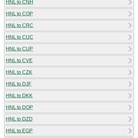
HNL to CNH
HNL to COP
HNL to CRC
HNL to CUC
HNL to CUP
HNL to CVE
HNL to CZK
HNL to DJF
HNL to DKK
HNL to DOP
HNL to DZD
HNL to EGP