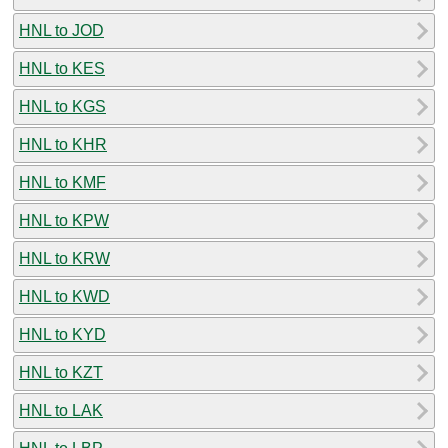
HNL to JOD
HNL to KES
HNL to KGS
HNL to KHR
HNL to KMF
HNL to KPW
HNL to KRW
HNL to KWD
HNL to KYD
HNL to KZT
HNL to LAK