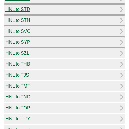
HNL to STD
HNL to STN
HNL to SVC
HNL to SYP
HNL to SZL
HNL to THB
HNL to TJS
HNL to TMT
HNL to TND
HNL to TOP
HNL to TRY