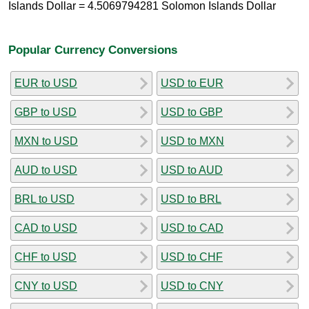
Islands Dollar = 4.5069794281 Solomon Islands Dollar
Popular Currency Conversions
EUR to USD
USD to EUR
GBP to USD
USD to GBP
MXN to USD
USD to MXN
AUD to USD
USD to AUD
BRL to USD
USD to BRL
CAD to USD
USD to CAD
CHF to USD
USD to CHF
CNY to USD
USD to CNY