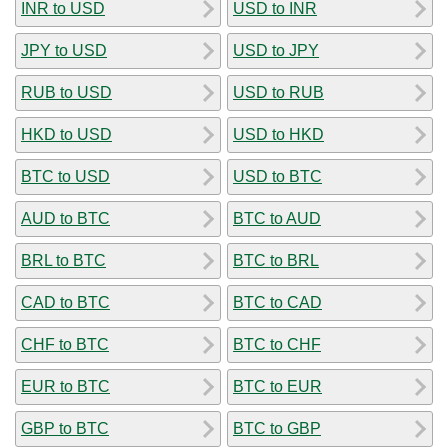
INR to USD
USD to INR
JPY to USD
USD to JPY
RUB to USD
USD to RUB
HKD to USD
USD to HKD
BTC to USD
USD to BTC
AUD to BTC
BTC to AUD
BRL to BTC
BTC to BRL
CAD to BTC
BTC to CAD
CHF to BTC
BTC to CHF
EUR to BTC
BTC to EUR
GBP to BTC
BTC to GBP