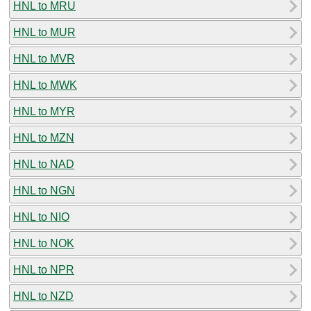
HNL to MRU
HNL to MUR
HNL to MVR
HNL to MWK
HNL to MYR
HNL to MZN
HNL to NAD
HNL to NGN
HNL to NIO
HNL to NOK
HNL to NPR
HNL to NZD