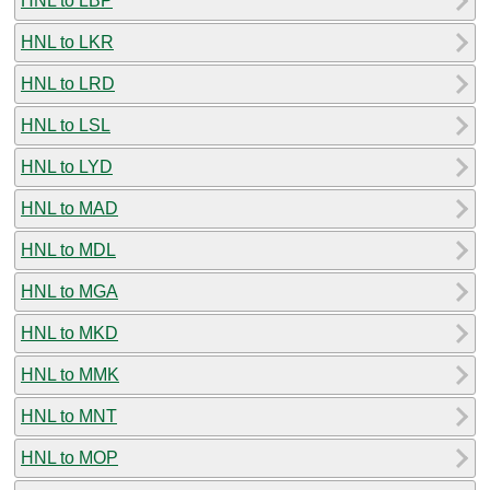
HNL to LBP
HNL to LKR
HNL to LRD
HNL to LSL
HNL to LYD
HNL to MAD
HNL to MDL
HNL to MGA
HNL to MKD
HNL to MMK
HNL to MNT
HNL to MOP