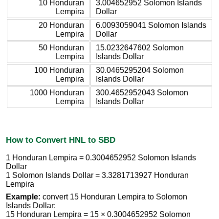
10 Honduran
3.004652952 Solomon Islands
Lempira
Dollar
20 Honduran
6.0093059041 Solomon Islands
Lempira
Dollar
50 Honduran
15.0232647602 Solomon
Lempira
Islands Dollar
100 Honduran
30.0465295204 Solomon
Lempira
Islands Dollar
1000 Honduran
300.4652952043 Solomon
Lempira
Islands Dollar
How to Convert HNL to SBD
1 Honduran Lempira = 0.3004652952 Solomon Islands
Dollar
1 Solomon Islands Dollar = 3.3281713927 Honduran
Lempira
Example:
convert 15 Honduran Lempira to Solomon
Islands Dollar:
15 Honduran Lempira = 15 × 0.3004652952 Solomon