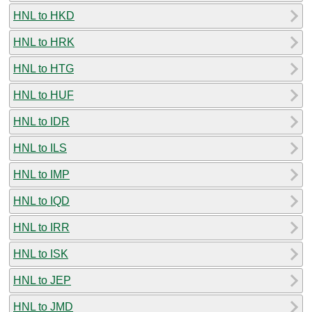
HNL to HKD
HNL to HRK
HNL to HTG
HNL to HUF
HNL to IDR
HNL to ILS
HNL to IMP
HNL to IQD
HNL to IRR
HNL to ISK
HNL to JEP
HNL to JMD