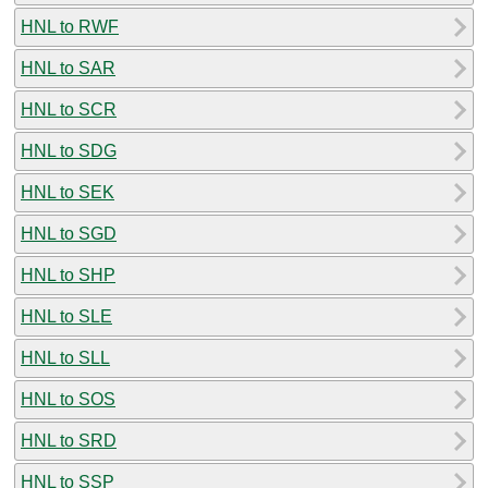
HNL to RWF
HNL to SAR
HNL to SCR
HNL to SDG
HNL to SEK
HNL to SGD
HNL to SHP
HNL to SLE
HNL to SLL
HNL to SOS
HNL to SRD
HNL to SSP