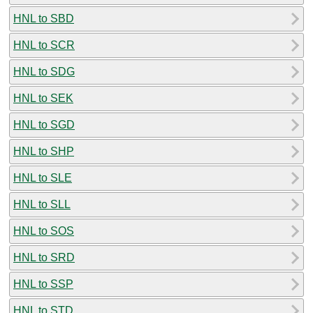
HNL to SBD
HNL to SCR
HNL to SDG
HNL to SEK
HNL to SGD
HNL to SHP
HNL to SLE
HNL to SLL
HNL to SOS
HNL to SRD
HNL to SSP
HNL to STD