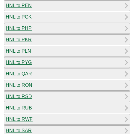
HNL to PEN
HNL to PGK
HNL to PHP
HNL to PKR
HNL to PLN
HNL to PYG
HNL to QAR
HNL to RON
HNL to RSD
HNL to RUB
HNL to RWF
HNL to SAR