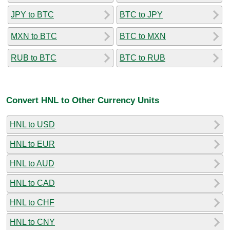
JPY to BTC
BTC to JPY
MXN to BTC
BTC to MXN
RUB to BTC
BTC to RUB
Convert HNL to Other Currency Units
HNL to USD
HNL to EUR
HNL to AUD
HNL to CAD
HNL to CHF
HNL to CNY