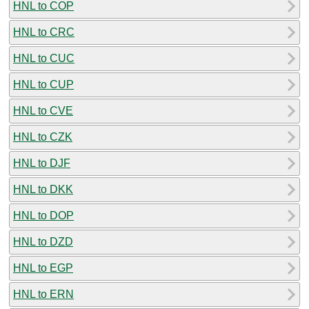
HNL to COP
HNL to CRC
HNL to CUC
HNL to CUP
HNL to CVE
HNL to CZK
HNL to DJF
HNL to DKK
HNL to DOP
HNL to DZD
HNL to EGP
HNL to ERN