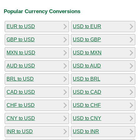
Popular Currency Conversions
EUR to USD
USD to EUR
GBP to USD
USD to GBP
MXN to USD
USD to MXN
AUD to USD
USD to AUD
BRL to USD
USD to BRL
CAD to USD
USD to CAD
CHF to USD
USD to CHF
CNY to USD
USD to CNY
INR to USD
USD to INR