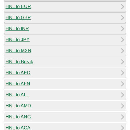
HNL to EUR
HNL to GBP
HNL to INR
HNL to JPY
HNL to MXN
HNL to Break
HNL to AED
HNL to AFN
HNL to ALL
HNL to AMD
HNL to ANG
HNL to AOA