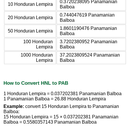
0.3720238095 Panamanian
10 Honduran Lempira
Balboa
0.744047619 Panamanian
20 Honduran Lempira
Balboa
1.8601190476 Panamanian
50 Honduran Lempira
Balboa
100 Honduran
3.7202380952 Panamanian
Lempira
Balboa
1000 Honduran
37.2023809524 Panamanian
Lempira
Balboa
How to Convert HNL to PAB
1 Honduran Lempira = 0.037202381 Panamanian Balboa
1 Panamanian Balboa = 26.88 Honduran Lempira
Example:
convert 15 Honduran Lempira to Panamanian
Balboa:
15 Honduran Lempira = 15 × 0.037202381 Panamanian
Balboa = 0.5580357143 Panamanian Balboa