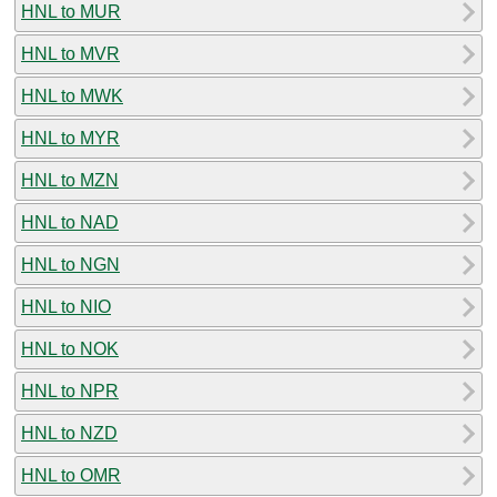
HNL to MUR
HNL to MVR
HNL to MWK
HNL to MYR
HNL to MZN
HNL to NAD
HNL to NGN
HNL to NIO
HNL to NOK
HNL to NPR
HNL to NZD
HNL to OMR