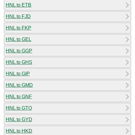
HNL to ETB
HNL to FJD
HNL to FKP
HNL to GEL
HNL to GGP
HNL to GHS
HNL to GIP
HNL to GMD
HNL to GNF
HNL to GTQ
HNL to GYD
HNL to HKD