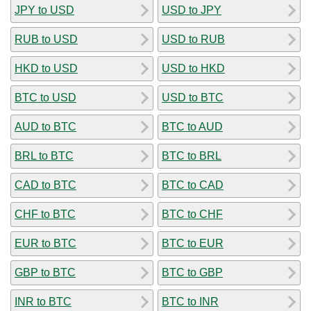
JPY to USD
USD to JPY
RUB to USD
USD to RUB
HKD to USD
USD to HKD
BTC to USD
USD to BTC
AUD to BTC
BTC to AUD
BRL to BTC
BTC to BRL
CAD to BTC
BTC to CAD
CHF to BTC
BTC to CHF
EUR to BTC
BTC to EUR
GBP to BTC
BTC to GBP
INR to BTC
BTC to INR