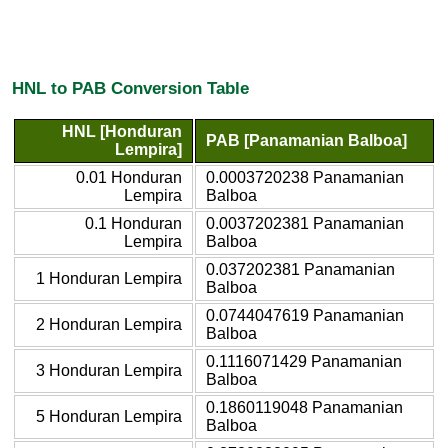
HNL to PAB Conversion Table
HNL [Honduran
PAB [Panamanian Balboa]
Lempira]
0.01 Honduran
0.0003720238 Panamanian
Lempira
Balboa
0.1 Honduran
0.0037202381 Panamanian
Lempira
Balboa
0.037202381 Panamanian
1 Honduran Lempira
Balboa
0.0744047619 Panamanian
2 Honduran Lempira
Balboa
0.1116071429 Panamanian
3 Honduran Lempira
Balboa
0.1860119048 Panamanian
5 Honduran Lempira
Balboa