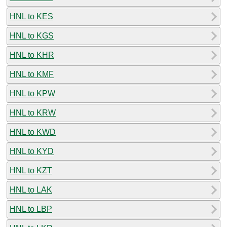
HNL to KES
HNL to KGS
HNL to KHR
HNL to KMF
HNL to KPW
HNL to KRW
HNL to KWD
HNL to KYD
HNL to KZT
HNL to LAK
HNL to LBP