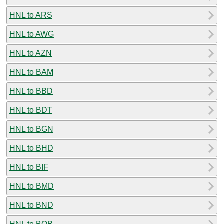
HNL to ARS
HNL to AWG
HNL to AZN
HNL to BAM
HNL to BBD
HNL to BDT
HNL to BGN
HNL to BHD
HNL to BIF
HNL to BMD
HNL to BND