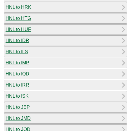
HNL to HRK
HNL to HTG
HNL to HUF
HNL to IDR
HNL to ILS
HNL to IMP
HNL to IQD
HNL to IRR
HNL to ISK
HNL to JEP
HNL to JMD
HNL to JOD