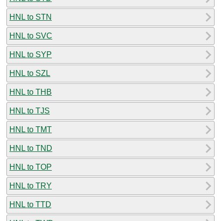
HNL to STN
HNL to SVC
HNL to SYP
HNL to SZL
HNL to THB
HNL to TJS
HNL to TMT
HNL to TND
HNL to TOP
HNL to TRY
HNL to TTD