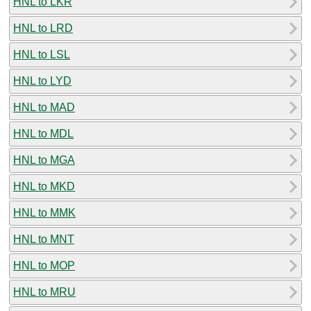
HNL to LKR
HNL to LRD
HNL to LSL
HNL to LYD
HNL to MAD
HNL to MDL
HNL to MGA
HNL to MKD
HNL to MMK
HNL to MNT
HNL to MOP
HNL to MRU