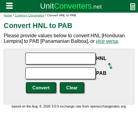
Home
/
Currency Conversion
/ Convert HNL to PAB
Convert HNL to PAB
Please provide values below to convert HNL [Honduran
Lempira] to PAB [Panamanian Balboa], or
vice versa
.
HNL
PAB
based on the Aug. 8, 2026 3:0:9 exchange rate from openexchangerates.org.