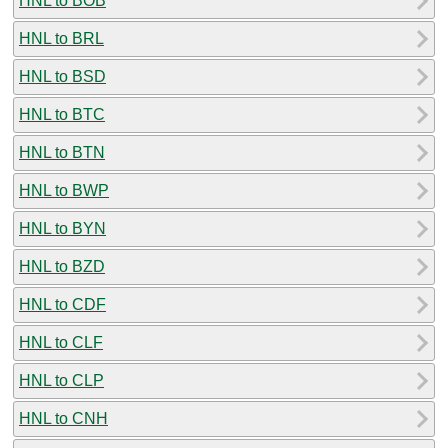
HNL to BOB
HNL to BRL
HNL to BSD
HNL to BTC
HNL to BTN
HNL to BWP
HNL to BYN
HNL to BZD
HNL to CDF
HNL to CLF
HNL to CLP
HNL to CNH