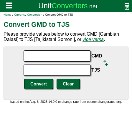
Home
/
Currency Conversion
/ Convert GMD to TJS
Convert GMD to TJS
Please provide values below to convert GMD [Gambian
Dalasi] to TJS [Tajikistani Somoni], or
vice versa
.
GMD
TJS
based on the Aug. 6, 2026 14:0:0 exchange rate from openexchangerates.org.