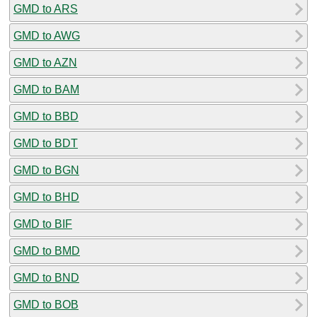
GMD to ARS
GMD to AWG
GMD to AZN
GMD to BAM
GMD to BBD
GMD to BDT
GMD to BGN
GMD to BHD
GMD to BIF
GMD to BMD
GMD to BND
GMD to BOB