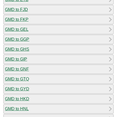
GMD to FJD
GMD to FKP
GMD to GEL
GMD to GGP
GMD to GHS
GMD to GIP
GMD to GNF
GMD to GTQ
GMD to GYD
GMD to HKD
GMD to HNL