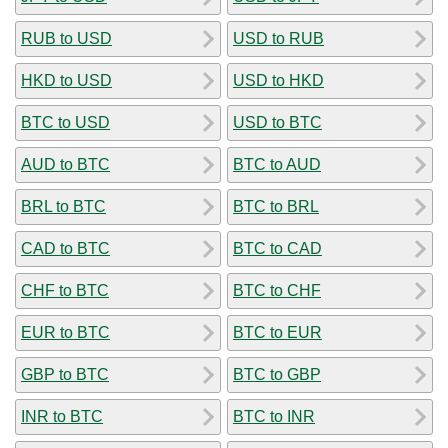
RUB to USD
USD to RUB
HKD to USD
USD to HKD
BTC to USD
USD to BTC
AUD to BTC
BTC to AUD
BRL to BTC
BTC to BRL
CAD to BTC
BTC to CAD
CHF to BTC
BTC to CHF
EUR to BTC
BTC to EUR
GBP to BTC
BTC to GBP
INR to BTC
BTC to INR