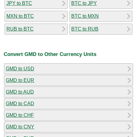
JPY to BTC
BTC to JPY
MXN to BTC
BTC to MXN
RUB to BTC
BTC to RUB
Convert GMD to Other Currency Units
GMD to USD
GMD to EUR
GMD to AUD
GMD to CAD
GMD to CHF
GMD to CNY