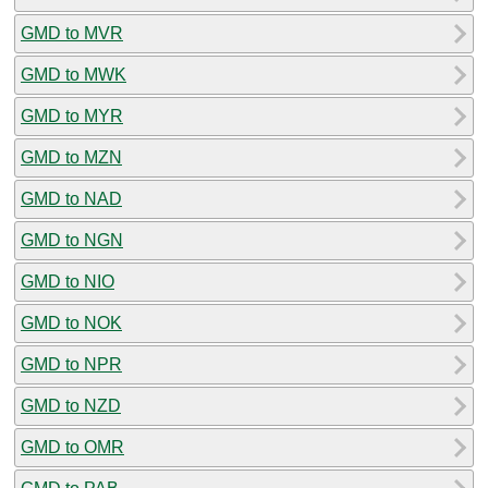
GMD to MVR
GMD to MWK
GMD to MYR
GMD to MZN
GMD to NAD
GMD to NGN
GMD to NIO
GMD to NOK
GMD to NPR
GMD to NZD
GMD to OMR