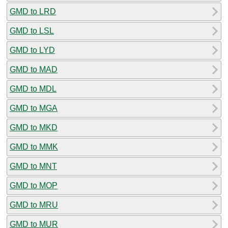
GMD to LRD
GMD to LSL
GMD to LYD
GMD to MAD
GMD to MDL
GMD to MGA
GMD to MKD
GMD to MMK
GMD to MNT
GMD to MOP
GMD to MRU
GMD to MUR