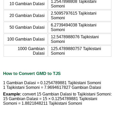
1.2547898808 Tajikistani
10 Gambian Dalasi
Somoni
2.5095797615 Tajikistani
20 Gambian Dalasi
Somoni
6.2739494038 Tajikistani
50 Gambian Dalasi
Somoni
12.5478988076 Tajikistani
100 Gambian Dalasi
Somoni
1000 Gambian
125.4789880757 Tajikistani
Dalasi
Somoni
How to Convert GMD to TJS
1 Gambian Dalasi = 0.1254789881 Tajikistani Somoni
1 Tajikistani Somoni = 7.9694617827 Gambian Dalasi
Example:
convert 15 Gambian Dalasi to Tajikistani Somoni:
15 Gambian Dalasi = 15 × 0.1254789881 Tajikistani
Somoni = 1.8821848211 Tajikistani Somoni