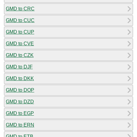
GMD to CRC
GMD to CUC
GMD to CUP
GMD to CVE
GMD to CZK
GMD to DJF
GMD to DKK
GMD to DOP
GMD to DZD
GMD to EGP
GMD to ERN
GMD to ETB