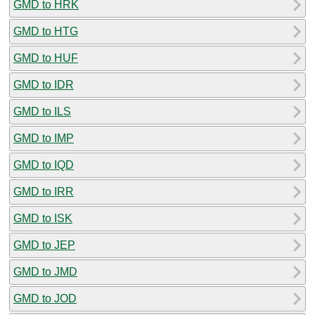
GMD to HRK
GMD to HTG
GMD to HUF
GMD to IDR
GMD to ILS
GMD to IMP
GMD to IQD
GMD to IRR
GMD to ISK
GMD to JEP
GMD to JMD
GMD to JOD