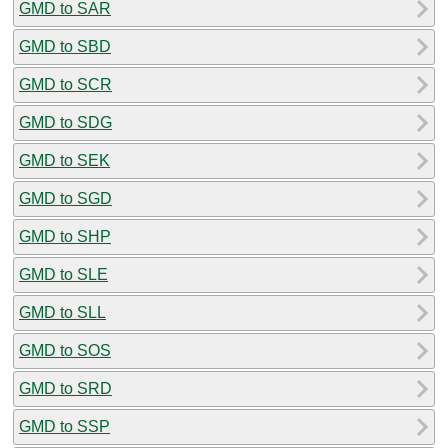
GMD to SAR
GMD to SBD
GMD to SCR
GMD to SDG
GMD to SEK
GMD to SGD
GMD to SHP
GMD to SLE
GMD to SLL
GMD to SOS
GMD to SRD
GMD to SSP