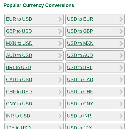
Popular Currency Conversions
EUR to USD
USD to EUR
GBP to USD
USD to GBP
MXN to USD
USD to MXN
AUD to USD
USD to AUD
BRL to USD
USD to BRL
CAD to USD
USD to CAD
CHF to USD
USD to CHF
CNY to USD
USD to CNY
INR to USD
USD to INR
JPY to USD
USD to JPY