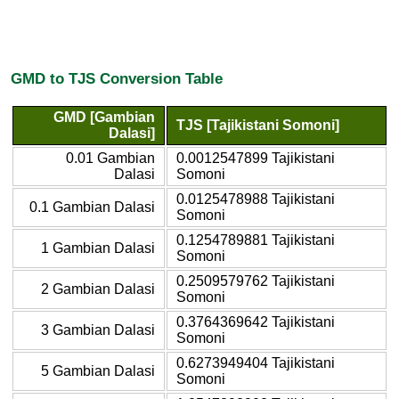
GMD to TJS Conversion Table
GMD [Gambian
TJS [Tajikistani Somoni]
Dalasi]
0.01 Gambian
0.0012547899 Tajikistani
Dalasi
Somoni
0.0125478988 Tajikistani
0.1 Gambian Dalasi
Somoni
0.1254789881 Tajikistani
1 Gambian Dalasi
Somoni
0.2509579762 Tajikistani
2 Gambian Dalasi
Somoni
0.3764369642 Tajikistani
3 Gambian Dalasi
Somoni
0.6273949404 Tajikistani
5 Gambian Dalasi
Somoni