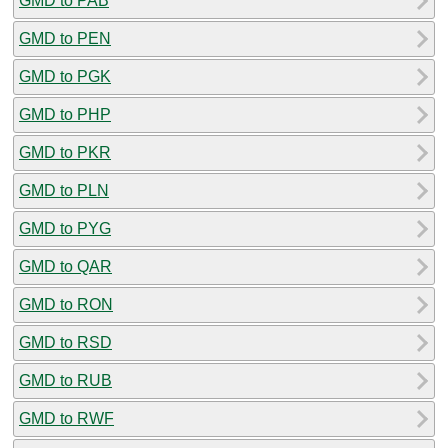
GMD to PAB
GMD to PEN
GMD to PGK
GMD to PHP
GMD to PKR
GMD to PLN
GMD to PYG
GMD to QAR
GMD to RON
GMD to RSD
GMD to RUB
GMD to RWF