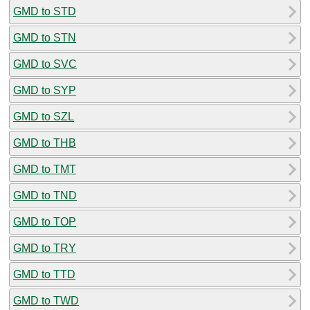
GMD to STD
GMD to STN
GMD to SVC
GMD to SYP
GMD to SZL
GMD to THB
GMD to TMT
GMD to TND
GMD to TOP
GMD to TRY
GMD to TTD
GMD to TWD