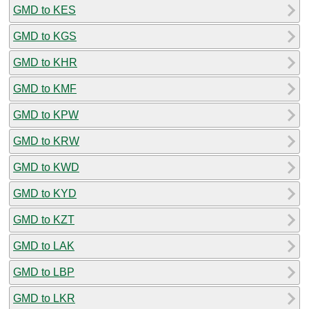
GMD to KES
GMD to KGS
GMD to KHR
GMD to KMF
GMD to KPW
GMD to KRW
GMD to KWD
GMD to KYD
GMD to KZT
GMD to LAK
GMD to LBP
GMD to LKR