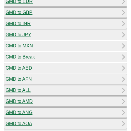
GMD to EUR
GMD to GBP
GMD to INR
GMD to JPY
GMD to MXN
GMD to Break
GMD to AED
GMD to AFN
GMD to ALL
GMD to AMD
GMD to ANG
GMD to AOA