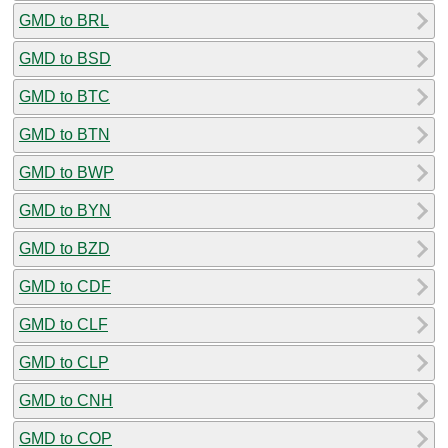
GMD to BRL
GMD to BSD
GMD to BTC
GMD to BTN
GMD to BWP
GMD to BYN
GMD to BZD
GMD to CDF
GMD to CLF
GMD to CLP
GMD to CNH
GMD to COP