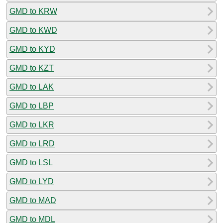
GMD to KRW
GMD to KWD
GMD to KYD
GMD to KZT
GMD to LAK
GMD to LBP
GMD to LKR
GMD to LRD
GMD to LSL
GMD to LYD
GMD to MAD
GMD to MDL