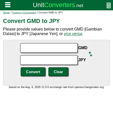
Home
/
Currency Conversion
/ Convert GMD to JPY
Convert GMD to JPY
Please provide values below to convert GMD [Gambian
Dalasi] to JPY [Japanese Yen], or
vice versa
.
GMD
JPY
based on the Aug. 6, 2026 21:0:0 exchange rate from openexchangerates.org.