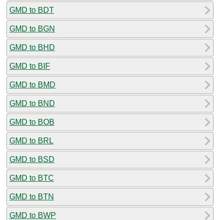
GMD to BDT
GMD to BGN
GMD to BHD
GMD to BIF
GMD to BMD
GMD to BND
GMD to BOB
GMD to BRL
GMD to BSD
GMD to BTC
GMD to BTN
GMD to BWP