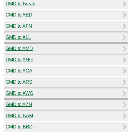
GMD to Break
GMD to AED
GMD to AFN
GMD to ALL
GMD to AMD
GMD to ANG
GMD to AOA
GMD to ARS
GMD to AWG
GMD to AZN
GMD to BAM
GMD to BBD