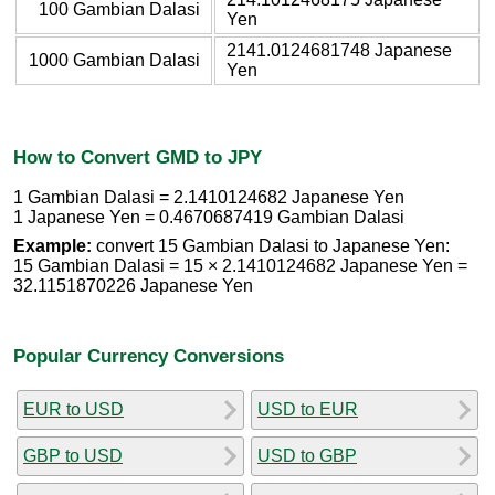
100 Gambian Dalasi
Yen
2141.0124681748 Japanese
1000 Gambian Dalasi
Yen
How to Convert GMD to JPY
1 Gambian Dalasi = 2.1410124682 Japanese Yen
1 Japanese Yen = 0.4670687419 Gambian Dalasi
Example:
convert 15 Gambian Dalasi to Japanese Yen:
15 Gambian Dalasi = 15 × 2.1410124682 Japanese Yen =
32.1151870226 Japanese Yen
Popular Currency Conversions
EUR to USD
USD to EUR
GBP to USD
USD to GBP