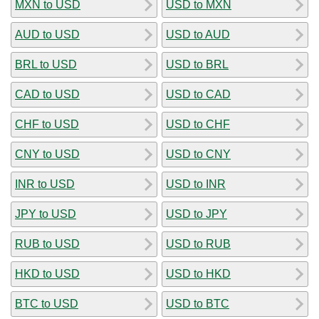
MXN to USD
USD to MXN
AUD to USD
USD to AUD
BRL to USD
USD to BRL
CAD to USD
USD to CAD
CHF to USD
USD to CHF
CNY to USD
USD to CNY
INR to USD
USD to INR
JPY to USD
USD to JPY
RUB to USD
USD to RUB
HKD to USD
USD to HKD
BTC to USD
USD to BTC