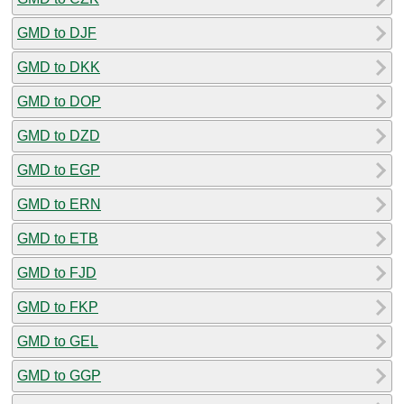
GMD to DJF
GMD to DKK
GMD to DOP
GMD to DZD
GMD to EGP
GMD to ERN
GMD to ETB
GMD to FJD
GMD to FKP
GMD to GEL
GMD to GGP