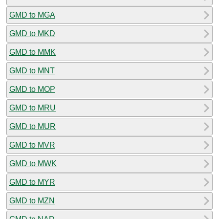
GMD to MGA
GMD to MKD
GMD to MMK
GMD to MNT
GMD to MOP
GMD to MRU
GMD to MUR
GMD to MVR
GMD to MWK
GMD to MYR
GMD to MZN