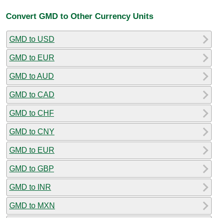
Convert GMD to Other Currency Units
GMD to USD
GMD to EUR
GMD to AUD
GMD to CAD
GMD to CHF
GMD to CNY
GMD to EUR
GMD to GBP
GMD to INR
GMD to MXN