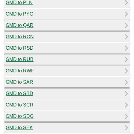
GMD to PLN
GMD to PYG
GMD to QAR
GMD to RON
GMD to RSD
GMD to RUB
GMD to RWF
GMD to SAR
GMD to SBD
GMD to SCR
GMD to SDG
GMD to SEK