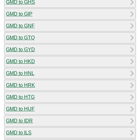
GMD to GHS
GMD to GIP
GMD to GNF
GMD to GTQ
GMD to GYD
GMD to HKD
GMD to HNL
GMD to HRK
GMD to HTG
GMD to HUF
GMD to IDR
GMD to ILS