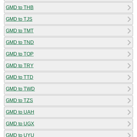
GMD to THB
GMD to TJS
GMD to TMT
GMD to TND
GMD to TOP
GMD to TRY
GMD to TTD
GMD to TWD
GMD to TZS
GMD to UAH
GMD to UGX
GMD to UYU