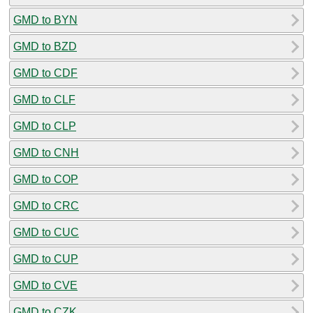
GMD to BYN
GMD to BZD
GMD to CDF
GMD to CLF
GMD to CLP
GMD to CNH
GMD to COP
GMD to CRC
GMD to CUC
GMD to CUP
GMD to CVE
GMD to CZK