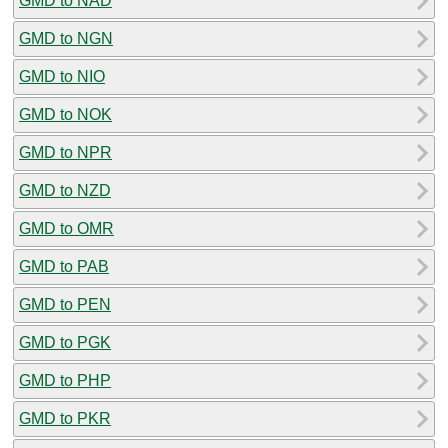
GMD to NAD
GMD to NGN
GMD to NIO
GMD to NOK
GMD to NPR
GMD to NZD
GMD to OMR
GMD to PAB
GMD to PEN
GMD to PGK
GMD to PHP
GMD to PKR