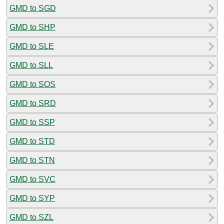
GMD to SGD
GMD to SHP
GMD to SLE
GMD to SLL
GMD to SOS
GMD to SRD
GMD to SSP
GMD to STD
GMD to STN
GMD to SVC
GMD to SYP
GMD to SZL