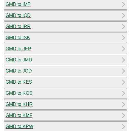
GMD to IMP
GMD to IQD
GMD to IRR
GMD to ISK
GMD to JEP
GMD to JMD
GMD to JOD
GMD to KES
GMD to KGS
GMD to KHR
GMD to KMF
GMD to KPW