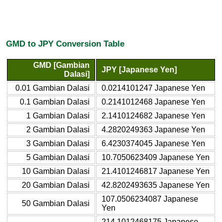
GMD to JPY Conversion Table
GMD [Gambian
JPY [Japanese Yen]
Dalasi]
0.01 Gambian Dalasi
0.0214101247 Japanese Yen
0.1 Gambian Dalasi
0.2141012468 Japanese Yen
1 Gambian Dalasi
2.1410124682 Japanese Yen
2 Gambian Dalasi
4.2820249363 Japanese Yen
3 Gambian Dalasi
6.4230374045 Japanese Yen
5 Gambian Dalasi
10.7050623409 Japanese Yen
10 Gambian Dalasi
21.4101246817 Japanese Yen
20 Gambian Dalasi
42.8202493635 Japanese Yen
107.0506234087 Japanese
50 Gambian Dalasi
Yen
214.1012468175 Japanese