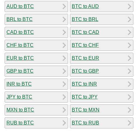
AUD to BTC
BTC to AUD
BRL to BTC
BTC to BRL
CAD to BTC
BTC to CAD
CHF to BTC
BTC to CHF
EUR to BTC
BTC to EUR
GBP to BTC
BTC to GBP
INR to BTC
BTC to INR
JPY to BTC
BTC to JPY
MXN to BTC
BTC to MXN
RUB to BTC
BTC to RUB