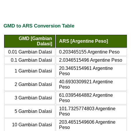
GMD to ARS Conversion Table
GMD [Gambian
ARS [Argentine Peso]
Dalasi]
0.01 Gambian Dalasi
0.203465155 Argentine Peso
0.1 Gambian Dalasi
2.0346515496 Argentine Peso
20.3465154961 Argentine
1 Gambian Dalasi
Peso
40.6930309921 Argentine
2 Gambian Dalasi
Peso
61.0395464882 Argentine
3 Gambian Dalasi
Peso
101.7325774803 Argentine
5 Gambian Dalasi
Peso
203.4651549606 Argentine
10 Gambian Dalasi
Peso