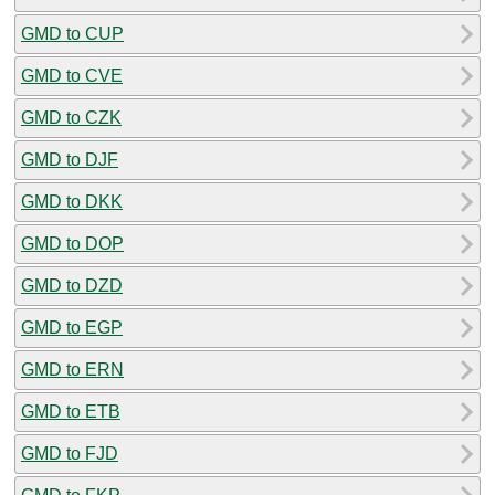
GMD to CUP
GMD to CVE
GMD to CZK
GMD to DJF
GMD to DKK
GMD to DOP
GMD to DZD
GMD to EGP
GMD to ERN
GMD to ETB
GMD to FJD