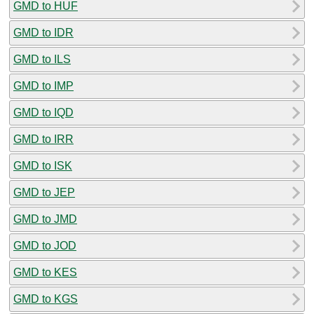
GMD to HUF
GMD to IDR
GMD to ILS
GMD to IMP
GMD to IQD
GMD to IRR
GMD to ISK
GMD to JEP
GMD to JMD
GMD to JOD
GMD to KES
GMD to KGS