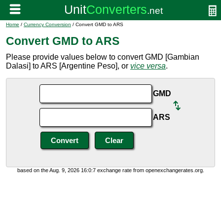
Home
/
Currency Conversion
/ Convert GMD to ARS
Convert GMD to ARS
Please provide values below to convert GMD [Gambian
Dalasi] to ARS [Argentine Peso], or
vice versa
.
GMD
ARS
based on the Aug. 9, 2026 16:0:7 exchange rate from openexchangerates.org.