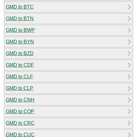
GMD to BTC
GMD to BTN
GMD to BWP
GMD to BYN
GMD to BZD
GMD to CDF
GMD to CLF
GMD to CLP
GMD to CNH
GMD to COP
GMD to CRC
GMD to CUC