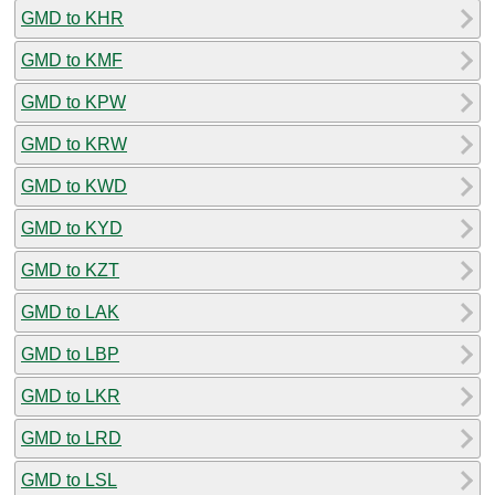
GMD to KHR
GMD to KMF
GMD to KPW
GMD to KRW
GMD to KWD
GMD to KYD
GMD to KZT
GMD to LAK
GMD to LBP
GMD to LKR
GMD to LRD
GMD to LSL