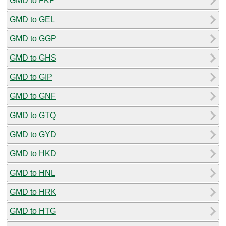
GMD to FKP
GMD to GEL
GMD to GGP
GMD to GHS
GMD to GIP
GMD to GNF
GMD to GTQ
GMD to GYD
GMD to HKD
GMD to HNL
GMD to HRK
GMD to HTG