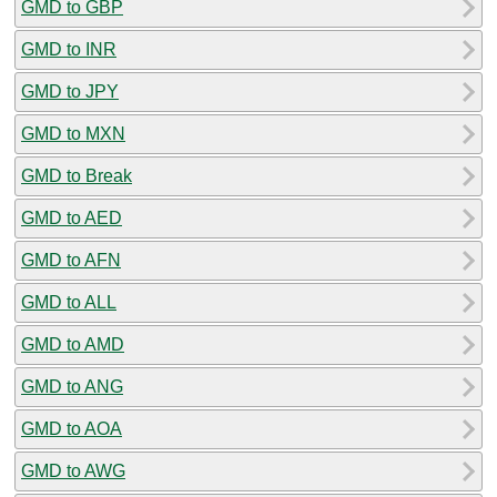
GMD to GBP
GMD to INR
GMD to JPY
GMD to MXN
GMD to Break
GMD to AED
GMD to AFN
GMD to ALL
GMD to AMD
GMD to ANG
GMD to AOA
GMD to AWG