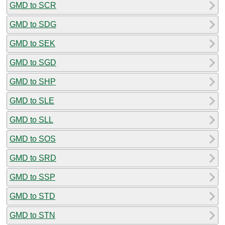
GMD to SCR
GMD to SDG
GMD to SEK
GMD to SGD
GMD to SHP
GMD to SLE
GMD to SLL
GMD to SOS
GMD to SRD
GMD to SSP
GMD to STD
GMD to STN