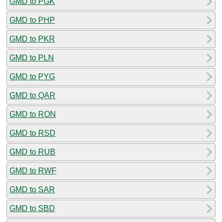
GMD to PGK
GMD to PHP
GMD to PKR
GMD to PLN
GMD to PYG
GMD to QAR
GMD to RON
GMD to RSD
GMD to RUB
GMD to RWF
GMD to SAR
GMD to SBD