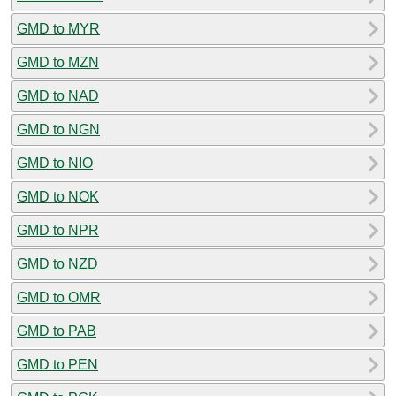
GMD to MYR
GMD to MZN
GMD to NAD
GMD to NGN
GMD to NIO
GMD to NOK
GMD to NPR
GMD to NZD
GMD to OMR
GMD to PAB
GMD to PEN