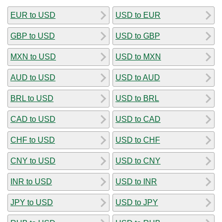
EUR to USD
USD to EUR
GBP to USD
USD to GBP
MXN to USD
USD to MXN
AUD to USD
USD to AUD
BRL to USD
USD to BRL
CAD to USD
USD to CAD
CHF to USD
USD to CHF
CNY to USD
USD to CNY
INR to USD
USD to INR
JPY to USD
USD to JPY