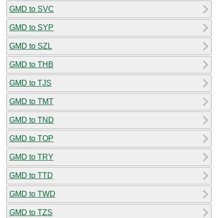
GMD to SVC
GMD to SYP
GMD to SZL
GMD to THB
GMD to TJS
GMD to TMT
GMD to TND
GMD to TOP
GMD to TRY
GMD to TTD
GMD to TWD
GMD to TZS