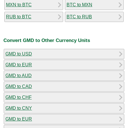
MXN to BTC
BTC to MXN
RUB to BTC
BTC to RUB
Convert GMD to Other Currency Units
GMD to USD
GMD to EUR
GMD to AUD
GMD to CAD
GMD to CHF
GMD to CNY
GMD to EUR