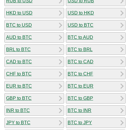
RUB to USD
USD to RUB
HKD to USD
USD to HKD
BTC to USD
USD to BTC
AUD to BTC
BTC to AUD
BRL to BTC
BTC to BRL
CAD to BTC
BTC to CAD
CHF to BTC
BTC to CHF
EUR to BTC
BTC to EUR
GBP to BTC
BTC to GBP
INR to BTC
BTC to INR
JPY to BTC
BTC to JPY