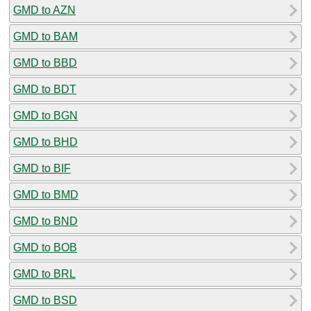
GMD to AZN
GMD to BAM
GMD to BBD
GMD to BDT
GMD to BGN
GMD to BHD
GMD to BIF
GMD to BMD
GMD to BND
GMD to BOB
GMD to BRL
GMD to BSD