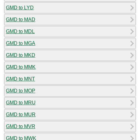
GMD to LYD
GMD to MAD
GMD to MDL
GMD to MGA
GMD to MKD
GMD to MMK
GMD to MNT
GMD to MOP
GMD to MRU
GMD to MUR
GMD to MVR
GMD to MWK