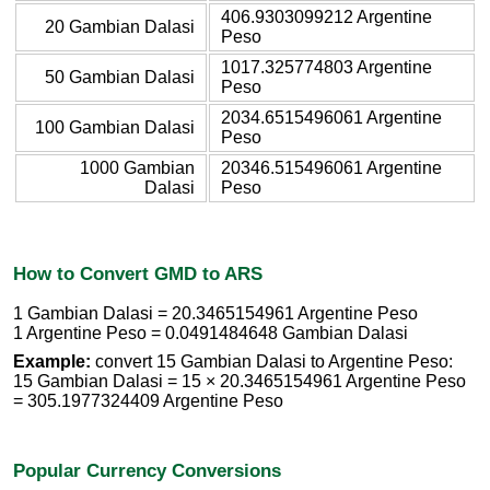
406.9303099212 Argentine
20 Gambian Dalasi
Peso
1017.325774803 Argentine
50 Gambian Dalasi
Peso
2034.6515496061 Argentine
100 Gambian Dalasi
Peso
1000 Gambian
20346.515496061 Argentine
Dalasi
Peso
How to Convert GMD to ARS
1 Gambian Dalasi = 20.3465154961 Argentine Peso
1 Argentine Peso = 0.0491484648 Gambian Dalasi
Example:
convert 15 Gambian Dalasi to Argentine Peso:
15 Gambian Dalasi = 15 × 20.3465154961 Argentine Peso
= 305.1977324409 Argentine Peso
Popular Currency Conversions