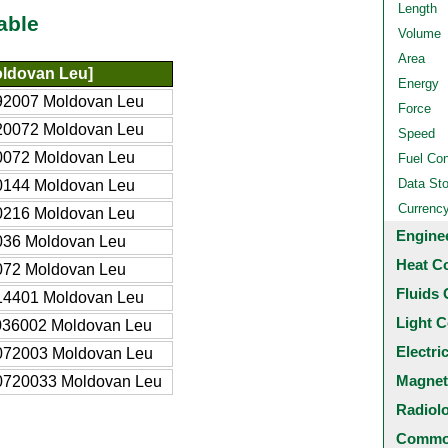
Length
able
Volume
Area
ldovan Leu]
Energy
92007 Moldovan Leu
Force
20072 Moldovan Leu
Speed
0072 Moldovan Leu
Fuel Co
Data St
0144 Moldovan Leu
Currenc
0216 Moldovan Leu
Engine
036 Moldovan Leu
Heat C
072 Moldovan Leu
Fluids 
14401 Moldovan Leu
Light C
036002 Moldovan Leu
Electri
072003 Moldovan Leu
Magnet
0720033 Moldovan Leu
Radiol
Common