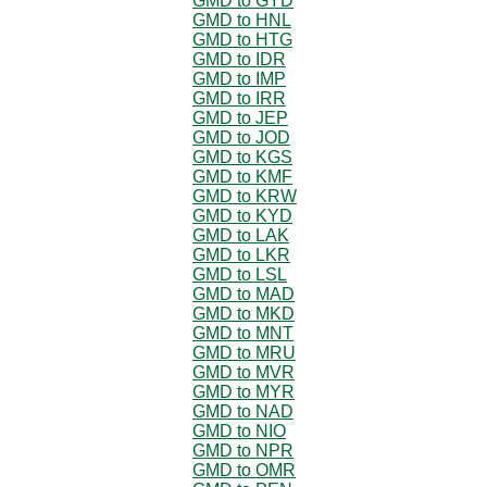
GMD to GYD
GMD to HNL
GMD to HTG
GMD to IDR
GMD to IMP
GMD to IRR
GMD to JEP
GMD to JOD
GMD to KGS
GMD to KMF
GMD to KRW
GMD to KYD
GMD to LAK
GMD to LKR
GMD to LSL
GMD to MAD
GMD to MKD
GMD to MNT
GMD to MRU
GMD to MVR
GMD to MYR
GMD to NAD
GMD to NIO
GMD to NPR
GMD to OMR