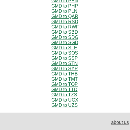
GMD to PEN
GMD to PHP
GMD to PLN
GMD to QAR
GMD to RSD
GMD to RWF
GMD to SBD
GMD to SDG
GMD to SGD
GMD to SLE
GMD to SOS
GMD to SSP
GMD to STN
GMD to SYP
GMD to THB
GMD to TMT
GMD to TOP
GMD to TTD
GMD to TZS
GMD to UGX
GMD to UZS
about us