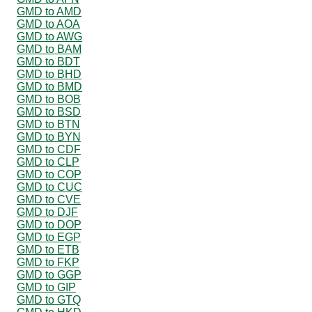
GMD to AMD
GMD to AOA
GMD to AWG
GMD to BAM
GMD to BDT
GMD to BHD
GMD to BMD
GMD to BOB
GMD to BSD
GMD to BTN
GMD to BYN
GMD to CDF
GMD to CLP
GMD to COP
GMD to CUC
GMD to CVE
GMD to DJF
GMD to DOP
GMD to EGP
GMD to ETB
GMD to FKP
GMD to GGP
GMD to GIP
GMD to GTQ