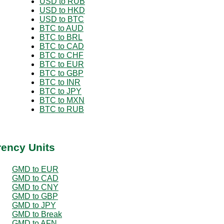
USD to RUB
USD to HKD
USD to BTC
BTC to AUD
BTC to BRL
BTC to CAD
BTC to CHF
BTC to EUR
BTC to GBP
BTC to INR
BTC to JPY
BTC to MXN
BTC to RUB
rency Units
GMD to EUR
GMD to CAD
GMD to CNY
GMD to GBP
GMD to JPY
GMD to Break
GMD to AFN