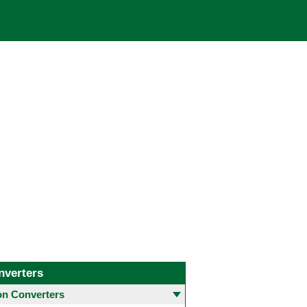
nverters
 Converters