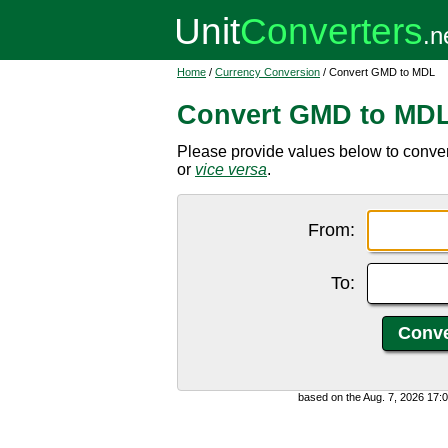
Home
/
Currency Conversion
/ Convert GMD to MDL
Convert GMD to MD
Please provide values below to conve
or
vice versa
.
From:
To:
based on the Aug. 7, 2026 17: