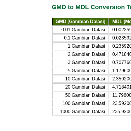
GMD to MDL Conversion T
GMD [Gambian Dalasi]
MDL [Mo
0.01 Gambian Dalasi
0.00235
0.1 Gambian Dalasi
0.02359
1 Gambian Dalasi
0.23592
2 Gambian Dalasi
0.47184
3 Gambian Dalasi
0.70776
5 Gambian Dalasi
1.17960
10 Gambian Dalasi
2.35920
20 Gambian Dalasi
4.71840
50 Gambian Dalasi
11.7960
100 Gambian Dalasi
23.5920
1000 Gambian Dalasi
235.920