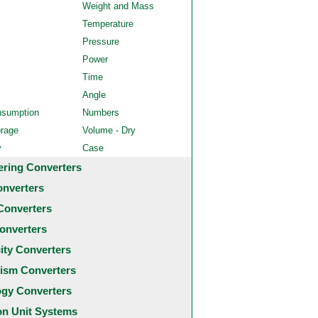
Weight and Mass
Temperature
Pressure
Power
Time
Angle
nsumption
Numbers
orage
Volume - Dry
y
Case
ering Converters
onverters
Converters
onverters
city Converters
ism Converters
ogy Converters
 Unit Systems