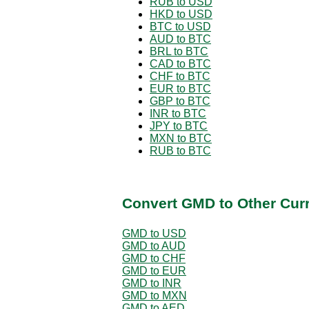
RUB to USD
HKD to USD
BTC to USD
AUD to BTC
BRL to BTC
CAD to BTC
CHF to BTC
EUR to BTC
GBP to BTC
INR to BTC
JPY to BTC
MXN to BTC
RUB to BTC
Convert GMD to Other Cur
GMD to USD
GMD to AUD
GMD to CHF
GMD to EUR
GMD to INR
GMD to MXN
GMD to AED