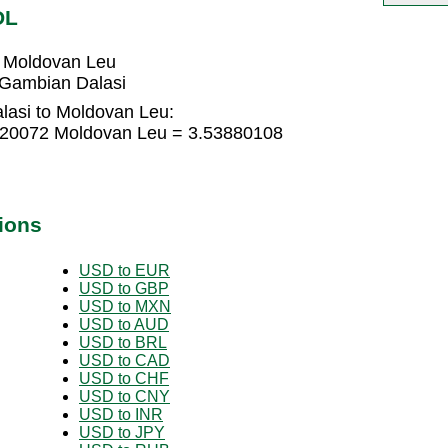
DL
 Moldovan Leu
Gambian Dalasi
lasi to Moldovan Leu:
920072 Moldovan Leu = 3.53880108
ions
USD to EUR
USD to GBP
USD to MXN
USD to AUD
USD to BRL
USD to CAD
USD to CHF
USD to CNY
USD to INR
USD to JPY