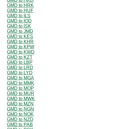
GMD to HKD
GMD to HRK
GMD to HUF
GMD to ILS
GMD to IQD
GMD to ISK
GMD to JMD
GMD to KES
GMD to KHR
GMD to KPW
GMD to KWD
GMD to KZT
GMD to LBP
GMD to LRD
GMD to LYD
GMD to MGA
GMD to MMK
GMD to MOP
GMD to MUR
GMD to MWK
GMD to MZN
GMD to NGN
GMD to NOK
GMD to NZD
GMD to PAB