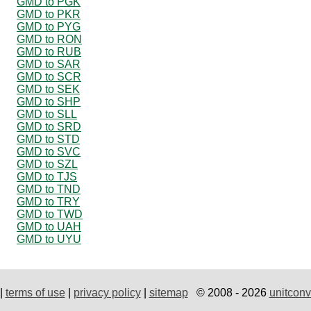
GMD to PGK
GMD to PKR
GMD to PYG
GMD to RON
GMD to RUB
GMD to SAR
GMD to SCR
GMD to SEK
GMD to SHP
GMD to SLL
GMD to SRD
GMD to STD
GMD to SVC
GMD to SZL
GMD to TJS
GMD to TND
GMD to TRY
GMD to TWD
GMD to UAH
GMD to UYU
|
terms of use
|
privacy policy
|
sitemap
© 2008 - 2026
unitconv