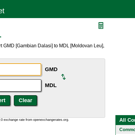
L
rt GMD [Gambian Dalasi] to MDL [Moldovan Leu],
GMD
MDL
All Co
0:0 exchange rate from openexchangerates.org.
Common