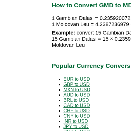
How to Convert GMD to M
1 Gambian Dalasi = 0.235920072
1 Moldovan Leu = 4.2387236979 
Example:
convert 15 Gambian Da
15 Gambian Dalasi = 15 × 0.235
Moldovan Leu
Popular Currency Convers
EUR to USD
GBP to USD
MXN to USD
AUD to USD
BRL to USD
CAD to USD
CHF to USD
CNY to USD
INR to USD
JPY to USD