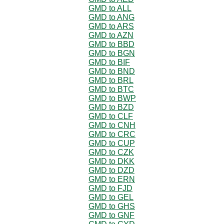
GMD to ALL
GMD to ANG
GMD to ARS
GMD to AZN
GMD to BBD
GMD to BGN
GMD to BIF
GMD to BND
GMD to BRL
GMD to BTC
GMD to BWP
GMD to BZD
GMD to CLF
GMD to CNH
GMD to CRC
GMD to CUP
GMD to CZK
GMD to DKK
GMD to DZD
GMD to ERN
GMD to FJD
GMD to GEL
GMD to GHS
GMD to GNF