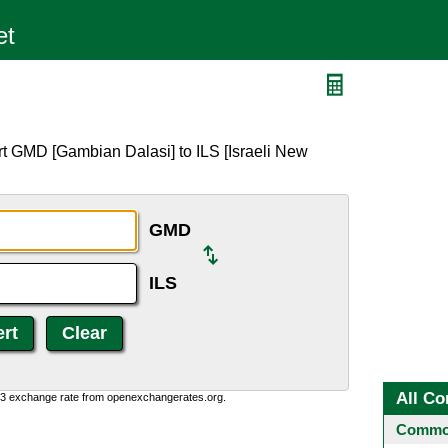
rt GMD [Gambian Dalasi] to ILS [Israeli New
GMD
ILS
All Co
0:3 exchange rate from openexchangerates.org.
Common