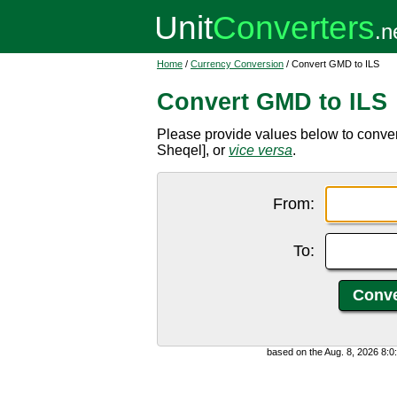
Home
/
Currency Conversion
/ Convert GMD to ILS
Convert GMD to ILS
Please provide values below to conve
Sheqel], or
vice versa
.
From:
To:
based on the Aug. 8, 2026 8: