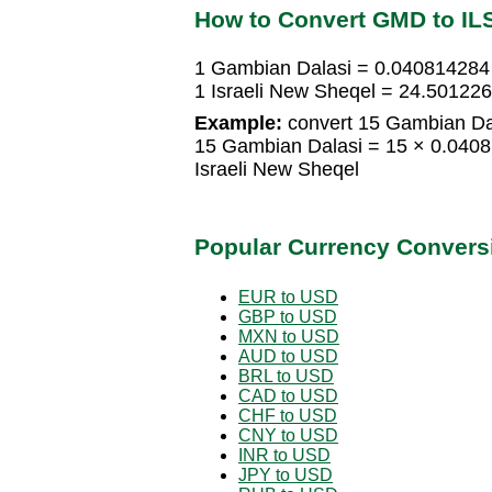
How to Convert GMD to IL
1 Gambian Dalasi = 0.040814284 
1 Israeli New Sheqel = 24.50122
Example:
convert 15 Gambian Dal
15 Gambian Dalasi = 15 × 0.0408
Israeli New Sheqel
Popular Currency Convers
EUR to USD
GBP to USD
MXN to USD
AUD to USD
BRL to USD
CAD to USD
CHF to USD
CNY to USD
INR to USD
JPY to USD