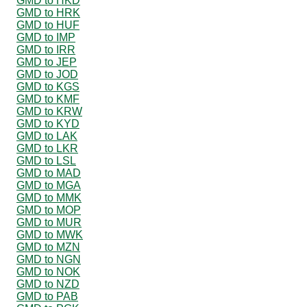
GMD to HKD
GMD to HRK
GMD to HUF
GMD to IMP
GMD to IRR
GMD to JEP
GMD to JOD
GMD to KGS
GMD to KMF
GMD to KRW
GMD to KYD
GMD to LAK
GMD to LKR
GMD to LSL
GMD to MAD
GMD to MGA
GMD to MMK
GMD to MOP
GMD to MUR
GMD to MWK
GMD to MZN
GMD to NGN
GMD to NOK
GMD to NZD
GMD to PAB