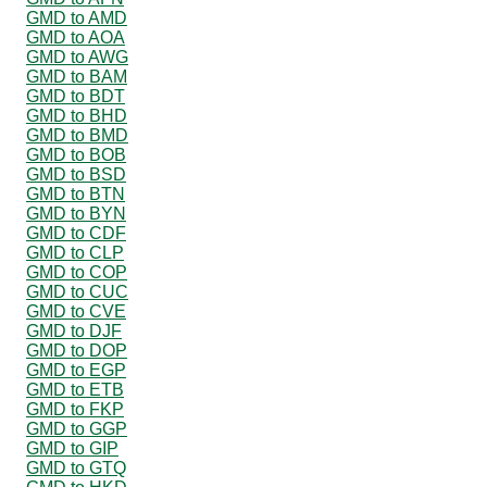
GMD to AMD
GMD to AOA
GMD to AWG
GMD to BAM
GMD to BDT
GMD to BHD
GMD to BMD
GMD to BOB
GMD to BSD
GMD to BTN
GMD to BYN
GMD to CDF
GMD to CLP
GMD to COP
GMD to CUC
GMD to CVE
GMD to DJF
GMD to DOP
GMD to EGP
GMD to ETB
GMD to FKP
GMD to GGP
GMD to GIP
GMD to GTQ