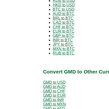
RUB to USD
HKD to USD
BTC to USD
AUD to BTC
BRL to BTC
CAD to BTC
CHF to BTC
EUR to BTC
GBP to BTC
INR to BTC
JPY to BTC
MXN to BTC
RUB to BTC
Convert GMD to Other Cur
GMD to USD
GMD to AUD
GMD to CHF
GMD to EUR
GMD to INR
GMD to MXN
GMD to AED