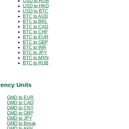
USD to RUB
USD to HKD
USD to BTC
BTC to AUD
BTC to BRL
BTC to CAD
BTC to CHF
BTC to EUR
BTC to GBP
BTC to INR
BTC to JPY
BTC to MXN
BTC to RUB
rency Units
GMD to EUR
GMD to CAD
GMD to CNY
GMD to GBP
GMD to JPY
GMD to Break
GMD to AFN