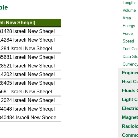
Length
ble
Volume
Area
aeli New Sheqel]
Energy
1428 Israeli New Sheqel
Force
4284 Israeli New Sheqel
Speed
284 Israeli New Sheqel
Fuel Co
Data St
5681 Israeli New Sheqel
Currenc
8521 Israeli New Sheqel
Engine
4202 Israeli New Sheqel
Heat C
8405 Israeli New Sheqel
Fluids 
681 Israeli New Sheqel
Light C
2024 Israeli New Sheqel
Electri
4048 Israeli New Sheqel
Magnet
40484 Israeli New Sheqel
Radiol
Common