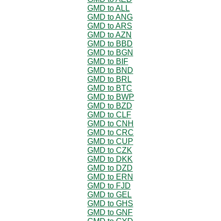
GMD to ALL
GMD to ANG
GMD to ARS
GMD to AZN
GMD to BBD
GMD to BGN
GMD to BIF
GMD to BND
GMD to BRL
GMD to BTC
GMD to BWP
GMD to BZD
GMD to CLF
GMD to CNH
GMD to CRC
GMD to CUP
GMD to CZK
GMD to DKK
GMD to DZD
GMD to ERN
GMD to FJD
GMD to GEL
GMD to GHS
GMD to GNF