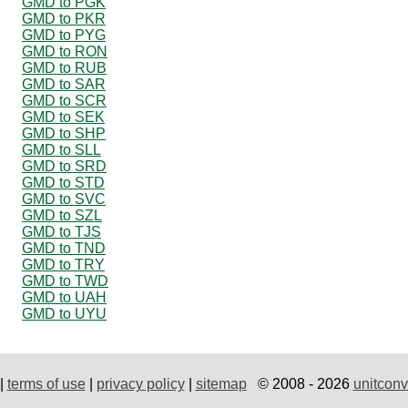
GMD to PGK
GMD to PKR
GMD to PYG
GMD to RON
GMD to RUB
GMD to SAR
GMD to SCR
GMD to SEK
GMD to SHP
GMD to SLL
GMD to SRD
GMD to STD
GMD to SVC
GMD to SZL
GMD to TJS
GMD to TND
GMD to TRY
GMD to TWD
GMD to UAH
GMD to UYU
|
terms of use
|
privacy policy
|
sitemap
© 2008 - 2026
unitconv