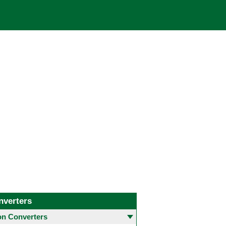
nverters
 Converters