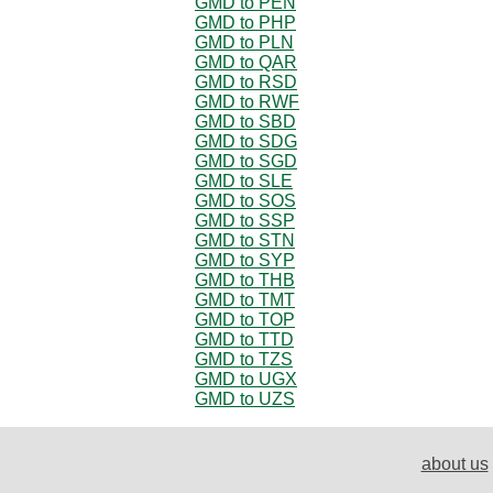
GMD to PEN
GMD to PHP
GMD to PLN
GMD to QAR
GMD to RSD
GMD to RWF
GMD to SBD
GMD to SDG
GMD to SGD
GMD to SLE
GMD to SOS
GMD to SSP
GMD to STN
GMD to SYP
GMD to THB
GMD to TMT
GMD to TOP
GMD to TTD
GMD to TZS
GMD to UGX
GMD to UZS
about us