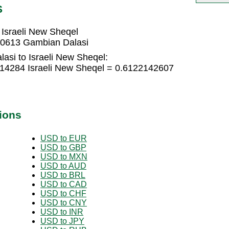
S
Israeli New Sheqel
60613 Gambian Dalasi
asi to Israeli New Sheqel:
14284 Israeli New Sheqel = 0.6122142607
ions
USD to EUR
USD to GBP
USD to MXN
USD to AUD
USD to BRL
USD to CAD
USD to CHF
USD to CNY
USD to INR
USD to JPY