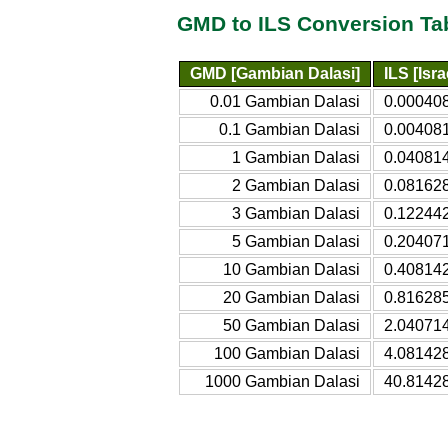
GMD to ILS Conversion Ta
GMD [Gambian Dalasi]
ILS [Isr
0.01 Gambian Dalasi
0.000408
0.1 Gambian Dalasi
0.004081
1 Gambian Dalasi
0.040814
2 Gambian Dalasi
0.081628
3 Gambian Dalasi
0.122442
5 Gambian Dalasi
0.204071
10 Gambian Dalasi
0.408142
20 Gambian Dalasi
0.816285
50 Gambian Dalasi
2.040714
100 Gambian Dalasi
4.081428
1000 Gambian Dalasi
40.81428