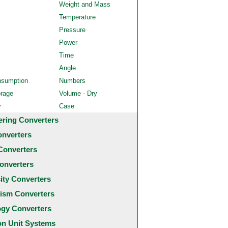
Weight and Mass
Temperature
Pressure
Power
Time
Angle
nsumption
Numbers
orage
Volume - Dry
y
Case
ering Converters
onverters
Converters
onverters
city Converters
ism Converters
ogy Converters
 Unit Systems