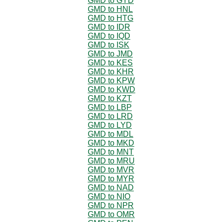
GMD to GYD
GMD to HNL
GMD to HTG
GMD to IDR
GMD to IQD
GMD to ISK
GMD to JMD
GMD to KES
GMD to KHR
GMD to KPW
GMD to KWD
GMD to KZT
GMD to LBP
GMD to LRD
GMD to LYD
GMD to MDL
GMD to MKD
GMD to MNT
GMD to MRU
GMD to MVR
GMD to MYR
GMD to NAD
GMD to NIO
GMD to NPR
GMD to OMR