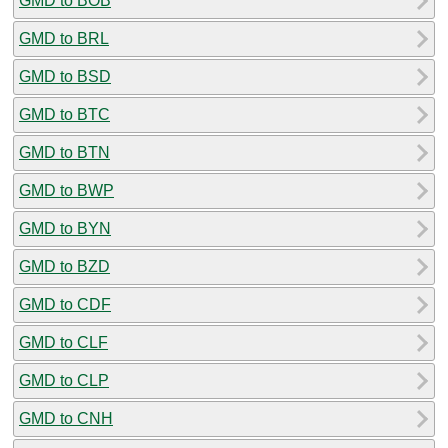
GMD to BOB
GMD to BRL
GMD to BSD
GMD to BTC
GMD to BTN
GMD to BWP
GMD to BYN
GMD to BZD
GMD to CDF
GMD to CLF
GMD to CLP
GMD to CNH