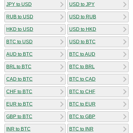
JPY to USD
USD to JPY
RUB to USD
USD to RUB
HKD to USD
USD to HKD
BTC to USD
USD to BTC
AUD to BTC
BTC to AUD
BRL to BTC
BTC to BRL
CAD to BTC
BTC to CAD
CHF to BTC
BTC to CHF
EUR to BTC
BTC to EUR
GBP to BTC
BTC to GBP
INR to BTC
BTC to INR