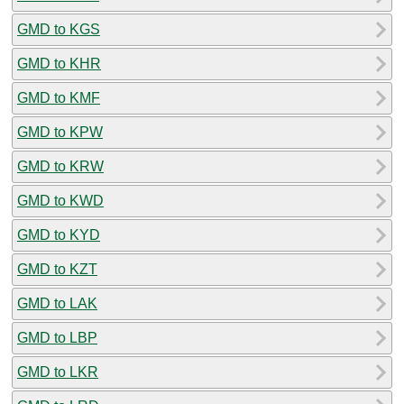
GMD to KGS
GMD to KHR
GMD to KMF
GMD to KPW
GMD to KRW
GMD to KWD
GMD to KYD
GMD to KZT
GMD to LAK
GMD to LBP
GMD to LKR