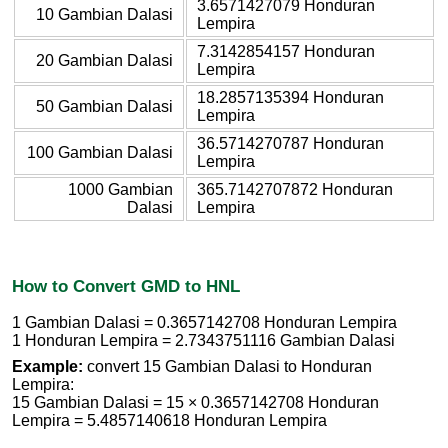
3.6571427079 Honduran
10 Gambian Dalasi
Lempira
7.3142854157 Honduran
20 Gambian Dalasi
Lempira
18.2857135394 Honduran
50 Gambian Dalasi
Lempira
36.5714270787 Honduran
100 Gambian Dalasi
Lempira
1000 Gambian
365.7142707872 Honduran
Dalasi
Lempira
How to Convert GMD to HNL
1 Gambian Dalasi = 0.3657142708 Honduran Lempira
1 Honduran Lempira = 2.7343751116 Gambian Dalasi
Example:
convert 15 Gambian Dalasi to Honduran
Lempira:
15 Gambian Dalasi = 15 × 0.3657142708 Honduran
Lempira = 5.4857140618 Honduran Lempira