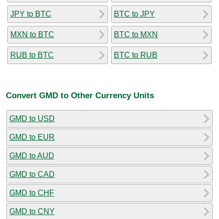
JPY to BTC
BTC to JPY
MXN to BTC
BTC to MXN
RUB to BTC
BTC to RUB
Convert GMD to Other Currency Units
GMD to USD
GMD to EUR
GMD to AUD
GMD to CAD
GMD to CHF
GMD to CNY