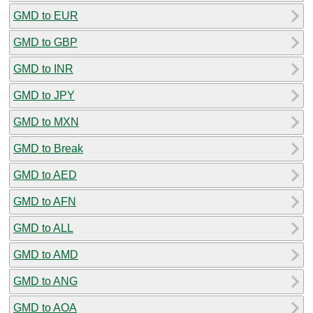
GMD to EUR
GMD to GBP
GMD to INR
GMD to JPY
GMD to MXN
GMD to Break
GMD to AED
GMD to AFN
GMD to ALL
GMD to AMD
GMD to ANG
GMD to AOA