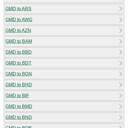
GMD to ARS
GMD to AWG
GMD to AZN
GMD to BAM
GMD to BBD
GMD to BDT
GMD to BGN
GMD to BHD
GMD to BIF
GMD to BMD
GMD to BND