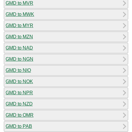
GMD to MVR
GMD to MWK
GMD to MYR
GMD to MZN
GMD to NAD
GMD to NGN
GMD to NIO
GMD to NOK
GMD to NPR
GMD to NZD
GMD to OMR
GMD to PAB