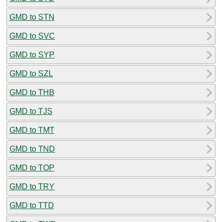
GMD to STN
GMD to SVC
GMD to SYP
GMD to SZL
GMD to THB
GMD to TJS
GMD to TMT
GMD to TND
GMD to TOP
GMD to TRY
GMD to TTD