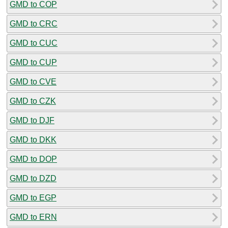
GMD to COP
GMD to CRC
GMD to CUC
GMD to CUP
GMD to CVE
GMD to CZK
GMD to DJF
GMD to DKK
GMD to DOP
GMD to DZD
GMD to EGP
GMD to ERN