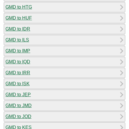
GMD to HTG
GMD to HUF
GMD to IDR
GMD to ILS
GMD to IMP
GMD to IQD
GMD to IRR
GMD to ISK
GMD to JEP
GMD to JMD
GMD to JOD
GMD to KES