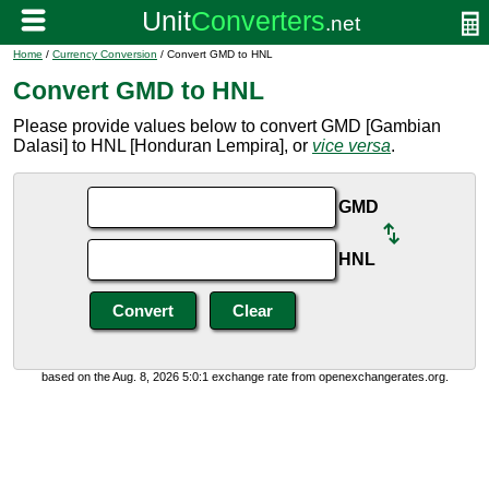
Home
/
Currency Conversion
/ Convert GMD to HNL
Convert GMD to HNL
Please provide values below to convert GMD [Gambian
Dalasi] to HNL [Honduran Lempira], or
vice versa
.
GMD
HNL
based on the Aug. 8, 2026 5:0:1 exchange rate from openexchangerates.org.