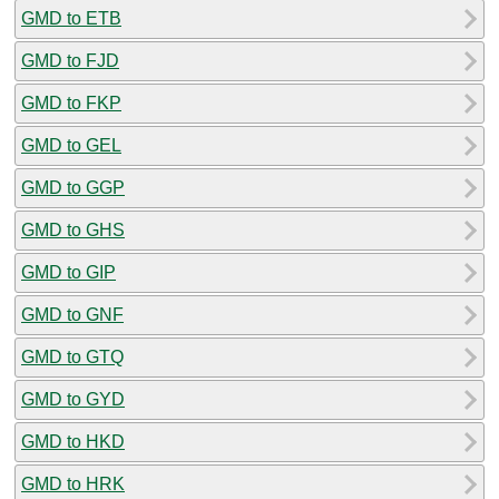
GMD to ETB
GMD to FJD
GMD to FKP
GMD to GEL
GMD to GGP
GMD to GHS
GMD to GIP
GMD to GNF
GMD to GTQ
GMD to GYD
GMD to HKD
GMD to HRK