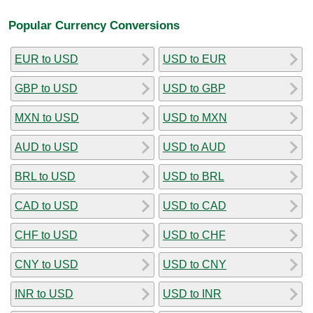
Popular Currency Conversions
EUR to USD
USD to EUR
GBP to USD
USD to GBP
MXN to USD
USD to MXN
AUD to USD
USD to AUD
BRL to USD
USD to BRL
CAD to USD
USD to CAD
CHF to USD
USD to CHF
CNY to USD
USD to CNY
INR to USD
USD to INR