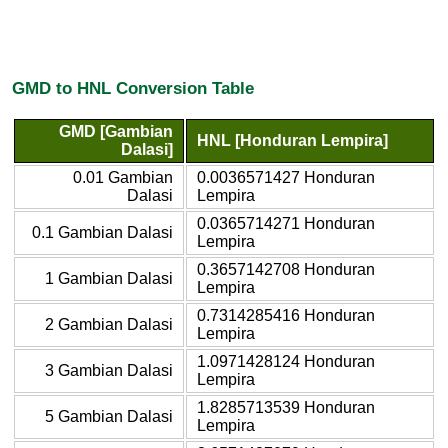
GMD to HNL Conversion Table
GMD [Gambian
HNL [Honduran Lempira]
Dalasi]
0.01 Gambian
0.0036571427 Honduran
Dalasi
Lempira
0.0365714271 Honduran
0.1 Gambian Dalasi
Lempira
0.3657142708 Honduran
1 Gambian Dalasi
Lempira
0.7314285416 Honduran
2 Gambian Dalasi
Lempira
1.0971428124 Honduran
3 Gambian Dalasi
Lempira
1.8285713539 Honduran
5 Gambian Dalasi
Lempira