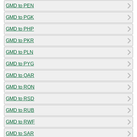
GMD to PEN
GMD to PGK
GMD to PHP
GMD to PKR
GMD to PLN
GMD to PYG
GMD to QAR
GMD to RON
GMD to RSD
GMD to RUB
GMD to RWF
GMD to SAR