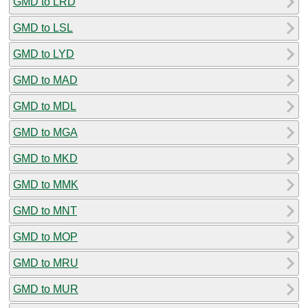
GMD to LRD
GMD to LSL
GMD to LYD
GMD to MAD
GMD to MDL
GMD to MGA
GMD to MKD
GMD to MMK
GMD to MNT
GMD to MOP
GMD to MRU
GMD to MUR