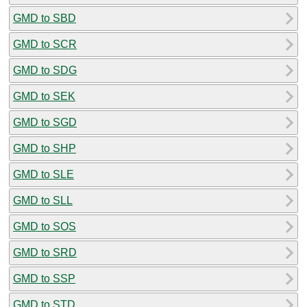
GMD to SBD
GMD to SCR
GMD to SDG
GMD to SEK
GMD to SGD
GMD to SHP
GMD to SLE
GMD to SLL
GMD to SOS
GMD to SRD
GMD to SSP
GMD to STD