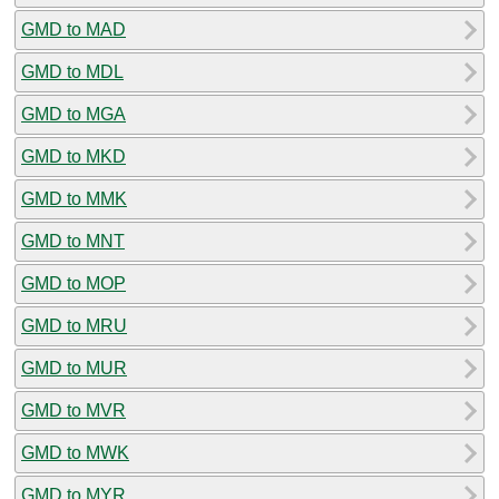
GMD to MAD
GMD to MDL
GMD to MGA
GMD to MKD
GMD to MMK
GMD to MNT
GMD to MOP
GMD to MRU
GMD to MUR
GMD to MVR
GMD to MWK
GMD to MYR