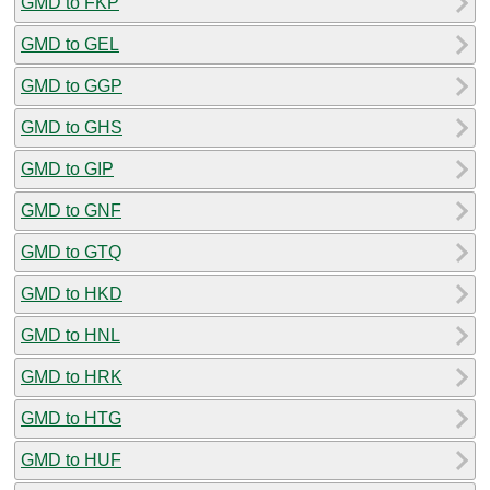
GMD to FKP
GMD to GEL
GMD to GGP
GMD to GHS
GMD to GIP
GMD to GNF
GMD to GTQ
GMD to HKD
GMD to HNL
GMD to HRK
GMD to HTG
GMD to HUF