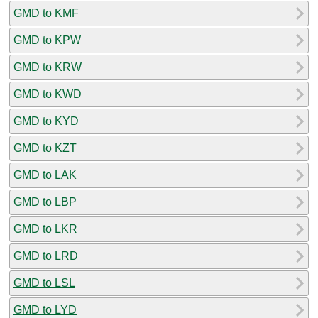
GMD to KMF
GMD to KPW
GMD to KRW
GMD to KWD
GMD to KYD
GMD to KZT
GMD to LAK
GMD to LBP
GMD to LKR
GMD to LRD
GMD to LSL
GMD to LYD