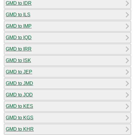
GMD to IDR
GMD to ILS
GMD to IMP
GMD to IQD
GMD to IRR
GMD to ISK
GMD to JEP
GMD to JMD
GMD to JOD
GMD to KES
GMD to KGS
GMD to KHR