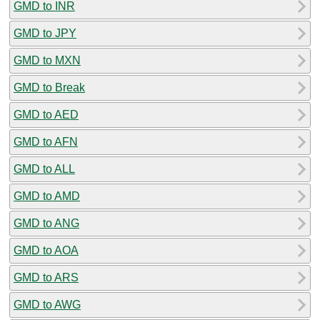
GMD to INR
GMD to JPY
GMD to MXN
GMD to Break
GMD to AED
GMD to AFN
GMD to ALL
GMD to AMD
GMD to ANG
GMD to AOA
GMD to ARS
GMD to AWG