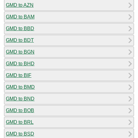
GMD to AZN
GMD to BAM
GMD to BBD
GMD to BDT
GMD to BGN
GMD to BHD
GMD to BIF
GMD to BMD
GMD to BND
GMD to BOB
GMD to BRL
GMD to BSD