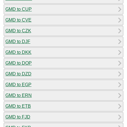
GMD to CUP
GMD to CVE
GMD to CZK
GMD to DJF
GMD to DKK
GMD to DOP
GMD to DZD
GMD to EGP
GMD to ERN
GMD to ETB
GMD to FJD