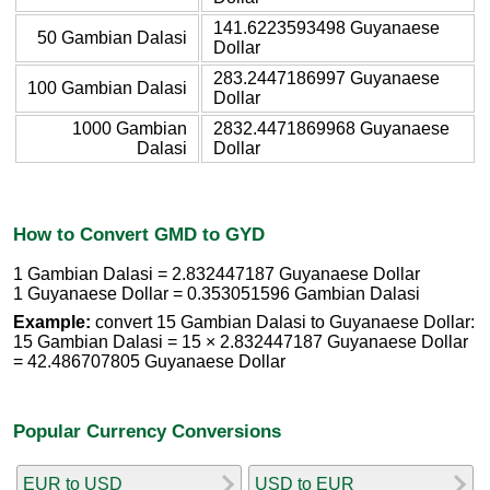
141.6223593498 Guyanaese
50 Gambian Dalasi
Dollar
283.2447186997 Guyanaese
100 Gambian Dalasi
Dollar
1000 Gambian
2832.4471869968 Guyanaese
Dalasi
Dollar
How to Convert GMD to GYD
1 Gambian Dalasi = 2.832447187 Guyanaese Dollar
1 Guyanaese Dollar = 0.353051596 Gambian Dalasi
Example:
convert 15 Gambian Dalasi to Guyanaese Dollar:
15 Gambian Dalasi = 15 × 2.832447187 Guyanaese Dollar
= 42.486707805 Guyanaese Dollar
Popular Currency Conversions
EUR to USD
USD to EUR