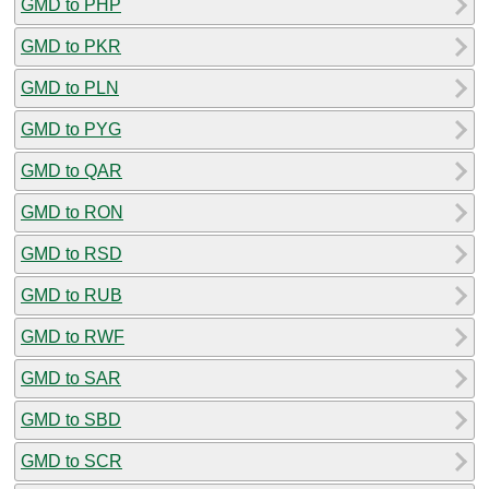
GMD to PHP
GMD to PKR
GMD to PLN
GMD to PYG
GMD to QAR
GMD to RON
GMD to RSD
GMD to RUB
GMD to RWF
GMD to SAR
GMD to SBD
GMD to SCR