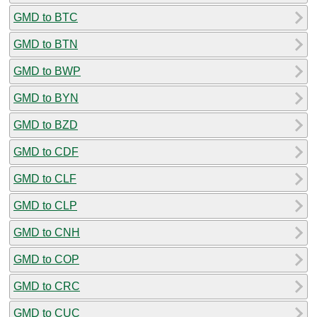
GMD to BTC
GMD to BTN
GMD to BWP
GMD to BYN
GMD to BZD
GMD to CDF
GMD to CLF
GMD to CLP
GMD to CNH
GMD to COP
GMD to CRC
GMD to CUC