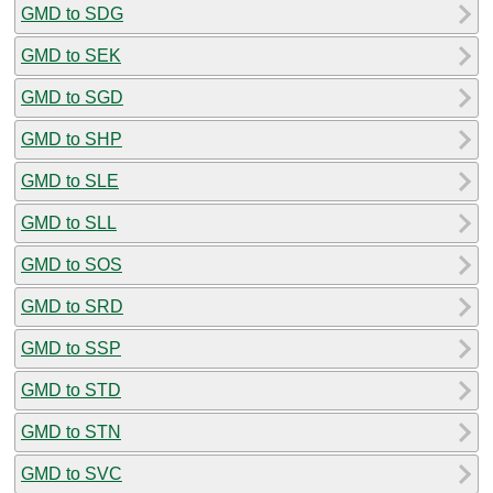
GMD to SDG
GMD to SEK
GMD to SGD
GMD to SHP
GMD to SLE
GMD to SLL
GMD to SOS
GMD to SRD
GMD to SSP
GMD to STD
GMD to STN
GMD to SVC