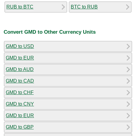
RUB to BTC
BTC to RUB
Convert GMD to Other Currency Units
GMD to USD
GMD to EUR
GMD to AUD
GMD to CAD
GMD to CHF
GMD to CNY
GMD to EUR
GMD to GBP