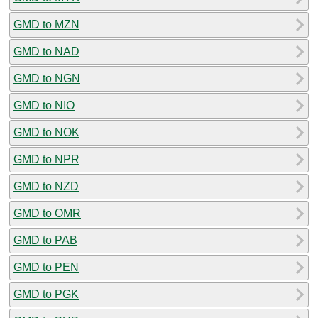
GMD to MZN
GMD to NAD
GMD to NGN
GMD to NIO
GMD to NOK
GMD to NPR
GMD to NZD
GMD to OMR
GMD to PAB
GMD to PEN
GMD to PGK