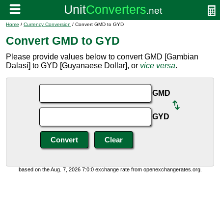
Home
/
Currency Conversion
/ Convert GMD to GYD
Convert GMD to GYD
Please provide values below to convert GMD [Gambian
Dalasi] to GYD [Guyanaese Dollar], or
vice versa
.
GMD
GYD
based on the Aug. 7, 2026 7:0:0 exchange rate from openexchangerates.org.