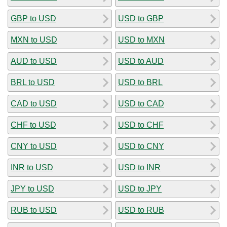
GBP to USD
USD to GBP
MXN to USD
USD to MXN
AUD to USD
USD to AUD
BRL to USD
USD to BRL
CAD to USD
USD to CAD
CHF to USD
USD to CHF
CNY to USD
USD to CNY
INR to USD
USD to INR
JPY to USD
USD to JPY
RUB to USD
USD to RUB