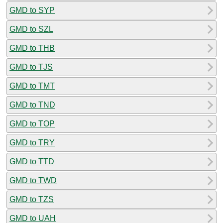
GMD to SYP
GMD to SZL
GMD to THB
GMD to TJS
GMD to TMT
GMD to TND
GMD to TOP
GMD to TRY
GMD to TTD
GMD to TWD
GMD to TZS
GMD to UAH