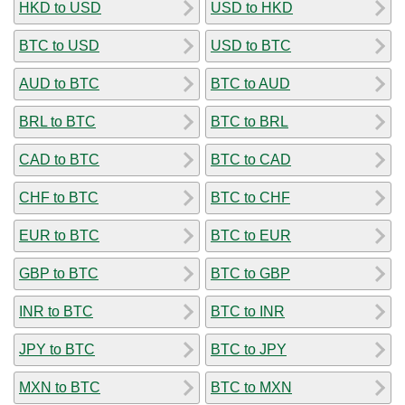
HKD to USD
USD to HKD
BTC to USD
USD to BTC
AUD to BTC
BTC to AUD
BRL to BTC
BTC to BRL
CAD to BTC
BTC to CAD
CHF to BTC
BTC to CHF
EUR to BTC
BTC to EUR
GBP to BTC
BTC to GBP
INR to BTC
BTC to INR
JPY to BTC
BTC to JPY
MXN to BTC
BTC to MXN