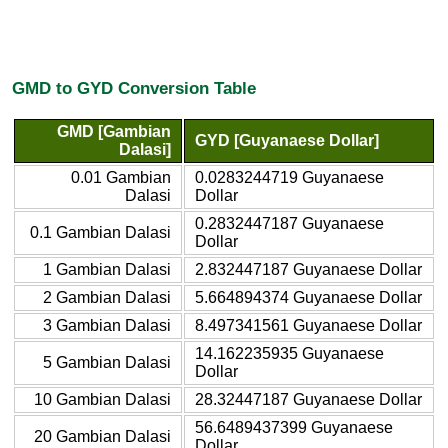
GMD to GYD Conversion Table
GMD [Gambian
GYD [Guyanaese Dollar]
Dalasi]
0.01 Gambian
0.0283244719 Guyanaese
Dalasi
Dollar
0.2832447187 Guyanaese
0.1 Gambian Dalasi
Dollar
1 Gambian Dalasi
2.832447187 Guyanaese Dollar
2 Gambian Dalasi
5.664894374 Guyanaese Dollar
3 Gambian Dalasi
8.497341561 Guyanaese Dollar
14.162235935 Guyanaese
5 Gambian Dalasi
Dollar
10 Gambian Dalasi
28.32447187 Guyanaese Dollar
56.6489437399 Guyanaese
20 Gambian Dalasi
Dollar