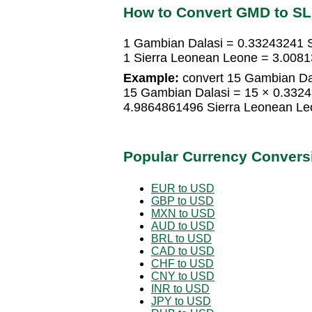
How to Convert GMD to S
1 Gambian Dalasi = 0.33243241 
1 Sierra Leonean Leone = 3.008
Example:
convert 15 Gambian Dal
15 Gambian Dalasi = 15 × 0.332
4.9864861496 Sierra Leonean Le
Popular Currency Convers
EUR to USD
GBP to USD
MXN to USD
AUD to USD
BRL to USD
CAD to USD
CHF to USD
CNY to USD
INR to USD
JPY to USD