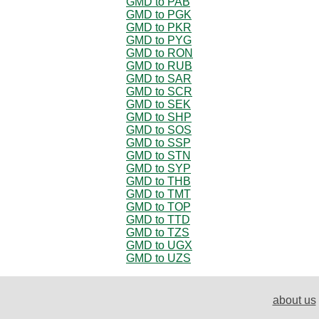
GMD to PAB
GMD to PGK
GMD to PKR
GMD to PYG
GMD to RON
GMD to RUB
GMD to SAR
GMD to SCR
GMD to SEK
GMD to SHP
GMD to SOS
GMD to SSP
GMD to STN
GMD to SYP
GMD to THB
GMD to TMT
GMD to TOP
GMD to TTD
GMD to TZS
GMD to UGX
GMD to UZS
about us