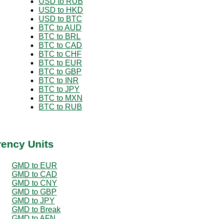
USD to RUB
USD to HKD
USD to BTC
BTC to AUD
BTC to BRL
BTC to CAD
BTC to CHF
BTC to EUR
BTC to GBP
BTC to INR
BTC to JPY
BTC to MXN
BTC to RUB
rency Units
GMD to EUR
GMD to CAD
GMD to CNY
GMD to GBP
GMD to JPY
GMD to Break
GMD to AFN