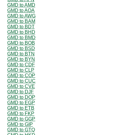
GMD to AMD
GMD to AOA
GMD to AWG
GMD to BAM
GMD to BDT
GMD to BHD
GMD to BMD
GMD to BOB
GMD to BSD
GMD to BTN
GMD to BYN
GMD to CDF
GMD to CLP
GMD to COP
GMD to CUC
GMD to CVE
GMD to DJF
GMD to DOP
GMD to EGP
GMD to ETB
GMD to FKP
GMD to GGP
GMD to GIP
GMD to GTQ