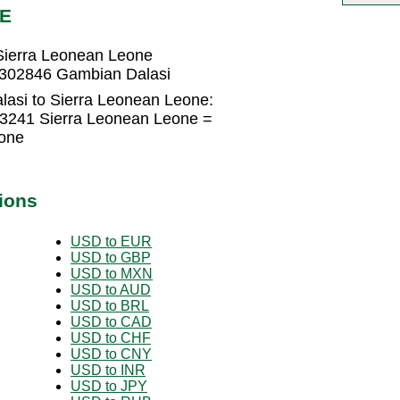
LE
Sierra Leonean Leone
1302846 Gambian Dalasi
asi to Sierra Leonean Leone:
43241 Sierra Leonean Leone =
one
ions
USD to EUR
USD to GBP
USD to MXN
USD to AUD
USD to BRL
USD to CAD
USD to CHF
USD to CNY
USD to INR
USD to JPY