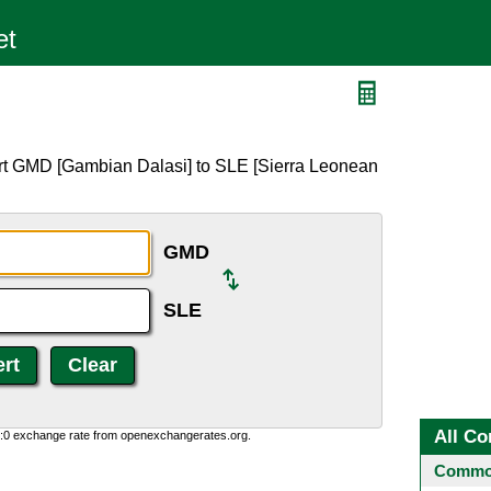
rt GMD [Gambian Dalasi] to SLE [Sierra Leonean
GMD
SLE
All Co
0:0 exchange rate from openexchangerates.org.
Common