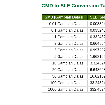
GMD to SLE Conversion T
GMD [Gambian Dalasi]
SLE [Si
0.01 Gambian Dalasi
0.00332
0.1 Gambian Dalasi
0.03324
1 Gambian Dalasi
0.332432
2 Gambian Dalasi
0.66486
3 Gambian Dalasi
0.99729
5 Gambian Dalasi
1.66216
10 Gambian Dalasi
3.32432
20 Gambian Dalasi
6.64864
50 Gambian Dalasi
16.6216
100 Gambian Dalasi
33.2432
1000 Gambian Dalasi
332.432