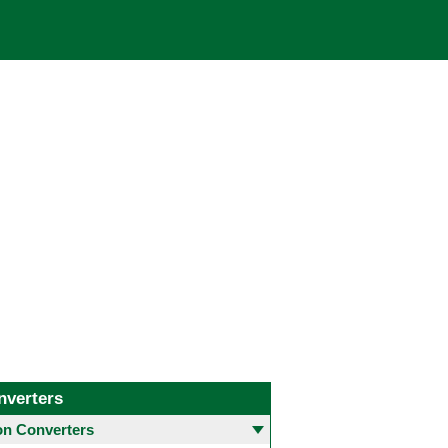
nverters
 Converters