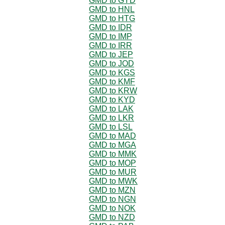
GMD to GYD
GMD to HNL
GMD to HTG
GMD to IDR
GMD to IMP
GMD to IRR
GMD to JEP
GMD to JOD
GMD to KGS
GMD to KMF
GMD to KRW
GMD to KYD
GMD to LAK
GMD to LKR
GMD to LSL
GMD to MAD
GMD to MGA
GMD to MMK
GMD to MOP
GMD to MUR
GMD to MWK
GMD to MZN
GMD to NGN
GMD to NOK
GMD to NZD