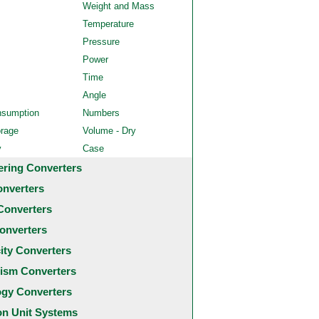
Weight and Mass
Temperature
Pressure
Power
Time
Angle
nsumption
Numbers
orage
Volume - Dry
y
Case
ering Converters
onverters
Converters
onverters
city Converters
ism Converters
ogy Converters
 Unit Systems