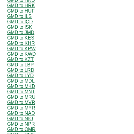
GMD to HKD
GMD to HRK
GMD to HUF
GMD to ILS
GMD to IQD
GMD to ISK
GMD to JMD
GMD to KES
GMD to KHR
GMD to KPW
GMD to KWD
GMD to KZT
GMD to LBP
GMD to LRD
GMD to LYD
GMD to MDL
GMD to MKD
GMD to MNT
GMD to MRU
GMD to MVR
GMD to MYR
GMD to NAD
GMD to NIO
GMD to NPR
GMD to OMR