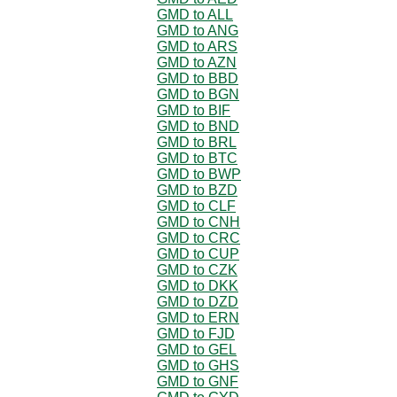
GMD to ALL
GMD to ANG
GMD to ARS
GMD to AZN
GMD to BBD
GMD to BGN
GMD to BIF
GMD to BND
GMD to BRL
GMD to BTC
GMD to BWP
GMD to BZD
GMD to CLF
GMD to CNH
GMD to CRC
GMD to CUP
GMD to CZK
GMD to DKK
GMD to DZD
GMD to ERN
GMD to FJD
GMD to GEL
GMD to GHS
GMD to GNF