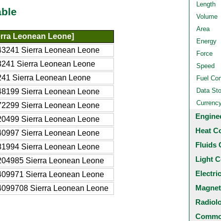
Length
able
Volume
Area
erra Leonean Leone]
Energy
43241 Sierra Leonean Leone
Force
3241 Sierra Leonean Leone
Speed
41 Sierra Leonean Leone
Fuel Co
Data St
48199 Sierra Leonean Leone
Currenc
72299 Sierra Leonean Leone
Engine
20499 Sierra Leonean Leone
Heat C
40997 Sierra Leonean Leone
Fluids 
81994 Sierra Leonean Leone
Light C
204985 Sierra Leonean Leone
Electri
409971 Sierra Leonean Leone
Magnet
4099708 Sierra Leonean Leone
Radiol
Common