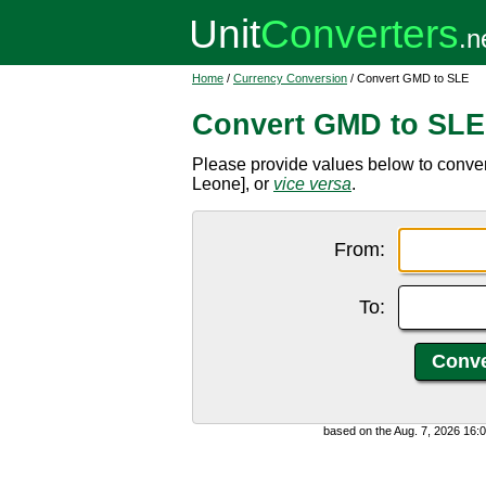
Home
/
Currency Conversion
/ Convert GMD to SLE
Convert GMD to SLE
Please provide values below to conve
Leone], or
vice versa
.
From:
To:
based on the Aug. 7, 2026 16: