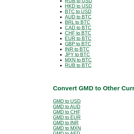
RUB to USD
HKD to USD
BTC to USD
AUD to BTC
BRL to BTC
CAD to BTC
CHF to BTC
EUR to BTC
GBP to BTC
INR to BTC
JPY to BTC
MXN to BTC
RUB to BTC
Convert GMD to Other Cur
GMD to USD
GMD to AUD
GMD to CHF
GMD to EUR
GMD to INR
GMD to MXN
GMD to AED