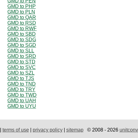
GMD to PEN
GMD to PHP
GMD to PLN
GMD to QAR
GMD to RSD
GMD to RWF
GMD to SBD
GMD to SDG
GMD to SGD
GMD to SLL
GMD to SRD
GMD to STD
GMD to SVC
GMD to SZL
GMD to TJS
GMD to TND
GMD to TRY
GMD to TWD
GMD to UAH
GMD to UYU
|
terms of use
|
privacy policy
|
sitemap
© 2008 - 2026
unitconv