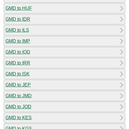
GMD to HUF
GMD to IDR
GMD to ILS
GMD to IMP
GMD to IQD
GMD to IRR
GMD to ISK
GMD to JEP
GMD to JMD
GMD to JOD
GMD to KES
GMD to KGS