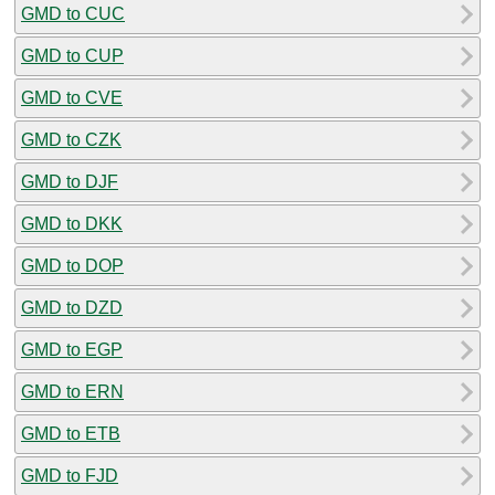
GMD to CUC
GMD to CUP
GMD to CVE
GMD to CZK
GMD to DJF
GMD to DKK
GMD to DOP
GMD to DZD
GMD to EGP
GMD to ERN
GMD to ETB
GMD to FJD