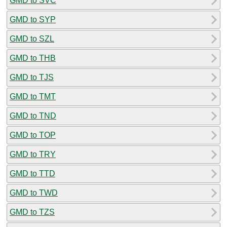
GMD to SVC
GMD to SYP
GMD to SZL
GMD to THB
GMD to TJS
GMD to TMT
GMD to TND
GMD to TOP
GMD to TRY
GMD to TTD
GMD to TWD
GMD to TZS