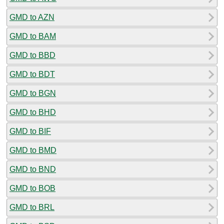
GMD to AZN
GMD to BAM
GMD to BBD
GMD to BDT
GMD to BGN
GMD to BHD
GMD to BIF
GMD to BMD
GMD to BND
GMD to BOB
GMD to BRL