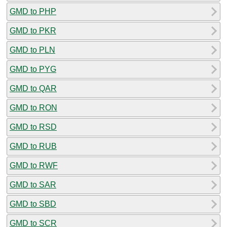
GMD to PHP
GMD to PKR
GMD to PLN
GMD to PYG
GMD to QAR
GMD to RON
GMD to RSD
GMD to RUB
GMD to RWF
GMD to SAR
GMD to SBD
GMD to SCR