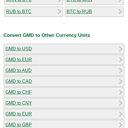
RUB to BTC
BTC to RUB
Convert GMD to Other Currency Units
GMD to USD
GMD to EUR
GMD to AUD
GMD to CAD
GMD to CHF
GMD to CNY
GMD to EUR
GMD to GBP