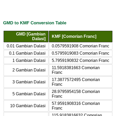
GMD to KMF Conversion Table
GMD [Gambian
KMF [Comorian Franc]
Dalasi]
0.01 Gambian Dalasi
0.0579591908 Comorian Franc
0.1 Gambian Dalasi
0.5795919083 Comorian Franc
1 Gambian Dalasi
5.7959190832 Comorian Franc
11.5918381663 Comorian
2 Gambian Dalasi
Franc
17.3877572495 Comorian
3 Gambian Dalasi
Franc
28.9795954158 Comorian
5 Gambian Dalasi
Franc
57.9591908316 Comorian
10 Gambian Dalasi
Franc
115.9183816632 Comorian