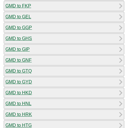
GMD to FKP
GMD to GEL
GMD to GGP
GMD to GHS
GMD to GIP
GMD to GNF
GMD to GTQ
GMD to GYD
GMD to HKD
GMD to HNL
GMD to HRK
GMD to HTG