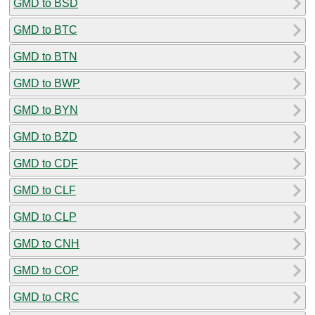
GMD to BSD
GMD to BTC
GMD to BTN
GMD to BWP
GMD to BYN
GMD to BZD
GMD to CDF
GMD to CLF
GMD to CLP
GMD to CNH
GMD to COP
GMD to CRC