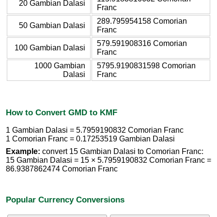
20 Gambian Dalasi
Franc
289.795954158 Comorian
50 Gambian Dalasi
Franc
579.591908316 Comorian
100 Gambian Dalasi
Franc
1000 Gambian
5795.9190831598 Comorian
Dalasi
Franc
How to Convert GMD to KMF
1 Gambian Dalasi = 5.7959190832 Comorian Franc
1 Comorian Franc = 0.17253519 Gambian Dalasi
Example:
convert 15 Gambian Dalasi to Comorian Franc:
15 Gambian Dalasi = 15 × 5.7959190832 Comorian Franc =
86.9387862474 Comorian Franc
Popular Currency Conversions