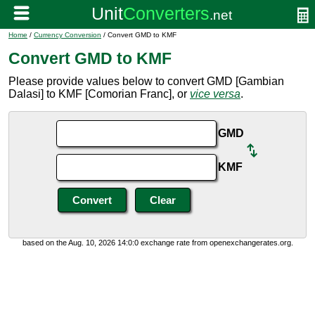
Home
/
Currency Conversion
/ Convert GMD to KMF
Convert GMD to KMF
Please provide values below to convert GMD [Gambian
Dalasi] to KMF [Comorian Franc], or
vice versa
.
GMD
KMF
based on the Aug. 10, 2026 14:0:0 exchange rate from openexchangerates.org.