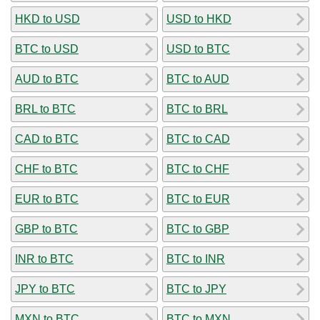
HKD to USD
USD to HKD
BTC to USD
USD to BTC
AUD to BTC
BTC to AUD
BRL to BTC
BTC to BRL
CAD to BTC
BTC to CAD
CHF to BTC
BTC to CHF
EUR to BTC
BTC to EUR
GBP to BTC
BTC to GBP
INR to BTC
BTC to INR
JPY to BTC
BTC to JPY
MXN to BTC
BTC to MXN