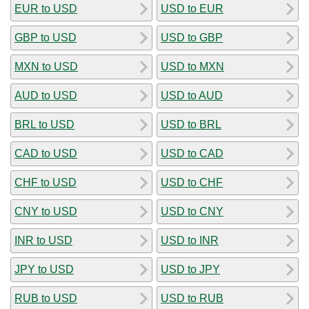
EUR to USD
USD to EUR
GBP to USD
USD to GBP
MXN to USD
USD to MXN
AUD to USD
USD to AUD
BRL to USD
USD to BRL
CAD to USD
USD to CAD
CHF to USD
USD to CHF
CNY to USD
USD to CNY
INR to USD
USD to INR
JPY to USD
USD to JPY
RUB to USD
USD to RUB