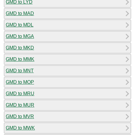
GMD to LYD
GMD to MAD
GMD to MDL
GMD to MGA
GMD to MKD
GMD to MMK
GMD to MNT
GMD to MOP
GMD to MRU
GMD to MUR
GMD to MVR
GMD to MWK