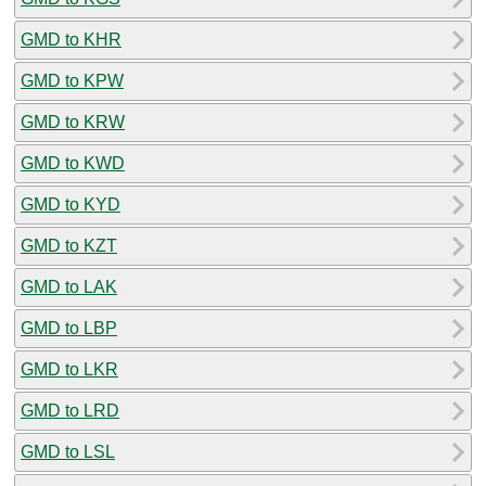
GMD to KHR
GMD to KPW
GMD to KRW
GMD to KWD
GMD to KYD
GMD to KZT
GMD to LAK
GMD to LBP
GMD to LKR
GMD to LRD
GMD to LSL