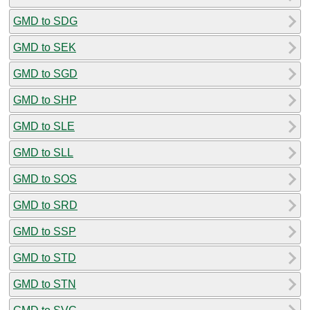
GMD to SDG
GMD to SEK
GMD to SGD
GMD to SHP
GMD to SLE
GMD to SLL
GMD to SOS
GMD to SRD
GMD to SSP
GMD to STD
GMD to STN