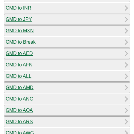
GMD to INR
GMD to JPY
GMD to MXN
GMD to Break
GMD to AED
GMD to AFN
GMD to ALL
GMD to AMD
GMD to ANG
GMD to AOA
GMD to ARS
GMD to AWG