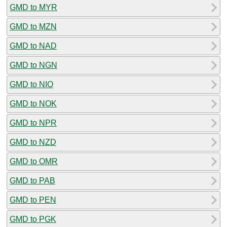
GMD to MYR
GMD to MZN
GMD to NAD
GMD to NGN
GMD to NIO
GMD to NOK
GMD to NPR
GMD to NZD
GMD to OMR
GMD to PAB
GMD to PEN
GMD to PGK