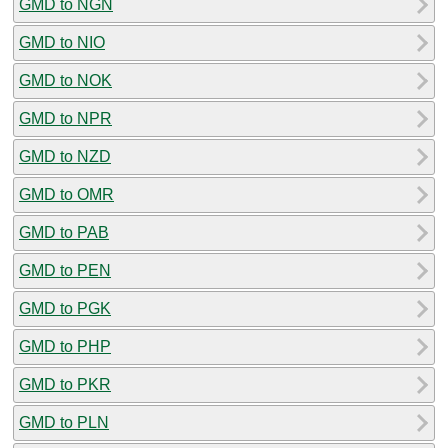
GMD to NGN
GMD to NIO
GMD to NOK
GMD to NPR
GMD to NZD
GMD to OMR
GMD to PAB
GMD to PEN
GMD to PGK
GMD to PHP
GMD to PKR
GMD to PLN