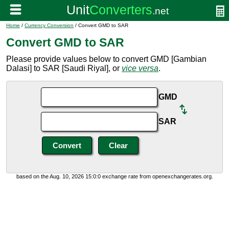
Home
/
Currency Conversion
/ Convert GMD to SAR
Convert GMD to SAR
Please provide values below to convert GMD [Gambian
Dalasi] to SAR [Saudi Riyal], or
vice versa
.
GMD
SAR
based on the Aug. 10, 2026 15:0:0 exchange rate from openexchangerates.org.