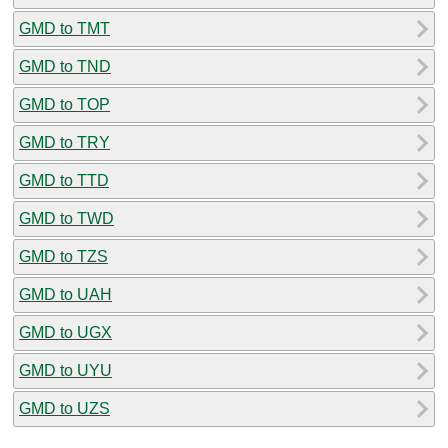
GMD to TMT
GMD to TND
GMD to TOP
GMD to TRY
GMD to TTD
GMD to TWD
GMD to TZS
GMD to UAH
GMD to UGX
GMD to UYU
GMD to UZS