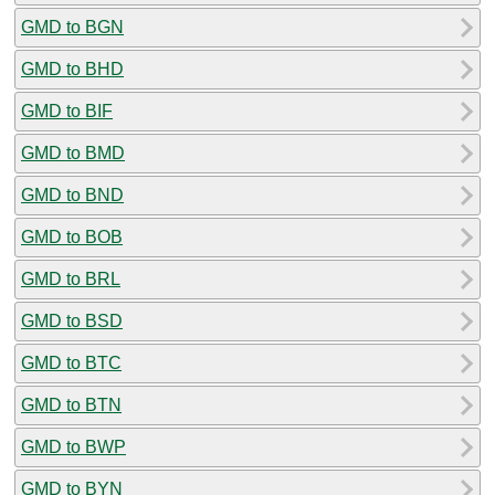
GMD to BGN
GMD to BHD
GMD to BIF
GMD to BMD
GMD to BND
GMD to BOB
GMD to BRL
GMD to BSD
GMD to BTC
GMD to BTN
GMD to BWP
GMD to BYN