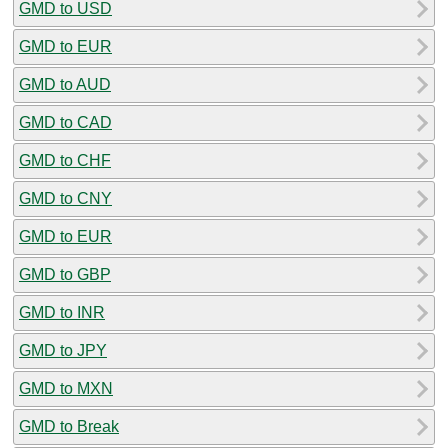
GMD to USD
GMD to EUR
GMD to AUD
GMD to CAD
GMD to CHF
GMD to CNY
GMD to EUR
GMD to GBP
GMD to INR
GMD to JPY
GMD to MXN
GMD to Break