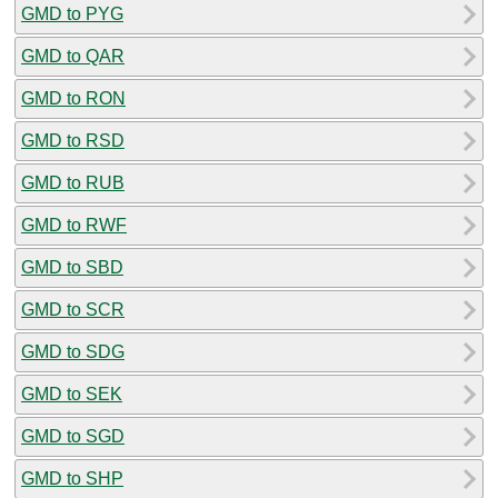
GMD to PYG
GMD to QAR
GMD to RON
GMD to RSD
GMD to RUB
GMD to RWF
GMD to SBD
GMD to SCR
GMD to SDG
GMD to SEK
GMD to SGD
GMD to SHP