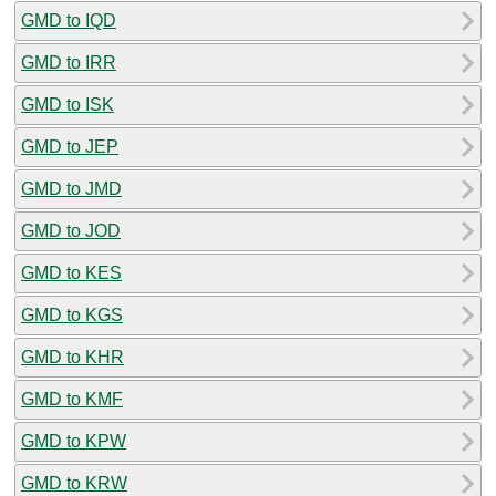
GMD to IQD
GMD to IRR
GMD to ISK
GMD to JEP
GMD to JMD
GMD to JOD
GMD to KES
GMD to KGS
GMD to KHR
GMD to KMF
GMD to KPW
GMD to KRW