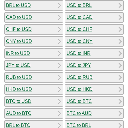
BRL to USD
USD to BRL
CAD to USD
USD to CAD
CHF to USD
USD to CHF
CNY to USD
USD to CNY
INR to USD
USD to INR
JPY to USD
USD to JPY
RUB to USD
USD to RUB
HKD to USD
USD to HKD
BTC to USD
USD to BTC
AUD to BTC
BTC to AUD
BRL to BTC
BTC to BRL