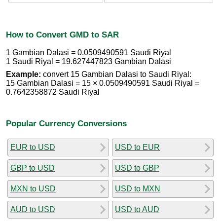
How to Convert GMD to SAR
1 Gambian Dalasi = 0.0509490591 Saudi Riyal
1 Saudi Riyal = 19.627447823 Gambian Dalasi
Example:
convert 15 Gambian Dalasi to Saudi Riyal:
15 Gambian Dalasi = 15 × 0.0509490591 Saudi Riyal =
0.7642358872 Saudi Riyal
Popular Currency Conversions
EUR to USD
USD to EUR
GBP to USD
USD to GBP
MXN to USD
USD to MXN
AUD to USD
USD to AUD