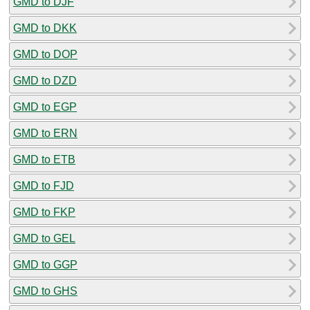
GMD to DJF
GMD to DKK
GMD to DOP
GMD to DZD
GMD to EGP
GMD to ERN
GMD to ETB
GMD to FJD
GMD to FKP
GMD to GEL
GMD to GGP
GMD to GHS