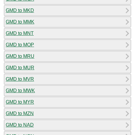
GMD to MKD
GMD to MMK
GMD to MNT
GMD to MOP
GMD to MRU
GMD to MUR
GMD to MVR
GMD to MWK
GMD to MYR
GMD to MZN
GMD to NAD