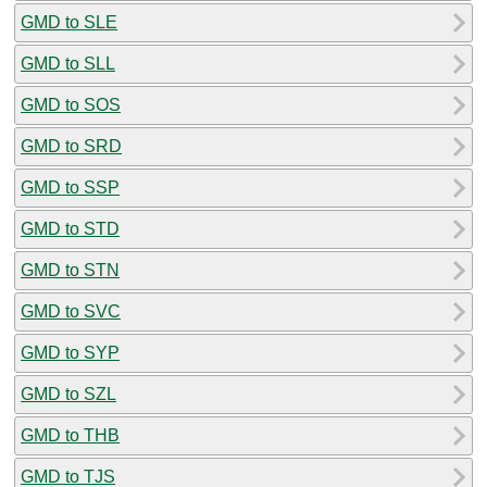
GMD to SLE
GMD to SLL
GMD to SOS
GMD to SRD
GMD to SSP
GMD to STD
GMD to STN
GMD to SVC
GMD to SYP
GMD to SZL
GMD to THB
GMD to TJS