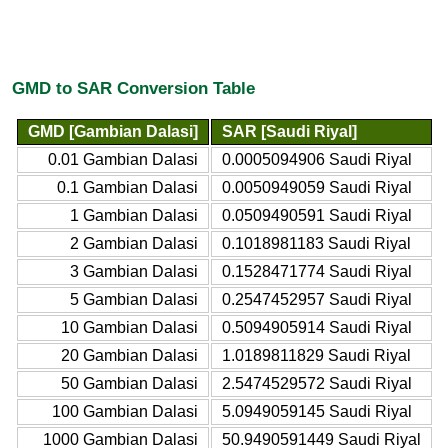
GMD to SAR Conversion Table
GMD [Gambian Dalasi]
SAR [Saudi Riyal]
0.01 Gambian Dalasi
0.0005094906 Saudi Riyal
0.1 Gambian Dalasi
0.0050949059 Saudi Riyal
1 Gambian Dalasi
0.0509490591 Saudi Riyal
2 Gambian Dalasi
0.1018981183 Saudi Riyal
3 Gambian Dalasi
0.1528471774 Saudi Riyal
5 Gambian Dalasi
0.2547452957 Saudi Riyal
10 Gambian Dalasi
0.5094905914 Saudi Riyal
20 Gambian Dalasi
1.0189811829 Saudi Riyal
50 Gambian Dalasi
2.5474529572 Saudi Riyal
100 Gambian Dalasi
5.0949059145 Saudi Riyal
1000 Gambian Dalasi
50.9490591449 Saudi Riyal