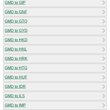
GMD to GIP
GMD to GNF
GMD to GTQ
GMD to GYD
GMD to HKD
GMD to HNL
GMD to HRK
GMD to HTG
GMD to HUF
GMD to IDR
GMD to ILS
GMD to IMP