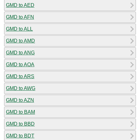
GMD to AED
GMD to AFN
GMD to ALL
GMD to AMD
GMD to ANG
GMD to AOA
GMD to ARS
GMD to AWG
GMD to AZN
GMD to BAM
GMD to BBD
GMD to BDT