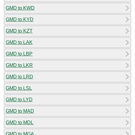
GMD to KWD
GMD to KYD
GMD to KZT
GMD to LAK
GMD to LBP
GMD to LKR
GMD to LRD
GMD to LSL
GMD to LYD
GMD to MAD
GMD to MDL
GMD to MGA