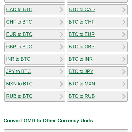
CAD to BTC
BTC to CAD
CHF to BTC
BTC to CHF
EUR to BTC
BTC to EUR
GBP to BTC
BTC to GBP
INR to BTC
BTC to INR
JPY to BTC
BTC to JPY
MXN to BTC
BTC to MXN
RUB to BTC
BTC to RUB
Convert GMD to Other Currency Units