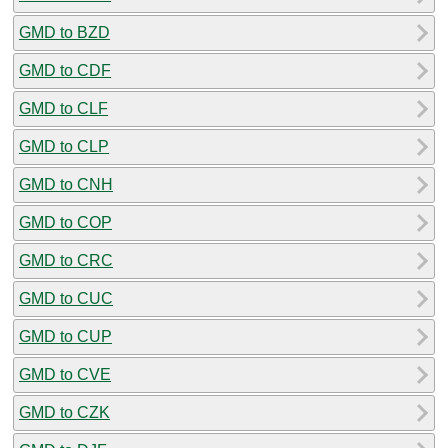
GMD to BZD
GMD to CDF
GMD to CLF
GMD to CLP
GMD to CNH
GMD to COP
GMD to CRC
GMD to CUC
GMD to CUP
GMD to CVE
GMD to CZK