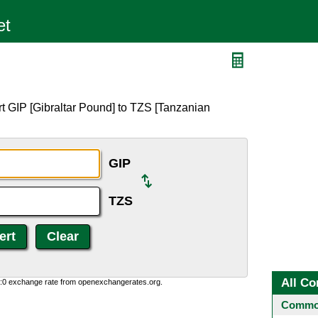
t GIP [Gibraltar Pound] to TZS [Tanzanian
GIP
TZS
All Co
0:0 exchange rate from openexchangerates.org.
Common