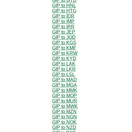
GIP to GYD
GIP to HNL
GIP to HTG
GIP to IDR
GIP to IMP
GIP to IRR
GIP to JEP
GIP to JOD
GIP to KGS
GIP to KMF
GIP to KRW
GIP to KYD
GIP to LAK
GIP to LKR
GIP to LSL
GIP to MAD
GIP to MGA
GIP to MMK
GIP to MOP
GIP to MUR
GIP to MWK
GIP to MZN
GIP to NGN
GIP to NOK
GIP to NZD