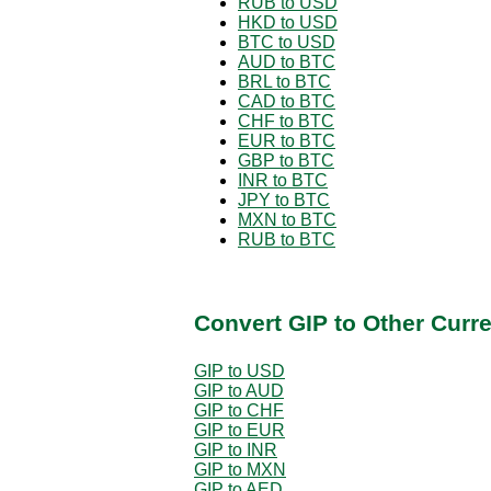
RUB to USD
HKD to USD
BTC to USD
AUD to BTC
BRL to BTC
CAD to BTC
CHF to BTC
EUR to BTC
GBP to BTC
INR to BTC
JPY to BTC
MXN to BTC
RUB to BTC
Convert GIP to Other Curr
GIP to USD
GIP to AUD
GIP to CHF
GIP to EUR
GIP to INR
GIP to MXN
GIP to AED