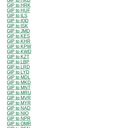
GIP to HKD
GIP to HRK
GIP to HUF
GIP to ILS
GIP to IQD
GIP to ISK
GIP to JMD
GIP to KES
GIP to KHR
GIP to KPW
GIP to KWD
GIP to KZT
GIP to LBP
GIP to LRD
GIP to LYD
GIP to MDL
GIP to MKD
GIP to MNT
GIP to MRU
GIP to MVR
GIP to MYR
GIP to NAD
GIP to NIO
GIP to NPR
GIP to OMR