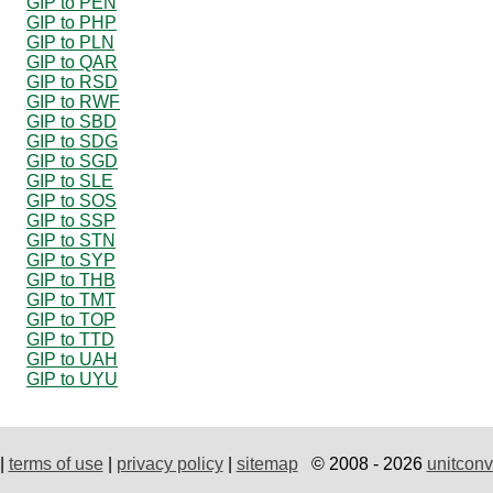
GIP to PEN
GIP to PHP
GIP to PLN
GIP to QAR
GIP to RSD
GIP to RWF
GIP to SBD
GIP to SDG
GIP to SGD
GIP to SLE
GIP to SOS
GIP to SSP
GIP to STN
GIP to SYP
GIP to THB
GIP to TMT
GIP to TOP
GIP to TTD
GIP to UAH
GIP to UYU
|
terms of use
|
privacy policy
|
sitemap
© 2008 - 2026
unitconv