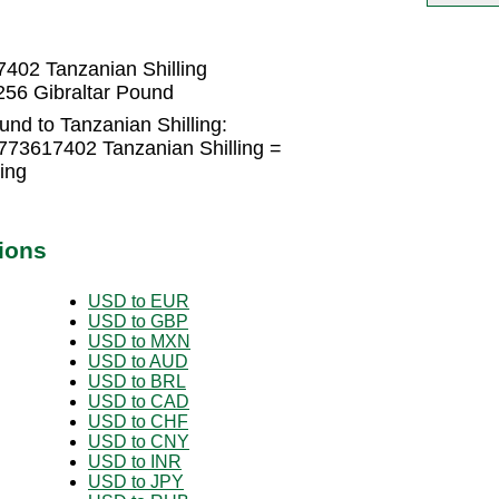
402 Tanzanian Shilling
256 Gibraltar Pound
und to Tanzanian Shilling:
773617402 Tanzanian Shilling =
ing
ions
USD to EUR
USD to GBP
USD to MXN
USD to AUD
USD to BRL
USD to CAD
USD to CHF
USD to CNY
USD to INR
USD to JPY