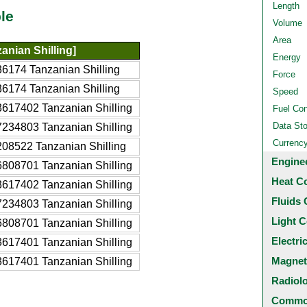
Length
le
Volume
Area
anian Shilling]
Energy
6174 Tanzanian Shilling
Force
6174 Tanzanian Shilling
Speed
617402 Tanzanian Shilling
Fuel Co
Data St
234803 Tanzanian Shilling
Currenc
08522 Tanzanian Shilling
Engine
808701 Tanzanian Shilling
Heat C
617402 Tanzanian Shilling
Fluids 
234803 Tanzanian Shilling
Light C
808701 Tanzanian Shilling
Electri
617401 Tanzanian Shilling
Magnet
617401 Tanzanian Shilling
Radiol
Common