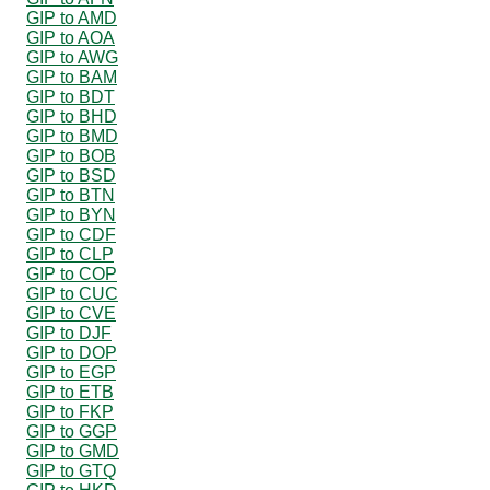
GIP to AMD
GIP to AOA
GIP to AWG
GIP to BAM
GIP to BDT
GIP to BHD
GIP to BMD
GIP to BOB
GIP to BSD
GIP to BTN
GIP to BYN
GIP to CDF
GIP to CLP
GIP to COP
GIP to CUC
GIP to CVE
GIP to DJF
GIP to DOP
GIP to EGP
GIP to ETB
GIP to FKP
GIP to GGP
GIP to GMD
GIP to GTQ