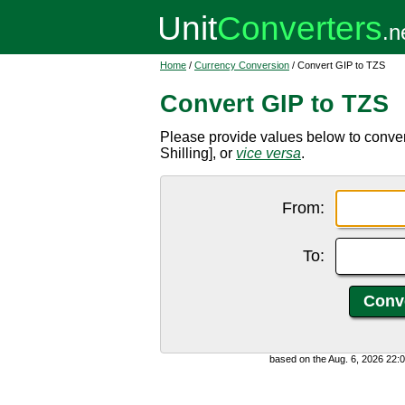
Home
/
Currency Conversion
/ Convert GIP to TZS
Convert GIP to TZS
Please provide values below to conver
Shilling], or
vice versa
.
From:
To:
based on the Aug. 6, 2026 22: