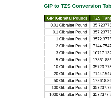
GIP to TZS Conversion Tab
GIP [Gibraltar Pound]
TZS [Tanz
0.01 Gibraltar Pound
35.723773
0.1 Gibraltar Pound
357.23773
1 Gibraltar Pound
3572.3773
2 Gibraltar Pound
7144.7547
3 Gibraltar Pound
10717.132
5 Gibraltar Pound
17861.886
10 Gibraltar Pound
35723.773
20 Gibraltar Pound
71447.547
50 Gibraltar Pound
178618.86
100 Gibraltar Pound
357237.73
1000 Gibraltar Pound
3572377.3