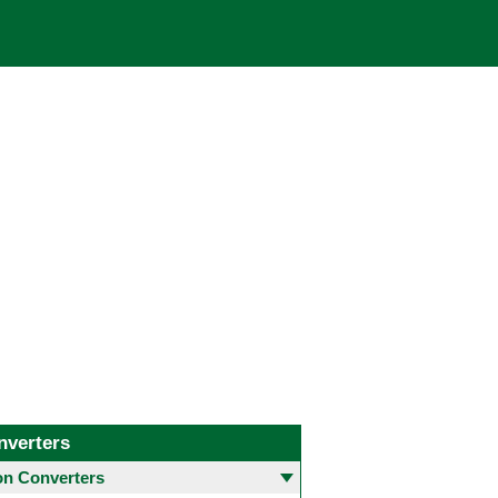
nverters
 Converters