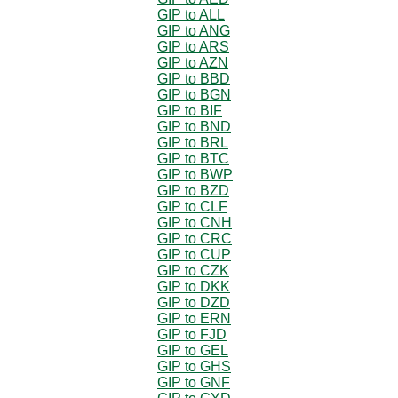
GIP to ALL
GIP to ANG
GIP to ARS
GIP to AZN
GIP to BBD
GIP to BGN
GIP to BIF
GIP to BND
GIP to BRL
GIP to BTC
GIP to BWP
GIP to BZD
GIP to CLF
GIP to CNH
GIP to CRC
GIP to CUP
GIP to CZK
GIP to DKK
GIP to DZD
GIP to ERN
GIP to FJD
GIP to GEL
GIP to GHS
GIP to GNF