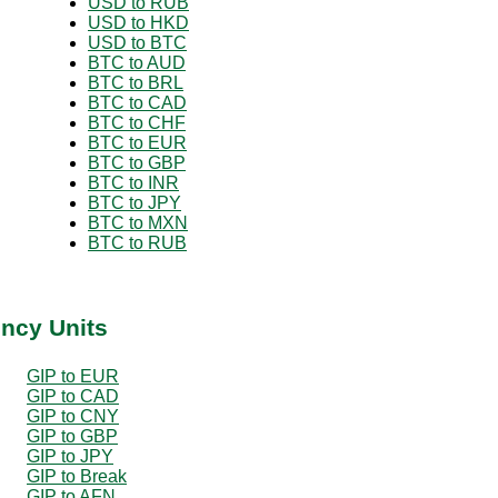
USD to RUB
USD to HKD
USD to BTC
BTC to AUD
BTC to BRL
BTC to CAD
BTC to CHF
BTC to EUR
BTC to GBP
BTC to INR
BTC to JPY
BTC to MXN
BTC to RUB
ency Units
GIP to EUR
GIP to CAD
GIP to CNY
GIP to GBP
GIP to JPY
GIP to Break
GIP to AFN