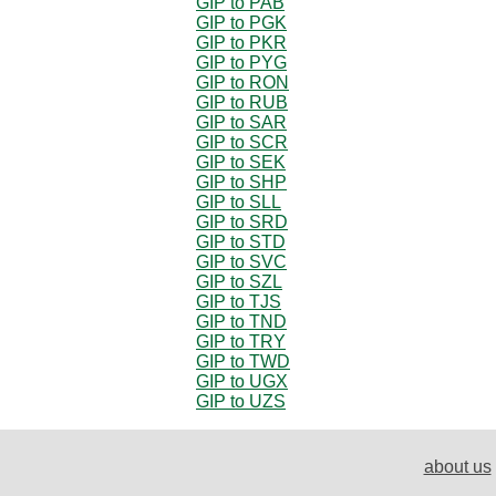
GIP to PAB
GIP to PGK
GIP to PKR
GIP to PYG
GIP to RON
GIP to RUB
GIP to SAR
GIP to SCR
GIP to SEK
GIP to SHP
GIP to SLL
GIP to SRD
GIP to STD
GIP to SVC
GIP to SZL
GIP to TJS
GIP to TND
GIP to TRY
GIP to TWD
GIP to UGX
GIP to UZS
about us