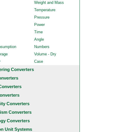
Weight and Mass
Temperature
Pressure
Power
Time
Angle
nsumption
Numbers
orage
Volume - Dry
y
Case
ering Converters
onverters
Converters
onverters
city Converters
ism Converters
ogy Converters
 Unit Systems