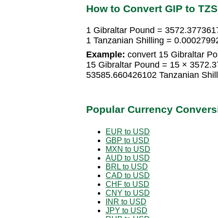
How to Convert GIP to TZS
1 Gibraltar Pound = 3572.3773617
1 Tanzanian Shilling = 0.0002799
Example:
convert 15 Gibraltar Po
15 Gibraltar Pound = 15 × 3572.3
53585.660426102 Tanzanian Shill
Popular Currency Convers
EUR to USD
GBP to USD
MXN to USD
AUD to USD
BRL to USD
CAD to USD
CHF to USD
CNY to USD
INR to USD
JPY to USD