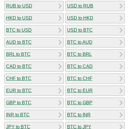
RUB to USD
USD to RUB
HKD to USD
USD to HKD
BTC to USD
USD to BTC
AUD to BTC
BTC to AUD
BRL to BTC
BTC to BRL
CAD to BTC
BTC to CAD
CHF to BTC
BTC to CHF
EUR to BTC
BTC to EUR
GBP to BTC
BTC to GBP
INR to BTC
BTC to INR
JPY to BTC
BTC to JPY