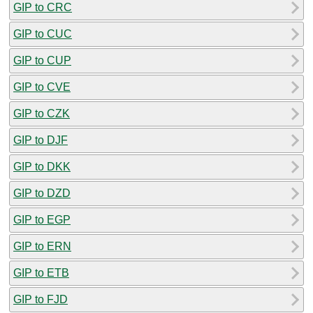
GIP to CRC
GIP to CUC
GIP to CUP
GIP to CVE
GIP to CZK
GIP to DJF
GIP to DKK
GIP to DZD
GIP to EGP
GIP to ERN
GIP to ETB
GIP to FJD