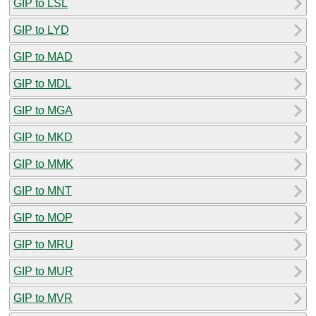
GIP to LSL
GIP to LYD
GIP to MAD
GIP to MDL
GIP to MGA
GIP to MKD
GIP to MMK
GIP to MNT
GIP to MOP
GIP to MRU
GIP to MUR
GIP to MVR