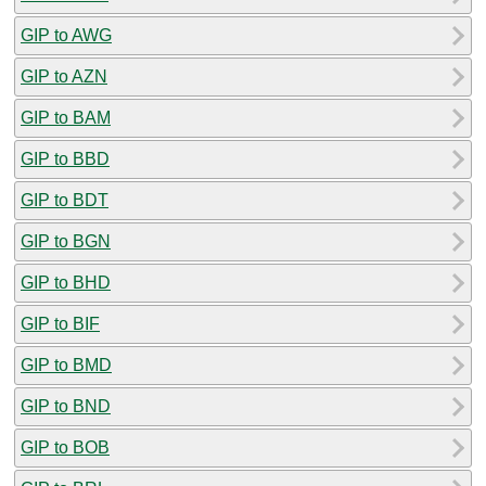
GIP to AWG
GIP to AZN
GIP to BAM
GIP to BBD
GIP to BDT
GIP to BGN
GIP to BHD
GIP to BIF
GIP to BMD
GIP to BND
GIP to BOB