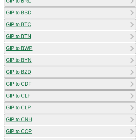
GIP to BRL
GIP to BSD
GIP to BTC
GIP to BTN
GIP to BWP
GIP to BYN
GIP to BZD
GIP to CDF
GIP to CLF
GIP to CLP
GIP to CNH
GIP to COP