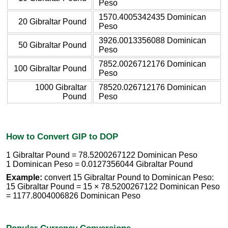
Peso
1570.4005342435 Dominican
20 Gibraltar Pound
Peso
3926.0013356088 Dominican
50 Gibraltar Pound
Peso
7852.0026712176 Dominican
100 Gibraltar Pound
Peso
1000 Gibraltar
78520.026712176 Dominican
Pound
Peso
How to Convert GIP to DOP
1 Gibraltar Pound = 78.5200267122 Dominican Peso
1 Dominican Peso = 0.0127356044 Gibraltar Pound
Example:
convert 15 Gibraltar Pound to Dominican Peso:
15 Gibraltar Pound = 15 × 78.5200267122 Dominican Peso
= 1177.8004006826 Dominican Peso
Popular Currency Conversions