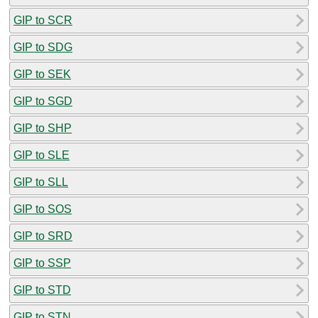
GIP to SCR
GIP to SDG
GIP to SEK
GIP to SGD
GIP to SHP
GIP to SLE
GIP to SLL
GIP to SOS
GIP to SRD
GIP to SSP
GIP to STD
GIP to STN