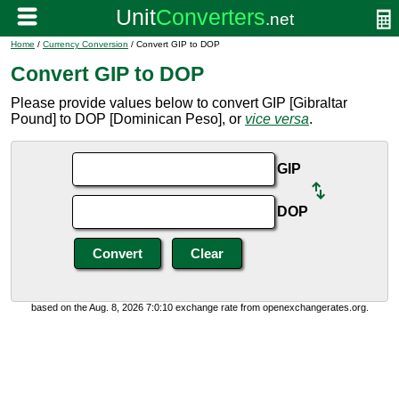
Home
/
Currency Conversion
/ Convert GIP to DOP
Convert GIP to DOP
Please provide values below to convert GIP [Gibraltar
Pound] to DOP [Dominican Peso], or
vice versa
.
GIP
DOP
based on the Aug. 8, 2026 7:0:10 exchange rate from openexchangerates.org.