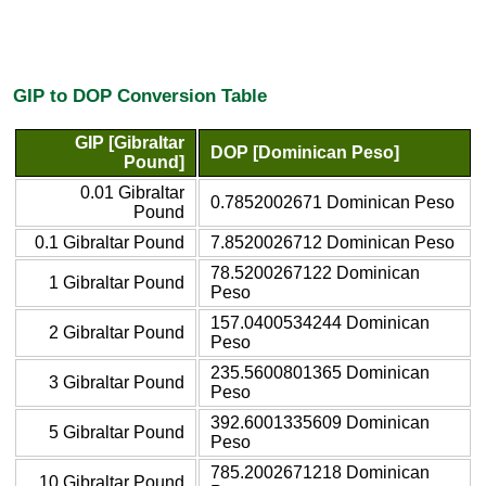
GIP to DOP Conversion Table
GIP [Gibraltar
DOP [Dominican Peso]
Pound]
0.01 Gibraltar
0.7852002671 Dominican Peso
Pound
0.1 Gibraltar Pound
7.8520026712 Dominican Peso
78.5200267122 Dominican
1 Gibraltar Pound
Peso
157.0400534244 Dominican
2 Gibraltar Pound
Peso
235.5600801365 Dominican
3 Gibraltar Pound
Peso
392.6001335609 Dominican
5 Gibraltar Pound
Peso
785.2002671218 Dominican
10 Gibraltar Pound