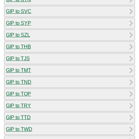
GIP to SVC
GIP to SYP
GIP to SZL
GIP to THB
GIP to TJS
GIP to TMT
GIP to TND
GIP to TOP
GIP to TRY
GIP to TTD
GIP to TWD