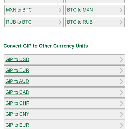
MXN to BTC
BTC to MXN
RUB to BTC
BTC to RUB
Convert GIP to Other Currency Units
GIP to USD
GIP to EUR
GIP to AUD
GIP to CAD
GIP to CHF
GIP to CNY
GIP to EUR