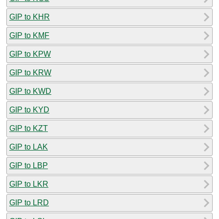
GIP to KHR
GIP to KMF
GIP to KPW
GIP to KRW
GIP to KWD
GIP to KYD
GIP to KZT
GIP to LAK
GIP to LBP
GIP to LKR
GIP to LRD