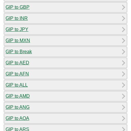
GIP to GBP
GIP to INR
GIP to JPY
GIP to MXN
GIP to Break
GIP to AED
GIP to AFN
GIP to ALL
GIP to AMD
GIP to ANG
GIP to AOA
GIP to ARS