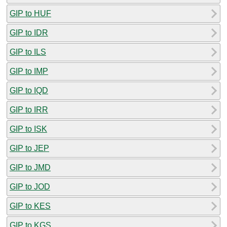
GIP to HUF
GIP to IDR
GIP to ILS
GIP to IMP
GIP to IQD
GIP to IRR
GIP to ISK
GIP to JEP
GIP to JMD
GIP to JOD
GIP to KES
GIP to KGS