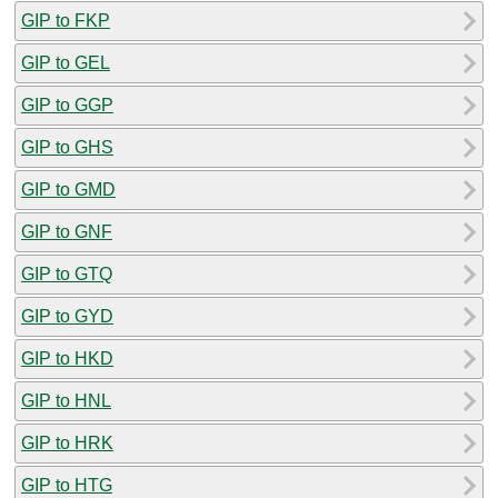
GIP to FKP
GIP to GEL
GIP to GGP
GIP to GHS
GIP to GMD
GIP to GNF
GIP to GTQ
GIP to GYD
GIP to HKD
GIP to HNL
GIP to HRK
GIP to HTG