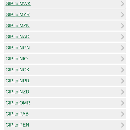
GIP to MWK
GIP to MYR
GIP to MZN
GIP to NAD
GIP to NGN
GIP to NIO
GIP to NOK
GIP to NPR
GIP to NZD
GIP to OMR
GIP to PAB
GIP to PEN