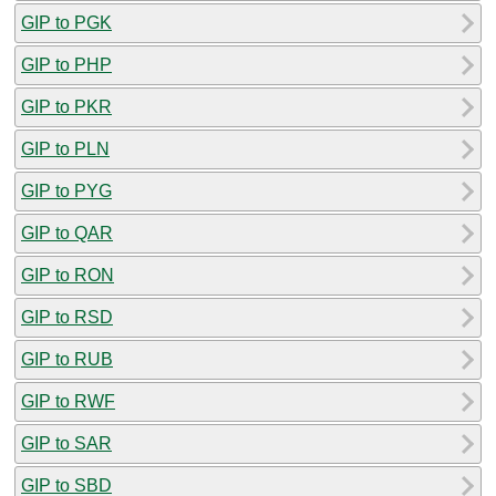
GIP to PGK
GIP to PHP
GIP to PKR
GIP to PLN
GIP to PYG
GIP to QAR
GIP to RON
GIP to RSD
GIP to RUB
GIP to RWF
GIP to SAR
GIP to SBD