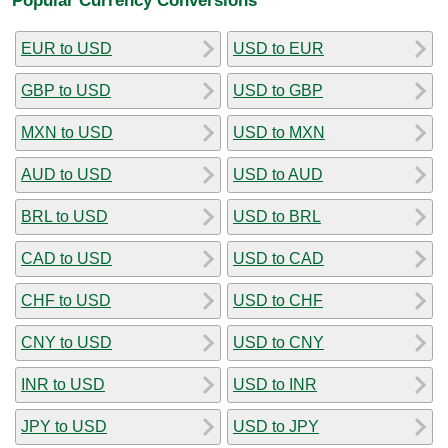
EUR to USD
USD to EUR
GBP to USD
USD to GBP
MXN to USD
USD to MXN
AUD to USD
USD to AUD
BRL to USD
USD to BRL
CAD to USD
USD to CAD
CHF to USD
USD to CHF
CNY to USD
USD to CNY
INR to USD
USD to INR
JPY to USD
USD to JPY