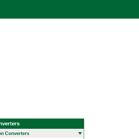
nverters
 Converters