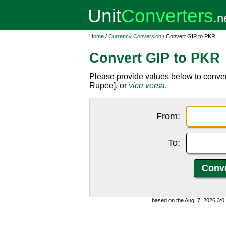
Home
/
Currency Conversion
/ Convert GIP to PKR
Convert GIP to PKR
Please provide values below to conver
Rupee], or
vice versa
.
From:
To:
based on the Aug. 7, 2026 3: