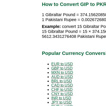
How to Convert GIP to PK
1 Gibraltar Pound = 374.1562085
1 Pakistani Rupee = 0.002672680
Example:
convert 15 Gibraltar Po
15 Gibraltar Pound = 15 × 374.1
5612.3431276408 Pakistani Rup
Popular Currency Convers
EUR to USD
GBP to USD
MXN to USD
AUD to USD
BRL to USD
CAD to USD
CHF to USD
CNY to USD
INR to USD
JPY to USD