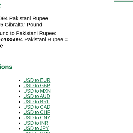
R
094 Pakistani Rupee
5 Gibraltar Pound
und to Pakistani Rupee:
562085094 Pakistani Rupee =
ee
ions
USD to EUR
USD to GBP
USD to MXN
USD to AUD
USD to BRL
USD to CAD
USD to CHF
USD to CNY
USD to INR
USD to JPY