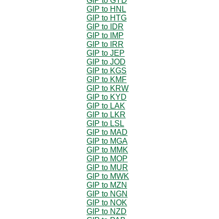
GIP to GYD
GIP to HNL
GIP to HTG
GIP to IDR
GIP to IMP
GIP to IRR
GIP to JEP
GIP to JOD
GIP to KGS
GIP to KMF
GIP to KRW
GIP to KYD
GIP to LAK
GIP to LKR
GIP to LSL
GIP to MAD
GIP to MGA
GIP to MMK
GIP to MOP
GIP to MUR
GIP to MWK
GIP to MZN
GIP to NGN
GIP to NOK
GIP to NZD