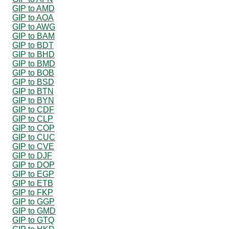
GIP to AMD
GIP to AOA
GIP to AWG
GIP to BAM
GIP to BDT
GIP to BHD
GIP to BMD
GIP to BOB
GIP to BSD
GIP to BTN
GIP to BYN
GIP to CDF
GIP to CLP
GIP to COP
GIP to CUC
GIP to CVE
GIP to DJF
GIP to DOP
GIP to EGP
GIP to ETB
GIP to FKP
GIP to GGP
GIP to GMD
GIP to GTQ