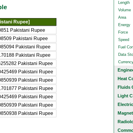
Length
ble
Volume
Area
istani Rupee]
Energy
851 Pakistani Rupee
Force
8509 Pakistani Rupee
Speed
85094 Pakistani Rupee
Fuel Co
Data St
70188 Pakistani Rupee
Currenc
255282 Pakistani Rupee
Engine
0425469 Pakistani Rupee
Heat C
0850939 Pakistani Rupee
Fluids 
1701877 Pakistani Rupee
Light C
0425469 Pakistani Rupee
Electri
0850939 Pakistani Rupee
Magnet
0850938 Pakistani Rupee
Radiol
Common