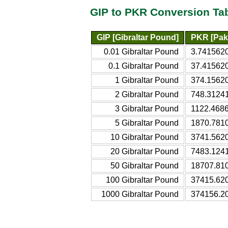
GIP to PKR Conversion Ta
GIP [Gibraltar Pound]
PKR [Pak
0.01 Gibraltar Pound
3.7415620
0.1 Gibraltar Pound
37.415620
1 Gibraltar Pound
374.15620
2 Gibraltar Pound
748.31241
3 Gibraltar Pound
1122.4686
5 Gibraltar Pound
1870.781
10 Gibraltar Pound
3741.562
20 Gibraltar Pound
7483.124
50 Gibraltar Pound
18707.81
100 Gibraltar Pound
37415.62
1000 Gibraltar Pound
374156.2