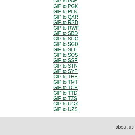
GIP to PAB
GIP to PGK
GIP to PLN
GIP to QAR
GIP to RSD
GIP to RWF
GIP to SBD
GIP to SDG
GIP to SGD
GIP to SLE
GIP to SOS
GIP to SSP
GIP to STN
GIP to SYP
GIP to THB
GIP to TMT
GIP to TOP
GIP to TTD
GIP to TZS
GIP to UGX
GIP to UZS
about us