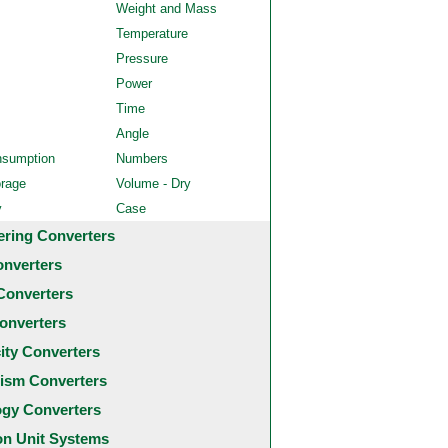
Weight and Mass
Temperature
Pressure
Power
Time
Angle
nsumption
Numbers
orage
Volume - Dry
y
Case
ering Converters
onverters
Converters
onverters
city Converters
ism Converters
ogy Converters
 Unit Systems