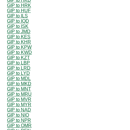
GIP to HKD
GIP to HRK
GIP to HUF
GIP to ILS
GIP to IQD
GIP to ISK
GIP to JMD
GIP to KES
GIP to KHR
GIP to KPW
GIP to KWD
GIP to KZT
GIP to LBP
GIP to LRD
GIP to LYD
GIP to MDL
GIP to MKD
GIP to MNT
GIP to MRU
GIP to MVR
GIP to MYR
GIP to NAD
GIP to NIO
GIP to NPR
GIP to OMR