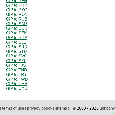
GIP to PEN
GIP to PHP
GIP to PYG
GIP to RON
GIP to RUB
GIP to SAR
GIP to SCR
GIP to SEK
GIP to SHP
GIP to SLL
GIP to SRD
GIP to STD
GIP to SVC
GIP to SZL
GIP to TJS
GIP to TND
GIP to TRY
GIP to TWD
GIP to UAH
GIP to UYU
|
terms of use
|
privacy policy
|
sitemap
© 2008 - 2026
unitconv