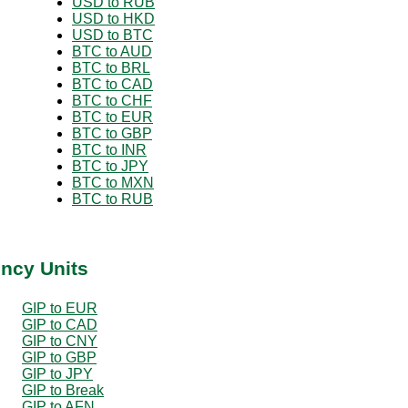
USD to RUB
USD to HKD
USD to BTC
BTC to AUD
BTC to BRL
BTC to CAD
BTC to CHF
BTC to EUR
BTC to GBP
BTC to INR
BTC to JPY
BTC to MXN
BTC to RUB
ency Units
GIP to EUR
GIP to CAD
GIP to CNY
GIP to GBP
GIP to JPY
GIP to Break
GIP to AFN