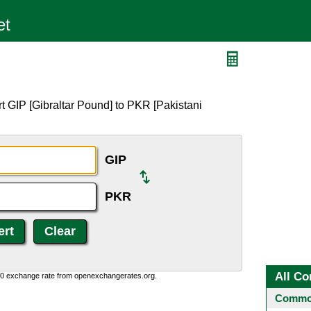
t GIP [Gibraltar Pound] to PKR [Pakistani
GIP
PKR
All Co
0:0 exchange rate from openexchangerates.org.
Common