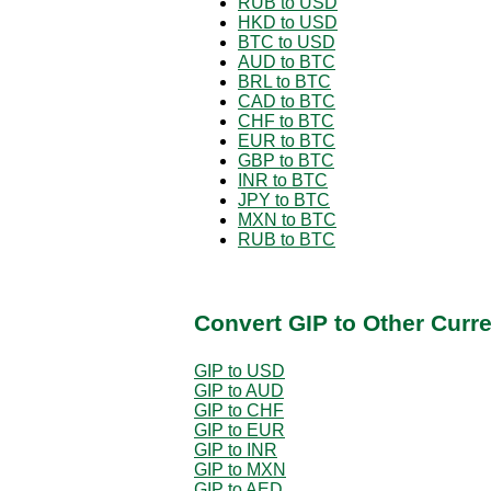
RUB to USD
HKD to USD
BTC to USD
AUD to BTC
BRL to BTC
CAD to BTC
CHF to BTC
EUR to BTC
GBP to BTC
INR to BTC
JPY to BTC
MXN to BTC
RUB to BTC
Convert GIP to Other Curr
GIP to USD
GIP to AUD
GIP to CHF
GIP to EUR
GIP to INR
GIP to MXN
GIP to AED