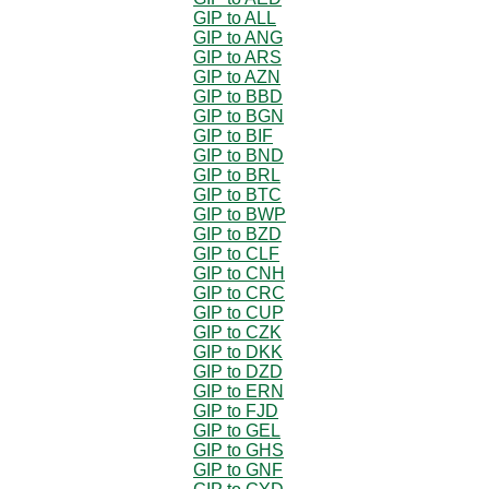
GIP to ALL
GIP to ANG
GIP to ARS
GIP to AZN
GIP to BBD
GIP to BGN
GIP to BIF
GIP to BND
GIP to BRL
GIP to BTC
GIP to BWP
GIP to BZD
GIP to CLF
GIP to CNH
GIP to CRC
GIP to CUP
GIP to CZK
GIP to DKK
GIP to DZD
GIP to ERN
GIP to FJD
GIP to GEL
GIP to GHS
GIP to GNF