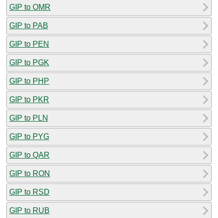
GIP to OMR
GIP to PAB
GIP to PEN
GIP to PGK
GIP to PHP
GIP to PKR
GIP to PLN
GIP to PYG
GIP to QAR
GIP to RON
GIP to RSD
GIP to RUB