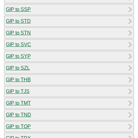
GIP to SSP
GIP to STD
GIP to STN
GIP to SVC
GIP to SYP
GIP to SZL
GIP to THB
GIP to TJS
GIP to TMT
GIP to TND
GIP to TOP