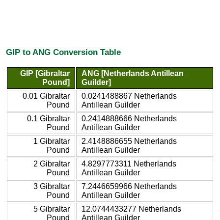
GIP to ANG Conversion Table
GIP [Gibraltar
ANG [Netherlands Antillean
Pound]
Guilder]
0.01 Gibraltar
0.0241488867 Netherlands
Pound
Antillean Guilder
0.1 Gibraltar
0.2414888666 Netherlands
Pound
Antillean Guilder
1 Gibraltar
2.4148886655 Netherlands
Pound
Antillean Guilder
2 Gibraltar
4.8297773311 Netherlands
Pound
Antillean Guilder
3 Gibraltar
7.2446659966 Netherlands
Pound
Antillean Guilder
5 Gibraltar
12.0744433277 Netherlands
Pound
Antillean Guilder