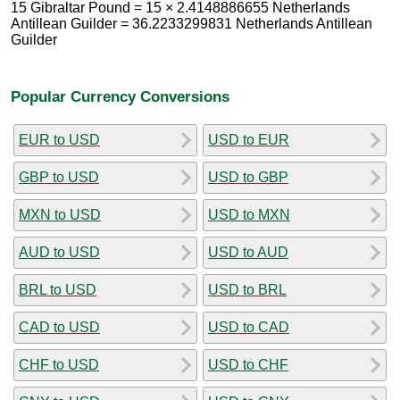
15 Gibraltar Pound = 15 × 2.4148886655 Netherlands
Antillean Guilder = 36.2233299831 Netherlands Antillean
Guilder
Popular Currency Conversions
EUR to USD
USD to EUR
GBP to USD
USD to GBP
MXN to USD
USD to MXN
AUD to USD
USD to AUD
BRL to USD
USD to BRL
CAD to USD
USD to CAD
CHF to USD
USD to CHF