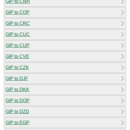
GIP to CNH
GIP to COP
GIP to CRC
GIP to CUC
GIP to CUP
GIP to CVE
GIP to CZK
GIP to DJF
GIP to DKK
GIP to DOP
GIP to DZD
GIP to EGP