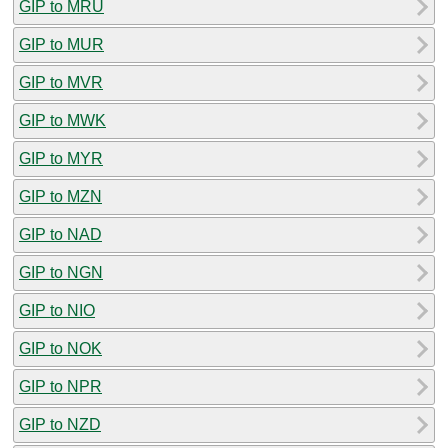
GIP to MRU
GIP to MUR
GIP to MVR
GIP to MWK
GIP to MYR
GIP to MZN
GIP to NAD
GIP to NGN
GIP to NIO
GIP to NOK
GIP to NPR
GIP to NZD