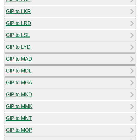
GIP to LKR
GIP to LRD
GIP to LSL
GIP to LYD
GIP to MAD
GIP to MDL
GIP to MGA
GIP to MKD
GIP to MMK
GIP to MNT
GIP to MOP