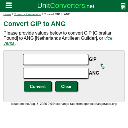
Home
/
Currency Conversion
/ Convert GIP to ANG
Convert GIP to ANG
Please provide values below to convert GIP [Gibraltar
Pound] to ANG [Netherlands Antillean Guilder], or
vice
versa
.
GIP
ANG
based on the Aug. 8, 2026 9:0:9 exchange rate from openexchangerates.org.