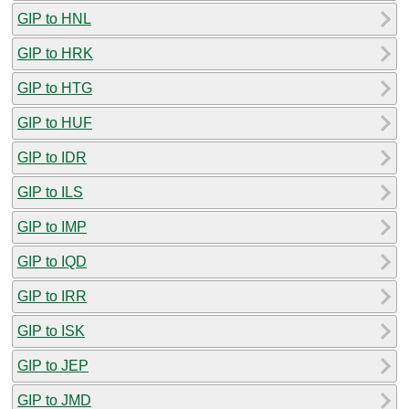
GIP to HNL
GIP to HRK
GIP to HTG
GIP to HUF
GIP to IDR
GIP to ILS
GIP to IMP
GIP to IQD
GIP to IRR
GIP to ISK
GIP to JEP
GIP to JMD