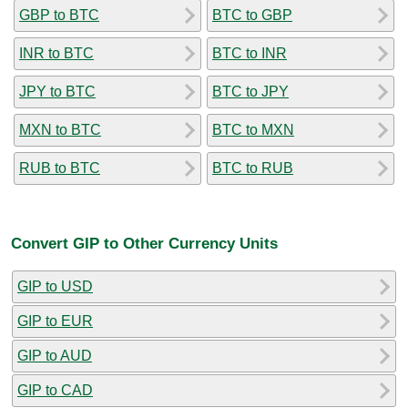
GBP to BTC
BTC to GBP
INR to BTC
BTC to INR
JPY to BTC
BTC to JPY
MXN to BTC
BTC to MXN
RUB to BTC
BTC to RUB
Convert GIP to Other Currency Units
GIP to USD
GIP to EUR
GIP to AUD
GIP to CAD