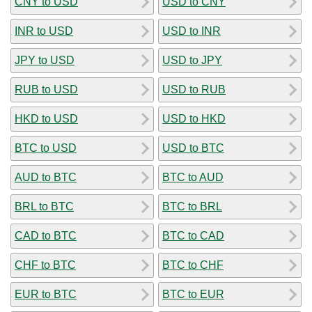
CNY to USD
USD to CNY
INR to USD
USD to INR
JPY to USD
USD to JPY
RUB to USD
USD to RUB
HKD to USD
USD to HKD
BTC to USD
USD to BTC
AUD to BTC
BTC to AUD
BRL to BTC
BTC to BRL
CAD to BTC
BTC to CAD
CHF to BTC
BTC to CHF
EUR to BTC
BTC to EUR