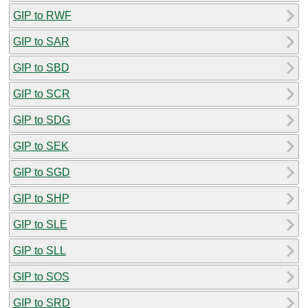
GIP to RWF
GIP to SAR
GIP to SBD
GIP to SCR
GIP to SDG
GIP to SEK
GIP to SGD
GIP to SHP
GIP to SLE
GIP to SLL
GIP to SOS
GIP to SRD