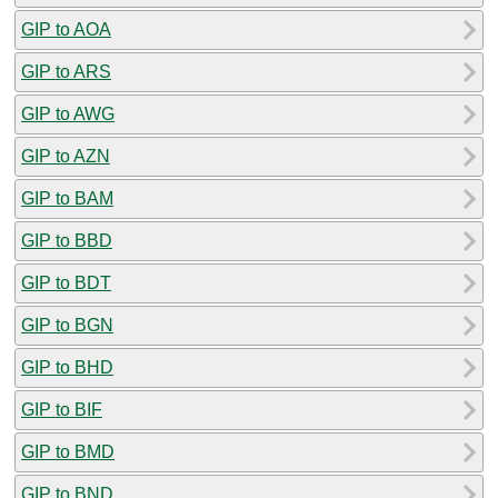
GIP to AOA
GIP to ARS
GIP to AWG
GIP to AZN
GIP to BAM
GIP to BBD
GIP to BDT
GIP to BGN
GIP to BHD
GIP to BIF
GIP to BMD
GIP to BND