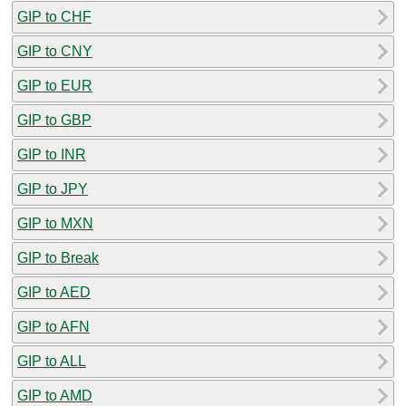
GIP to CHF
GIP to CNY
GIP to EUR
GIP to GBP
GIP to INR
GIP to JPY
GIP to MXN
GIP to Break
GIP to AED
GIP to AFN
GIP to ALL
GIP to AMD