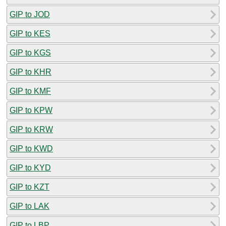
GIP to JOD
GIP to KES
GIP to KGS
GIP to KHR
GIP to KMF
GIP to KPW
GIP to KRW
GIP to KWD
GIP to KYD
GIP to KZT
GIP to LAK
GIP to LBP