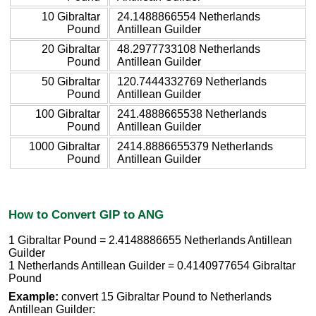
10 Gibraltar
24.1488866554 Netherlands
Pound
Antillean Guilder
20 Gibraltar
48.2977733108 Netherlands
Pound
Antillean Guilder
50 Gibraltar
120.7444332769 Netherlands
Pound
Antillean Guilder
100 Gibraltar
241.4888665538 Netherlands
Pound
Antillean Guilder
1000 Gibraltar
2414.8886655379 Netherlands
Pound
Antillean Guilder
How to Convert GIP to ANG
1 Gibraltar Pound = 2.4148886655 Netherlands Antillean
Guilder
1 Netherlands Antillean Guilder = 0.4140977654 Gibraltar
Pound
Example:
convert 15 Gibraltar Pound to Netherlands
Antillean Guilder: