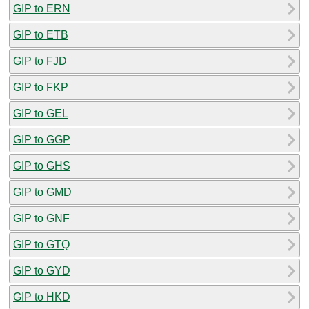
GIP to ERN
GIP to ETB
GIP to FJD
GIP to FKP
GIP to GEL
GIP to GGP
GIP to GHS
GIP to GMD
GIP to GNF
GIP to GTQ
GIP to GYD
GIP to HKD