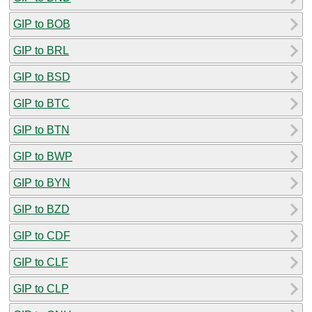
GIP to BOB
GIP to BRL
GIP to BSD
GIP to BTC
GIP to BTN
GIP to BWP
GIP to BYN
GIP to BZD
GIP to CDF
GIP to CLF
GIP to CLP