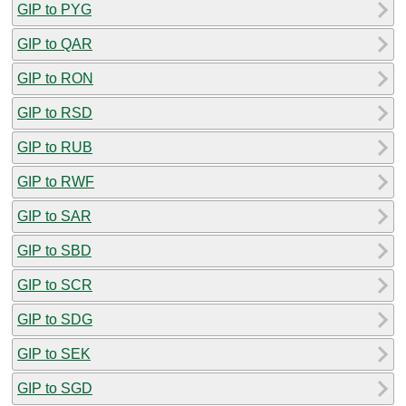
GIP to PYG
GIP to QAR
GIP to RON
GIP to RSD
GIP to RUB
GIP to RWF
GIP to SAR
GIP to SBD
GIP to SCR
GIP to SDG
GIP to SEK
GIP to SGD