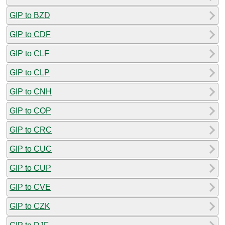
GIP to BZD
GIP to CDF
GIP to CLF
GIP to CLP
GIP to CNH
GIP to COP
GIP to CRC
GIP to CUC
GIP to CUP
GIP to CVE
GIP to CZK