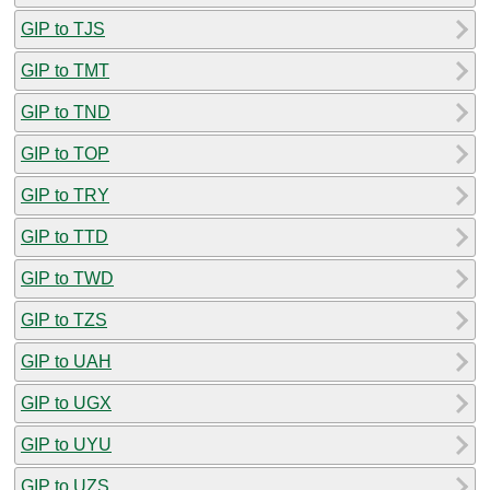
GIP to TJS
GIP to TMT
GIP to TND
GIP to TOP
GIP to TRY
GIP to TTD
GIP to TWD
GIP to TZS
GIP to UAH
GIP to UGX
GIP to UYU
GIP to UZS