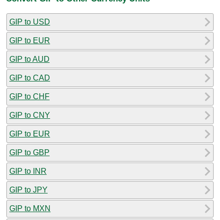
GIP to USD
GIP to EUR
GIP to AUD
GIP to CAD
GIP to CHF
GIP to CNY
GIP to EUR
GIP to GBP
GIP to INR
GIP to JPY
GIP to MXN