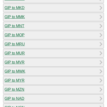
GIP to MKD
GIP to MMK
GIP to MNT
GIP to MOP
GIP to MRU
GIP to MUR
GIP to MVR
GIP to MWK
GIP to MYR
GIP to MZN
GIP to NAD