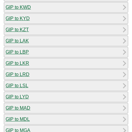
GIP to KWD
GIP to KYD
GIP to KZT
GIP to LAK
GIP to LBP
GIP to LKR
GIP to LRD
GIP to LSL
GIP to LYD
GIP to MAD
GIP to MDL
GIP to MGA