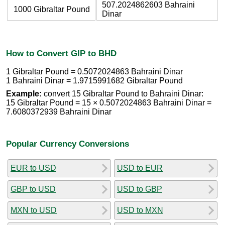
507.2024862603 Bahraini
1000 Gibraltar Pound
Dinar
How to Convert GIP to BHD
1 Gibraltar Pound = 0.5072024863 Bahraini Dinar
1 Bahraini Dinar = 1.9715991682 Gibraltar Pound
Example:
convert 15 Gibraltar Pound to Bahraini Dinar:
15 Gibraltar Pound = 15 × 0.5072024863 Bahraini Dinar =
7.6080372939 Bahraini Dinar
Popular Currency Conversions
EUR to USD
USD to EUR
GBP to USD
USD to GBP
MXN to USD
USD to MXN