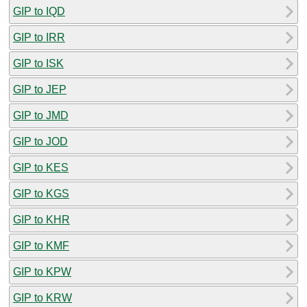
GIP to IQD
GIP to IRR
GIP to ISK
GIP to JEP
GIP to JMD
GIP to JOD
GIP to KES
GIP to KGS
GIP to KHR
GIP to KMF
GIP to KPW
GIP to KRW