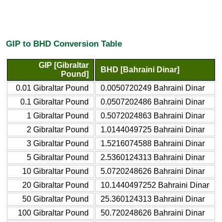
GIP to BHD Conversion Table
GIP [Gibraltar
BHD [Bahraini Dinar]
Pound]
0.01 Gibraltar Pound
0.0050720249 Bahraini Dinar
0.1 Gibraltar Pound
0.0507202486 Bahraini Dinar
1 Gibraltar Pound
0.5072024863 Bahraini Dinar
2 Gibraltar Pound
1.0144049725 Bahraini Dinar
3 Gibraltar Pound
1.5216074588 Bahraini Dinar
5 Gibraltar Pound
2.5360124313 Bahraini Dinar
10 Gibraltar Pound
5.0720248626 Bahraini Dinar
20 Gibraltar Pound
10.1440497252 Bahraini Dinar
50 Gibraltar Pound
25.360124313 Bahraini Dinar
100 Gibraltar Pound
50.720248626 Bahraini Dinar