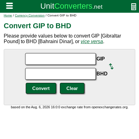
Home
/
Currency Conversion
/ Convert GIP to BHD
Convert GIP to BHD
Please provide values below to convert GIP [Gibraltar
Pound] to BHD [Bahraini Dinar], or
vice versa
.
GIP
BHD
based on the Aug. 6, 2026 16:0:0 exchange rate from openexchangerates.org.