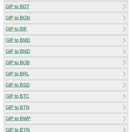
GIP to BDT
GIP to BGN
GIP to BIF
GIP to BMD
GIP to BND
GIP to BOB
GIP to BRL
GIP to BSD
GIP to BTC
GIP to BTN
GIP to BWP
GIP to BYN