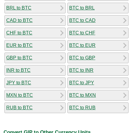
BRL to BTC
BTC to BRL
CAD to BTC
BTC to CAD
CHF to BTC
BTC to CHF
EUR to BTC
BTC to EUR
GBP to BTC
BTC to GBP
INR to BTC
BTC to INR
JPY to BTC
BTC to JPY
MXN to BTC
BTC to MXN
RUB to BTC
BTC to RUB
Convert GIP to Other Currency Units