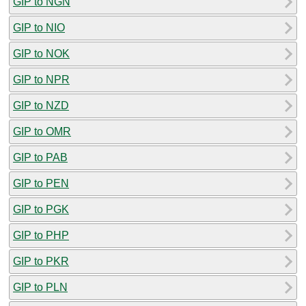
GIP to NGN
GIP to NIO
GIP to NOK
GIP to NPR
GIP to NZD
GIP to OMR
GIP to PAB
GIP to PEN
GIP to PGK
GIP to PHP
GIP to PKR
GIP to PLN