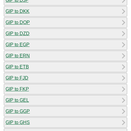
GIP to DJF
GIP to DKK
GIP to DOP
GIP to DZD
GIP to EGP
GIP to ERN
GIP to ETB
GIP to FJD
GIP to FKP
GIP to GEL
GIP to GGP
GIP to GHS