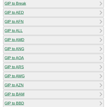
GIP to Break
GIP to AED
GIP to AFN
GIP to ALL
GIP to AMD
GIP to ANG
GIP to AOA
GIP to ARS
GIP to AWG
GIP to AZN
GIP to BAM
GIP to BBD