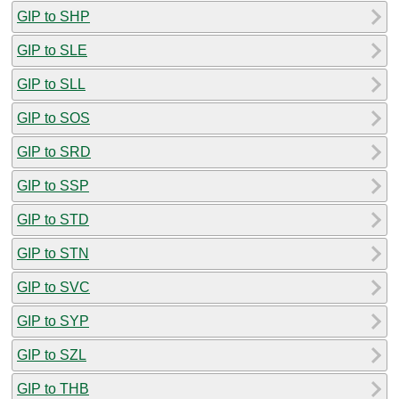
GIP to SHP
GIP to SLE
GIP to SLL
GIP to SOS
GIP to SRD
GIP to SSP
GIP to STD
GIP to STN
GIP to SVC
GIP to SYP
GIP to SZL
GIP to THB