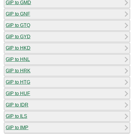
GIP to GMD
GIP to GNF
GIP to GTQ
GIP to GYD
GIP to HKD
GIP to HNL
GIP to HRK
GIP to HTG
GIP to HUF
GIP to IDR
GIP to ILS
GIP to IMP