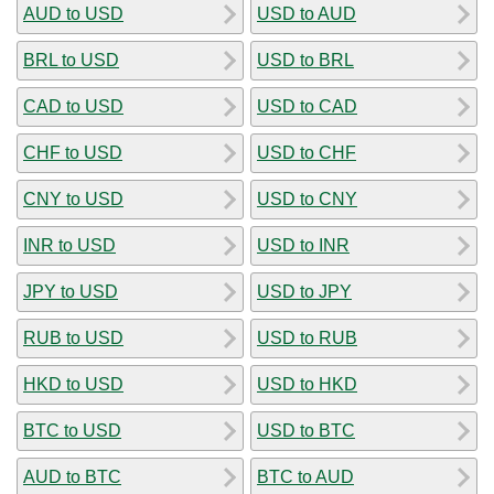
AUD to USD
USD to AUD
BRL to USD
USD to BRL
CAD to USD
USD to CAD
CHF to USD
USD to CHF
CNY to USD
USD to CNY
INR to USD
USD to INR
JPY to USD
USD to JPY
RUB to USD
USD to RUB
HKD to USD
USD to HKD
BTC to USD
USD to BTC
AUD to BTC
BTC to AUD