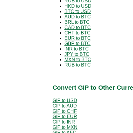
RUB to USD
HKD to USD
BTC to USD
AUD to BTC
BRL to BTC
CAD to BTC
CHF to BTC
EUR to BTC
GBP to BTC
INR to BTC
JPY to BTC
MXN to BTC
RUB to BTC
Convert GIP to Other Curr
GIP to USD
GIP to AUD
GIP to CHF
GIP to EUR
GIP to INR
GIP to MXN
GIP to AED