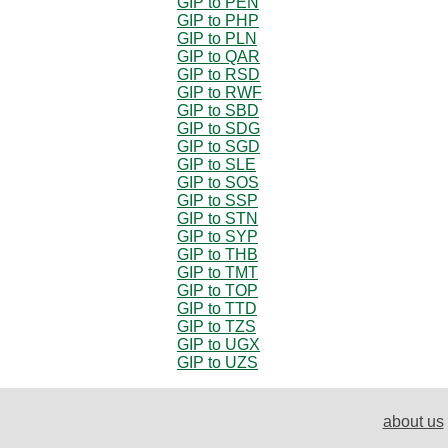
GIP to PEN
GIP to PHP
GIP to PLN
GIP to QAR
GIP to RSD
GIP to RWF
GIP to SBD
GIP to SDG
GIP to SGD
GIP to SLE
GIP to SOS
GIP to SSP
GIP to STN
GIP to SYP
GIP to THB
GIP to TMT
GIP to TOP
GIP to TTD
GIP to TZS
GIP to UGX
GIP to UZS
about us