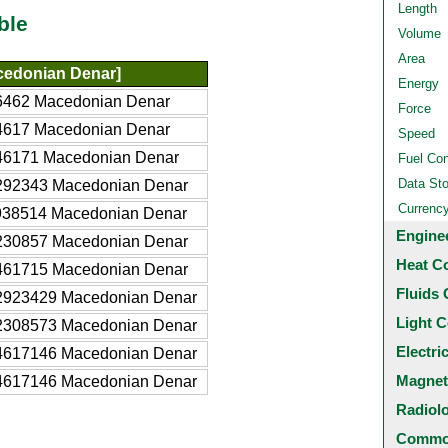
Length
ble
Volume
Area
edonian Denar]
Energy
6462 Macedonian Denar
Force
4617 Macedonian Denar
Speed
46171 Macedonian Denar
Fuel Co
Data St
292343 Macedonian Denar
Currenc
938514 Macedonian Denar
Engine
230857 Macedonian Denar
Heat C
461715 Macedonian Denar
Fluids 
2923429 Macedonian Denar
Light C
2308573 Macedonian Denar
Electri
4617146 Macedonian Denar
Magnet
4617146 Macedonian Denar
Radiol
Common