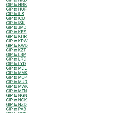
GIP to HKD
GIP to HRK
GIP to HUF
GIP to ILS
GIP to IQD
GIP to ISK
GIP to JMD
GIP to KES
GIP to KHR
GIP to KPW
GIP to KWD
GIP to KZT
GIP to LBP
GIP to LRD
GIP to LYD
GIP to MDL
GIP to MMK
GIP to MOP
GIP to MUR
GIP to MWK
GIP to MZN
GIP to NGN
GIP to NOK
GIP to NZD
GIP to PAB