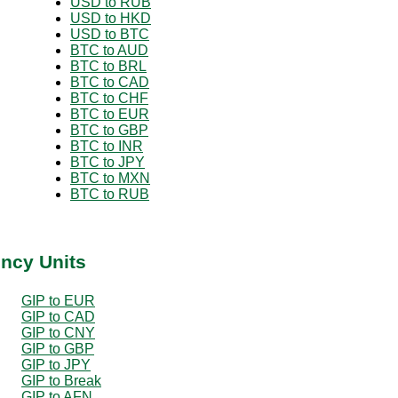
USD to RUB
USD to HKD
USD to BTC
BTC to AUD
BTC to BRL
BTC to CAD
BTC to CHF
BTC to EUR
BTC to GBP
BTC to INR
BTC to JPY
BTC to MXN
BTC to RUB
ency Units
GIP to EUR
GIP to CAD
GIP to CNY
GIP to GBP
GIP to JPY
GIP to Break
GIP to AFN