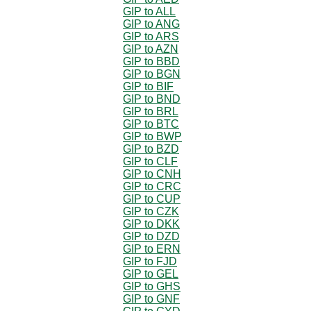
GIP to ALL
GIP to ANG
GIP to ARS
GIP to AZN
GIP to BBD
GIP to BGN
GIP to BIF
GIP to BND
GIP to BRL
GIP to BTC
GIP to BWP
GIP to BZD
GIP to CLF
GIP to CNH
GIP to CRC
GIP to CUP
GIP to CZK
GIP to DKK
GIP to DZD
GIP to ERN
GIP to FJD
GIP to GEL
GIP to GHS
GIP to GNF