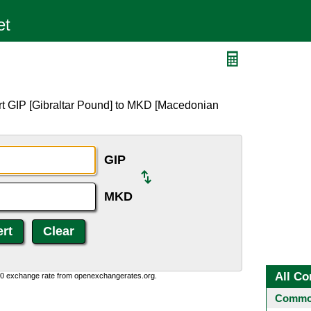
rt GIP [Gibraltar Pound] to MKD [Macedonian
GIP
MKD
All Co
0:0 exchange rate from openexchangerates.org.
Common