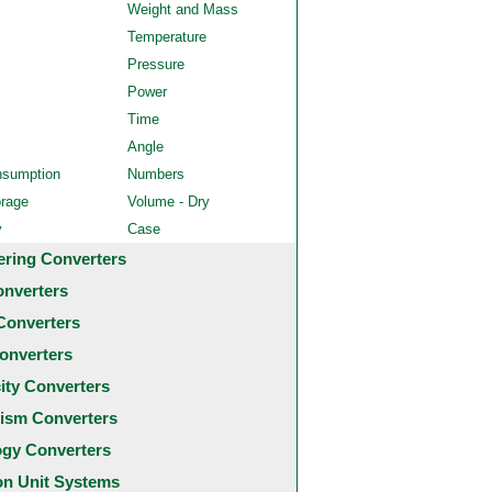
Weight and Mass
Temperature
Pressure
Power
Time
Angle
nsumption
Numbers
orage
Volume - Dry
y
Case
ering Converters
onverters
Converters
onverters
city Converters
ism Converters
ogy Converters
 Unit Systems