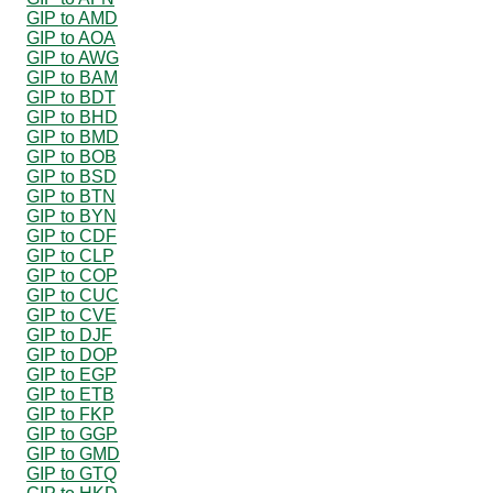
GIP to AMD
GIP to AOA
GIP to AWG
GIP to BAM
GIP to BDT
GIP to BHD
GIP to BMD
GIP to BOB
GIP to BSD
GIP to BTN
GIP to BYN
GIP to CDF
GIP to CLP
GIP to COP
GIP to CUC
GIP to CVE
GIP to DJF
GIP to DOP
GIP to EGP
GIP to ETB
GIP to FKP
GIP to GGP
GIP to GMD
GIP to GTQ