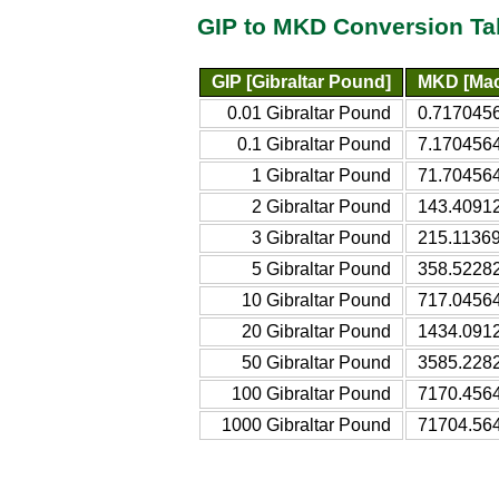
GIP to MKD Conversion Ta
GIP [Gibraltar Pound]
MKD [Mac
0.01 Gibraltar Pound
0.717045
0.1 Gibraltar Pound
7.170456
1 Gibraltar Pound
71.70456
2 Gibraltar Pound
143.4091
3 Gibraltar Pound
215.1136
5 Gibraltar Pound
358.5228
10 Gibraltar Pound
717.0456
20 Gibraltar Pound
1434.091
50 Gibraltar Pound
3585.228
100 Gibraltar Pound
7170.456
1000 Gibraltar Pound
71704.56