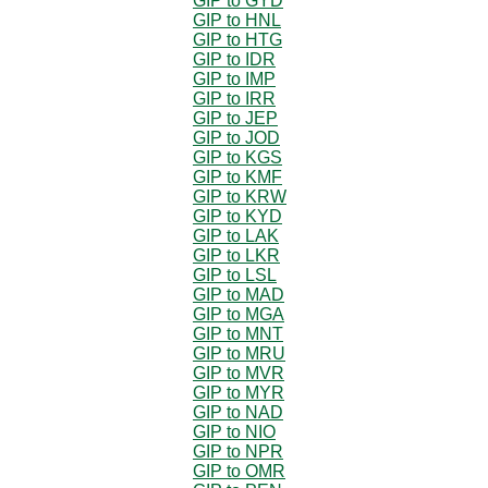
GIP to GYD
GIP to HNL
GIP to HTG
GIP to IDR
GIP to IMP
GIP to IRR
GIP to JEP
GIP to JOD
GIP to KGS
GIP to KMF
GIP to KRW
GIP to KYD
GIP to LAK
GIP to LKR
GIP to LSL
GIP to MAD
GIP to MGA
GIP to MNT
GIP to MRU
GIP to MVR
GIP to MYR
GIP to NAD
GIP to NIO
GIP to NPR
GIP to OMR