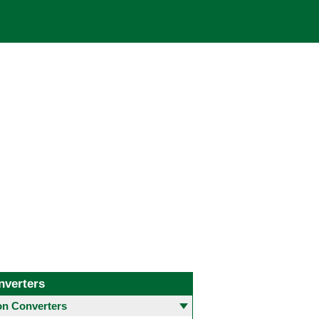
nverters
 Converters