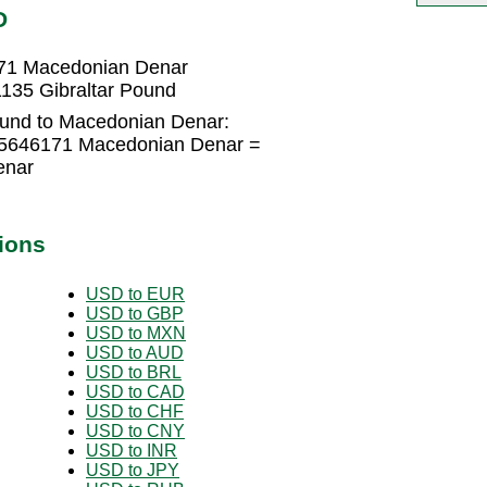
D
171 Macedonian Denar
135 Gibraltar Pound
ound to Macedonian Denar:
045646171 Macedonian Denar =
enar
ions
USD to EUR
USD to GBP
USD to MXN
USD to AUD
USD to BRL
USD to CAD
USD to CHF
USD to CNY
USD to INR
USD to JPY