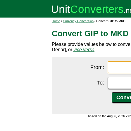
Home
/
Currency Conversion
/ Convert GIP to MKD
Convert GIP to MKD
Please provide values below to conve
Denar], or
vice versa
.
From:
To:
based on the Aug. 6, 2026 2: