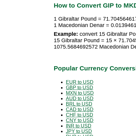
How to Convert GIP to MK
1 Gibraltar Pound = 71.7045646
1 Macedonian Denar = 0.0139461
Example:
convert 15 Gibraltar P
15 Gibraltar Pound = 15 × 71.7
1075.5684692572 Macedonian D
Popular Currency Convers
EUR to USD
GBP to USD
MXN to USD
AUD to USD
BRL to USD
CAD to USD
CHF to USD
CNY to USD
INR to USD
JPY to USD