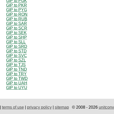
GIP to PGK
GIP to PKR
GIP to PYG
GIP to RON
GIP to RUB
GIP to SAR
GIP to SCR
GIP to SEK
GIP to SHP
GIP to SLL
GIP to SRD
GIP to STD
GIP to SVC
GIP to SZL
GIP to TJS
GIP to TND
GIP to TRY
GIP to TWD
GIP to UAH
GIP to UYU
|
terms of use
|
privacy policy
|
sitemap
© 2008 - 2026
unitconv