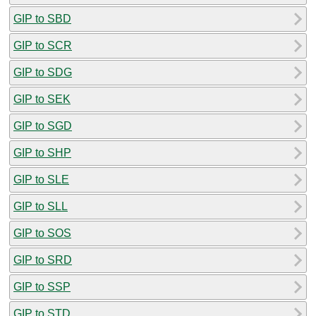
GIP to SBD
GIP to SCR
GIP to SDG
GIP to SEK
GIP to SGD
GIP to SHP
GIP to SLE
GIP to SLL
GIP to SOS
GIP to SRD
GIP to SSP
GIP to STD