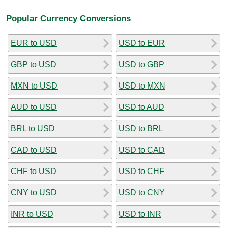
Popular Currency Conversions
EUR to USD
USD to EUR
GBP to USD
USD to GBP
MXN to USD
USD to MXN
AUD to USD
USD to AUD
BRL to USD
USD to BRL
CAD to USD
USD to CAD
CHF to USD
USD to CHF
CNY to USD
USD to CNY
INR to USD
USD to INR