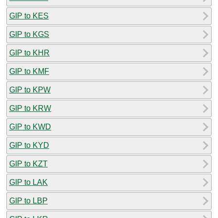
GIP to KES
GIP to KGS
GIP to KHR
GIP to KMF
GIP to KPW
GIP to KRW
GIP to KWD
GIP to KYD
GIP to KZT
GIP to LAK
GIP to LBP