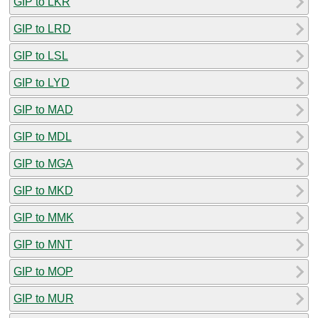
GIP to LKR
GIP to LRD
GIP to LSL
GIP to LYD
GIP to MAD
GIP to MDL
GIP to MGA
GIP to MKD
GIP to MMK
GIP to MNT
GIP to MOP
GIP to MUR