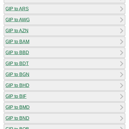
GIP to ARS
GIP to AWG
GIP to AZN
GIP to BAM
GIP to BBD
GIP to BDT
GIP to BGN
GIP to BHD
GIP to BIF
GIP to BMD
GIP to BND