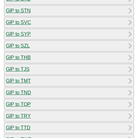
GIP to STN
GIP to SVC
GIP to SYP
GIP to SZL
GIP to THB
GIP to TJS
GIP to TMT
GIP to TND
GIP to TOP
GIP to TRY
GIP to TTD