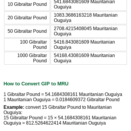
541.6843081609 Mauritanian
10 Gibraltar Pound
Ouguiya
1083.3686163218 Mauritanian
20 Gibraltar Pound
Ouguiya
2708.4215408045 Mauritanian
50 Gibraltar Pound
Ouguiya
100 Gibraltar
5416.843081609 Mauritanian
Pound
Ouguiya
1000 Gibraltar
54168.43081609 Mauritanian
Pound
Ouguiya
How to Convert GIP to MRU
1 Gibraltar Pound = 54.1684308161 Mauritanian Ouguiya
1 Mauritanian Ouguiya = 0.0184609372 Gibraltar Pound
Example:
convert 15 Gibraltar Pound to Mauritanian
Ouguiya:
15 Gibraltar Pound = 15 × 54.1684308161 Mauritanian
Ouguiya = 812.5264622414 Mauritanian Ouguiya