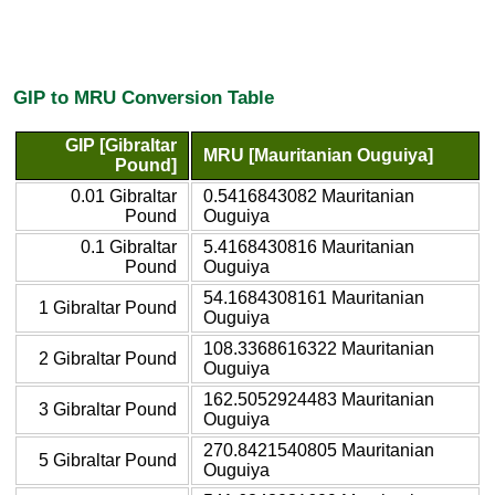
GIP to MRU Conversion Table
GIP [Gibraltar
MRU [Mauritanian Ouguiya]
Pound]
0.01 Gibraltar
0.5416843082 Mauritanian
Pound
Ouguiya
0.1 Gibraltar
5.4168430816 Mauritanian
Pound
Ouguiya
54.1684308161 Mauritanian
1 Gibraltar Pound
Ouguiya
108.3368616322 Mauritanian
2 Gibraltar Pound
Ouguiya
162.5052924483 Mauritanian
3 Gibraltar Pound
Ouguiya
270.8421540805 Mauritanian
5 Gibraltar Pound
Ouguiya