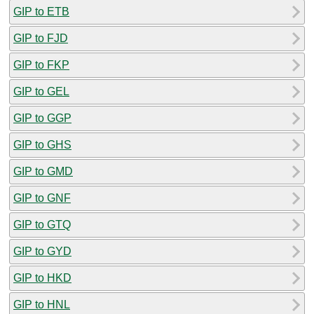
GIP to ETB
GIP to FJD
GIP to FKP
GIP to GEL
GIP to GGP
GIP to GHS
GIP to GMD
GIP to GNF
GIP to GTQ
GIP to GYD
GIP to HKD
GIP to HNL