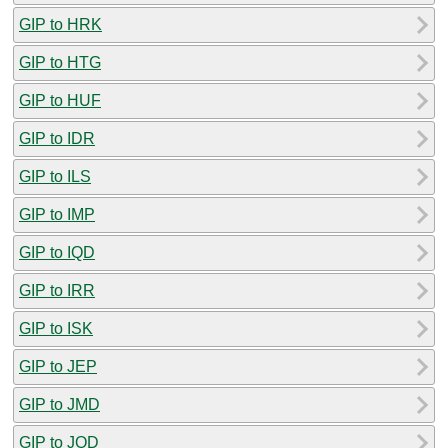
GIP to HRK
GIP to HTG
GIP to HUF
GIP to IDR
GIP to ILS
GIP to IMP
GIP to IQD
GIP to IRR
GIP to ISK
GIP to JEP
GIP to JMD
GIP to JOD