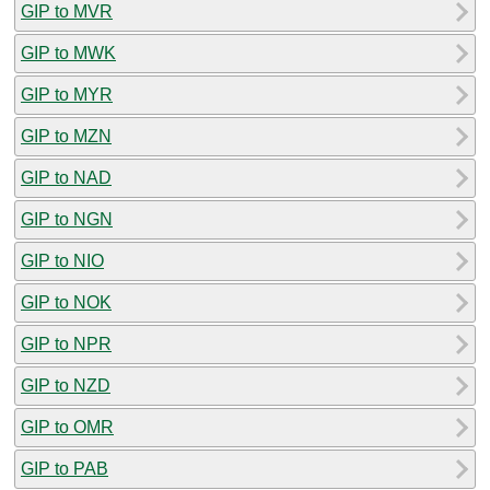
GIP to MVR
GIP to MWK
GIP to MYR
GIP to MZN
GIP to NAD
GIP to NGN
GIP to NIO
GIP to NOK
GIP to NPR
GIP to NZD
GIP to OMR
GIP to PAB