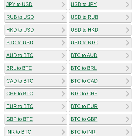
JPY to USD
USD to JPY
RUB to USD
USD to RUB
HKD to USD
USD to HKD
BTC to USD
USD to BTC
AUD to BTC
BTC to AUD
BRL to BTC
BTC to BRL
CAD to BTC
BTC to CAD
CHF to BTC
BTC to CHF
EUR to BTC
BTC to EUR
GBP to BTC
BTC to GBP
INR to BTC
BTC to INR