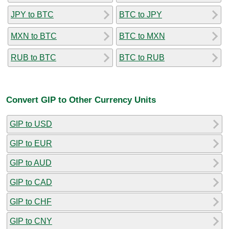
JPY to BTC
BTC to JPY
MXN to BTC
BTC to MXN
RUB to BTC
BTC to RUB
Convert GIP to Other Currency Units
GIP to USD
GIP to EUR
GIP to AUD
GIP to CAD
GIP to CHF
GIP to CNY