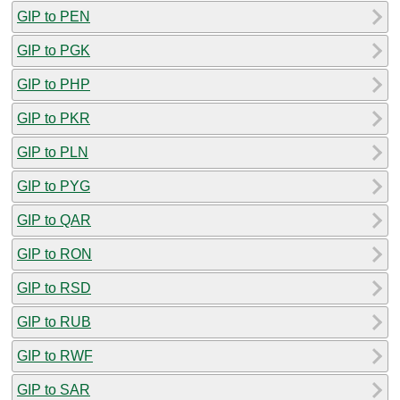
GIP to PEN
GIP to PGK
GIP to PHP
GIP to PKR
GIP to PLN
GIP to PYG
GIP to QAR
GIP to RON
GIP to RSD
GIP to RUB
GIP to RWF
GIP to SAR