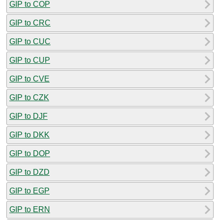
GIP to COP
GIP to CRC
GIP to CUC
GIP to CUP
GIP to CVE
GIP to CZK
GIP to DJF
GIP to DKK
GIP to DOP
GIP to DZD
GIP to EGP
GIP to ERN