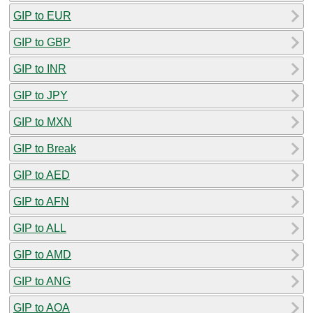
GIP to EUR
GIP to GBP
GIP to INR
GIP to JPY
GIP to MXN
GIP to Break
GIP to AED
GIP to AFN
GIP to ALL
GIP to AMD
GIP to ANG
GIP to AOA