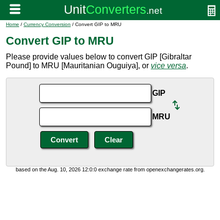
Home
/
Currency Conversion
/ Convert GIP to MRU
Convert GIP to MRU
Please provide values below to convert GIP [Gibraltar
Pound] to MRU [Mauritanian Ouguiya], or
vice versa
.
GIP
MRU
based on the Aug. 10, 2026 12:0:0 exchange rate from openexchangerates.org.