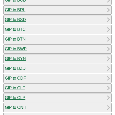
GIP to BOB
GIP to BRL
GIP to BSD
GIP to BTC
GIP to BTN
GIP to BWP
GIP to BYN
GIP to BZD
GIP to CDF
GIP to CLF
GIP to CLP
GIP to CNH