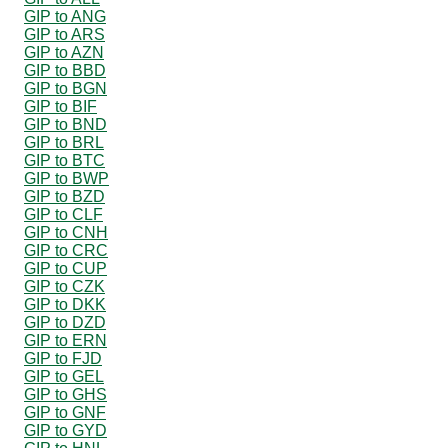
GIP to ANG
GIP to ARS
GIP to AZN
GIP to BBD
GIP to BGN
GIP to BIF
GIP to BND
GIP to BRL
GIP to BTC
GIP to BWP
GIP to BZD
GIP to CLF
GIP to CNH
GIP to CRC
GIP to CUP
GIP to CZK
GIP to DKK
GIP to DZD
GIP to ERN
GIP to FJD
GIP to GEL
GIP to GHS
GIP to GNF
GIP to GYD