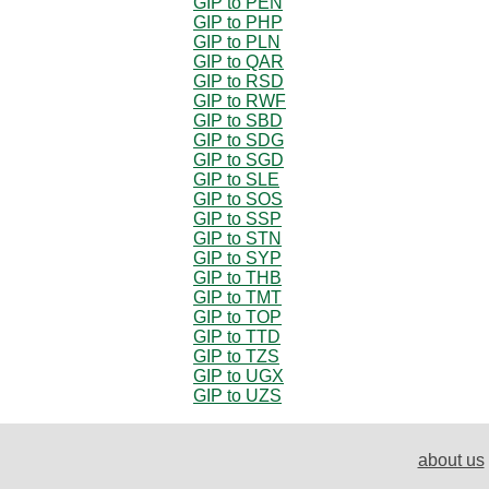
GIP to PEN
GIP to PHP
GIP to PLN
GIP to QAR
GIP to RSD
GIP to RWF
GIP to SBD
GIP to SDG
GIP to SGD
GIP to SLE
GIP to SOS
GIP to SSP
GIP to STN
GIP to SYP
GIP to THB
GIP to TMT
GIP to TOP
GIP to TTD
GIP to TZS
GIP to UGX
GIP to UZS
about us