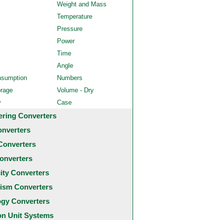
Weight and Mass
Temperature
Pressure
Power
Time
Angle
nsumption
Numbers
orage
Volume - Dry
y
Case
ering Converters
onverters
Converters
onverters
city Converters
ism Converters
ogy Converters
 Unit Systems