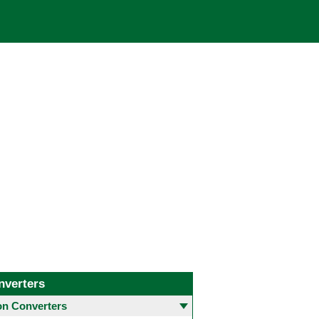
nverters
 Converters