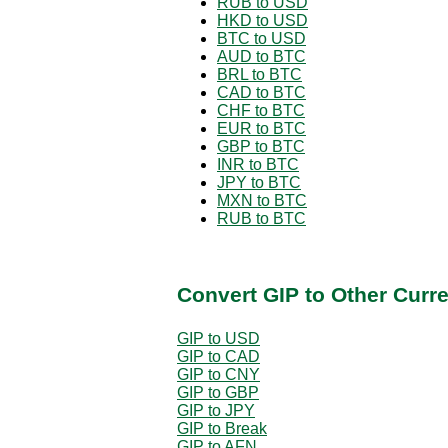
RUB to USD
HKD to USD
BTC to USD
AUD to BTC
BRL to BTC
CAD to BTC
CHF to BTC
EUR to BTC
GBP to BTC
INR to BTC
JPY to BTC
MXN to BTC
RUB to BTC
Convert GIP to Other Curr
GIP to USD
GIP to CAD
GIP to CNY
GIP to GBP
GIP to JPY
GIP to Break
GIP to AFN