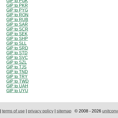
GIP to PGK
GIP to PKR
GIP to PYG
GIP to RON
GIP to RUB
GIP to SAR
GIP to SCR
GIP to SEK
GIP to SHP
GIP to SLL
GIP to SRD
GIP to STD
GIP to SVC
GIP to SZL
GIP to TJS
GIP to TND
GIP to TRY
GIP to TWD
GIP to UAH
GIP to UYU
|
terms of use
|
privacy policy
|
sitemap
© 2008 - 2026
unitconv