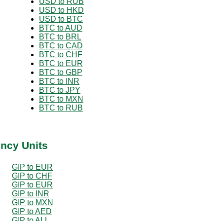
USD to RUB
USD to HKD
USD to BTC
BTC to AUD
BTC to BRL
BTC to CAD
BTC to CHF
BTC to EUR
BTC to GBP
BTC to INR
BTC to JPY
BTC to MXN
BTC to RUB
ency Units
GIP to EUR
GIP to CHF
GIP to EUR
GIP to INR
GIP to MXN
GIP to AED
GIP to ALL