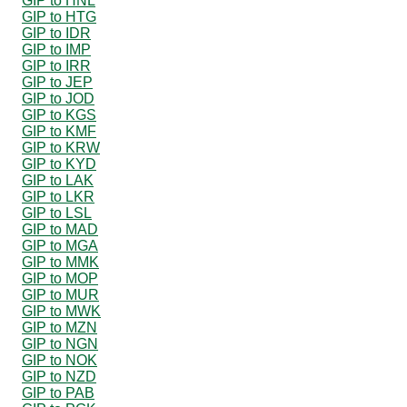
GIP to HNL
GIP to HTG
GIP to IDR
GIP to IMP
GIP to IRR
GIP to JEP
GIP to JOD
GIP to KGS
GIP to KMF
GIP to KRW
GIP to KYD
GIP to LAK
GIP to LKR
GIP to LSL
GIP to MAD
GIP to MGA
GIP to MMK
GIP to MOP
GIP to MUR
GIP to MWK
GIP to MZN
GIP to NGN
GIP to NOK
GIP to NZD
GIP to PAB