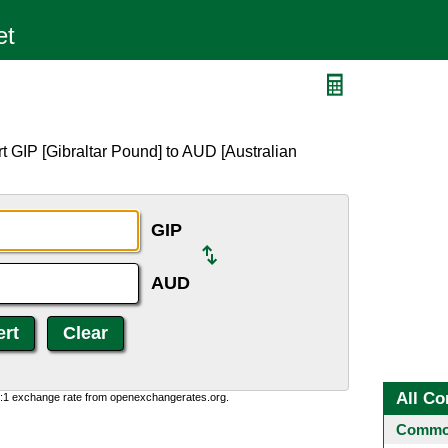
t GIP [Gibraltar Pound] to AUD [Australian
GIP
AUD
All Co
0:1 exchange rate from openexchangerates.org.
Common