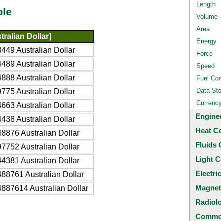
Length
ble
Volume
Area
ralian Dollar]
Energy
449 Australian Dollar
Force
489 Australian Dollar
Speed
888 Australian Dollar
Fuel Co
Data St
775 Australian Dollar
Currenc
663 Australian Dollar
Engine
438 Australian Dollar
Heat C
8876 Australian Dollar
Fluids 
7752 Australian Dollar
Light C
4381 Australian Dollar
Electri
88761 Australian Dollar
Magnet
887614 Australian Dollar
Radiol
Common