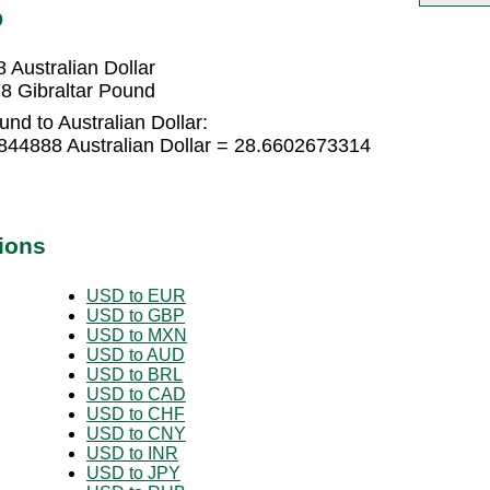
D
 Australian Dollar
78 Gibraltar Pound
nd to Australian Dollar:
6844888 Australian Dollar = 28.6602673314
ions
USD to EUR
USD to GBP
USD to MXN
USD to AUD
USD to BRL
USD to CAD
USD to CHF
USD to CNY
USD to INR
USD to JPY