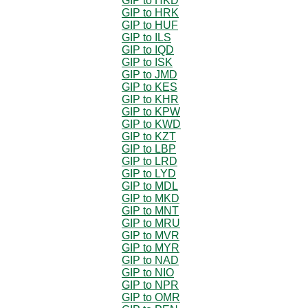
GIP to HKD
GIP to HRK
GIP to HUF
GIP to ILS
GIP to IQD
GIP to ISK
GIP to JMD
GIP to KES
GIP to KHR
GIP to KPW
GIP to KWD
GIP to KZT
GIP to LBP
GIP to LRD
GIP to LYD
GIP to MDL
GIP to MKD
GIP to MNT
GIP to MRU
GIP to MVR
GIP to MYR
GIP to NAD
GIP to NIO
GIP to NPR
GIP to OMR