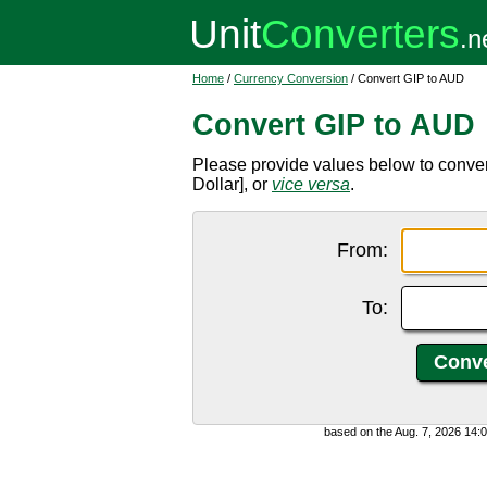
Home
/
Currency Conversion
/ Convert GIP to AUD
Convert GIP to AUD
Please provide values below to conver
Dollar], or
vice versa
.
From:
To:
based on the Aug. 7, 2026 14: