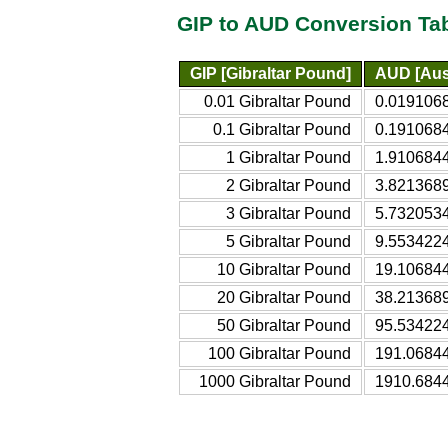
GIP to AUD Conversion Ta
GIP [Gibraltar Pound]
AUD [Aust
0.01 Gibraltar Pound
0.0191068
0.1 Gibraltar Pound
0.1910684
1 Gibraltar Pound
1.9106844
2 Gibraltar Pound
3.8213689
3 Gibraltar Pound
5.7320534
5 Gibraltar Pound
9.5534224
10 Gibraltar Pound
19.106844
20 Gibraltar Pound
38.213689
50 Gibraltar Pound
95.534224
100 Gibraltar Pound
191.06844
1000 Gibraltar Pound
1910.6844