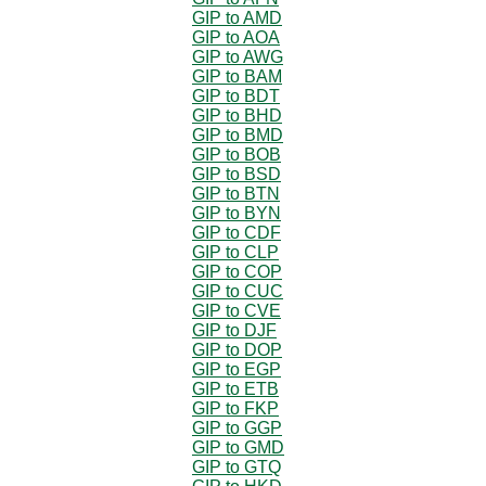
GIP to AMD
GIP to AOA
GIP to AWG
GIP to BAM
GIP to BDT
GIP to BHD
GIP to BMD
GIP to BOB
GIP to BSD
GIP to BTN
GIP to BYN
GIP to CDF
GIP to CLP
GIP to COP
GIP to CUC
GIP to CVE
GIP to DJF
GIP to DOP
GIP to EGP
GIP to ETB
GIP to FKP
GIP to GGP
GIP to GMD
GIP to GTQ