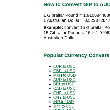
How to Convert GIP to AU
1 Gibraltar Pound = 1.9106844888
1 Australian Dollar = 0.52337264
Example:
convert 15 Gibraltar Pou
15 Gibraltar Pound = 15 × 1.910
Australian Dollar
Popular Currency Convers
EUR to USD
GBP to USD
MXN to USD
AUD to USD
BRL to USD
CAD to USD
CHF to USD
CNY to USD
INR to USD
JPY to USD