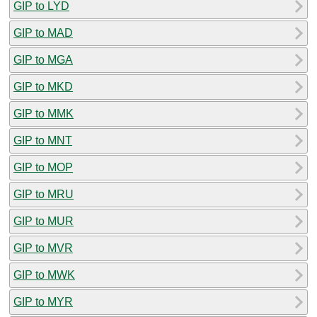
GIP to LYD
GIP to MAD
GIP to MGA
GIP to MKD
GIP to MMK
GIP to MNT
GIP to MOP
GIP to MRU
GIP to MUR
GIP to MVR
GIP to MWK
GIP to MYR