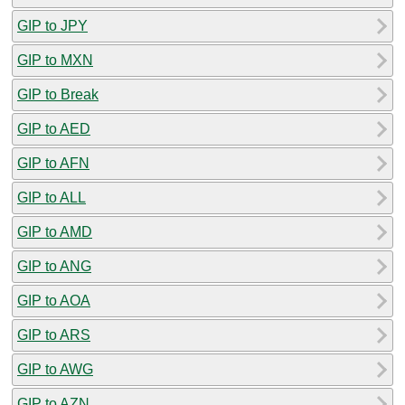
GIP to JPY
GIP to MXN
GIP to Break
GIP to AED
GIP to AFN
GIP to ALL
GIP to AMD
GIP to ANG
GIP to AOA
GIP to ARS
GIP to AWG
GIP to AZN