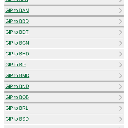
GIP to BAM
GIP to BBD
GIP to BDT
GIP to BGN
GIP to BHD
GIP to BIF
GIP to BMD
GIP to BND
GIP to BOB
GIP to BRL
GIP to BSD