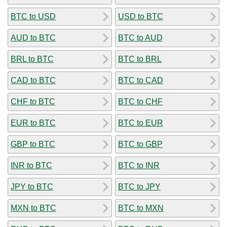
BTC to USD
USD to BTC
AUD to BTC
BTC to AUD
BRL to BTC
BTC to BRL
CAD to BTC
BTC to CAD
CHF to BTC
BTC to CHF
EUR to BTC
BTC to EUR
GBP to BTC
BTC to GBP
INR to BTC
BTC to INR
JPY to BTC
BTC to JPY
MXN to BTC
BTC to MXN