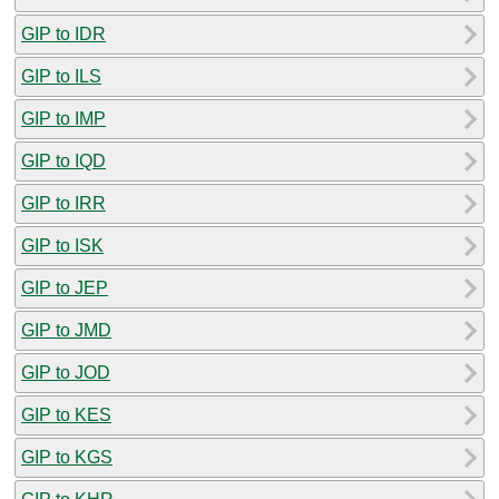
GIP to IDR
GIP to ILS
GIP to IMP
GIP to IQD
GIP to IRR
GIP to ISK
GIP to JEP
GIP to JMD
GIP to JOD
GIP to KES
GIP to KGS