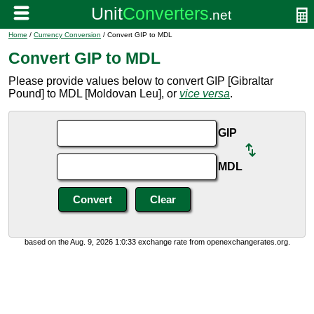
Home
/
Currency Conversion
/ Convert GIP to MDL
Convert GIP to MDL
Please provide values below to convert GIP [Gibraltar
Pound] to MDL [Moldovan Leu], or
vice versa
.
GIP
MDL
based on the Aug. 9, 2026 1:0:33 exchange rate from openexchangerates.org.