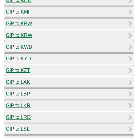
GIP to KHR
GIP to KMF
GIP to KPW
GIP to KRW
GIP to KWD
GIP to KYD
GIP to KZT
GIP to LAK
GIP to LBP
GIP to LKR
GIP to LRD
GIP to LSL