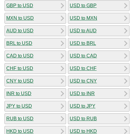
GBP to USD
USD to GBP
MXN to USD
USD to MXN
AUD to USD
USD to AUD
BRL to USD
USD to BRL
CAD to USD
USD to CAD
CHF to USD
USD to CHF
CNY to USD
USD to CNY
INR to USD
USD to INR
JPY to USD
USD to JPY
RUB to USD
USD to RUB
HKD to USD
USD to HKD