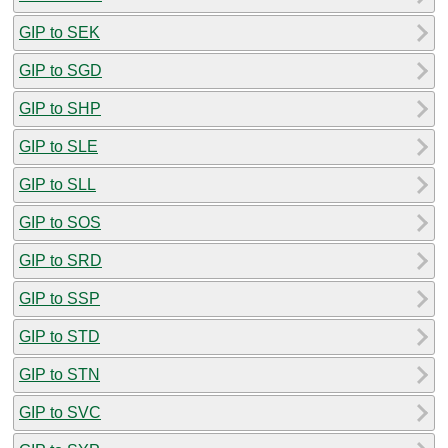
GIP to SEK
GIP to SGD
GIP to SHP
GIP to SLE
GIP to SLL
GIP to SOS
GIP to SRD
GIP to SSP
GIP to STD
GIP to STN
GIP to SVC