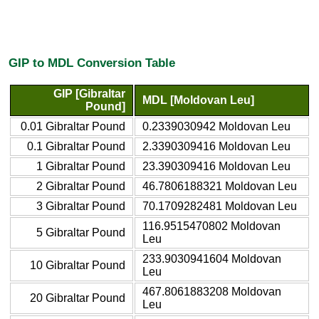
GIP to MDL Conversion Table
GIP [Gibraltar
MDL [Moldovan Leu]
Pound]
0.01 Gibraltar Pound
0.2339030942 Moldovan Leu
0.1 Gibraltar Pound
2.3390309416 Moldovan Leu
1 Gibraltar Pound
23.390309416 Moldovan Leu
2 Gibraltar Pound
46.7806188321 Moldovan Leu
3 Gibraltar Pound
70.1709282481 Moldovan Leu
116.9515470802 Moldovan
5 Gibraltar Pound
Leu
233.9030941604 Moldovan
10 Gibraltar Pound
Leu
467.8061883208 Moldovan
20 Gibraltar Pound
Leu