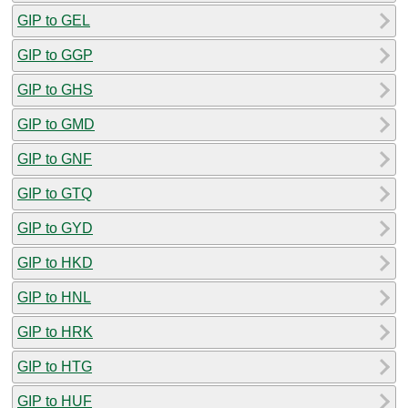
GIP to GEL
GIP to GGP
GIP to GHS
GIP to GMD
GIP to GNF
GIP to GTQ
GIP to GYD
GIP to HKD
GIP to HNL
GIP to HRK
GIP to HTG
GIP to HUF