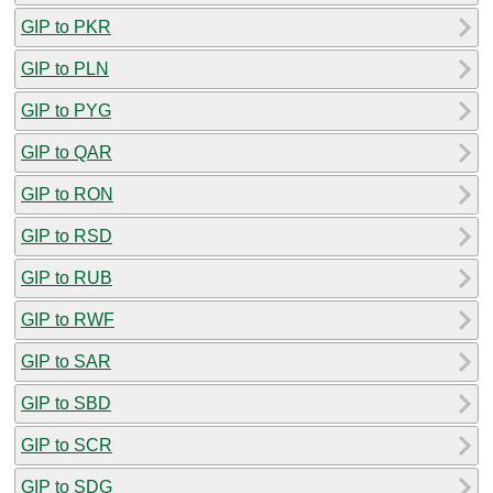
GIP to PKR
GIP to PLN
GIP to PYG
GIP to QAR
GIP to RON
GIP to RSD
GIP to RUB
GIP to RWF
GIP to SAR
GIP to SBD
GIP to SCR
GIP to SDG