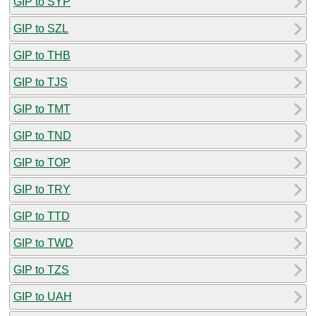
GIP to SYP
GIP to SZL
GIP to THB
GIP to TJS
GIP to TMT
GIP to TND
GIP to TOP
GIP to TRY
GIP to TTD
GIP to TWD
GIP to TZS
GIP to UAH