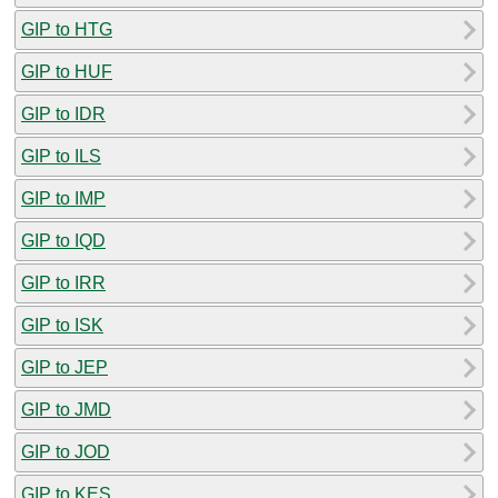
GIP to HTG
GIP to HUF
GIP to IDR
GIP to ILS
GIP to IMP
GIP to IQD
GIP to IRR
GIP to ISK
GIP to JEP
GIP to JMD
GIP to JOD
GIP to KES