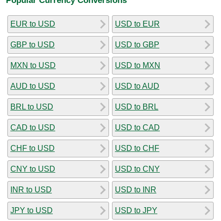
EUR to USD
USD to EUR
GBP to USD
USD to GBP
MXN to USD
USD to MXN
AUD to USD
USD to AUD
BRL to USD
USD to BRL
CAD to USD
USD to CAD
CHF to USD
USD to CHF
CNY to USD
USD to CNY
INR to USD
USD to INR
JPY to USD
USD to JPY