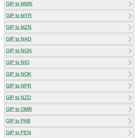
GIP to MWK
GIP to MYR
GIP to MZN
GIP to NAD
GIP to NGN
GIP to NIO
GIP to NOK
GIP to NPR
GIP to NZD
GIP to OMR
GIP to PAB
GIP to PEN