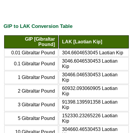
GIP to LAK Conversion Table
GIP [Gibraltar
LAK [Laotian Kip]
Pound]
0.01 Gibraltar Pound
304.6604653045 Laotian Kip
3046.6046530453 Laotian
0.1 Gibraltar Pound
Kip
30466.046530453 Laotian
1 Gibraltar Pound
Kip
60932.093060905 Laotian
2 Gibraltar Pound
Kip
91398.139591358 Laotian
3 Gibraltar Pound
Kip
152330.23265226 Laotian
5 Gibraltar Pound
Kip
304660.46530453 Laotian
10 Gibraltar Pound