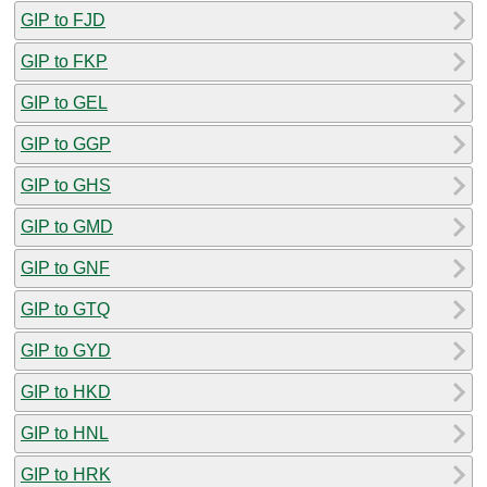
GIP to FJD
GIP to FKP
GIP to GEL
GIP to GGP
GIP to GHS
GIP to GMD
GIP to GNF
GIP to GTQ
GIP to GYD
GIP to HKD
GIP to HNL
GIP to HRK