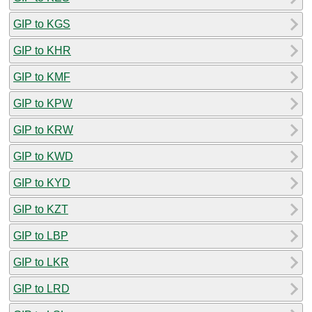
GIP to KGS
GIP to KHR
GIP to KMF
GIP to KPW
GIP to KRW
GIP to KWD
GIP to KYD
GIP to KZT
GIP to LBP
GIP to LKR
GIP to LRD