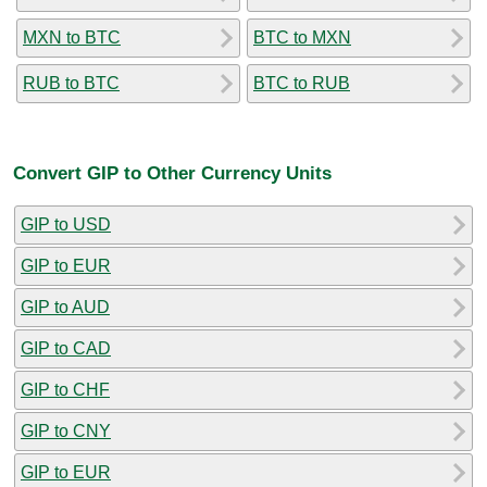
MXN to BTC
BTC to MXN
RUB to BTC
BTC to RUB
Convert GIP to Other Currency Units
GIP to USD
GIP to EUR
GIP to AUD
GIP to CAD
GIP to CHF
GIP to CNY
GIP to EUR