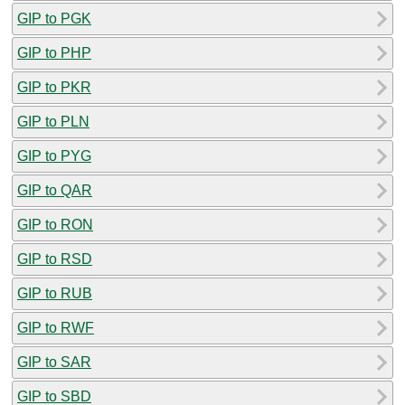
GIP to PGK
GIP to PHP
GIP to PKR
GIP to PLN
GIP to PYG
GIP to QAR
GIP to RON
GIP to RSD
GIP to RUB
GIP to RWF
GIP to SAR
GIP to SBD