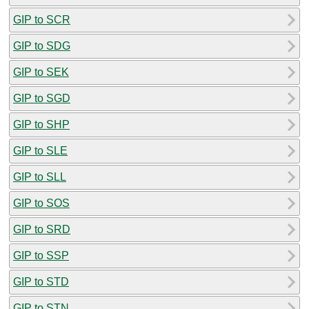
GIP to SCR
GIP to SDG
GIP to SEK
GIP to SGD
GIP to SHP
GIP to SLE
GIP to SLL
GIP to SOS
GIP to SRD
GIP to SSP
GIP to STD
GIP to STN