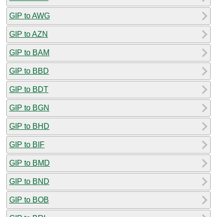
GIP to AWG
GIP to AZN
GIP to BAM
GIP to BBD
GIP to BDT
GIP to BGN
GIP to BHD
GIP to BIF
GIP to BMD
GIP to BND
GIP to BOB