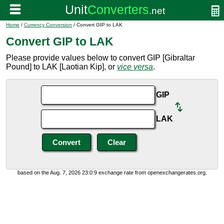
Home
/
Currency Conversion
/ Convert GIP to LAK
Convert GIP to LAK
Please provide values below to convert GIP [Gibraltar
Pound] to LAK [Laotian Kip], or
vice versa
.
GIP
LAK
based on the Aug. 7, 2026 23:0:9 exchange rate from openexchangerates.org.