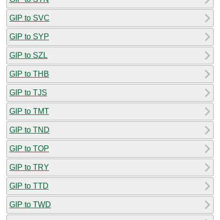
GIP to SVC
GIP to SYP
GIP to SZL
GIP to THB
GIP to TJS
GIP to TMT
GIP to TND
GIP to TOP
GIP to TRY
GIP to TTD
GIP to TWD