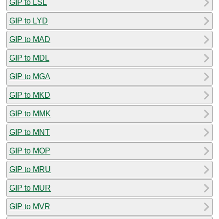
GIP to LSL
GIP to LYD
GIP to MAD
GIP to MDL
GIP to MGA
GIP to MKD
GIP to MMK
GIP to MNT
GIP to MOP
GIP to MRU
GIP to MUR
GIP to MVR