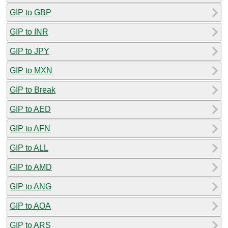
GIP to GBP
GIP to INR
GIP to JPY
GIP to MXN
GIP to Break
GIP to AED
GIP to AFN
GIP to ALL
GIP to AMD
GIP to ANG
GIP to AOA
GIP to ARS