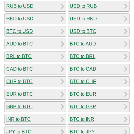
RUB to USD
USD to RUB
HKD to USD
USD to HKD
BTC to USD
USD to BTC
AUD to BTC
BTC to AUD
BRL to BTC
BTC to BRL
CAD to BTC
BTC to CAD
CHF to BTC
BTC to CHF
EUR to BTC
BTC to EUR
GBP to BTC
BTC to GBP
INR to BTC
BTC to INR
JPY to BTC
BTC to JPY