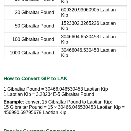
Kip
609320.93060905 Laotian
20 Gibraltar Pound
Kip
1523302.3265226 Laotian
50 Gibraltar Pound
Kip
3046604.6530453 Laotian
100 Gibraltar Pound
Kip
30466046.530453 Laotian
1000 Gibraltar Pound
Kip
How to Convert GIP to LAK
1 Gibraltar Pound = 30466.046530453 Laotian Kip
1 Laotian Kip = 3.28234E-5 Gibraltar Pound
Example:
convert 15 Gibraltar Pound to Laotian Kip:
15 Gibraltar Pound = 15 × 30466.046530453 Laotian Kip =
456990.69795679 Laotian Kip
Popular Currency Conversions