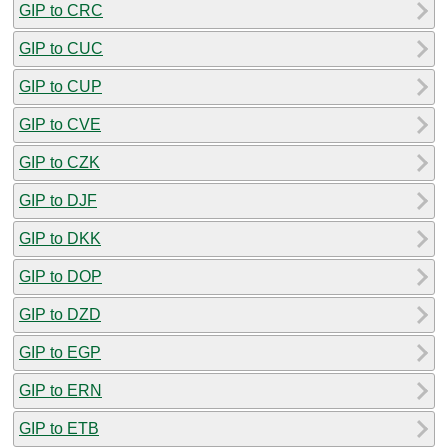
GIP to CRC
GIP to CUC
GIP to CUP
GIP to CVE
GIP to CZK
GIP to DJF
GIP to DKK
GIP to DOP
GIP to DZD
GIP to EGP
GIP to ERN
GIP to ETB