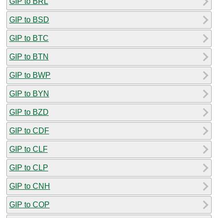
GIP to BRL
GIP to BSD
GIP to BTC
GIP to BTN
GIP to BWP
GIP to BYN
GIP to BZD
GIP to CDF
GIP to CLF
GIP to CLP
GIP to CNH
GIP to COP