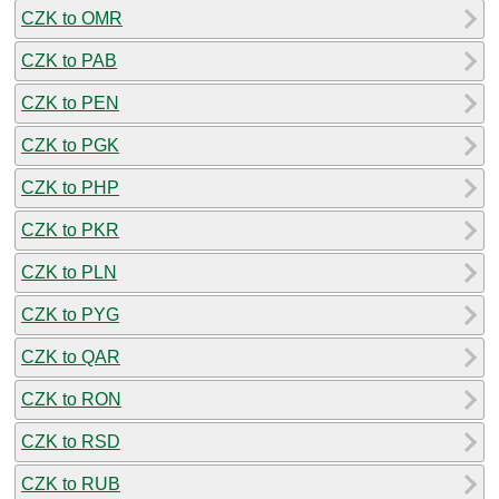
CZK to OMR
CZK to PAB
CZK to PEN
CZK to PGK
CZK to PHP
CZK to PKR
CZK to PLN
CZK to PYG
CZK to QAR
CZK to RON
CZK to RSD
CZK to RUB