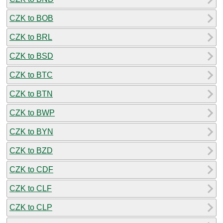
CZK to BOB
CZK to BRL
CZK to BSD
CZK to BTC
CZK to BTN
CZK to BWP
CZK to BYN
CZK to BZD
CZK to CDF
CZK to CLF
CZK to CLP