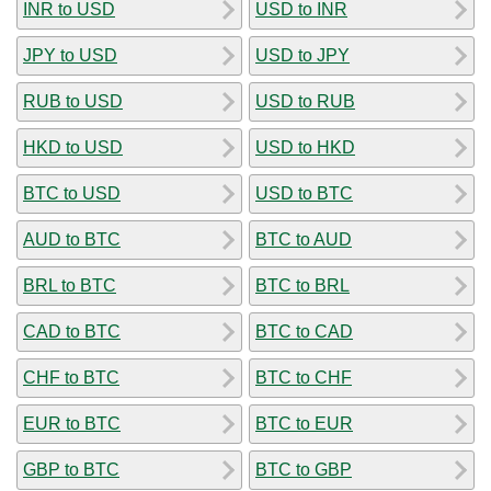
INR to USD
USD to INR
JPY to USD
USD to JPY
RUB to USD
USD to RUB
HKD to USD
USD to HKD
BTC to USD
USD to BTC
AUD to BTC
BTC to AUD
BRL to BTC
BTC to BRL
CAD to BTC
BTC to CAD
CHF to BTC
BTC to CHF
EUR to BTC
BTC to EUR
GBP to BTC
BTC to GBP