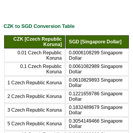
CZK to SGD Conversion Table
CZK [Czech Republic
SGD [Singapore Dollar]
Koruna]
0.01 Czech Republic
0.0006108299 Singapore
Koruna
Dollar
0.1 Czech Republic
0.0061082989 Singapore
Koruna
Dollar
0.0610829893 Singapore
1 Czech Republic Koruna
Dollar
0.1221659786 Singapore
2 Czech Republic Koruna
Dollar
0.1832489679 Singapore
3 Czech Republic Koruna
Dollar
0.3054149466 Singapore
5 Czech Republic Koruna
Dollar