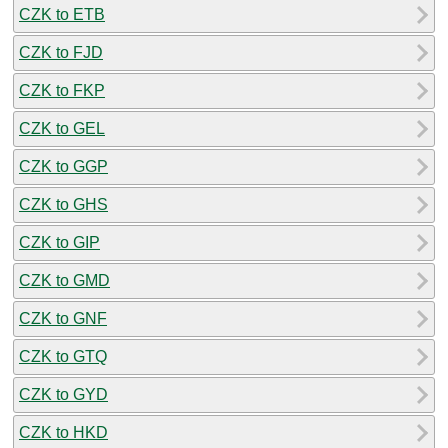
CZK to ETB
CZK to FJD
CZK to FKP
CZK to GEL
CZK to GGP
CZK to GHS
CZK to GIP
CZK to GMD
CZK to GNF
CZK to GTQ
CZK to GYD
CZK to HKD