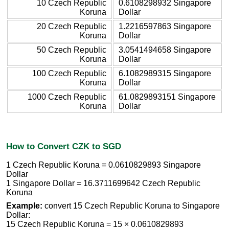
10 Czech Republic
0.6108298932 Singapore
Koruna
Dollar
20 Czech Republic
1.2216597863 Singapore
Koruna
Dollar
50 Czech Republic
3.0541494658 Singapore
Koruna
Dollar
100 Czech Republic
6.1082989315 Singapore
Koruna
Dollar
1000 Czech Republic
61.0829893151 Singapore
Koruna
Dollar
How to Convert CZK to SGD
1 Czech Republic Koruna = 0.0610829893 Singapore
Dollar
1 Singapore Dollar = 16.3711699642 Czech Republic
Koruna
Example:
convert 15 Czech Republic Koruna to Singapore
Dollar:
15 Czech Republic Koruna = 15 × 0.0610829893