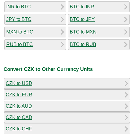
INR to BTC
BTC to INR
JPY to BTC
BTC to JPY
MXN to BTC
BTC to MXN
RUB to BTC
BTC to RUB
Convert CZK to Other Currency Units
CZK to USD
CZK to EUR
CZK to AUD
CZK to CAD
CZK to CHF