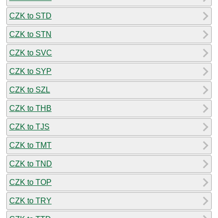
CZK to STD
CZK to STN
CZK to SVC
CZK to SYP
CZK to SZL
CZK to THB
CZK to TJS
CZK to TMT
CZK to TND
CZK to TOP
CZK to TRY