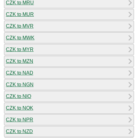
CZK to MRU
CZK to MUR
CZK to MVR
CZK to MWK
CZK to MYR
CZK to MZN
CZK to NAD
CZK to NGN
CZK to NIO
CZK to NOK
CZK to NPR
CZK to NZD