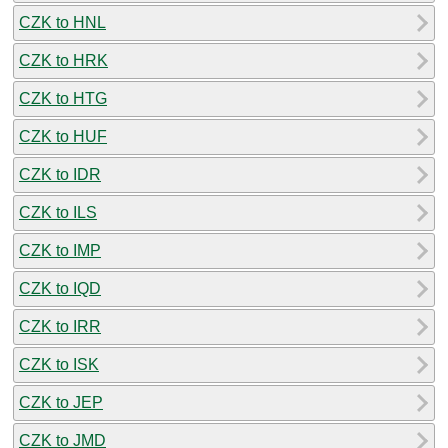
CZK to HNL
CZK to HRK
CZK to HTG
CZK to HUF
CZK to IDR
CZK to ILS
CZK to IMP
CZK to IQD
CZK to IRR
CZK to ISK
CZK to JEP
CZK to JMD