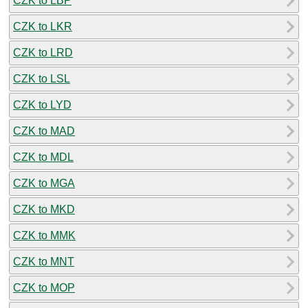
CZK to LBP
CZK to LKR
CZK to LRD
CZK to LSL
CZK to LYD
CZK to MAD
CZK to MDL
CZK to MGA
CZK to MKD
CZK to MMK
CZK to MNT
CZK to MOP