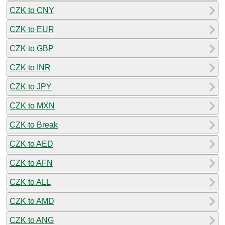
CZK to CNY
CZK to EUR
CZK to GBP
CZK to INR
CZK to JPY
CZK to MXN
CZK to Break
CZK to AED
CZK to AFN
CZK to ALL
CZK to AMD
CZK to ANG