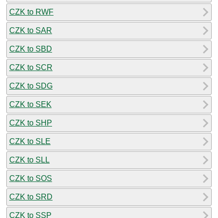
CZK to RWF
CZK to SAR
CZK to SBD
CZK to SCR
CZK to SDG
CZK to SEK
CZK to SHP
CZK to SLE
CZK to SLL
CZK to SOS
CZK to SRD
CZK to SSP