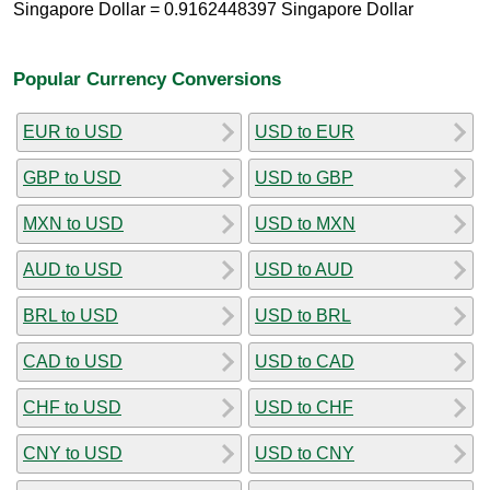
Singapore Dollar = 0.9162448397 Singapore Dollar
Popular Currency Conversions
EUR to USD
USD to EUR
GBP to USD
USD to GBP
MXN to USD
USD to MXN
AUD to USD
USD to AUD
BRL to USD
USD to BRL
CAD to USD
USD to CAD
CHF to USD
USD to CHF
CNY to USD
USD to CNY