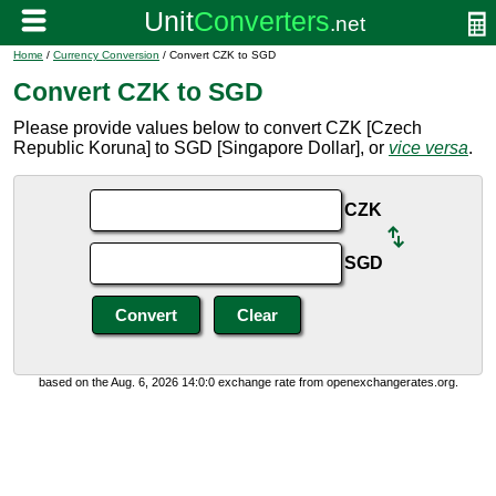
Home
/
Currency Conversion
/ Convert CZK to SGD
Convert CZK to SGD
Please provide values below to convert CZK [Czech
Republic Koruna] to SGD [Singapore Dollar], or
vice versa
.
CZK
SGD
based on the Aug. 6, 2026 14:0:0 exchange rate from openexchangerates.org.