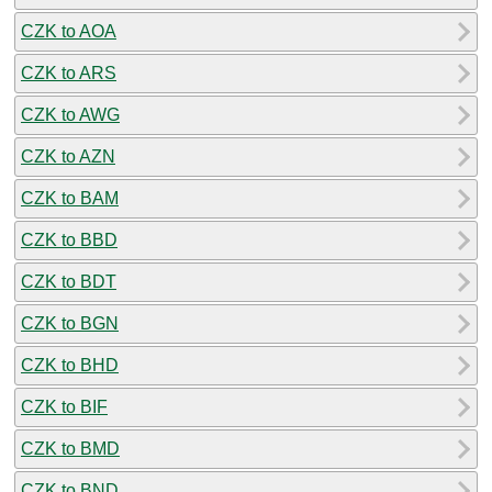
CZK to AOA
CZK to ARS
CZK to AWG
CZK to AZN
CZK to BAM
CZK to BBD
CZK to BDT
CZK to BGN
CZK to BHD
CZK to BIF
CZK to BMD
CZK to BND