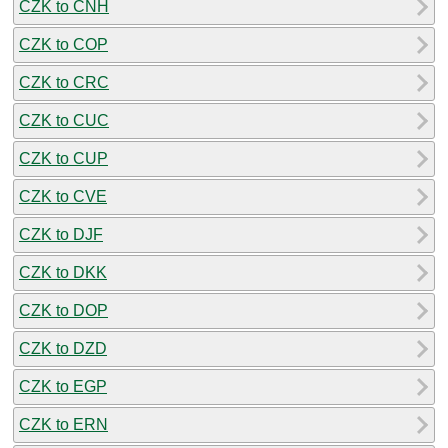
CZK to CNH
CZK to COP
CZK to CRC
CZK to CUC
CZK to CUP
CZK to CVE
CZK to DJF
CZK to DKK
CZK to DOP
CZK to DZD
CZK to EGP
CZK to ERN