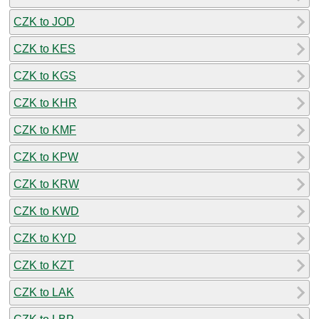
CZK to JOD
CZK to KES
CZK to KGS
CZK to KHR
CZK to KMF
CZK to KPW
CZK to KRW
CZK to KWD
CZK to KYD
CZK to KZT
CZK to LAK