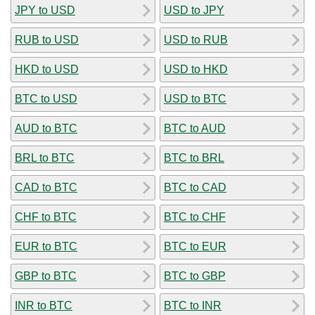
JPY to USD
USD to JPY
RUB to USD
USD to RUB
HKD to USD
USD to HKD
BTC to USD
USD to BTC
AUD to BTC
BTC to AUD
BRL to BTC
BTC to BRL
CAD to BTC
BTC to CAD
CHF to BTC
BTC to CHF
EUR to BTC
BTC to EUR
GBP to BTC
BTC to GBP
INR to BTC
BTC to INR