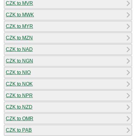
CZK to MVR
CZK to MWK
CZK to MYR
CZK to MZN
CZK to NAD
CZK to NGN
CZK to NIO
CZK to NOK
CZK to NPR
CZK to NZD
CZK to OMR
CZK to PAB