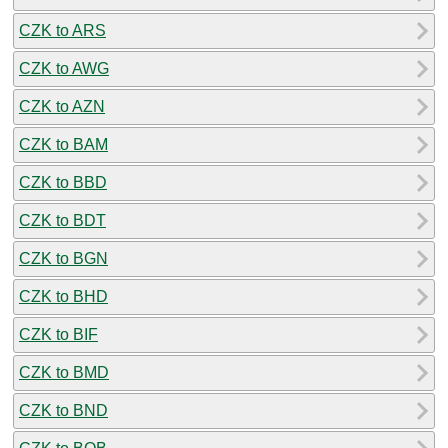
CZK to ARS
CZK to AWG
CZK to AZN
CZK to BAM
CZK to BBD
CZK to BDT
CZK to BGN
CZK to BHD
CZK to BIF
CZK to BMD
CZK to BND