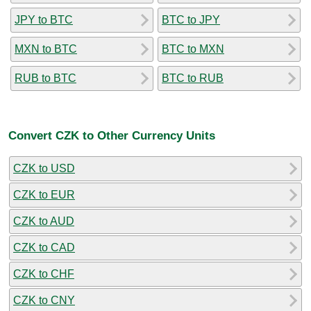
JPY to BTC
BTC to JPY
MXN to BTC
BTC to MXN
RUB to BTC
BTC to RUB
Convert CZK to Other Currency Units
CZK to USD
CZK to EUR
CZK to AUD
CZK to CAD
CZK to CHF
CZK to CNY