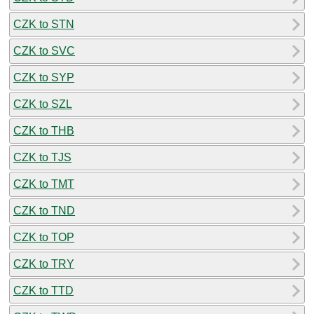
CZK to STN
CZK to SVC
CZK to SYP
CZK to SZL
CZK to THB
CZK to TJS
CZK to TMT
CZK to TND
CZK to TOP
CZK to TRY
CZK to TTD