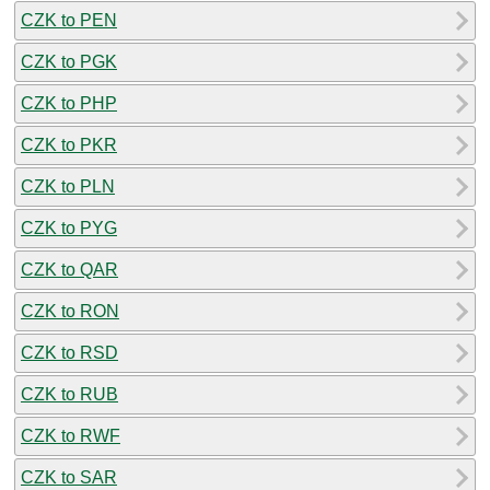
CZK to PEN
CZK to PGK
CZK to PHP
CZK to PKR
CZK to PLN
CZK to PYG
CZK to QAR
CZK to RON
CZK to RSD
CZK to RUB
CZK to RWF
CZK to SAR