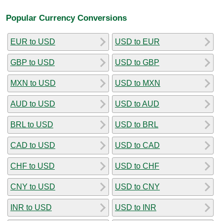
Popular Currency Conversions
EUR to USD
USD to EUR
GBP to USD
USD to GBP
MXN to USD
USD to MXN
AUD to USD
USD to AUD
BRL to USD
USD to BRL
CAD to USD
USD to CAD
CHF to USD
USD to CHF
CNY to USD
USD to CNY
INR to USD
USD to INR