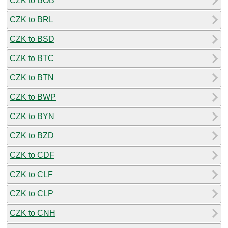
CZK to BOB
CZK to BRL
CZK to BSD
CZK to BTC
CZK to BTN
CZK to BWP
CZK to BYN
CZK to BZD
CZK to CDF
CZK to CLF
CZK to CLP
CZK to CNH