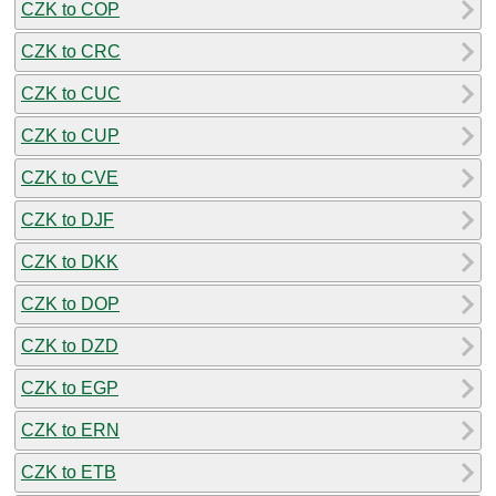
CZK to COP
CZK to CRC
CZK to CUC
CZK to CUP
CZK to CVE
CZK to DJF
CZK to DKK
CZK to DOP
CZK to DZD
CZK to EGP
CZK to ERN
CZK to ETB