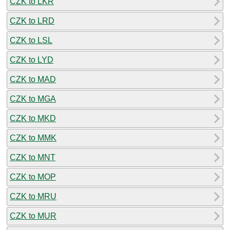
CZK to LKR
CZK to LRD
CZK to LSL
CZK to LYD
CZK to MAD
CZK to MGA
CZK to MKD
CZK to MMK
CZK to MNT
CZK to MOP
CZK to MRU
CZK to MUR