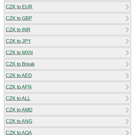
CZK to EUR
CZK to GBP
CZK to INR
CZK to JPY
CZK to MXN
CZK to Break
CZK to AED
CZK to AFN
CZK to ALL
CZK to AMD
CZK to ANG
CZK to AOA