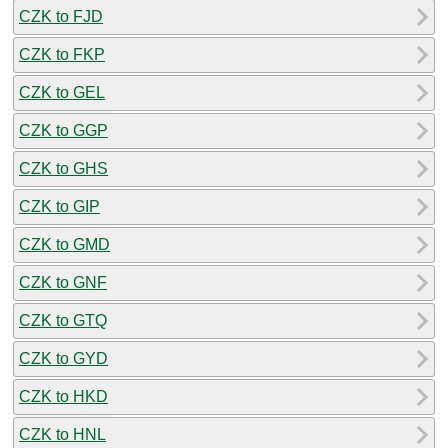
CZK to FJD
CZK to FKP
CZK to GEL
CZK to GGP
CZK to GHS
CZK to GIP
CZK to GMD
CZK to GNF
CZK to GTQ
CZK to GYD
CZK to HKD
CZK to HNL