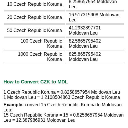
8.258657954 Moldovan
10 Czech Republic Koruna
Leu
16.517315908 Moldovan
20 Czech Republic Koruna
Leu
41.2932897701
50 Czech Republic Koruna
Moldovan Leu
100 Czech Republic
82.5865795402
Koruna
Moldovan Leu
1000 Czech Republic
825.865795402
Koruna
Moldovan Leu
How to Convert CZK to MDL
1 Czech Republic Koruna = 0.8258657954 Moldovan Leu
1 Moldovan Leu = 1.2108504863 Czech Republic Koruna
Example:
convert 15 Czech Republic Koruna to Moldovan
Leu:
15 Czech Republic Koruna = 15 × 0.8258657954 Moldovan
Leu = 12.387986931 Moldovan Leu