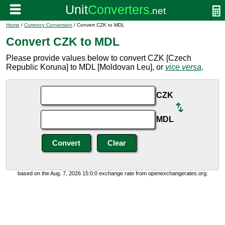
Home
/
Currency Conversion
/ Convert CZK to MDL
Convert CZK to MDL
Please provide values below to convert CZK [Czech
Republic Koruna] to MDL [Moldovan Leu], or
vice versa
.
CZK
MDL
based on the Aug. 7, 2026 15:0:0 exchange rate from openexchangerates.org.