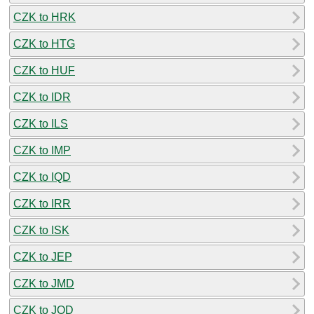
CZK to HRK
CZK to HTG
CZK to HUF
CZK to IDR
CZK to ILS
CZK to IMP
CZK to IQD
CZK to IRR
CZK to ISK
CZK to JEP
CZK to JMD
CZK to JOD