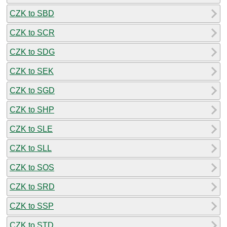
CZK to SBD
CZK to SCR
CZK to SDG
CZK to SEK
CZK to SGD
CZK to SHP
CZK to SLE
CZK to SLL
CZK to SOS
CZK to SRD
CZK to SSP
CZK to STD