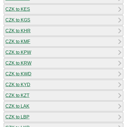
CZK to KES
CZK to KGS
CZK to KHR
CZK to KMF
CZK to KPW
CZK to KRW
CZK to KWD
CZK to KYD
CZK to KZT
CZK to LAK
CZK to LBP