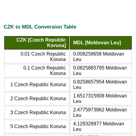
CZK to MDL Conversion Table
CZK [Czech Republic
MDL [Moldovan Leu]
Koruna]
0.01 Czech Republic
0.008258658 Moldovan
Koruna
Leu
0.1 Czech Republic
0.0825865795 Moldovan
Koruna
Leu
0.8258657954 Moldovan
1 Czech Republic Koruna
Leu
1.6517315908 Moldovan
2 Czech Republic Koruna
Leu
2.4775973862 Moldovan
3 Czech Republic Koruna
Leu
4.129328977 Moldovan
5 Czech Republic Koruna
Leu