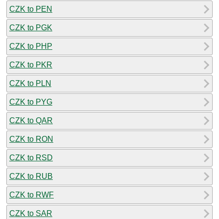
CZK to PEN
CZK to PGK
CZK to PHP
CZK to PKR
CZK to PLN
CZK to PYG
CZK to QAR
CZK to RON
CZK to RSD
CZK to RUB
CZK to RWF
CZK to SAR