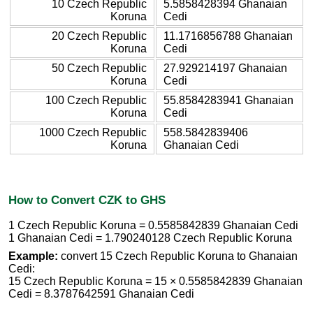
10 Czech Republic
5.5858428394 Ghanaian
Koruna
Cedi
20 Czech Republic
11.1716856788 Ghanaian
Koruna
Cedi
50 Czech Republic
27.929214197 Ghanaian
Koruna
Cedi
100 Czech Republic
55.8584283941 Ghanaian
Koruna
Cedi
1000 Czech Republic
558.5842839406
Koruna
Ghanaian Cedi
How to Convert CZK to GHS
1 Czech Republic Koruna = 0.5585842839 Ghanaian Cedi
1 Ghanaian Cedi = 1.790240128 Czech Republic Koruna
Example:
convert 15 Czech Republic Koruna to Ghanaian
Cedi:
15 Czech Republic Koruna = 15 × 0.5585842839 Ghanaian
Cedi = 8.3787642591 Ghanaian Cedi