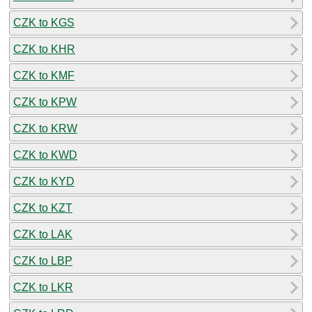
CZK to KGS
CZK to KHR
CZK to KMF
CZK to KPW
CZK to KRW
CZK to KWD
CZK to KYD
CZK to KZT
CZK to LAK
CZK to LBP
CZK to LKR