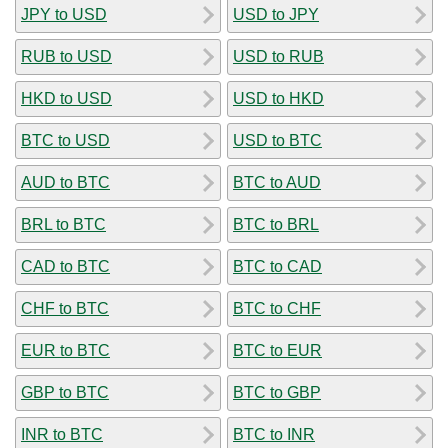
JPY to USD
USD to JPY
RUB to USD
USD to RUB
HKD to USD
USD to HKD
BTC to USD
USD to BTC
AUD to BTC
BTC to AUD
BRL to BTC
BTC to BRL
CAD to BTC
BTC to CAD
CHF to BTC
BTC to CHF
EUR to BTC
BTC to EUR
GBP to BTC
BTC to GBP
INR to BTC
BTC to INR