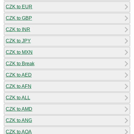
CZK to EUR
CZK to GBP
CZK to INR
CZK to JPY
CZK to MXN
CZK to Break
CZK to AED
CZK to AFN
CZK to ALL
CZK to AMD
CZK to ANG
CZK to AOA