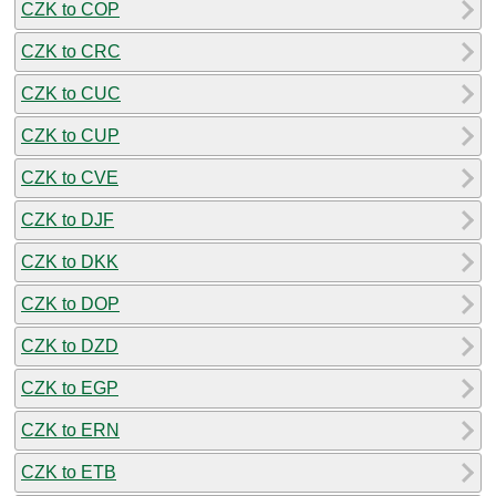
CZK to COP
CZK to CRC
CZK to CUC
CZK to CUP
CZK to CVE
CZK to DJF
CZK to DKK
CZK to DOP
CZK to DZD
CZK to EGP
CZK to ERN
CZK to ETB