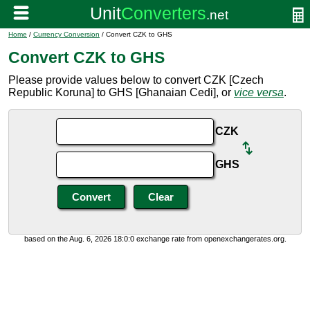
Home
/
Currency Conversion
/ Convert CZK to GHS
Convert CZK to GHS
Please provide values below to convert CZK [Czech
Republic Koruna] to GHS [Ghanaian Cedi], or
vice versa
.
CZK
GHS
based on the Aug. 6, 2026 18:0:0 exchange rate from openexchangerates.org.