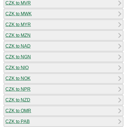
CZK to MVR
CZK to MWK
CZK to MYR
CZK to MZN
CZK to NAD
CZK to NGN
CZK to NIO
CZK to NOK
CZK to NPR
CZK to NZD
CZK to OMR
CZK to PAB