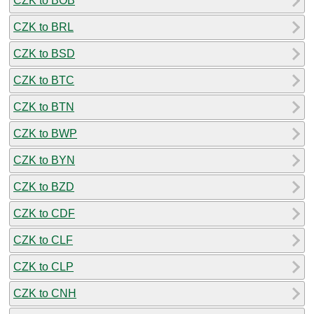
CZK to BOB
CZK to BRL
CZK to BSD
CZK to BTC
CZK to BTN
CZK to BWP
CZK to BYN
CZK to BZD
CZK to CDF
CZK to CLF
CZK to CLP
CZK to CNH