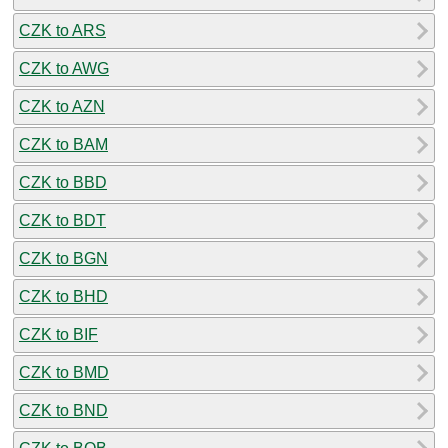
CZK to ARS
CZK to AWG
CZK to AZN
CZK to BAM
CZK to BBD
CZK to BDT
CZK to BGN
CZK to BHD
CZK to BIF
CZK to BMD
CZK to BND