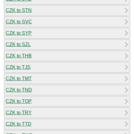
CZK to STN
CZK to SVC
CZK to SYP
CZK to SZL
CZK to THB
CZK to TJS
CZK to TMT
CZK to TND
CZK to TOP
CZK to TRY
CZK to TTD