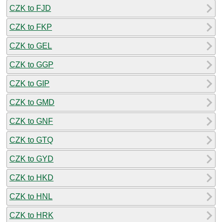
CZK to FJD
CZK to FKP
CZK to GEL
CZK to GGP
CZK to GIP
CZK to GMD
CZK to GNF
CZK to GTQ
CZK to GYD
CZK to HKD
CZK to HNL
CZK to HRK