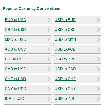
Popular Currency Conversions
EUR to USD
USD to EUR
GBP to USD
USD to GBP
MXN to USD
USD to MXN
AUD to USD
USD to AUD
BRL to USD
USD to BRL
CAD to USD
USD to CAD
CHF to USD
USD to CHF
CNY to USD
USD to CNY
INR to USD
USD to INR