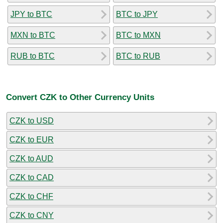
JPY to BTC
BTC to JPY
MXN to BTC
BTC to MXN
RUB to BTC
BTC to RUB
Convert CZK to Other Currency Units
CZK to USD
CZK to EUR
CZK to AUD
CZK to CAD
CZK to CHF
CZK to CNY