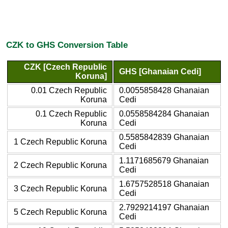
CZK to GHS Conversion Table
CZK [Czech Republic
GHS [Ghanaian Cedi]
Koruna]
0.01 Czech Republic
0.0055858428 Ghanaian
Koruna
Cedi
0.1 Czech Republic
0.0558584284 Ghanaian
Koruna
Cedi
0.5585842839 Ghanaian
1 Czech Republic Koruna
Cedi
1.1171685679 Ghanaian
2 Czech Republic Koruna
Cedi
1.6757528518 Ghanaian
3 Czech Republic Koruna
Cedi
2.7929214197 Ghanaian
5 Czech Republic Koruna
Cedi