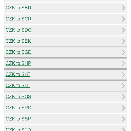
CZK to SBD
CZK to SCR
CZK to SDG
CZK to SEK
CZK to SGD
CZK to SHP
CZK to SLE
CZK to SLL
CZK to SOS
CZK to SRD
CZK to SSP
CZK to STD