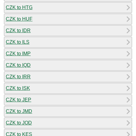
CZK to HTG
CZK to HUF
CZK to IDR
CZK to ILS
CZK to IMP
CZK to IQD
CZK to IRR
CZK to ISK
CZK to JEP
CZK to JMD
CZK to JOD
CZK to KES