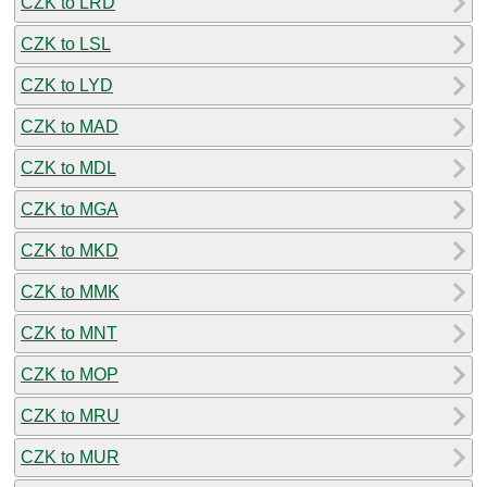
CZK to LRD
CZK to LSL
CZK to LYD
CZK to MAD
CZK to MDL
CZK to MGA
CZK to MKD
CZK to MMK
CZK to MNT
CZK to MOP
CZK to MRU
CZK to MUR