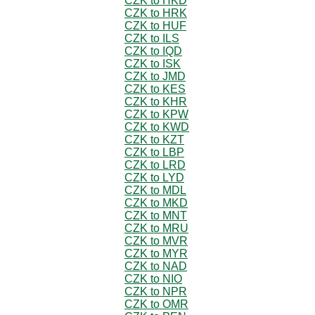
CZK to HKD
CZK to HRK
CZK to HUF
CZK to ILS
CZK to IQD
CZK to ISK
CZK to JMD
CZK to KES
CZK to KHR
CZK to KPW
CZK to KWD
CZK to KZT
CZK to LBP
CZK to LRD
CZK to LYD
CZK to MDL
CZK to MKD
CZK to MNT
CZK to MRU
CZK to MVR
CZK to MYR
CZK to NAD
CZK to NIO
CZK to NPR
CZK to OMR