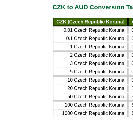
CZK to AUD Conversion Ta
CZK [Czech Republic Koruna]
0.01 Czech Republic Koruna
0.1 Czech Republic Koruna
1 Czech Republic Koruna
2 Czech Republic Koruna
3 Czech Republic Koruna
5 Czech Republic Koruna
10 Czech Republic Koruna
20 Czech Republic Koruna
50 Czech Republic Koruna
100 Czech Republic Koruna
1000 Czech Republic Koruna