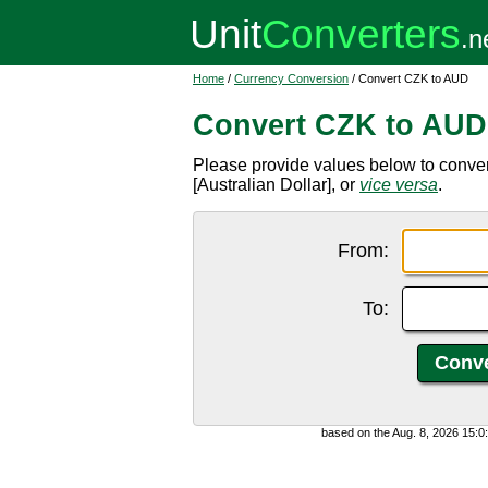
Home
/
Currency Conversion
/ Convert CZK to AUD
Convert CZK to AUD
Please provide values below to conv
[Australian Dollar], or
vice versa
.
From:
To:
based on the Aug. 8, 2026 15: