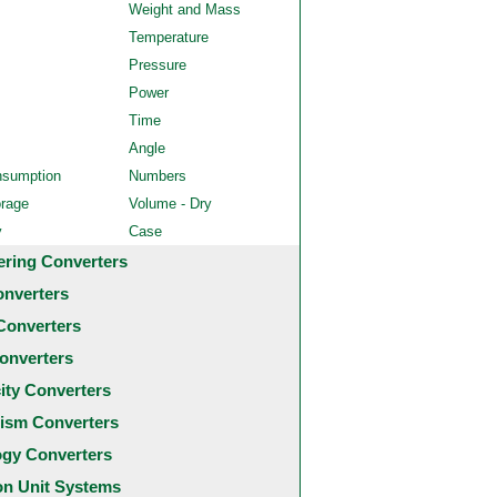
Weight and Mass
Temperature
Pressure
Power
Time
Angle
nsumption
Numbers
orage
Volume - Dry
y
Case
ering Converters
onverters
Converters
onverters
city Converters
ism Converters
ogy Converters
 Unit Systems