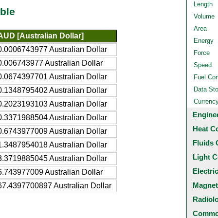
Length
ble
Volume
Area
AUD [Australian Dollar]
Energy
0.0006743977 Australian Dollar
Force
0.006743977 Australian Dollar
Speed
0.0674397701 Australian Dollar
Fuel Co
Data St
0.1348795402 Australian Dollar
Currenc
0.2023193103 Australian Dollar
Engine
0.3371988504 Australian Dollar
Heat C
0.6743977009 Australian Dollar
Fluids 
1.3487954018 Australian Dollar
Light C
3.3719885045 Australian Dollar
Electri
6.743977009 Australian Dollar
Magnet
67.4397700897 Australian Dollar
Radiol
Common