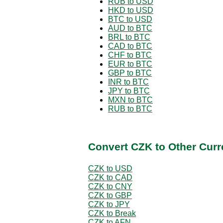
RUB to USD
HKD to USD
BTC to USD
AUD to BTC
BRL to BTC
CAD to BTC
CHF to BTC
EUR to BTC
GBP to BTC
INR to BTC
JPY to BTC
MXN to BTC
RUB to BTC
Convert CZK to Other Curr
CZK to USD
CZK to CAD
CZK to CNY
CZK to GBP
CZK to JPY
CZK to Break
CZK to AFN