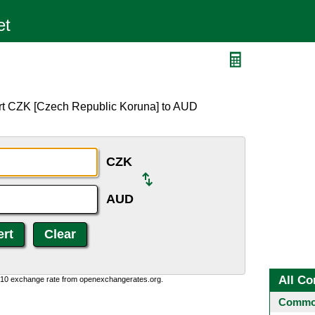
ert CZK [Czech Republic Koruna] to AUD
CZK
AUD
All Co
0:10 exchange rate from openexchangerates.org.
Common