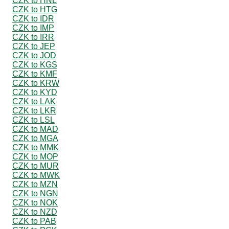
CZK to HNL
CZK to HTG
CZK to IDR
CZK to IMP
CZK to IRR
CZK to JEP
CZK to JOD
CZK to KGS
CZK to KMF
CZK to KRW
CZK to KYD
CZK to LAK
CZK to LKR
CZK to LSL
CZK to MAD
CZK to MGA
CZK to MMK
CZK to MOP
CZK to MUR
CZK to MWK
CZK to MZN
CZK to NGN
CZK to NOK
CZK to NZD
CZK to PAB