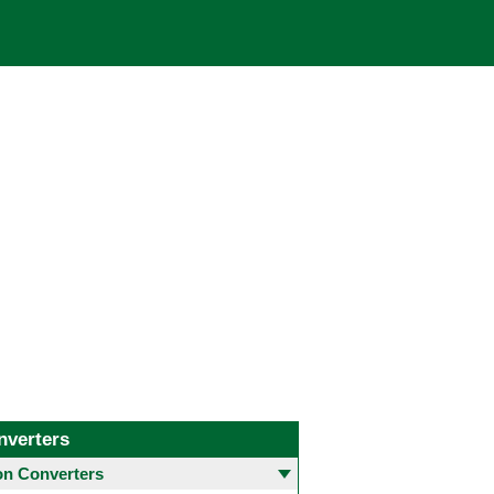
nverters
 Converters