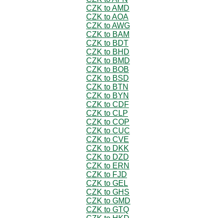
CZK to AMD
CZK to AOA
CZK to AWG
CZK to BAM
CZK to BDT
CZK to BHD
CZK to BMD
CZK to BOB
CZK to BSD
CZK to BTN
CZK to BYN
CZK to CDF
CZK to CLP
CZK to COP
CZK to CUC
CZK to CVE
CZK to DKK
CZK to DZD
CZK to ERN
CZK to FJD
CZK to GEL
CZK to GHS
CZK to GMD
CZK to GTQ