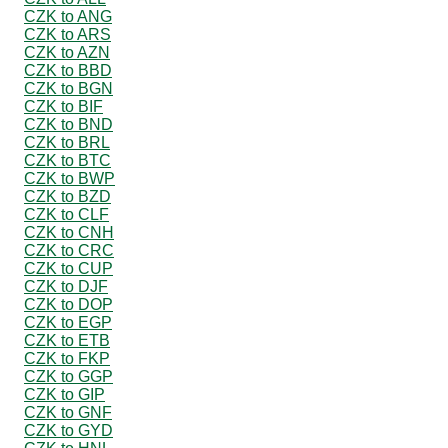
CZK to ANG
CZK to ARS
CZK to AZN
CZK to BBD
CZK to BGN
CZK to BIF
CZK to BND
CZK to BRL
CZK to BTC
CZK to BWP
CZK to BZD
CZK to CLF
CZK to CNH
CZK to CRC
CZK to CUP
CZK to DJF
CZK to DOP
CZK to EGP
CZK to ETB
CZK to FKP
CZK to GGP
CZK to GIP
CZK to GNF
CZK to GYD