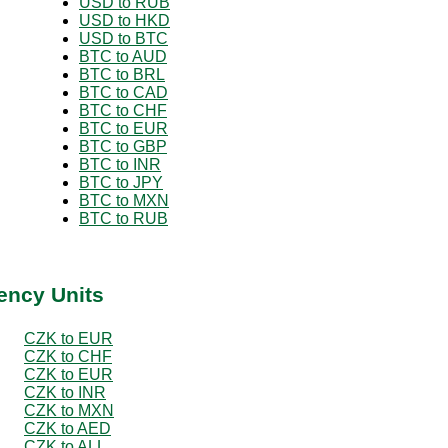
USD to RUB
USD to HKD
USD to BTC
BTC to AUD
BTC to BRL
BTC to CAD
BTC to CHF
BTC to EUR
BTC to GBP
BTC to INR
BTC to JPY
BTC to MXN
BTC to RUB
ency Units
CZK to EUR
CZK to CHF
CZK to EUR
CZK to INR
CZK to MXN
CZK to AED
CZK to ALL