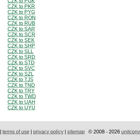
CZK to PGK
CZK to PKR
CZK to PYG
CZK to RON
CZK to RUB
CZK to SAR
CZK to SCR
CZK to SEK
CZK to SHP
CZK to SLL
CZK to SRD
CZK to STD
CZK to SVC
CZK to SZL
CZK to TJS
CZK to TND
CZK to TRY
CZK to TWD
CZK to UAH
CZK to UYU
|
terms of use
|
privacy policy
|
sitemap
© 2008 - 2026
unitconv