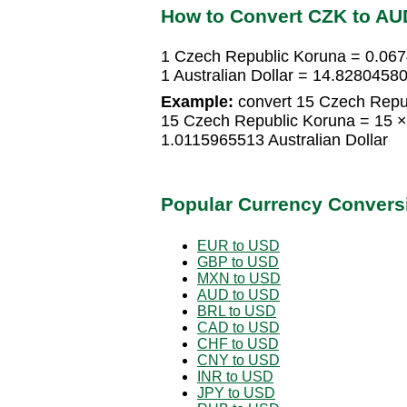
How to Convert CZK to AU
1 Czech Republic Koruna = 0.067
1 Australian Dollar = 14.828045
Example:
convert 15 Czech Republ
15 Czech Republic Koruna = 15 ×
1.0115965513 Australian Dollar
Popular Currency Convers
EUR to USD
GBP to USD
MXN to USD
AUD to USD
BRL to USD
CAD to USD
CHF to USD
CNY to USD
INR to USD
JPY to USD