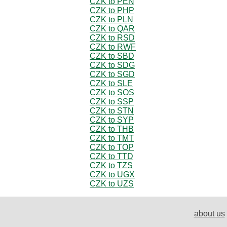
CZK to PEN
CZK to PHP
CZK to PLN
CZK to QAR
CZK to RSD
CZK to RWF
CZK to SBD
CZK to SDG
CZK to SGD
CZK to SLE
CZK to SOS
CZK to SSP
CZK to STN
CZK to SYP
CZK to THB
CZK to TMT
CZK to TOP
CZK to TTD
CZK to TZS
CZK to UGX
CZK to UZS
about us