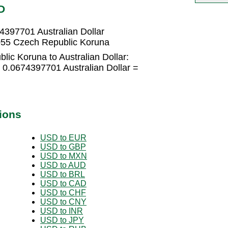
D
4397701 Australian Dollar
8055 Czech Republic Koruna
ic Koruna to Australian Dollar:
 0.0674397701 Australian Dollar =
ions
USD to EUR
USD to GBP
USD to MXN
USD to AUD
USD to BRL
USD to CAD
USD to CHF
USD to CNY
USD to INR
USD to JPY