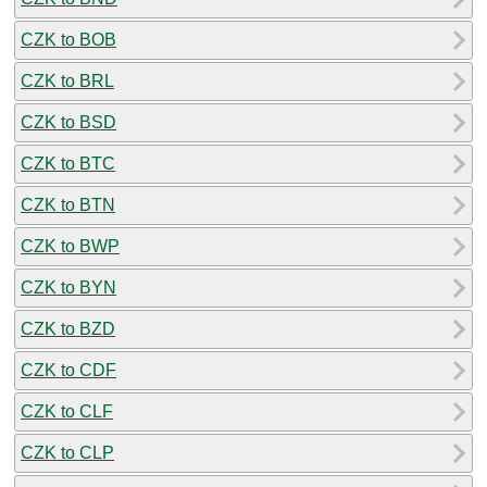
CZK to BOB
CZK to BRL
CZK to BSD
CZK to BTC
CZK to BTN
CZK to BWP
CZK to BYN
CZK to BZD
CZK to CDF
CZK to CLF
CZK to CLP