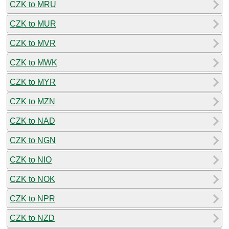
CZK to MRU
CZK to MUR
CZK to MVR
CZK to MWK
CZK to MYR
CZK to MZN
CZK to NAD
CZK to NGN
CZK to NIO
CZK to NOK
CZK to NPR
CZK to NZD