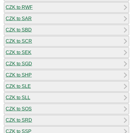
CZK to RWF
CZK to SAR
CZK to SBD
CZK to SCR
CZK to SEK
CZK to SGD
CZK to SHP
CZK to SLE
CZK to SLL
CZK to SOS
CZK to SRD
CZK to SSP