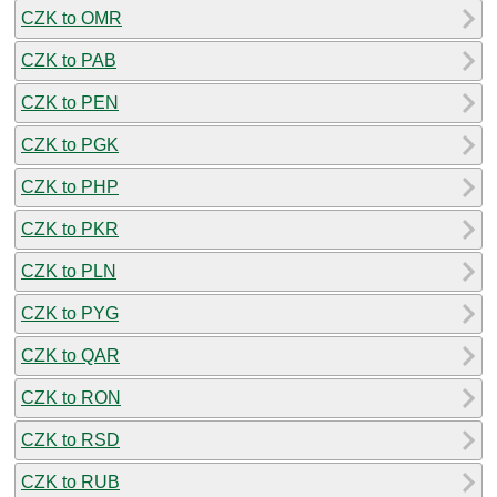
CZK to OMR
CZK to PAB
CZK to PEN
CZK to PGK
CZK to PHP
CZK to PKR
CZK to PLN
CZK to PYG
CZK to QAR
CZK to RON
CZK to RSD
CZK to RUB