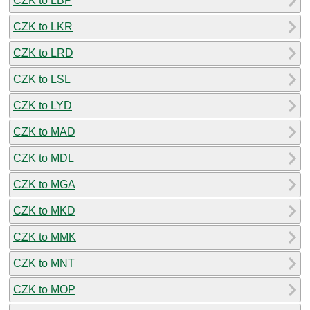
CZK to LBP
CZK to LKR
CZK to LRD
CZK to LSL
CZK to LYD
CZK to MAD
CZK to MDL
CZK to MGA
CZK to MKD
CZK to MMK
CZK to MNT
CZK to MOP