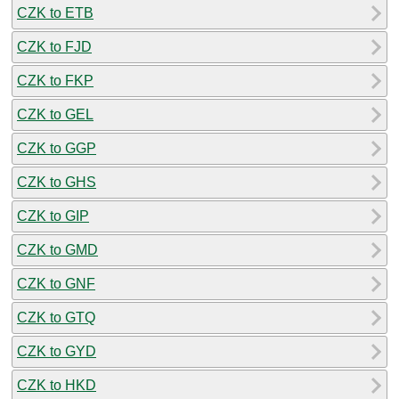
CZK to ETB
CZK to FJD
CZK to FKP
CZK to GEL
CZK to GGP
CZK to GHS
CZK to GIP
CZK to GMD
CZK to GNF
CZK to GTQ
CZK to GYD
CZK to HKD