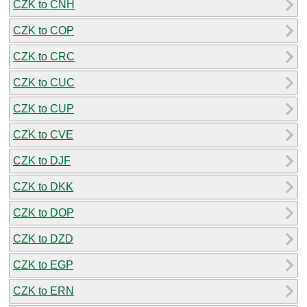
CZK to CNH
CZK to COP
CZK to CRC
CZK to CUC
CZK to CUP
CZK to CVE
CZK to DJF
CZK to DKK
CZK to DOP
CZK to DZD
CZK to EGP
CZK to ERN