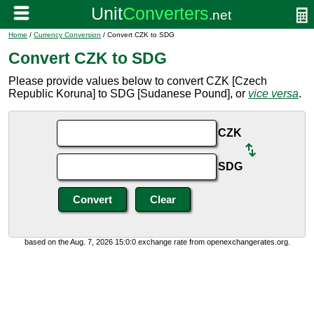
Home
/
Currency Conversion
/ Convert CZK to SDG
Convert CZK to SDG
Please provide values below to convert CZK [Czech
Republic Koruna] to SDG [Sudanese Pound], or
vice versa
.
CZK
SDG
based on the Aug. 7, 2026 15:0:0 exchange rate from openexchangerates.org.