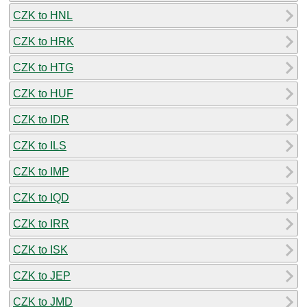
CZK to HNL
CZK to HRK
CZK to HTG
CZK to HUF
CZK to IDR
CZK to ILS
CZK to IMP
CZK to IQD
CZK to IRR
CZK to ISK
CZK to JEP
CZK to JMD