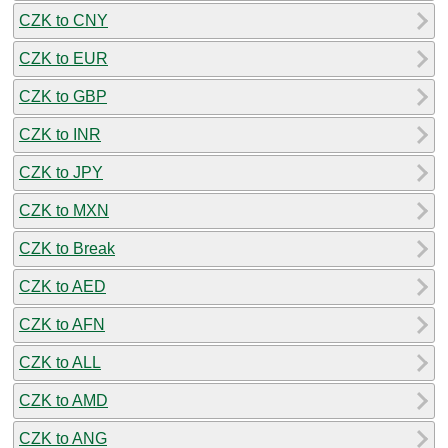
CZK to CNY
CZK to EUR
CZK to GBP
CZK to INR
CZK to JPY
CZK to MXN
CZK to Break
CZK to AED
CZK to AFN
CZK to ALL
CZK to AMD
CZK to ANG