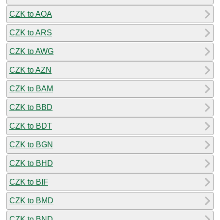
CZK to AOA
CZK to ARS
CZK to AWG
CZK to AZN
CZK to BAM
CZK to BBD
CZK to BDT
CZK to BGN
CZK to BHD
CZK to BIF
CZK to BMD
CZK to BND