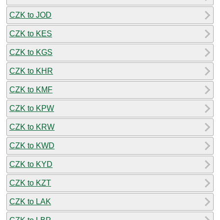
CZK to JOD
CZK to KES
CZK to KGS
CZK to KHR
CZK to KMF
CZK to KPW
CZK to KRW
CZK to KWD
CZK to KYD
CZK to KZT
CZK to LAK