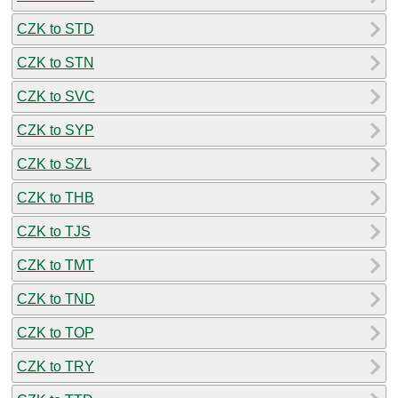
CZK to STD
CZK to STN
CZK to SVC
CZK to SYP
CZK to SZL
CZK to THB
CZK to TJS
CZK to TMT
CZK to TND
CZK to TOP
CZK to TRY