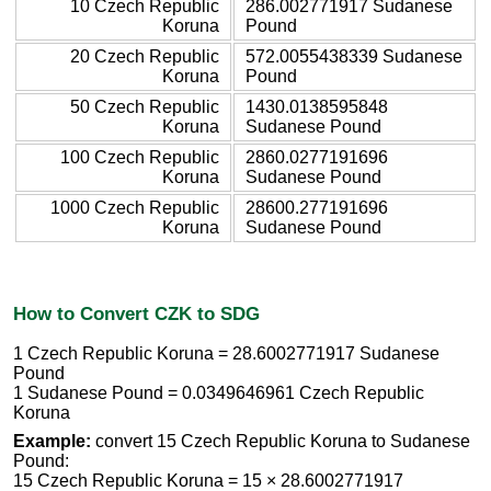
10 Czech Republic
286.002771917 Sudanese
Koruna
Pound
20 Czech Republic
572.0055438339 Sudanese
Koruna
Pound
50 Czech Republic
1430.0138595848
Koruna
Sudanese Pound
100 Czech Republic
2860.0277191696
Koruna
Sudanese Pound
1000 Czech Republic
28600.277191696
Koruna
Sudanese Pound
How to Convert CZK to SDG
1 Czech Republic Koruna = 28.6002771917 Sudanese
Pound
1 Sudanese Pound = 0.0349646961 Czech Republic
Koruna
Example:
convert 15 Czech Republic Koruna to Sudanese
Pound:
15 Czech Republic Koruna = 15 × 28.6002771917