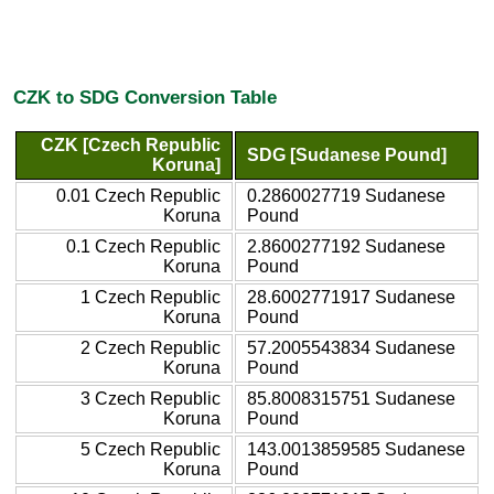
CZK to SDG Conversion Table
CZK [Czech Republic
SDG [Sudanese Pound]
Koruna]
0.01 Czech Republic
0.2860027719 Sudanese
Koruna
Pound
0.1 Czech Republic
2.8600277192 Sudanese
Koruna
Pound
1 Czech Republic
28.6002771917 Sudanese
Koruna
Pound
2 Czech Republic
57.2005543834 Sudanese
Koruna
Pound
3 Czech Republic
85.8008315751 Sudanese
Koruna
Pound
5 Czech Republic
143.0013859585 Sudanese
Koruna
Pound