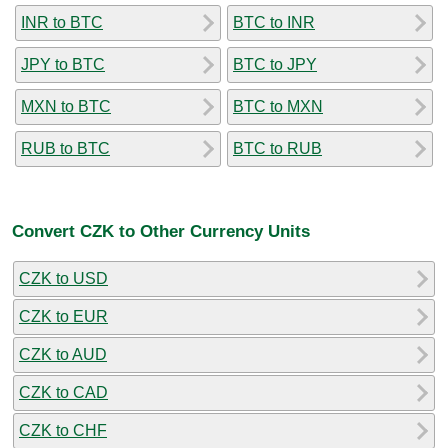
INR to BTC
BTC to INR
JPY to BTC
BTC to JPY
MXN to BTC
BTC to MXN
RUB to BTC
BTC to RUB
Convert CZK to Other Currency Units
CZK to USD
CZK to EUR
CZK to AUD
CZK to CAD
CZK to CHF