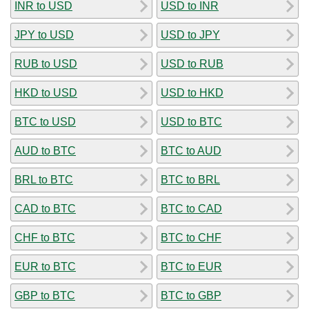
INR to USD
USD to INR
JPY to USD
USD to JPY
RUB to USD
USD to RUB
HKD to USD
USD to HKD
BTC to USD
USD to BTC
AUD to BTC
BTC to AUD
BRL to BTC
BTC to BRL
CAD to BTC
BTC to CAD
CHF to BTC
BTC to CHF
EUR to BTC
BTC to EUR
GBP to BTC
BTC to GBP