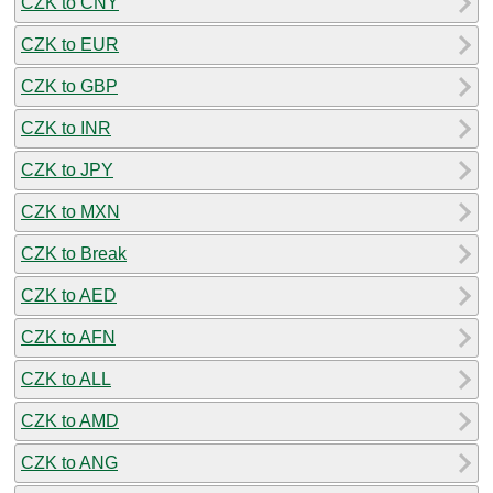
CZK to CNY
CZK to EUR
CZK to GBP
CZK to INR
CZK to JPY
CZK to MXN
CZK to Break
CZK to AED
CZK to AFN
CZK to ALL
CZK to AMD
CZK to ANG