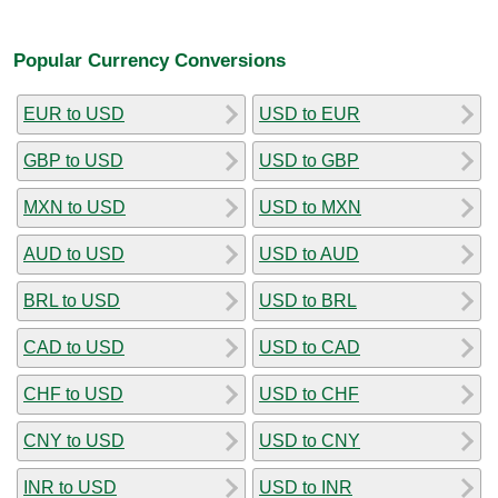
Popular Currency Conversions
EUR to USD
USD to EUR
GBP to USD
USD to GBP
MXN to USD
USD to MXN
AUD to USD
USD to AUD
BRL to USD
USD to BRL
CAD to USD
USD to CAD
CHF to USD
USD to CHF
CNY to USD
USD to CNY
INR to USD
USD to INR