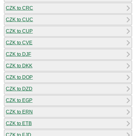
CZK to CRC
CZK to CUC
CZK to CUP
CZK to CVE
CZK to DJF
CZK to DKK
CZK to DOP
CZK to DZD
CZK to EGP
CZK to ERN
CZK to ETB
CZK to FJD