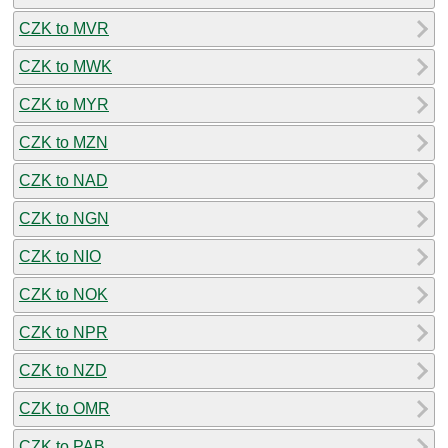
CZK to MVR
CZK to MWK
CZK to MYR
CZK to MZN
CZK to NAD
CZK to NGN
CZK to NIO
CZK to NOK
CZK to NPR
CZK to NZD
CZK to OMR
CZK to PAB