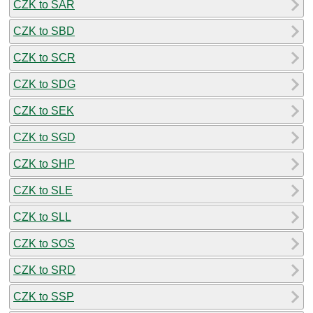
CZK to SAR
CZK to SBD
CZK to SCR
CZK to SDG
CZK to SEK
CZK to SGD
CZK to SHP
CZK to SLE
CZK to SLL
CZK to SOS
CZK to SRD
CZK to SSP