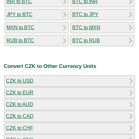
INR to BTC
BTC to INR
JPY to BTC
BTC to JPY
MXN to BTC
BTC to MXN
RUB to BTC
BTC to RUB
Convert CZK to Other Currency Units
CZK to USD
CZK to EUR
CZK to AUD
CZK to CAD
CZK to CHF