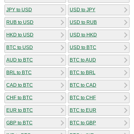
JPY to USD
USD to JPY
RUB to USD
USD to RUB
HKD to USD
USD to HKD
BTC to USD
USD to BTC
AUD to BTC
BTC to AUD
BRL to BTC
BTC to BRL
CAD to BTC
BTC to CAD
CHF to BTC
BTC to CHF
EUR to BTC
BTC to EUR
GBP to BTC
BTC to GBP