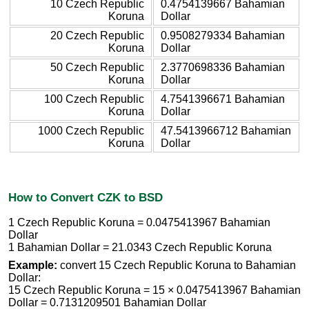
10 Czech Republic
0.4754139667 Bahamian
Koruna
Dollar
20 Czech Republic
0.9508279334 Bahamian
Koruna
Dollar
50 Czech Republic
2.3770698336 Bahamian
Koruna
Dollar
100 Czech Republic
4.7541396671 Bahamian
Koruna
Dollar
1000 Czech Republic
47.5413966712 Bahamian
Koruna
Dollar
How to Convert CZK to BSD
1 Czech Republic Koruna = 0.0475413967 Bahamian
Dollar
1 Bahamian Dollar = 21.0343 Czech Republic Koruna
Example:
convert 15 Czech Republic Koruna to Bahamian
Dollar:
15 Czech Republic Koruna = 15 × 0.0475413967 Bahamian
Dollar = 0.7131209501 Bahamian Dollar