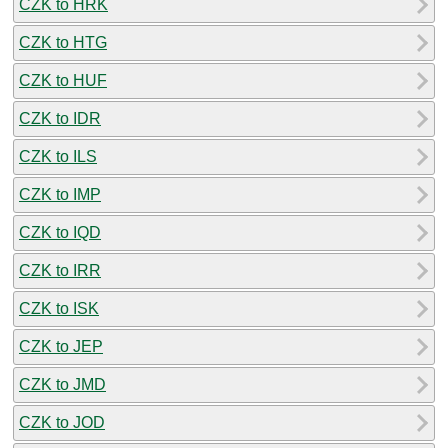
CZK to HRK
CZK to HTG
CZK to HUF
CZK to IDR
CZK to ILS
CZK to IMP
CZK to IQD
CZK to IRR
CZK to ISK
CZK to JEP
CZK to JMD
CZK to JOD