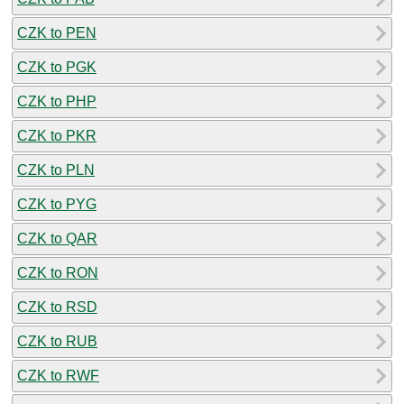
CZK to PEN
CZK to PGK
CZK to PHP
CZK to PKR
CZK to PLN
CZK to PYG
CZK to QAR
CZK to RON
CZK to RSD
CZK to RUB
CZK to RWF