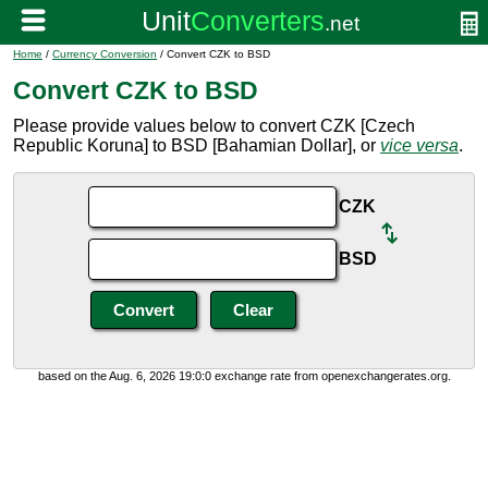
Home
/
Currency Conversion
/ Convert CZK to BSD
Convert CZK to BSD
Please provide values below to convert CZK [Czech
Republic Koruna] to BSD [Bahamian Dollar], or
vice versa
.
CZK
BSD
based on the Aug. 6, 2026 19:0:0 exchange rate from openexchangerates.org.