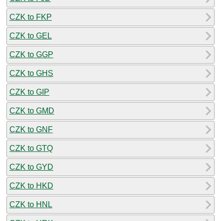
CZK to FKP
CZK to GEL
CZK to GGP
CZK to GHS
CZK to GIP
CZK to GMD
CZK to GNF
CZK to GTQ
CZK to GYD
CZK to HKD
CZK to HNL