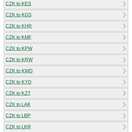
CZK to KES
CZK to KGS
CZK to KHR
CZK to KMF
CZK to KPW
CZK to KRW
CZK to KWD
CZK to KYD
CZK to KZT
CZK to LAK
CZK to LBP
CZK to LKR