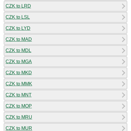
CZK to LRD
CZK to LSL
CZK to LYD
CZK to MAD
CZK to MDL
CZK to MGA
CZK to MKD
CZK to MMK
CZK to MNT
CZK to MOP
CZK to MRU
CZK to MUR