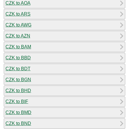
CZK to AOA
CZK to ARS
CZK to AWG
CZK to AZN
CZK to BAM
CZK to BBD
CZK to BDT
CZK to BGN
CZK to BHD
CZK to BIF
CZK to BMD
CZK to BND