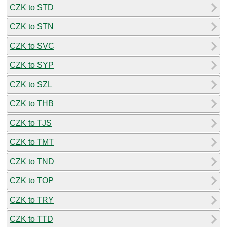
CZK to STD
CZK to STN
CZK to SVC
CZK to SYP
CZK to SZL
CZK to THB
CZK to TJS
CZK to TMT
CZK to TND
CZK to TOP
CZK to TRY
CZK to TTD