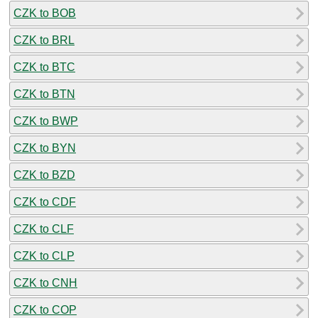
CZK to BOB
CZK to BRL
CZK to BTC
CZK to BTN
CZK to BWP
CZK to BYN
CZK to BZD
CZK to CDF
CZK to CLF
CZK to CLP
CZK to CNH
CZK to COP