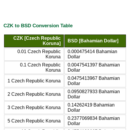
CZK to BSD Conversion Table
CZK [Czech Republic
BSD [Bahamian Dollar]
Koruna]
0.01 Czech Republic
0.000475414 Bahamian
Koruna
Dollar
0.1 Czech Republic
0.0047541397 Bahamian
Koruna
Dollar
0.0475413967 Bahamian
1 Czech Republic Koruna
Dollar
0.0950827933 Bahamian
2 Czech Republic Koruna
Dollar
0.14262419 Bahamian
3 Czech Republic Koruna
Dollar
0.2377069834 Bahamian
5 Czech Republic Koruna
Dollar