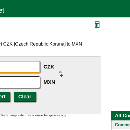
ert CZK [Czech Republic Koruna] to MXN
CZK
MXN
All Co
0:0 exchange rate from openexchangerates.org.
Common