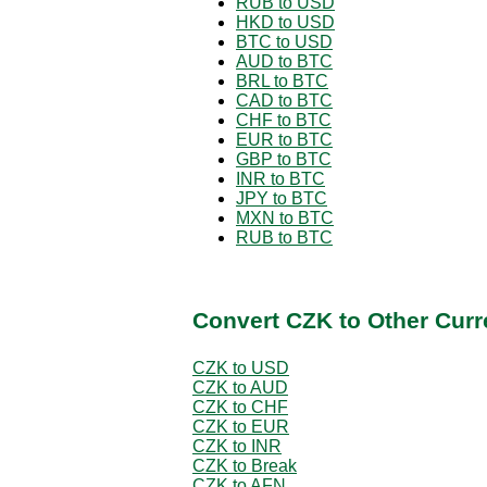
RUB to USD
HKD to USD
BTC to USD
AUD to BTC
BRL to BTC
CAD to BTC
CHF to BTC
EUR to BTC
GBP to BTC
INR to BTC
JPY to BTC
MXN to BTC
RUB to BTC
Convert CZK to Other Curr
CZK to USD
CZK to AUD
CZK to CHF
CZK to EUR
CZK to INR
CZK to Break
CZK to AFN