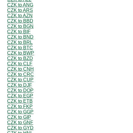
CZK to ANG
CZK to ARS
CZK to AZN
CZK to BBD
CZK to BGN
CZK to BIF
CZK to BND
CZK to BRL
CZK to BTC
CZK to BWP
CZK to BZD
CZK to CLF
CZK to CNH
CZK to CRC
CZK to CUP
CZK to DJF
CZK to DOP
CZK to EGP
CZK to ETB
CZK to FKP
CZK to GGP
CZK to GIP
CZK to GNF
CZK to GYD