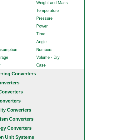
Weight and Mass
Temperature
Pressure
Power
Time
Angle
nsumption
Numbers
orage
Volume - Dry
y
Case
ering Converters
onverters
Converters
onverters
city Converters
ism Converters
ogy Converters
 Unit Systems