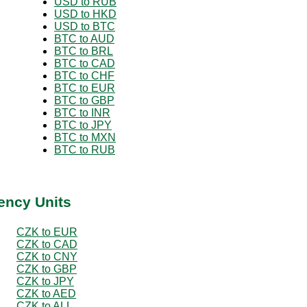
USD to RUB
USD to HKD
USD to BTC
BTC to AUD
BTC to BRL
BTC to CAD
BTC to CHF
BTC to EUR
BTC to GBP
BTC to INR
BTC to JPY
BTC to MXN
BTC to RUB
ency Units
CZK to EUR
CZK to CAD
CZK to CNY
CZK to GBP
CZK to JPY
CZK to AED
CZK to ALL