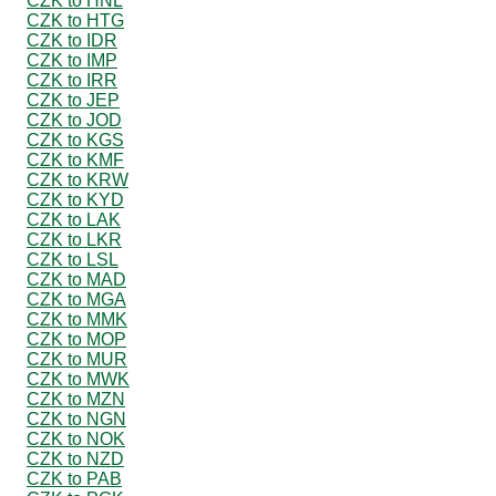
CZK to HNL
CZK to HTG
CZK to IDR
CZK to IMP
CZK to IRR
CZK to JEP
CZK to JOD
CZK to KGS
CZK to KMF
CZK to KRW
CZK to KYD
CZK to LAK
CZK to LKR
CZK to LSL
CZK to MAD
CZK to MGA
CZK to MMK
CZK to MOP
CZK to MUR
CZK to MWK
CZK to MZN
CZK to NGN
CZK to NOK
CZK to NZD
CZK to PAB