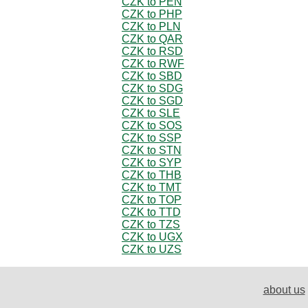
CZK to PEN
CZK to PHP
CZK to PLN
CZK to QAR
CZK to RSD
CZK to RWF
CZK to SBD
CZK to SDG
CZK to SGD
CZK to SLE
CZK to SOS
CZK to SSP
CZK to STN
CZK to SYP
CZK to THB
CZK to TMT
CZK to TOP
CZK to TTD
CZK to TZS
CZK to UGX
CZK to UZS
about us