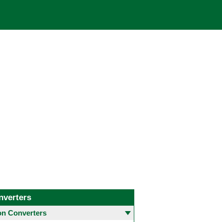
nverters
 Converters