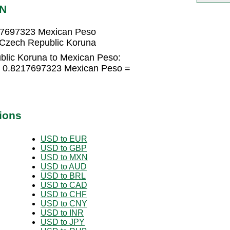
XN
17697323 Mexican Peso
Czech Republic Koruna
blic Koruna to Mexican Peso:
× 0.8217697323 Mexican Peso =
ions
USD to EUR
USD to GBP
USD to MXN
USD to AUD
USD to BRL
USD to CAD
USD to CHF
USD to CNY
USD to INR
USD to JPY