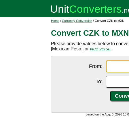
Home
/
Currency Conversion
/ Convert CZK to MXN
Convert CZK to MXN
Please provide values below to conv
[Mexican Peso], or
vice versa
.
From:
To:
based on the Aug. 6, 2026 13: