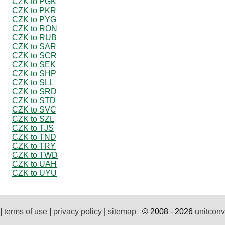
CZK to PGK
CZK to PKR
CZK to PYG
CZK to RON
CZK to RUB
CZK to SAR
CZK to SCR
CZK to SEK
CZK to SHP
CZK to SLL
CZK to SRD
CZK to STD
CZK to SVC
CZK to SZL
CZK to TJS
CZK to TND
CZK to TRY
CZK to TWD
CZK to UAH
CZK to UYU
|
terms of use
|
privacy policy
|
sitemap
© 2008 - 2026
unitconv