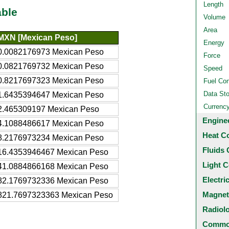
Length
able
Volume
Area
MXN [Mexican Peso]
Energy
0.0082176973 Mexican Peso
Force
0.0821769732 Mexican Peso
Speed
0.8217697323 Mexican Peso
Fuel Co
Data St
1.6435394647 Mexican Peso
Currenc
2.465309197 Mexican Peso
Engine
4.1088486617 Mexican Peso
Heat C
8.2176973234 Mexican Peso
Fluids 
16.4353946467 Mexican Peso
Light C
41.0884866168 Mexican Peso
Electri
82.1769732336 Mexican Peso
Magnet
821.7697323363 Mexican Peso
Radiol
Common