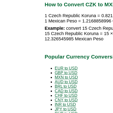
How to Convert CZK to M
1 Czech Republic Koruna = 0.82
1 Mexican Peso = 1.2168858996 
Example:
convert 15 Czech Repu
15 Czech Republic Koruna = 15 
12.326545985 Mexican Peso
Popular Currency Convers
EUR to USD
GBP to USD
MXN to USD
AUD to USD
BRL to USD
CAD to USD
CHF to USD
CNY to USD
INR to USD
JPY to USD