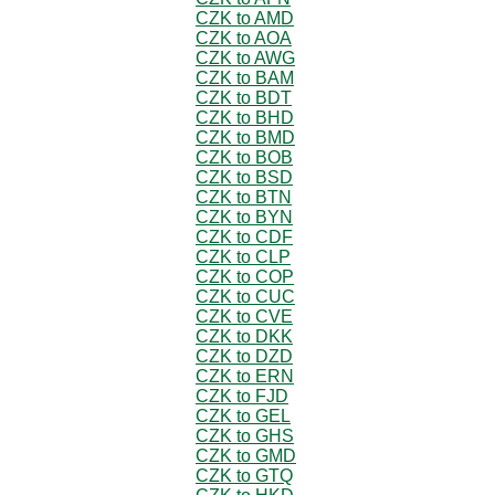
CZK to AMD
CZK to AOA
CZK to AWG
CZK to BAM
CZK to BDT
CZK to BHD
CZK to BMD
CZK to BOB
CZK to BSD
CZK to BTN
CZK to BYN
CZK to CDF
CZK to CLP
CZK to COP
CZK to CUC
CZK to CVE
CZK to DKK
CZK to DZD
CZK to ERN
CZK to FJD
CZK to GEL
CZK to GHS
CZK to GMD
CZK to GTQ