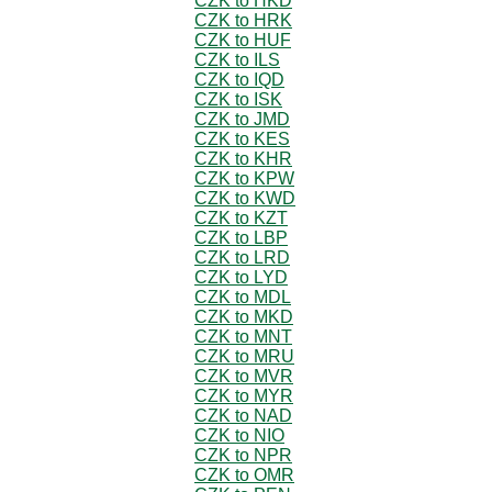
CZK to HKD
CZK to HRK
CZK to HUF
CZK to ILS
CZK to IQD
CZK to ISK
CZK to JMD
CZK to KES
CZK to KHR
CZK to KPW
CZK to KWD
CZK to KZT
CZK to LBP
CZK to LRD
CZK to LYD
CZK to MDL
CZK to MKD
CZK to MNT
CZK to MRU
CZK to MVR
CZK to MYR
CZK to NAD
CZK to NIO
CZK to NPR
CZK to OMR