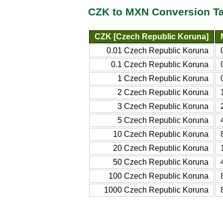
CZK to MXN Conversion T
CZK [Czech Republic Koruna]
0.01 Czech Republic Koruna
0.1 Czech Republic Koruna
1 Czech Republic Koruna
2 Czech Republic Koruna
3 Czech Republic Koruna
5 Czech Republic Koruna
10 Czech Republic Koruna
20 Czech Republic Koruna
50 Czech Republic Koruna
100 Czech Republic Koruna
1000 Czech Republic Koruna