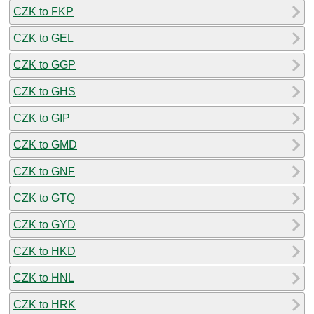
CZK to FKP
CZK to GEL
CZK to GGP
CZK to GHS
CZK to GIP
CZK to GMD
CZK to GNF
CZK to GTQ
CZK to GYD
CZK to HKD
CZK to HNL
CZK to HRK