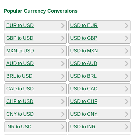
Popular Currency Conversions
EUR to USD
USD to EUR
GBP to USD
USD to GBP
MXN to USD
USD to MXN
AUD to USD
USD to AUD
BRL to USD
USD to BRL
CAD to USD
USD to CAD
CHF to USD
USD to CHF
CNY to USD
USD to CNY
INR to USD
USD to INR