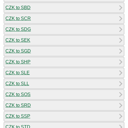
CZK to SBD
CZK to SCR
CZK to SDG
CZK to SEK
CZK to SGD
CZK to SHP
CZK to SLE
CZK to SLL
CZK to SOS
CZK to SRD
CZK to SSP
CZK to STD