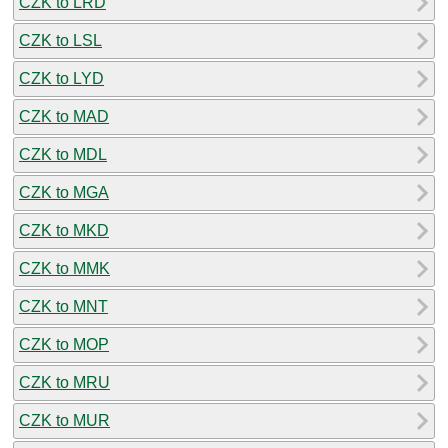
CZK to LRD
CZK to LSL
CZK to LYD
CZK to MAD
CZK to MDL
CZK to MGA
CZK to MKD
CZK to MMK
CZK to MNT
CZK to MOP
CZK to MRU
CZK to MUR