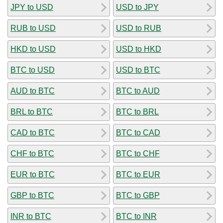
JPY to USD
USD to JPY
RUB to USD
USD to RUB
HKD to USD
USD to HKD
BTC to USD
USD to BTC
AUD to BTC
BTC to AUD
BRL to BTC
BTC to BRL
CAD to BTC
BTC to CAD
CHF to BTC
BTC to CHF
EUR to BTC
BTC to EUR
GBP to BTC
BTC to GBP
INR to BTC
BTC to INR