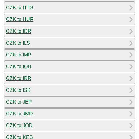
CZK to HTG
CZK to HUF
CZK to IDR
CZK to ILS
CZK to IMP
CZK to IQD
CZK to IRR
CZK to ISK
CZK to JEP
CZK to JMD
CZK to JOD
CZK to KES