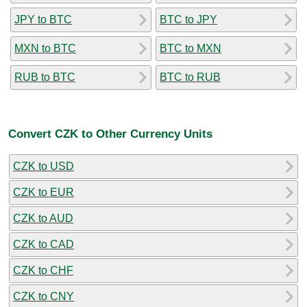
JPY to BTC
BTC to JPY
MXN to BTC
BTC to MXN
RUB to BTC
BTC to RUB
Convert CZK to Other Currency Units
CZK to USD
CZK to EUR
CZK to AUD
CZK to CAD
CZK to CHF
CZK to CNY