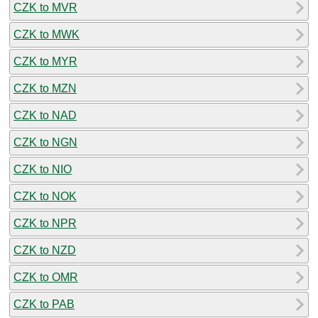
CZK to MVR
CZK to MWK
CZK to MYR
CZK to MZN
CZK to NAD
CZK to NGN
CZK to NIO
CZK to NOK
CZK to NPR
CZK to NZD
CZK to OMR
CZK to PAB