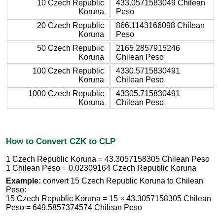
10 Czech Republic
433.0571583049 Chilean
Koruna
Peso
20 Czech Republic
866.1143166098 Chilean
Koruna
Peso
50 Czech Republic
2165.2857915246
Koruna
Chilean Peso
100 Czech Republic
4330.5715830491
Koruna
Chilean Peso
1000 Czech Republic
43305.715830491
Koruna
Chilean Peso
How to Convert CZK to CLP
1 Czech Republic Koruna = 43.3057158305 Chilean Peso
1 Chilean Peso = 0.02309164 Czech Republic Koruna
Example:
convert 15 Czech Republic Koruna to Chilean
Peso:
15 Czech Republic Koruna = 15 × 43.3057158305 Chilean
Peso = 649.5857374574 Chilean Peso