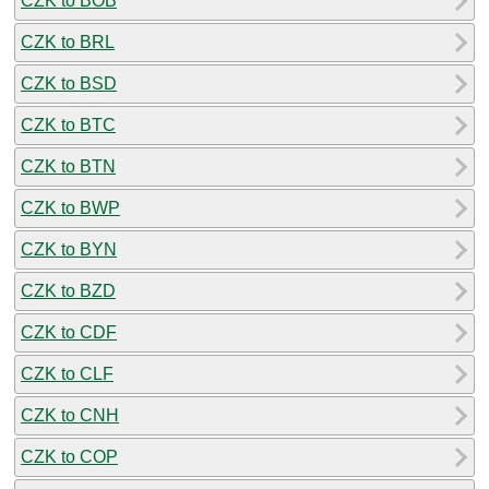
CZK to BOB
CZK to BRL
CZK to BSD
CZK to BTC
CZK to BTN
CZK to BWP
CZK to BYN
CZK to BZD
CZK to CDF
CZK to CLF
CZK to CNH
CZK to COP