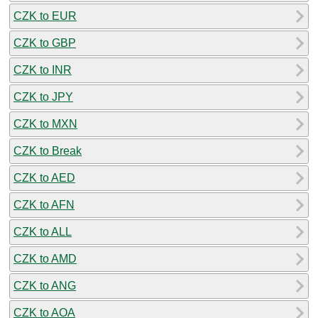
CZK to EUR
CZK to GBP
CZK to INR
CZK to JPY
CZK to MXN
CZK to Break
CZK to AED
CZK to AFN
CZK to ALL
CZK to AMD
CZK to ANG
CZK to AOA