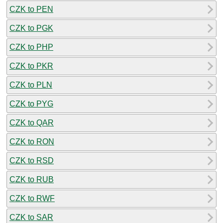
CZK to PEN
CZK to PGK
CZK to PHP
CZK to PKR
CZK to PLN
CZK to PYG
CZK to QAR
CZK to RON
CZK to RSD
CZK to RUB
CZK to RWF
CZK to SAR