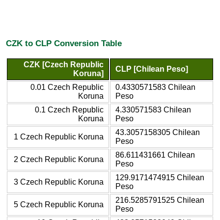
CZK to CLP Conversion Table
CZK [Czech Republic
CLP [Chilean Peso]
Koruna]
0.01 Czech Republic
0.4330571583 Chilean
Koruna
Peso
0.1 Czech Republic
4.330571583 Chilean
Koruna
Peso
43.3057158305 Chilean
1 Czech Republic Koruna
Peso
86.611431661 Chilean
2 Czech Republic Koruna
Peso
129.9171474915 Chilean
3 Czech Republic Koruna
Peso
216.5285791525 Chilean
5 Czech Republic Koruna
Peso