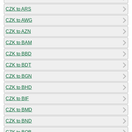
CZK to ARS
CZK to AWG
CZK to AZN
CZK to BAM
CZK to BBD
CZK to BDT
CZK to BGN
CZK to BHD
CZK to BIF
CZK to BMD
CZK to BND