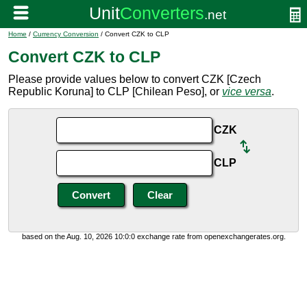
Home
/
Currency Conversion
/ Convert CZK to CLP
Convert CZK to CLP
Please provide values below to convert CZK [Czech
Republic Koruna] to CLP [Chilean Peso], or
vice versa
.
CZK
CLP
based on the Aug. 10, 2026 10:0:0 exchange rate from openexchangerates.org.