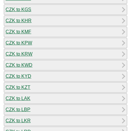
CZK to KGS
CZK to KHR
CZK to KMF
CZK to KPW
CZK to KRW
CZK to KWD
CZK to KYD
CZK to KZT
CZK to LAK
CZK to LBP
CZK to LKR