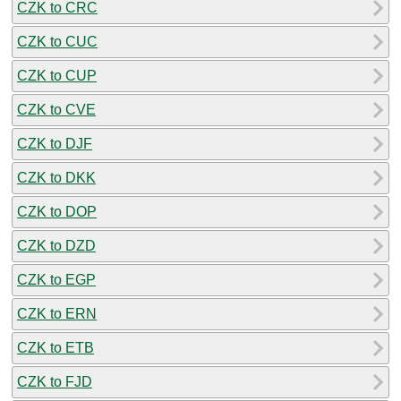
CZK to CRC
CZK to CUC
CZK to CUP
CZK to CVE
CZK to DJF
CZK to DKK
CZK to DOP
CZK to DZD
CZK to EGP
CZK to ERN
CZK to ETB
CZK to FJD