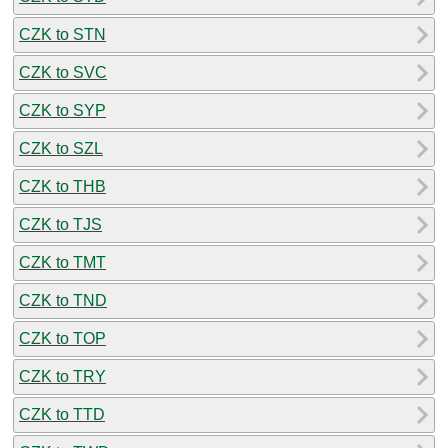
CZK to STN
CZK to SVC
CZK to SYP
CZK to SZL
CZK to THB
CZK to TJS
CZK to TMT
CZK to TND
CZK to TOP
CZK to TRY
CZK to TTD