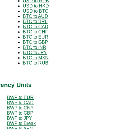
USD to RUB
USD to HKD
USD to BTC
BTC to AUD
BTC to BRL
BTC to CAD
BTC to CHF
BTC to EUR
BTC to GBP
BTC to INR
BTC to JPY
BTC to MXN
BTC to RUB
rency Units
BWP to EUR
BWP to CAD
BWP to CNY
BWP to GBP
BWP to JPY
BWP to Break
BWP to AFN