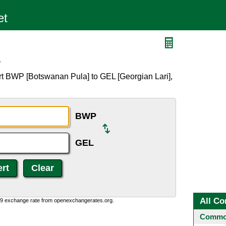
L
rt BWP [Botswanan Pula] to GEL [Georgian Lari],
BWP
GEL
All Co
0:9 exchange rate from openexchangerates.org.
Common