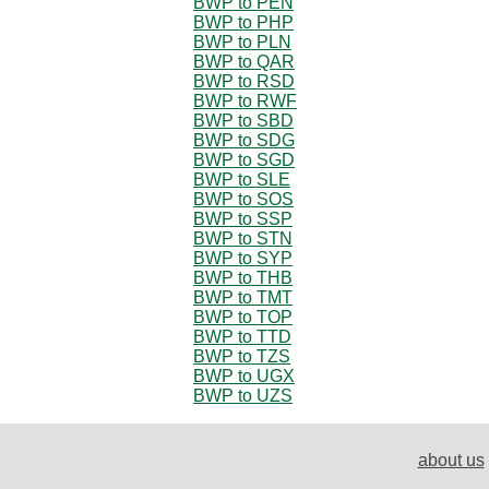
BWP to PEN
BWP to PHP
BWP to PLN
BWP to QAR
BWP to RSD
BWP to RWF
BWP to SBD
BWP to SDG
BWP to SGD
BWP to SLE
BWP to SOS
BWP to SSP
BWP to STN
BWP to SYP
BWP to THB
BWP to TMT
BWP to TOP
BWP to TTD
BWP to TZS
BWP to UGX
BWP to UZS
about us