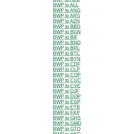
BWP to ALL
BWP to ANG
BWP to ARS
BWP to AZN
BWP to BBD
BWP to BGN
BWP to BIF
BWP to BND
BWP to BRL
BWP to BTC
BWP to BYN
BWP to CDF
BWP to CLP
BWP to COP
BWP to CUC
BWP to CVE
BWP to DJF
BWP to DOP
BWP to EGP
BWP to ETB
BWP to FKP
BWP to GHS
BWP to GMD
BWP to GTQ