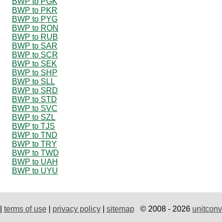
BWP to PGK
BWP to PKR
BWP to PYG
BWP to RON
BWP to RUB
BWP to SAR
BWP to SCR
BWP to SEK
BWP to SHP
BWP to SLL
BWP to SRD
BWP to STD
BWP to SVC
BWP to SZL
BWP to TJS
BWP to TND
BWP to TRY
BWP to TWD
BWP to UAH
BWP to UYU
|
terms of use
|
privacy policy
|
sitemap
© 2008 - 2026
unitconv