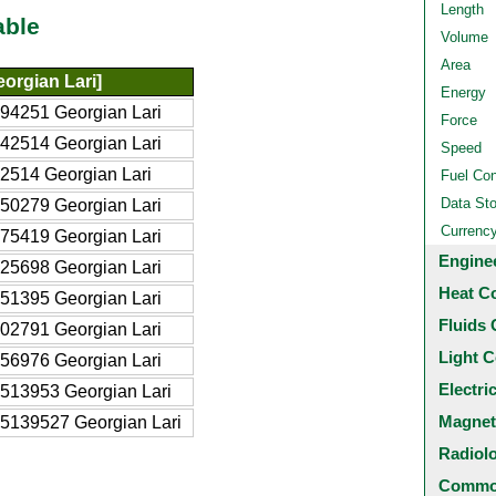
Length
able
Volume
Area
orgian Lari]
Energy
94251 Georgian Lari
Force
42514 Georgian Lari
Speed
2514 Georgian Lari
Fuel Co
Data St
50279 Georgian Lari
Currenc
75419 Georgian Lari
Engine
25698 Georgian Lari
Heat C
51395 Georgian Lari
Fluids 
02791 Georgian Lari
Light C
56976 Georgian Lari
Electri
513953 Georgian Lari
Magnet
5139527 Georgian Lari
Radiol
Common