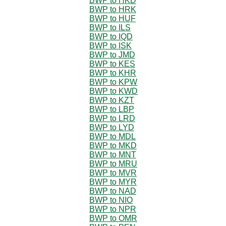
BWP to HKD
BWP to HRK
BWP to HUF
BWP to ILS
BWP to IQD
BWP to ISK
BWP to JMD
BWP to KES
BWP to KHR
BWP to KPW
BWP to KWD
BWP to KZT
BWP to LBP
BWP to LRD
BWP to LYD
BWP to MDL
BWP to MKD
BWP to MNT
BWP to MRU
BWP to MVR
BWP to MYR
BWP to NAD
BWP to NIO
BWP to NPR
BWP to OMR