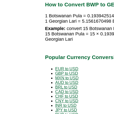
How to Convert BWP to G
1 Botswanan Pula = 0.193942514
1 Georgian Lari = 5.1561670498
Example:
convert 15 Botswanan P
15 Botswanan Pula = 15 × 0.193
Georgian Lari
Popular Currency Convers
EUR to USD
GBP to USD
MXN to USD
AUD to USD
BRL to USD
CAD to USD
CHF to USD
CNY to USD
INR to USD
JPY to USD