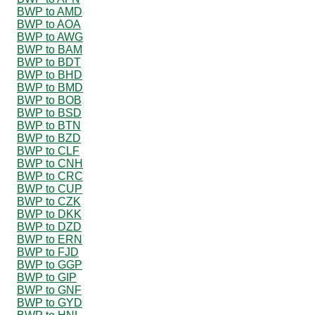
BWP to AMD
BWP to AOA
BWP to AWG
BWP to BAM
BWP to BDT
BWP to BHD
BWP to BMD
BWP to BOB
BWP to BSD
BWP to BTN
BWP to BZD
BWP to CLF
BWP to CNH
BWP to CRC
BWP to CUP
BWP to CZK
BWP to DKK
BWP to DZD
BWP to ERN
BWP to FJD
BWP to GGP
BWP to GIP
BWP to GNF
BWP to GYD