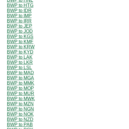
BWP to HNL
BWP to HTG
BWP to IDR
BWP to IMP
BWP to IRR
BWP to JEP
BWP to JOD
BWP to KGS
BWP to KMF
BWP to KRW
BWP to KYD
BWP to LAK
BWP to LKR
BWP to LSL
BWP to MAD
BWP to MGA
BWP to MMK
BWP to MOP
BWP to MUR
BWP to MWK
BWP to MZN
BWP to NGN
BWP to NOK
BWP to NZD
BWP to PAB