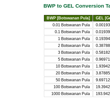
BWP to GEL Conversion T
BWP [Botswanan Pula]
GEL [Ge
0.01 Botswanan Pula
0.00193
0.1 Botswanan Pula
0.01939
1 Botswanan Pula
0.19394
2 Botswanan Pula
0.38788
3 Botswanan Pula
0.58182
5 Botswanan Pula
0.96971
10 Botswanan Pula
1.93942
20 Botswanan Pula
3.87885
50 Botswanan Pula
9.69712
100 Botswanan Pula
19.3942
1000 Botswanan Pula
193.942