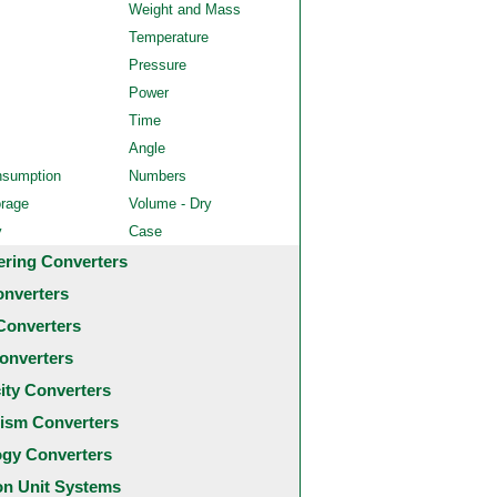
Weight and Mass
Temperature
Pressure
Power
Time
Angle
nsumption
Numbers
orage
Volume - Dry
y
Case
ering Converters
onverters
Converters
onverters
city Converters
ism Converters
ogy Converters
 Unit Systems