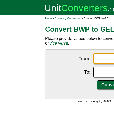
Home
/
Currency Conversion
/ Convert BWP to GEL
Convert BWP to GE
Please provide values below to conve
or
vice versa
.
From:
To:
based on the Aug. 8, 2026 9: