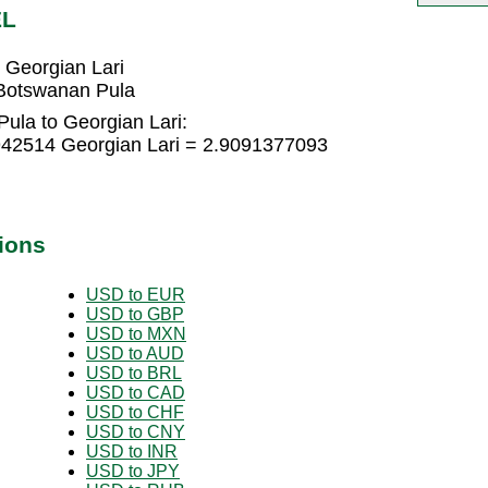
EL
 Georgian Lari
 Botswanan Pula
ula to Georgian Lari:
942514 Georgian Lari = 2.9091377093
ions
USD to EUR
USD to GBP
USD to MXN
USD to AUD
USD to BRL
USD to CAD
USD to CHF
USD to CNY
USD to INR
USD to JPY