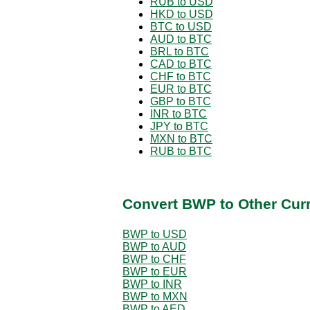
RUB to USD
HKD to USD
BTC to USD
AUD to BTC
BRL to BTC
CAD to BTC
CHF to BTC
EUR to BTC
GBP to BTC
INR to BTC
JPY to BTC
MXN to BTC
RUB to BTC
Convert BWP to Other Cur
BWP to USD
BWP to AUD
BWP to CHF
BWP to EUR
BWP to INR
BWP to MXN
BWP to AED