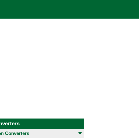
nverters
 Converters