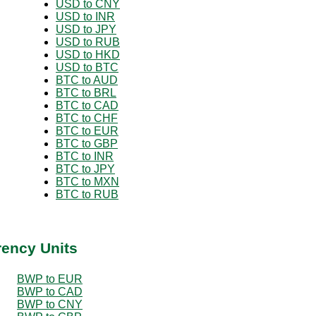
USD to CNY
USD to INR
USD to JPY
USD to RUB
USD to HKD
USD to BTC
BTC to AUD
BTC to BRL
BTC to CAD
BTC to CHF
BTC to EUR
BTC to GBP
BTC to INR
BTC to JPY
BTC to MXN
BTC to RUB
rency Units
BWP to EUR
BWP to CAD
BWP to CNY