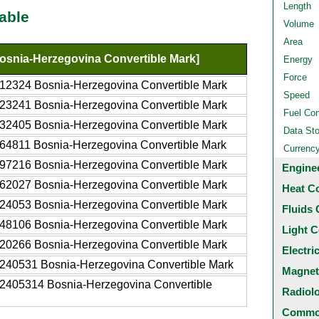
Length
able
Volume
Area
snia-Herzegovina Convertible Mark]
Energy
Force
12324 Bosnia-Herzegovina Convertible Mark
Speed
23241 Bosnia-Herzegovina Convertible Mark
Fuel Co
32405 Bosnia-Herzegovina Convertible Mark
Data St
64811 Bosnia-Herzegovina Convertible Mark
Currenc
97216 Bosnia-Herzegovina Convertible Mark
Engine
62027 Bosnia-Herzegovina Convertible Mark
Heat C
24053 Bosnia-Herzegovina Convertible Mark
Fluids 
48106 Bosnia-Herzegovina Convertible Mark
Light C
20266 Bosnia-Herzegovina Convertible Mark
Electri
240531 Bosnia-Herzegovina Convertible Mark
Magnet
2405314 Bosnia-Herzegovina Convertible
Radiol
Common