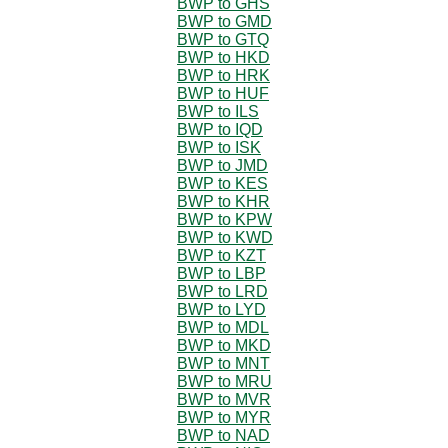
BWP to GHS
BWP to GMD
BWP to GTQ
BWP to HKD
BWP to HRK
BWP to HUF
BWP to ILS
BWP to IQD
BWP to ISK
BWP to JMD
BWP to KES
BWP to KHR
BWP to KPW
BWP to KWD
BWP to KZT
BWP to LBP
BWP to LRD
BWP to LYD
BWP to MDL
BWP to MKD
BWP to MNT
BWP to MRU
BWP to MVR
BWP to MYR
BWP to NAD