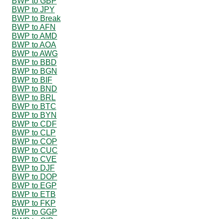
BWP to GBP
BWP to JPY
BWP to Break
BWP to AFN
BWP to AMD
BWP to AOA
BWP to AWG
BWP to BBD
BWP to BGN
BWP to BIF
BWP to BND
BWP to BRL
BWP to BTC
BWP to BYN
BWP to CDF
BWP to CLP
BWP to COP
BWP to CUC
BWP to CVE
BWP to DJF
BWP to DOP
BWP to EGP
BWP to ETB
BWP to FKP
BWP to GGP