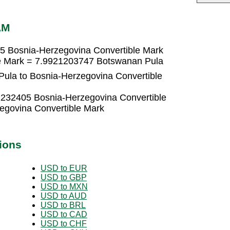
AM
5 Bosnia-Herzegovina Convertible Mark
le Mark = 7.9921203747 Botswanan Pula
ula to Bosnia-Herzegovina Convertible
1232405 Bosnia-Herzegovina Convertible
egovina Convertible Mark
ions
USD to EUR
USD to GBP
USD to MXN
USD to AUD
USD to BRL
USD to CAD
USD to CHF