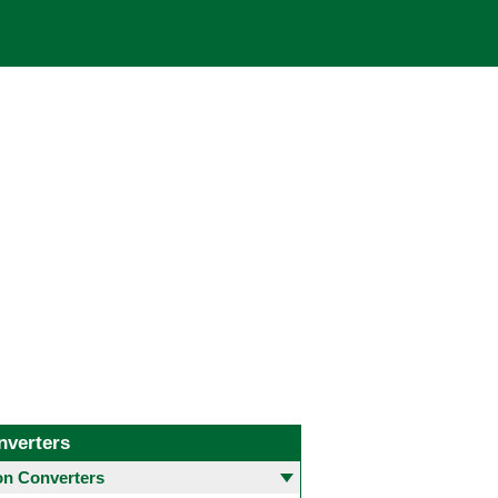
nverters
 Converters