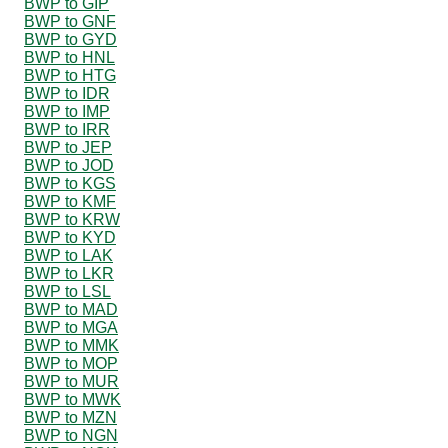
BWP to GIP
BWP to GNF
BWP to GYD
BWP to HNL
BWP to HTG
BWP to IDR
BWP to IMP
BWP to IRR
BWP to JEP
BWP to JOD
BWP to KGS
BWP to KMF
BWP to KRW
BWP to KYD
BWP to LAK
BWP to LKR
BWP to LSL
BWP to MAD
BWP to MGA
BWP to MMK
BWP to MOP
BWP to MUR
BWP to MWK
BWP to MZN
BWP to NGN