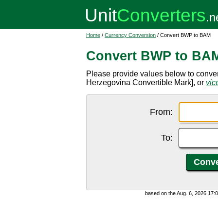
Home
/
Currency Conversion
/ Convert BWP to BAM
Convert BWP to BA
Please provide values below to conv
Herzegovina Convertible Mark], or
vic
From:
To:
based on the Aug. 6, 2026 17: