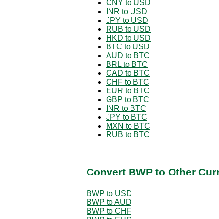
CNY to USD
INR to USD
JPY to USD
RUB to USD
HKD to USD
BTC to USD
AUD to BTC
BRL to BTC
CAD to BTC
CHF to BTC
EUR to BTC
GBP to BTC
INR to BTC
JPY to BTC
MXN to BTC
RUB to BTC
Convert BWP to Other Cur
BWP to USD
BWP to AUD
BWP to CHF