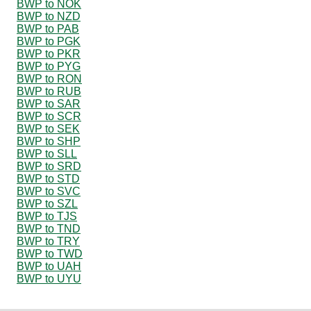
BWP to NOK
BWP to NZD
BWP to PAB
BWP to PGK
BWP to PKR
BWP to PYG
BWP to RON
BWP to RUB
BWP to SAR
BWP to SCR
BWP to SEK
BWP to SHP
BWP to SLL
BWP to SRD
BWP to STD
BWP to SVC
BWP to SZL
BWP to TJS
BWP to TND
BWP to TRY
BWP to TWD
BWP to UAH
BWP to UYU