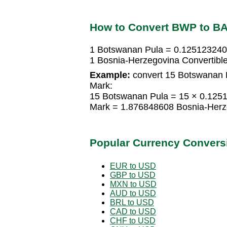
How to Convert BWP to B
1 Botswanan Pula = 0.125123240
1 Bosnia-Herzegovina Convertib
Example:
convert 15 Botswanan P
Mark:
15 Botswanan Pula = 15 × 0.125
Mark = 1.876848608 Bosnia-Herz
Popular Currency Convers
EUR to USD
GBP to USD
MXN to USD
AUD to USD
BRL to USD
CAD to USD
CHF to USD