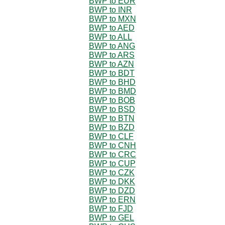
BWP to EUR
BWP to INR
BWP to MXN
BWP to AED
BWP to ALL
BWP to ANG
BWP to ARS
BWP to AZN
BWP to BDT
BWP to BHD
BWP to BMD
BWP to BOB
BWP to BSD
BWP to BTN
BWP to BZD
BWP to CLF
BWP to CNH
BWP to CRC
BWP to CUP
BWP to CZK
BWP to DKK
BWP to DZD
BWP to ERN
BWP to FJD
BWP to GEL