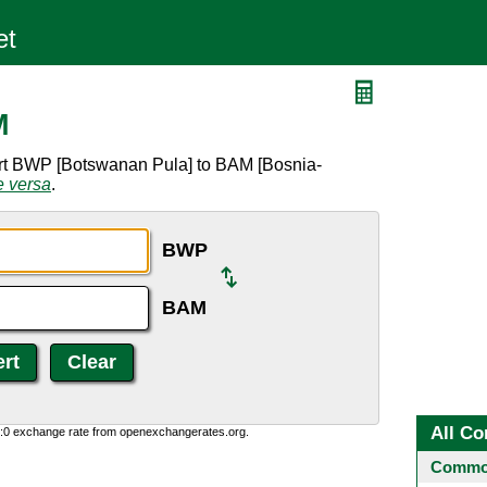
M
ert BWP [Botswanan Pula] to BAM [Bosnia-
e versa
.
BWP
BAM
All Co
0:0 exchange rate from openexchangerates.org.
Common