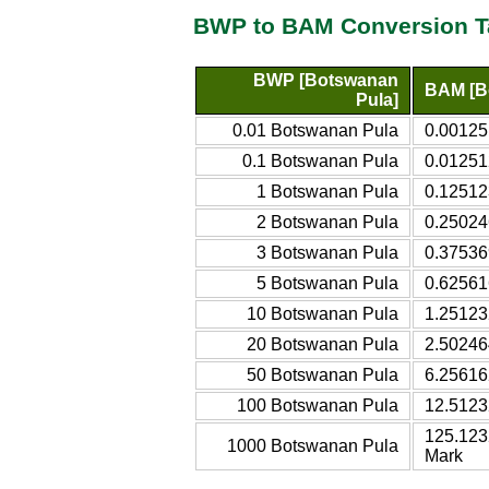
BWP to BAM Conversion T
BWP [Botswanan
BAM [Bo
Pula]
0.01 Botswanan Pula
0.00125
0.1 Botswanan Pula
0.01251
1 Botswanan Pula
0.12512
2 Botswanan Pula
0.25024
3 Botswanan Pula
0.37536
5 Botswanan Pula
0.62561
10 Botswanan Pula
1.25123
20 Botswanan Pula
2.50246
50 Botswanan Pula
6.25616
100 Botswanan Pula
12.5123
125.123
1000 Botswanan Pula
Mark