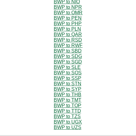
BWP to NIO
BWP to NPR
BWP to OMR
BWP to PEN
BWP to PHP
BWP to PLN
BWP to QAR
BWP to RSD
BWP to RWF
BWP to SBD
BWP to SDG
BWP to SGD
BWP to SLE
BWP to SOS
BWP to SSP
BWP to STN
BWP to SYP
BWP to THB
BWP to TMT
BWP to TOP
BWP to TTD
BWP to TZS
BWP to UGX
BWP to UZS