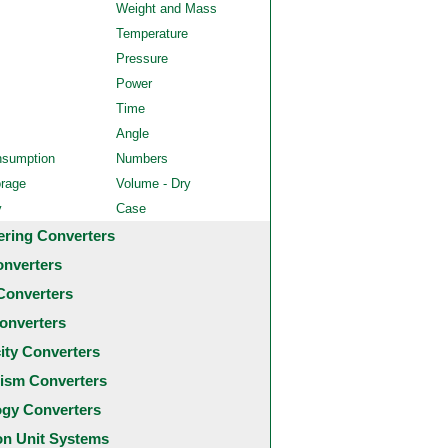
Weight and Mass
Temperature
Pressure
Power
Time
Angle
nsumption
Numbers
orage
Volume - Dry
y
Case
ering Converters
onverters
Converters
onverters
city Converters
ism Converters
ogy Converters
 Unit Systems